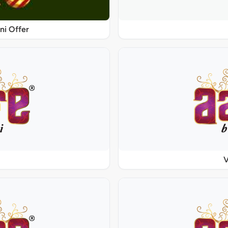
ni Offer
V