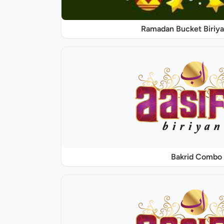
Ramadan Bucket Biriya
Bakrid Combo