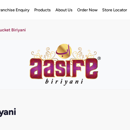
ranchise Enquiry
Products
About Us
Order Now
Store Locator
cket Biriyani
yani