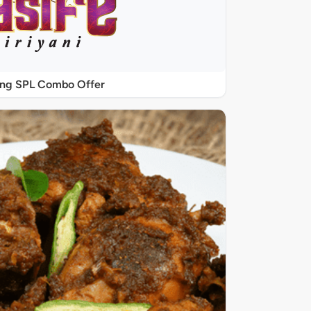
ing SPL Combo Offer