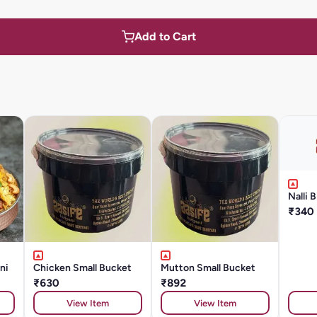
Add to Cart
Nalli B
₹340
ni
Chicken Small Bucket
Mutton Small Bucket
₹630
₹892
View Item
View Item