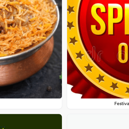
Festiva