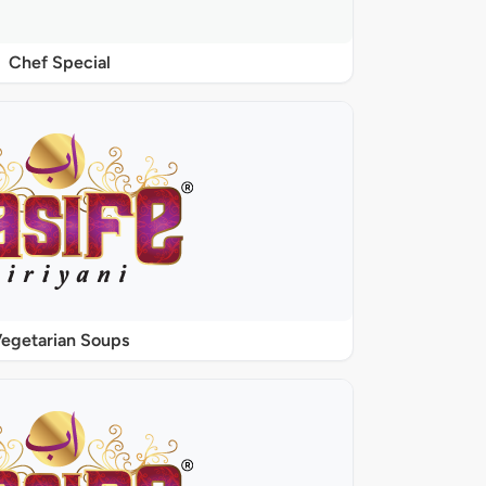
Chef Special
egetarian Soups