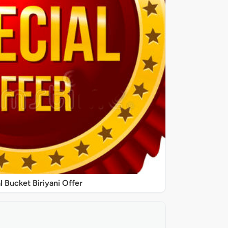
l Bucket Biriyani Offer