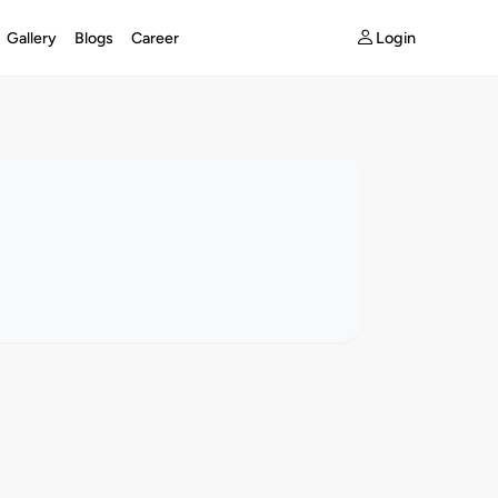
Login
Gallery
Blogs
Career