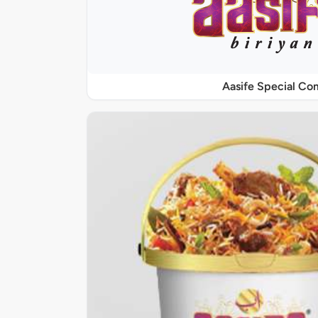
Aasife Special C