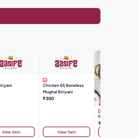
iriyani
Chicken 65 Boneless
Mughal Biriyani
₹300
Nattu Kozhi Biryani
₹300
View Item
View Item
View Item