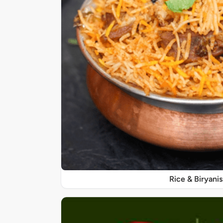
Rice & Biryanis