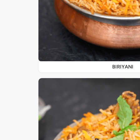
BIRIYANI