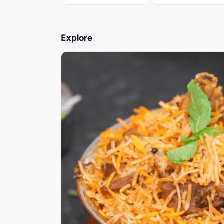
Explore