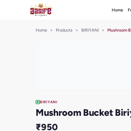
Home
F
Home
>
Products
>
BIRIYANI
>
Mushroom Bu
BIRIYANI
Mushroom Bucket Biri
₹950