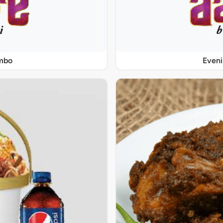
ombo
Even