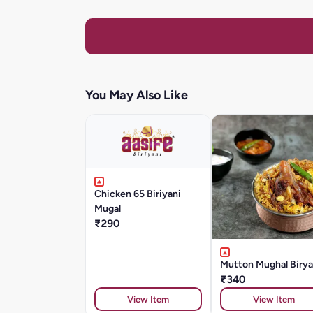
You May Also Like
Chicken 65 Biriyani
Mugal
₹290
Mutton Mughal Birya
₹340
View Item
View Item