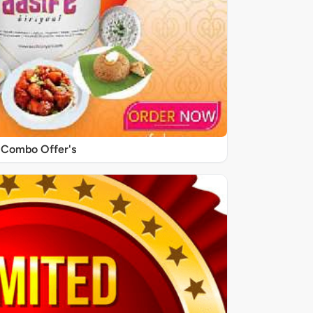
Combo Offer's