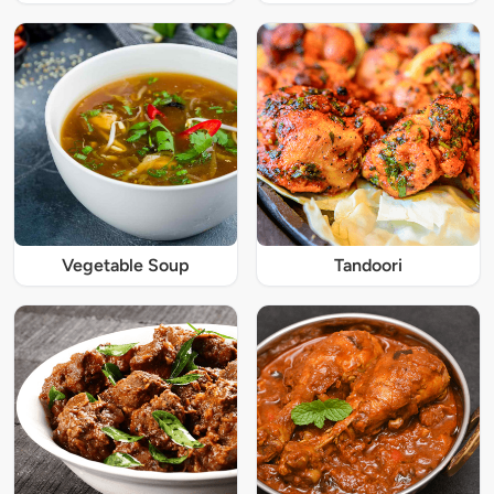
Vegetable Soup
Tandoori