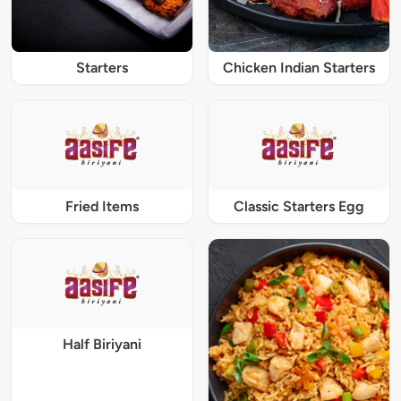
Starters
Chicken Indian Starters
Fried Items
Classic Starters Egg
Half Biriyani