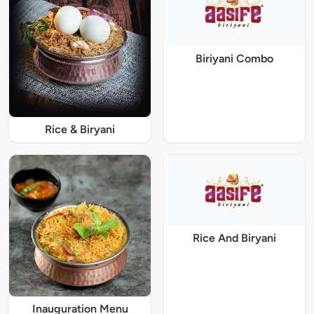
Biriyani Combo
Rice & Biryani
Rice And Biryani
Inauguration Menu