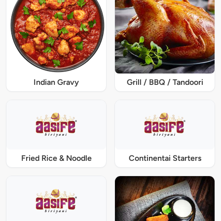
Indian Gravy
Grill / BBQ / Tandoori
Fried Rice & Noodle
Continentai Starters