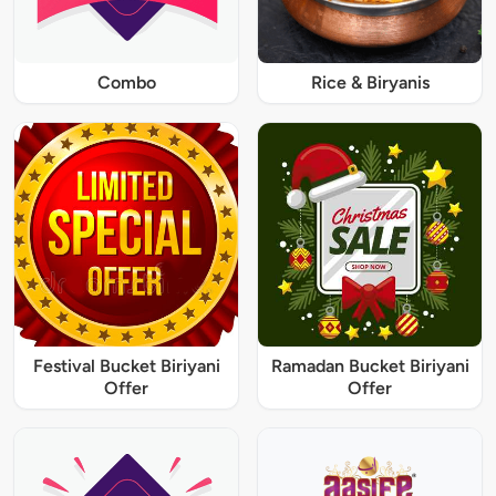
Combo
Rice & Biryanis
Festival Bucket Biriyani
Ramadan Bucket Biriyani
Offer
Offer