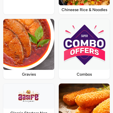
Chineese Rice & Noodles
Gravies
Combos