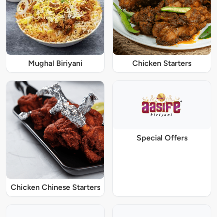
Mughal Biriyani
Chicken Starters
Special Offers
Chicken Chinese Starters