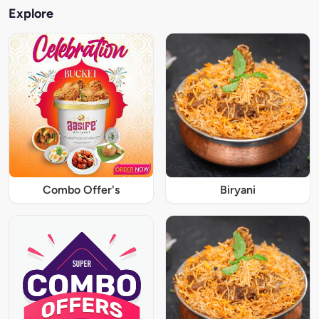
Explore
Combo Offer's
Biryani