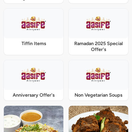
Tiffin Items
Ramadan 2025 Special
Offer's
Anniversary Offer's
Non Vegetarian Soups