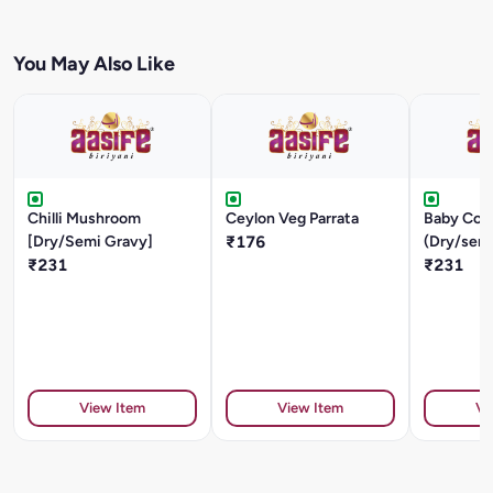
You May Also Like
Chilli Mushroom
Ceylon Veg Parrata
Baby Cor
[Dry/Semi Gravy]
₹176
(Dry/sem
₹231
₹231
View Item
View Item
Vi