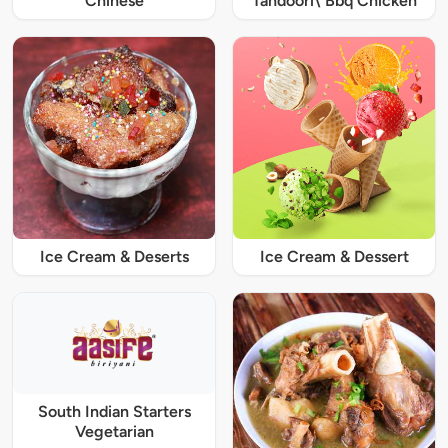
Chinese
Tandoori\ Bbq Chicken
Ice Cream & Deserts
Ice Cream & Dessert
South Indian Starters
Vegetarian