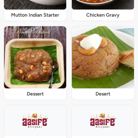
Mutton Indian Starter
Chicken Gravy
Dessert
Desert