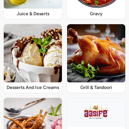
Juice & Deserts
Gravy
Desserts And Ice Creams
Grill & Tandoori