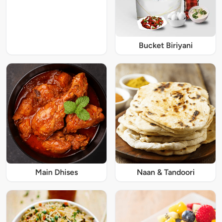
Bucket Biriyani
Main Dhises
Naan & Tandoori