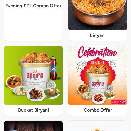
Evening SPL Combo Offer
Biriyani
Bucket Biryani
Combo Offer