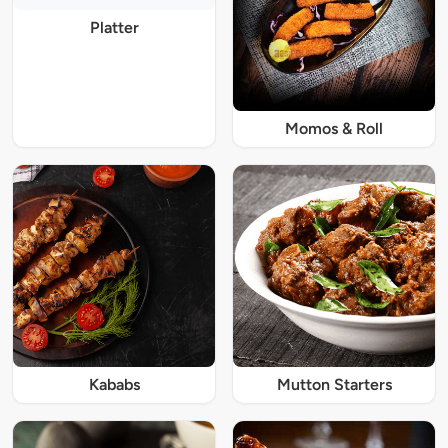
Platter
Momos & Roll
Kababs
Mutton Starters