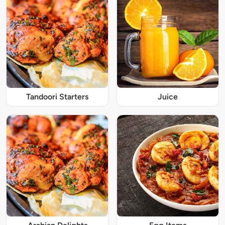
Tandoori Starters
Juice