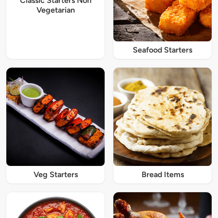
Classic Starters Non
Vegetarian
Seafood Starters
Veg Starters
Bread Items