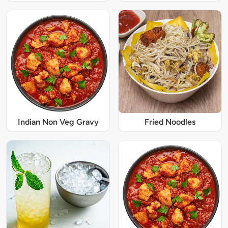
Indian Non Veg Gravy
Fried Noodles