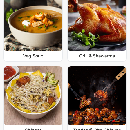
Veg Soup
Grill & Shawarma