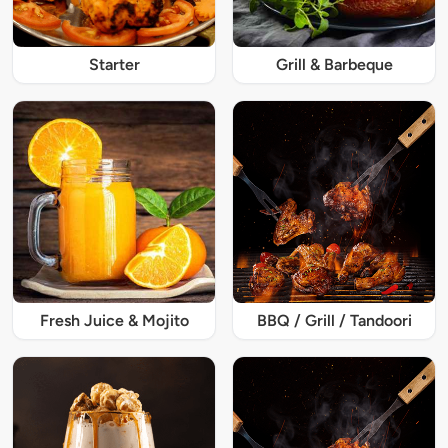
Starter
Grill & Barbeque
Fresh Juice & Mojito
BBQ / Grill / Tandoori