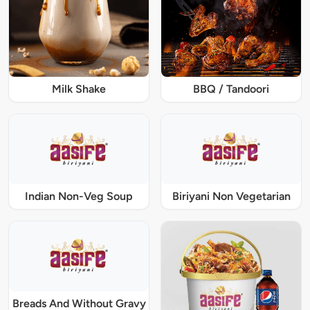
Milk Shake
BBQ / Tandoori
Indian Non-Veg Soup
Biriyani Non Vegetarian
Breads And Without Gravy