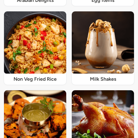
Arabian Delights
Egg Items
Non Veg Fried Rice
Milk Shakes