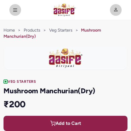
Home
>
Products
>
Veg Starters
>
Mushroom
Manchurian(Dry)
VEG STARTERS
Mushroom Manchurian(Dry)
₹200
Add to Cart