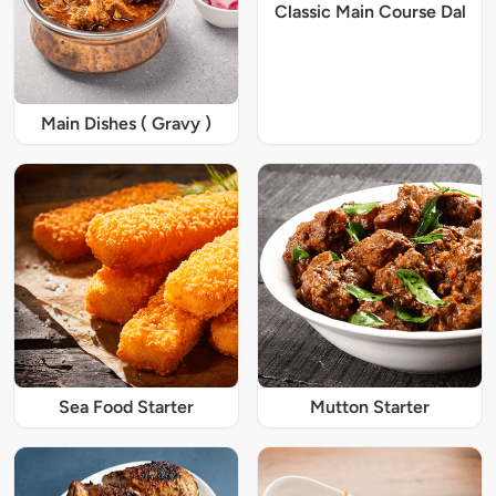
Classic Main Course Dal
Main Dishes ( Gravy )
Sea Food Starter
Mutton Starter