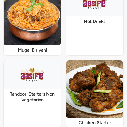
Hot Drinks
Mugal Biriyani
Tandoori Starters Non
Vegetarian
Chicken Starter