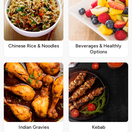
Chinese Rice & Noodles
Beverages & Healthly
Options
Indian Gravies
Kebab