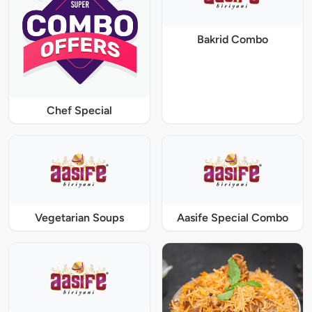
Bakrid Combo
Chef Special
Vegetarian Soups
Aasife Special Combo