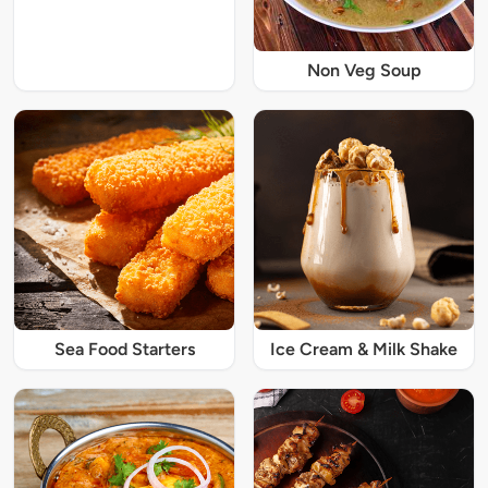
Non Veg Soup
Sea Food Starters
Ice Cream & Milk Shake