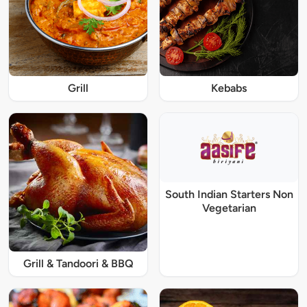
Grill
Kebabs
South Indian Starters Non
Vegetarian
Grill & Tandoori & BBQ