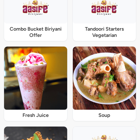
Combo Bucket Biriyani
Tandoori Starters
Offer
Vegetarian
Fresh Juice
Soup