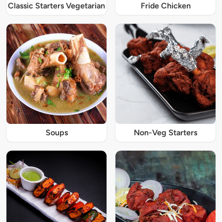
Classic Starters Vegetarian
Fride Chicken
Soups
Non-Veg Starters