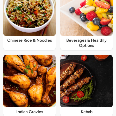
Chinese Rice & Noodles
Beverages & Healthly
Options
Indian Gravies
Kebab