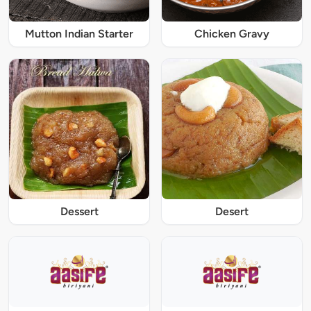
Mutton Indian Starter
Chicken Gravy
Dessert
Desert