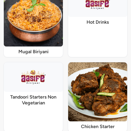
Hot Drinks
Mugal Biriyani
Tandoori Starters Non
Vegetarian
Chicken Starter