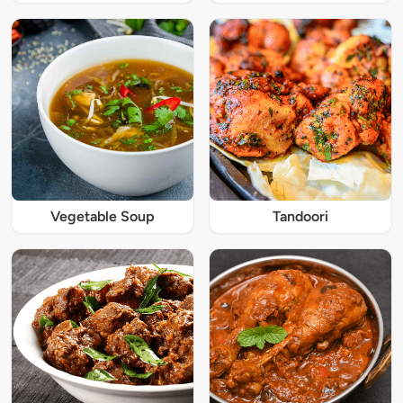
Vegetable Soup
Tandoori