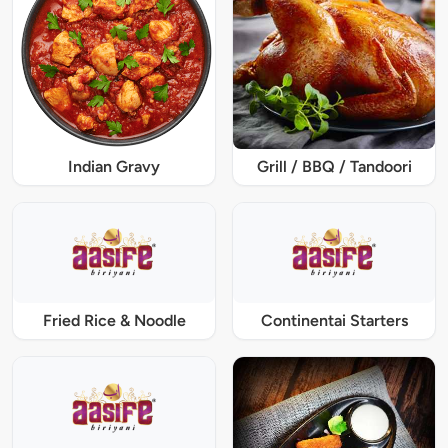
Indian Gravy
Grill / BBQ / Tandoori
Fried Rice & Noodle
Continentai Starters