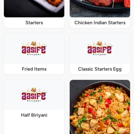
Starters
Chicken Indian Starters
Fried Items
Classic Starters Egg
Half Biriyani