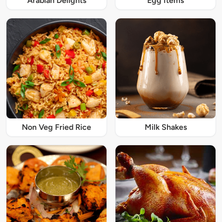
Arabian Delights
Egg Items
Non Veg Fried Rice
Milk Shakes