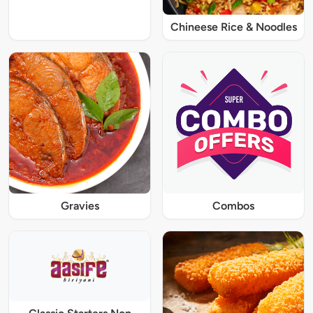
Chineese Rice & Noodles
Gravies
Combos