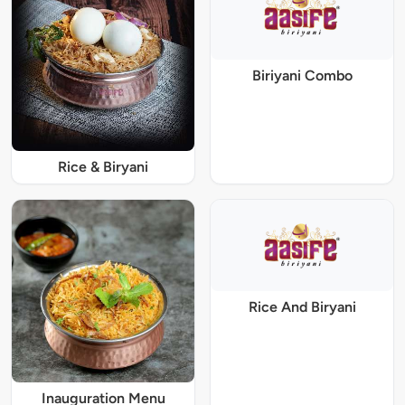
Biriyani Combo
Rice & Biryani
Rice And Biryani
Inauguration Menu