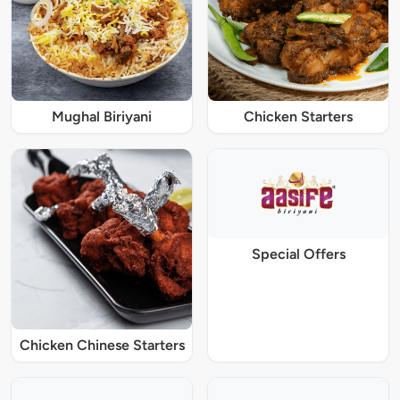
Mughal Biriyani
Chicken Starters
Special Offers
Chicken Chinese Starters