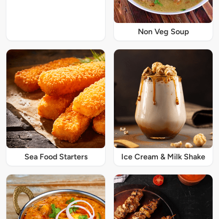
Non Veg Soup
Sea Food Starters
Ice Cream & Milk Shake