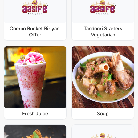
Combo Bucket Biriyani
Tandoori Starters
Offer
Vegetarian
Fresh Juice
Soup