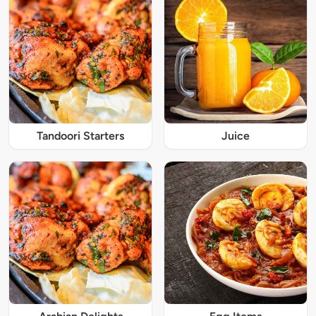
Tandoori Starters
Juice