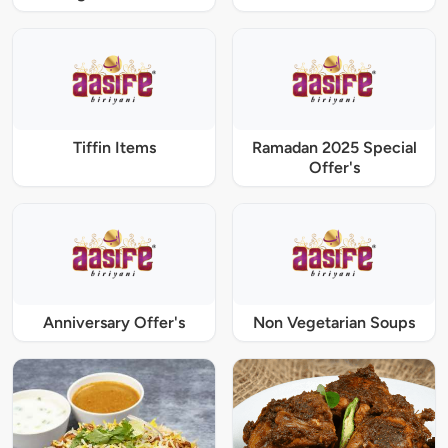
Tiffin Items
Ramadan 2025 Special
Offer's
Anniversary Offer's
Non Vegetarian Soups