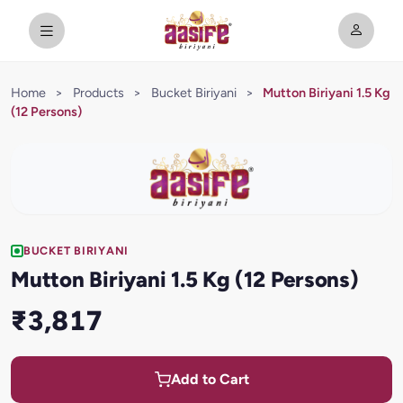
Home
>
Products
>
Bucket Biriyani
>
Mutton Biriyani 1.5 Kg
(12 Persons)
BUCKET BIRIYANI
Mutton Biriyani 1.5 Kg (12 Persons)
₹3,817
Add to Cart