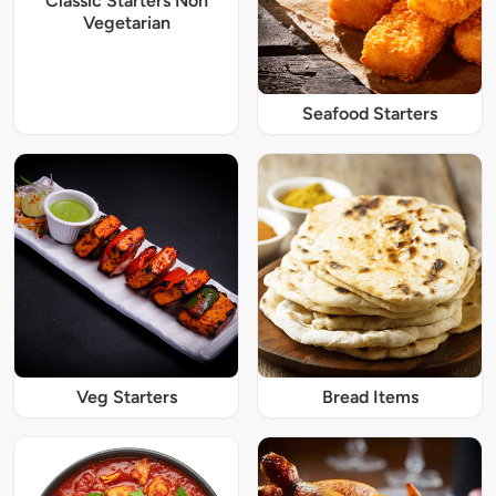
Classic Starters Non
Vegetarian
Seafood Starters
Veg Starters
Bread Items