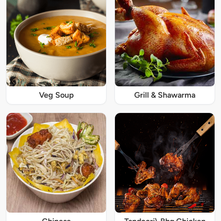
Veg Soup
Grill & Shawarma