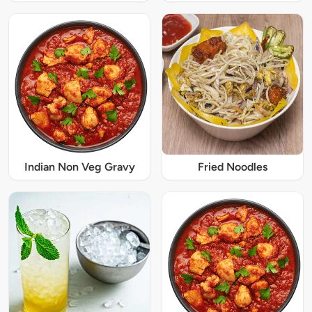
Indian Non Veg Gravy
Fried Noodles