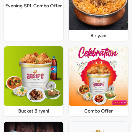
Evening SPL Combo Offer
Biriyani
Bucket Biryani
Combo Offer