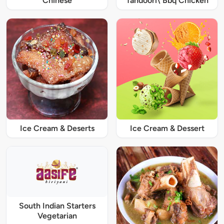
Chinese
Tandoori\ Bbq Chicken
Ice Cream & Deserts
Ice Cream & Dessert
South Indian Starters
Vegetarian