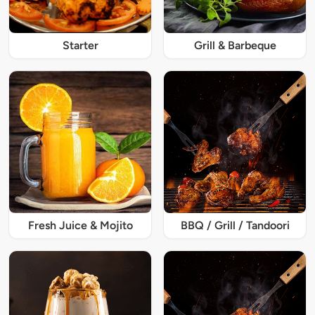
Starter
Grill & Barbeque
Fresh Juice & Mojito
BBQ / Grill / Tandoori