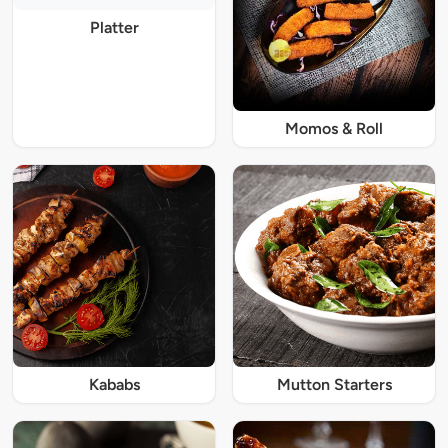
Platter
Momos & Roll
Kababs
Mutton Starters