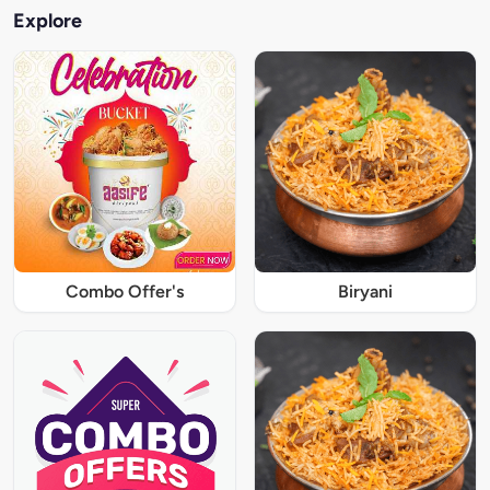
Explore
Combo Offer's
Biryani