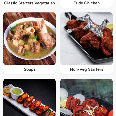
Classic Starters Vegetarian
Fride Chicken
Soups
Non-Veg Starters