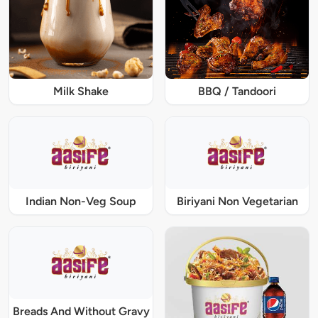
Milk Shake
BBQ / Tandoori
Indian Non-Veg Soup
Biriyani Non Vegetarian
Breads And Without Gravy