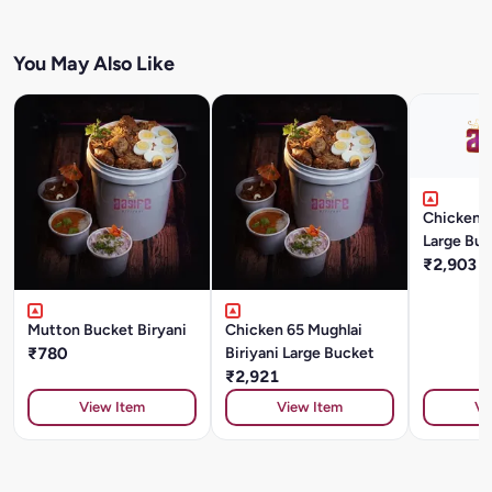
You May Also Like
Chicken T
Large Buc
₹2,903
Mutton Bucket Biryani
Chicken 65 Mughlai
₹780
Biriyani Large Bucket
₹2,921
View Item
View Item
Vi