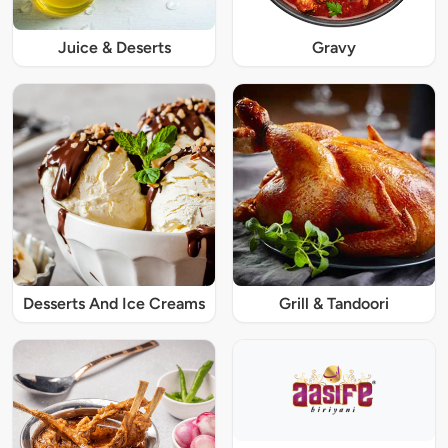
Juice & Deserts
Gravy
Desserts And Ice Creams
Grill & Tandoori