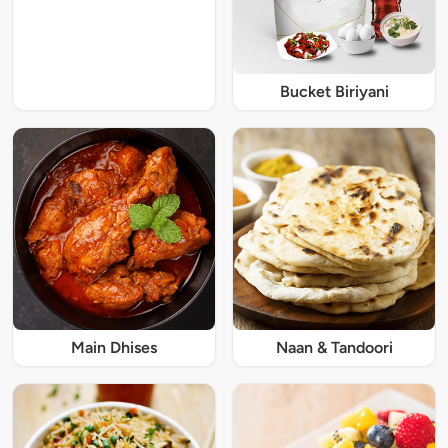
Bucket Biriyani
Main Dhises
Naan & Tandoori