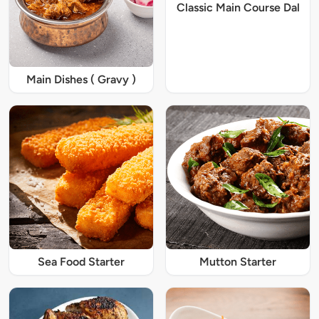
Classic Main Course Dal
Main Dishes ( Gravy )
Sea Food Starter
Mutton Starter