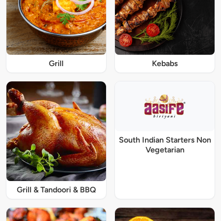
Grill
Kebabs
South Indian Starters Non
Vegetarian
Grill & Tandoori & BBQ