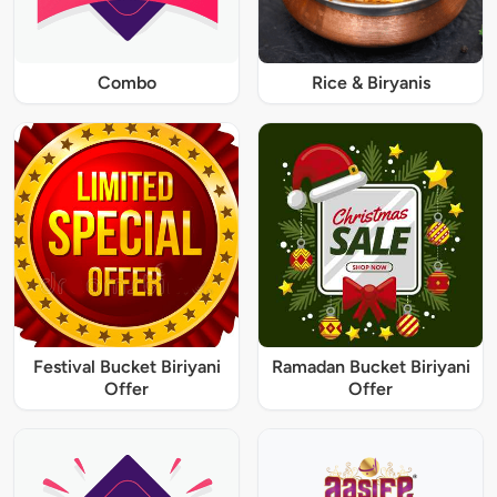
Combo
Rice & Biryanis
Festival Bucket Biriyani
Ramadan Bucket Biriyani
Offer
Offer