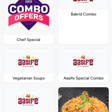
Bakrid Combo
Chef Special
Vegetarian Soups
Aasife Special Combo