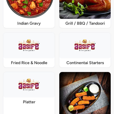
Indian Gravy
Grill / BBQ / Tandoori
Fried Rice & Noodle
Continentai Starters
Platter