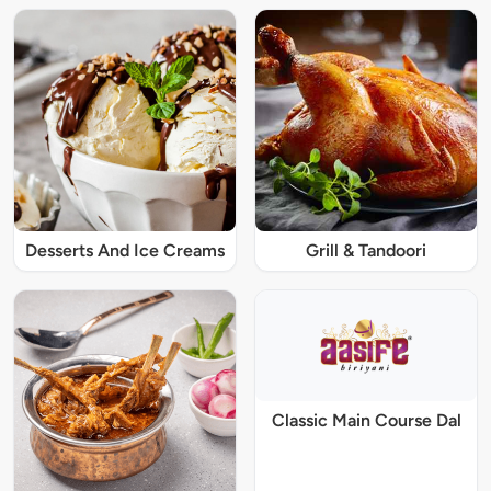
Desserts And Ice Creams
Grill & Tandoori
Classic Main Course Dal