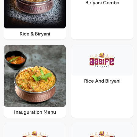
Biriyani Combo
Rice & Biryani
Rice And Biryani
Inauguration Menu