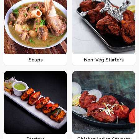
Soups
Non-Veg Starters