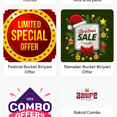
Festival Bucket Biriyani
Ramadan Bucket Biriyani
Offer
Offer
Bakrid Combo