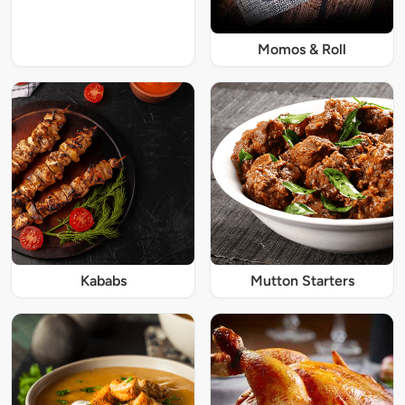
Momos & Roll
Kababs
Mutton Starters