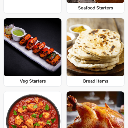
Seafood Starters
Veg Starters
Bread Items