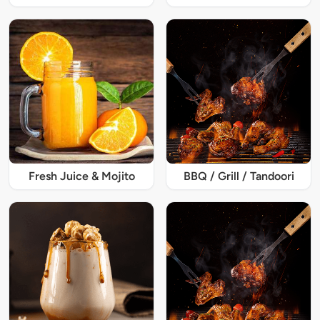
Fresh Juice & Mojito
BBQ / Grill / Tandoori