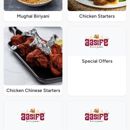
Mughal Biriyani
Chicken Starters
Special Offers
Chicken Chinese Starters