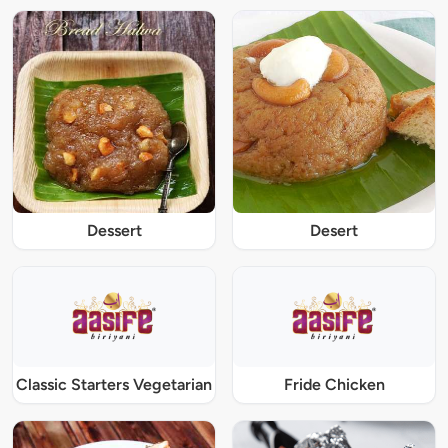
Dessert
Desert
Classic Starters Vegetarian
Fride Chicken