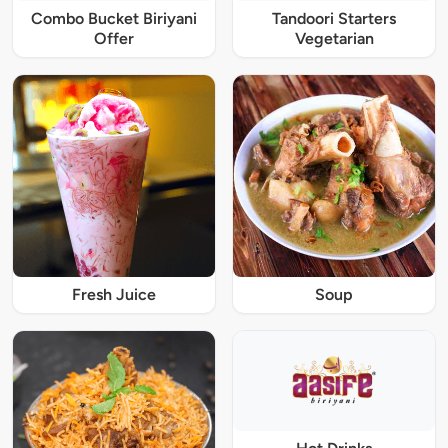
Combo Bucket Biriyani
Tandoori Starters
Offer
Vegetarian
Fresh Juice
Soup