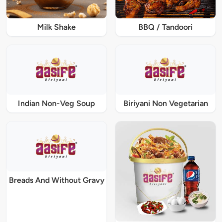
Milk Shake
BBQ / Tandoori
Indian Non-Veg Soup
Biriyani Non Vegetarian
Breads And Without Gravy