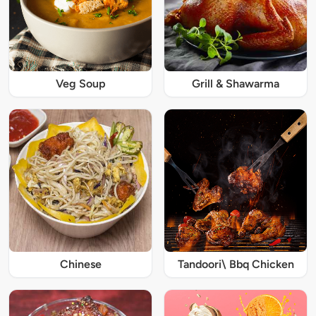
Veg Soup
Grill & Shawarma
Chinese
Tandoori\ Bbq Chicken