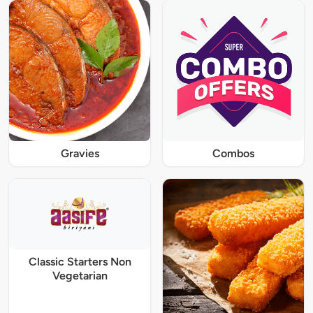
Gravies
Combos
Classic Starters Non
Vegetarian