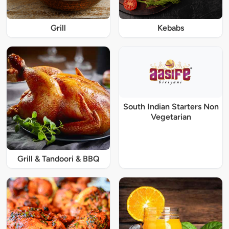
Grill
Kebabs
South Indian Starters Non
Vegetarian
Grill & Tandoori & BBQ