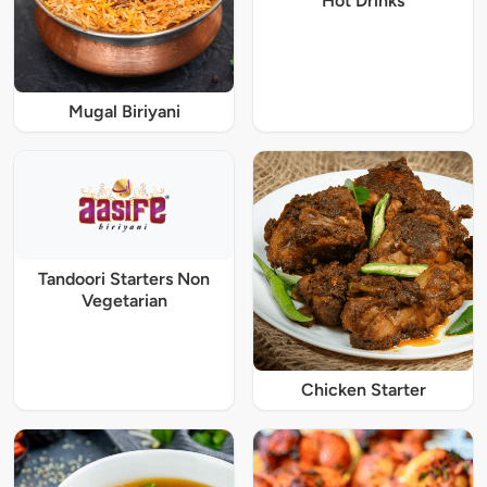
Hot Drinks
Mugal Biriyani
Tandoori Starters Non
Vegetarian
Chicken Starter