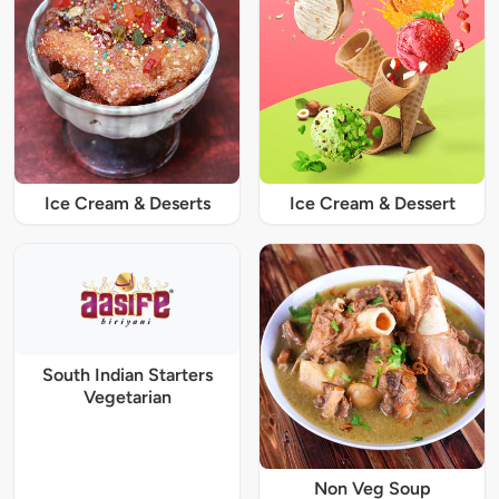
Ice Cream & Deserts
Ice Cream & Dessert
South Indian Starters
Vegetarian
Non Veg Soup