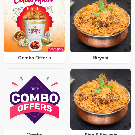
Combo Offer's
Biryani
Combo
Rice & Biryanis