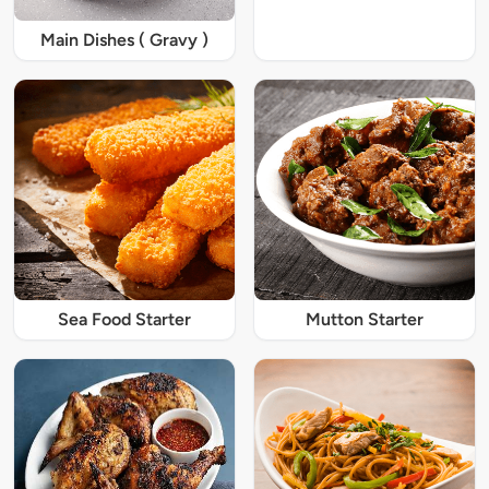
Main Dishes ( Gravy )
Sea Food Starter
Mutton Starter