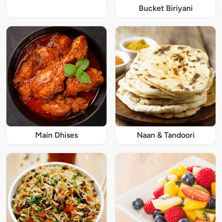
Bucket Biriyani
Main Dhises
Naan & Tandoori