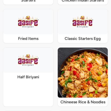
Starters
Chicken Indian Starters
Fried Items
Classic Starters Egg
Half Biriyani
Chineese Rice & Noodles