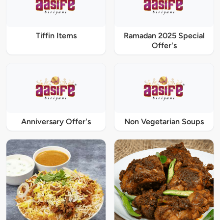
Tiffin Items
Ramadan 2025 Special
Offer's
Anniversary Offer's
Non Vegetarian Soups