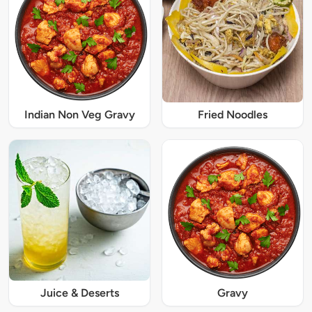
Indian Non Veg Gravy
Fried Noodles
Juice & Deserts
Gravy