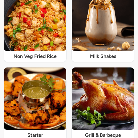
Non Veg Fried Rice
Milk Shakes
Starter
Grill & Barbeque