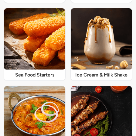
Sea Food Starters
Ice Cream & Milk Shake