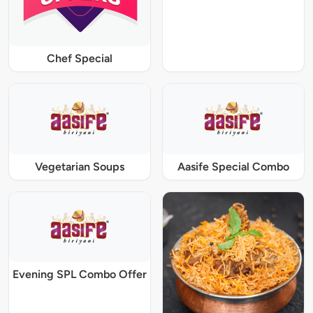
Chef Special
Vegetarian Soups
Aasife Special Combo
Evening SPL Combo Offer