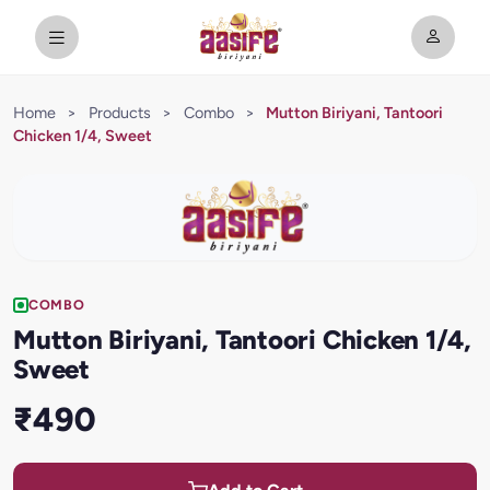
Home
>
Products
>
Combo
>
Mutton Biriyani, Tantoori
Chicken 1/4, Sweet
COMBO
Mutton Biriyani, Tantoori Chicken 1/4,
Sweet
₹490