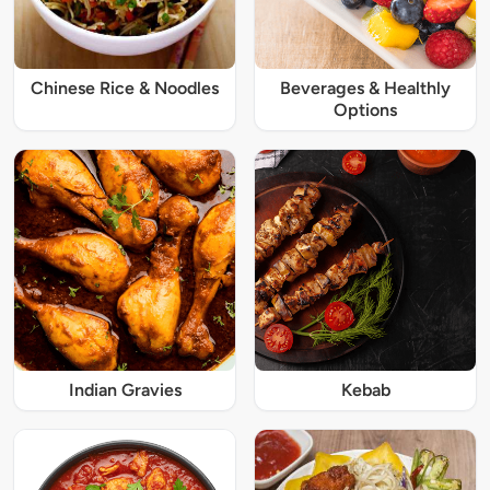
Chinese Rice & Noodles
Beverages & Healthly
Options
Indian Gravies
Kebab