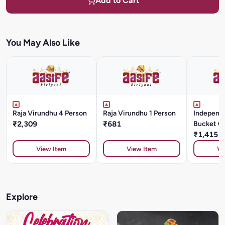
Add to Cart
You May Also Like
Raja Virundhu 4 Person
Raja Virundhu 1 Person
Independ
₹2,309
₹681
Bucket C
Kg
₹1,415
View Item
View Item
Vi
Explore