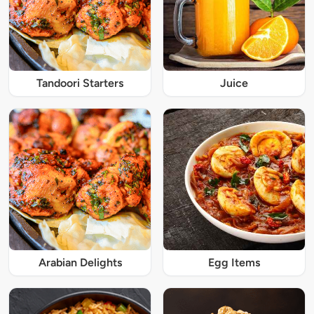
Tandoori Starters
Juice
Arabian Delights
Egg Items