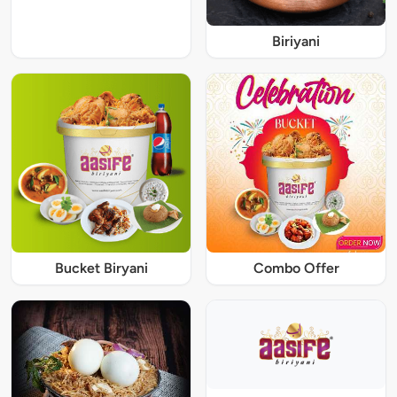
Biriyani
Bucket Biryani
Combo Offer