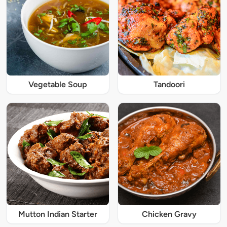
Vegetable Soup
Tandoori
Mutton Indian Starter
Chicken Gravy