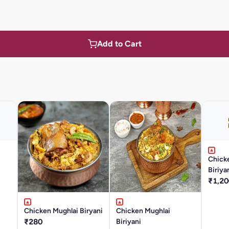
Add to Cart
Chick
Biriya
₹1,20
Chicken Mughlai Biryani
Chicken Mughlai
₹280
Biriyani