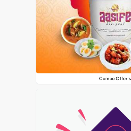
Combo Offer's