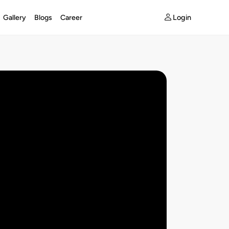
Login
Gallery
Blogs
Career