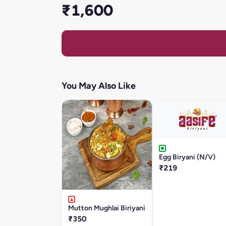
₹1,600
You May Also Like
Egg Biryani (N/V)
₹219
Mutton Mughlai Biriyani
₹350