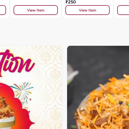
₹250
View Item
View Item