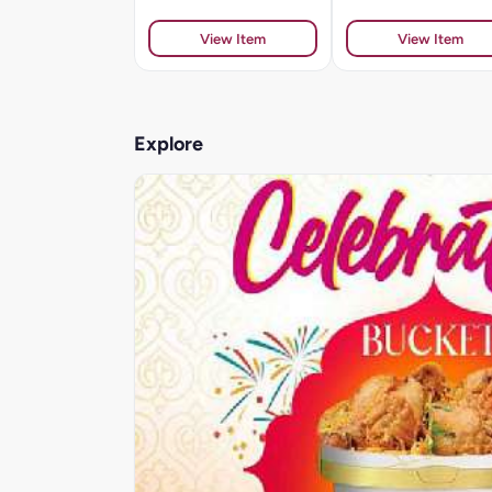
View Item
View Item
Explore