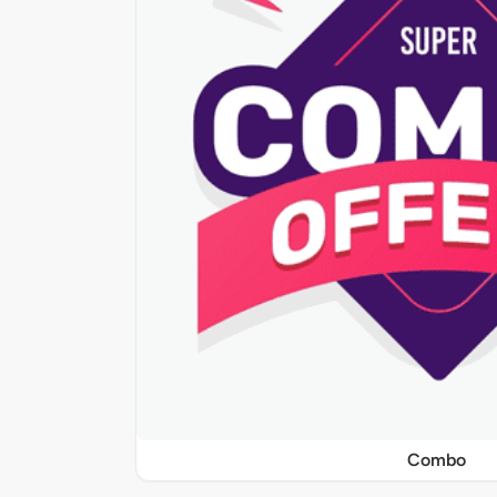
Combo