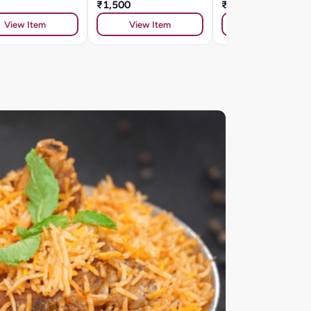
₹1,500
₹334
View Item
View Item
View Item