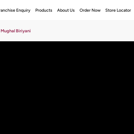
ranchise Enquiry
Products
About Us
Order Now
Store Locator
Mughal Biriyani