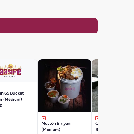
en 65 Bucket
ni (Medium)
0
Mutton Biriyani
Chicken 65 Boneles
(Medium)
Biryani