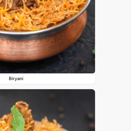
Biryani