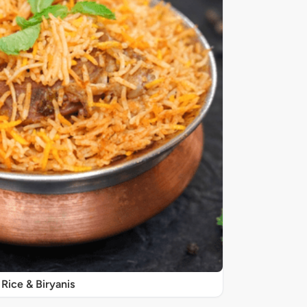
Rice & Biryanis