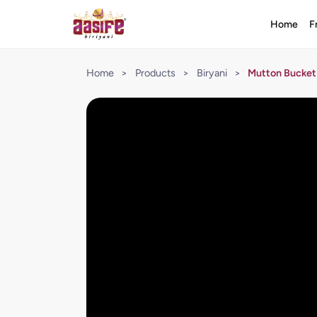
Home
F
Home
>
Products
>
Biryani
>
Mutton Bucket 