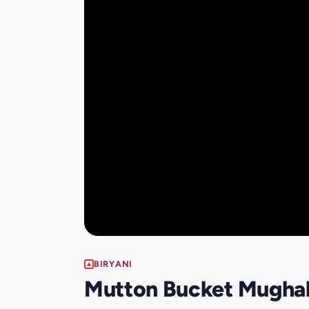
BIRYANI
Mutton Bucket Mughal 