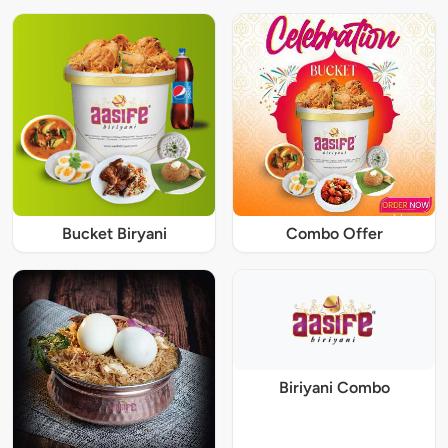
Bucket Biryani
Combo Offer
Biriyani Combo