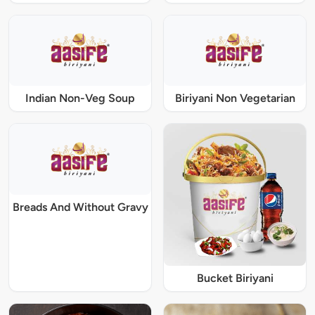
Indian Non-Veg Soup
Biriyani Non Vegetarian
Breads And Without Gravy
Bucket Biriyani