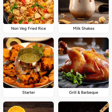
Non Veg Fried Rice
Milk Shakes
Starter
Grill & Barbeque