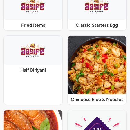
Fried Items
Classic Starters Egg
Half Biriyani
Chineese Rice & Noodles