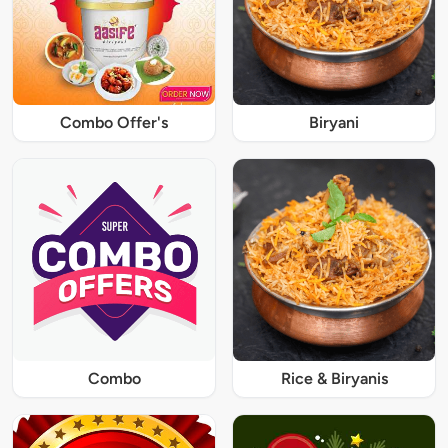
Combo Offer's
Biryani
Combo
Rice & Biryanis