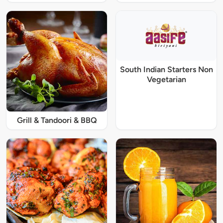
South Indian Starters Non
Vegetarian
Grill & Tandoori & BBQ