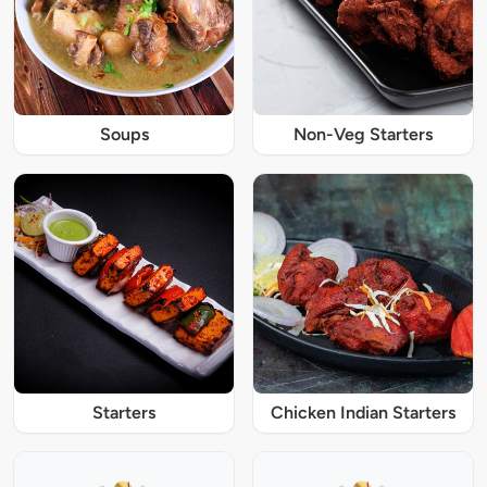
Soups
Non-Veg Starters
Starters
Chicken Indian Starters