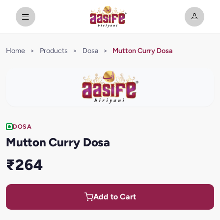
Home
>
Products
>
Dosa
>
Mutton Curry Dosa
DOSA
Mutton Curry Dosa
₹264
Add to Cart