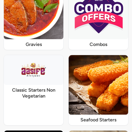
Gravies
Combos
Classic Starters Non
Vegetarian
Seafood Starters