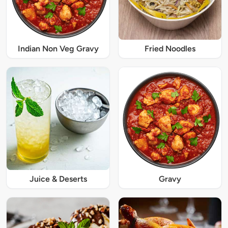
Indian Non Veg Gravy
Fried Noodles
Juice & Deserts
Gravy