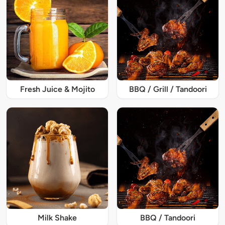
Fresh Juice & Mojito
BBQ / Grill / Tandoori
Milk Shake
BBQ / Tandoori