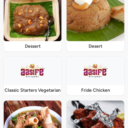
Dessert
Desert
Classic Starters Vegetarian
Fride Chicken