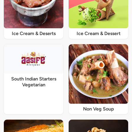
Ice Cream & Deserts
Ice Cream & Dessert
South Indian Starters
Vegetarian
Non Veg Soup