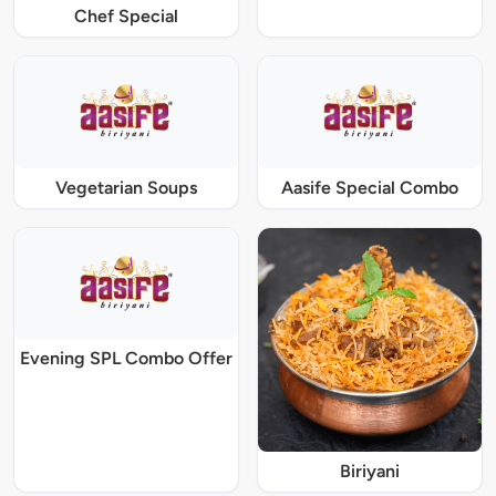
Chef Special
Vegetarian Soups
Aasife Special Combo
Evening SPL Combo Offer
Biriyani