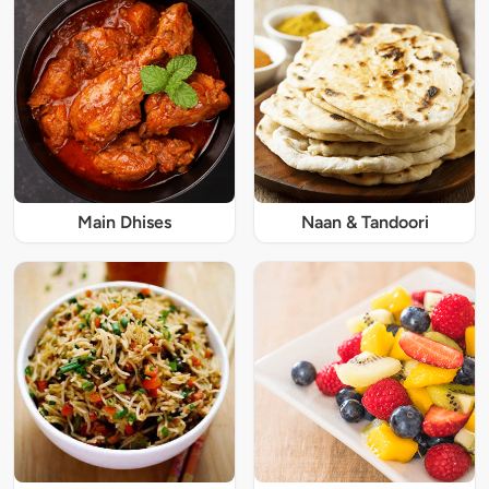
Main Dhises
Naan & Tandoori