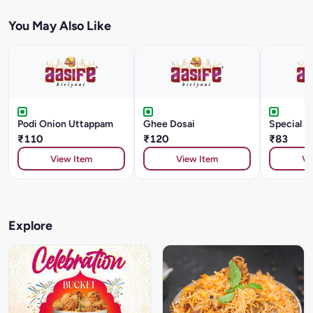
You May Also Like
Podi Onion Uttappam
Ghee Dosai
Special D
₹110
₹120
₹83
View Item
View Item
Vi
Explore