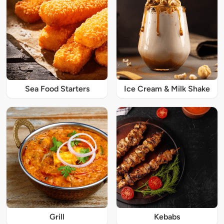
Sea Food Starters
Ice Cream & Milk Shake
Grill
Kebabs