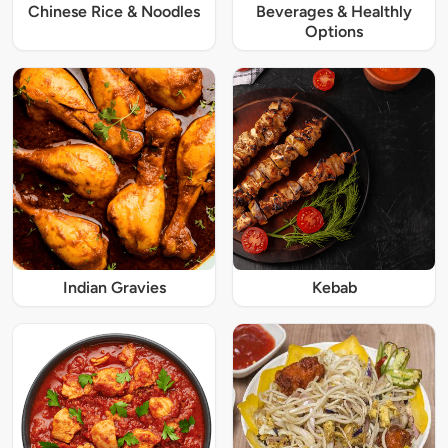
Chinese Rice & Noodles
Beverages & Healthly
Options
Indian Gravies
Kebab