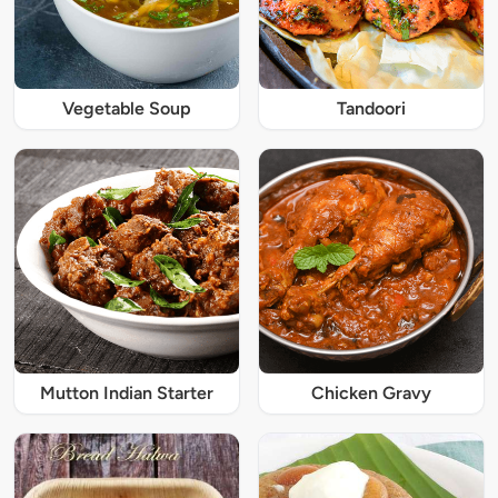
Vegetable Soup
Tandoori
Mutton Indian Starter
Chicken Gravy