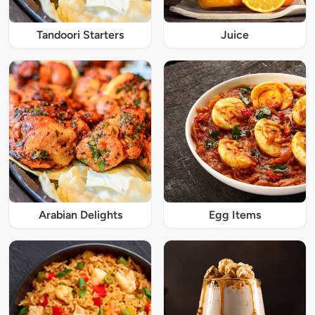
Tandoori Starters
Juice
Arabian Delights
Egg Items