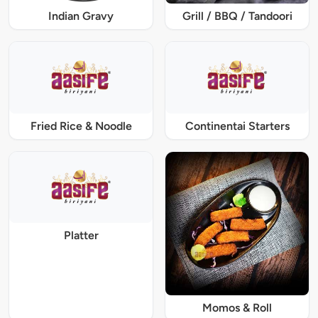
Indian Gravy
Grill / BBQ / Tandoori
Fried Rice & Noodle
Continentai Starters
Platter
Momos & Roll