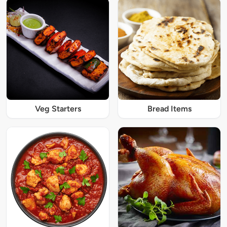
Veg Starters
Bread Items