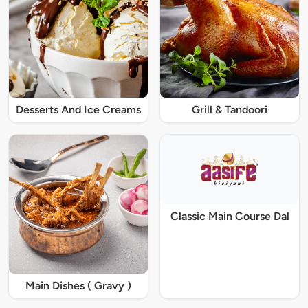
Desserts And Ice Creams
Grill & Tandoori
Classic Main Course Dal
Main Dishes ( Gravy )