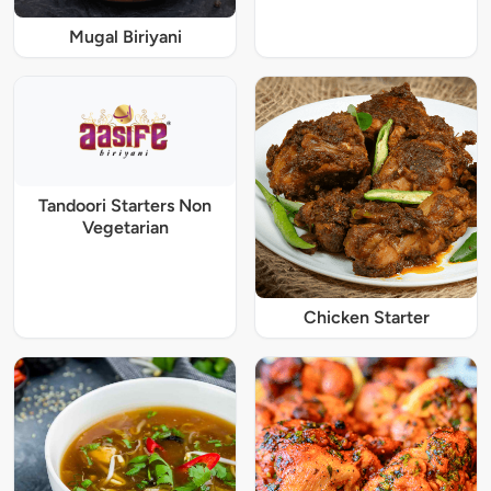
Mugal Biriyani
Tandoori Starters Non
Vegetarian
Chicken Starter