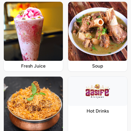
Fresh Juice
Soup
Hot Drinks