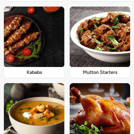
Kababs
Mutton Starters