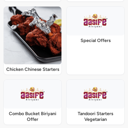
Special Offers
Chicken Chinese Starters
Combo Bucket Biriyani
Tandoori Starters
Offer
Vegetarian