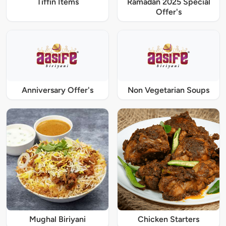
Tiffin Items
Ramadan 2025 Special
Offer's
Anniversary Offer's
Non Vegetarian Soups
Mughal Biriyani
Chicken Starters