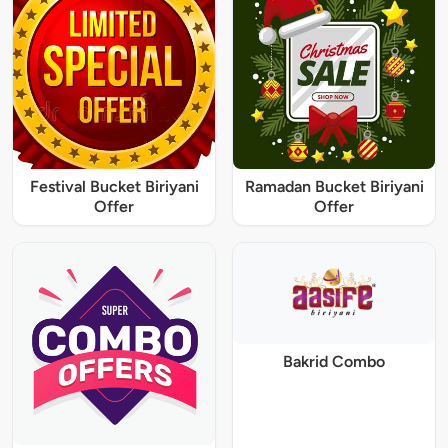
Festival Bucket Biriyani
Ramadan Bucket Biriyani
Offer
Offer
Bakrid Combo