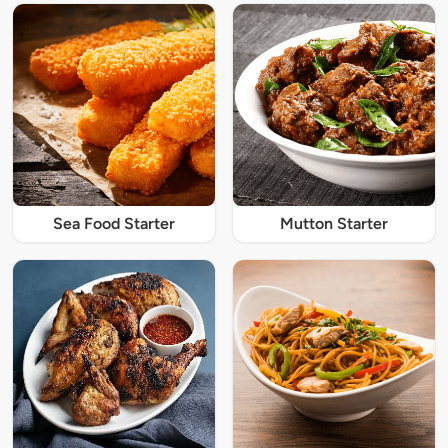
Sea Food Starter
Mutton Starter