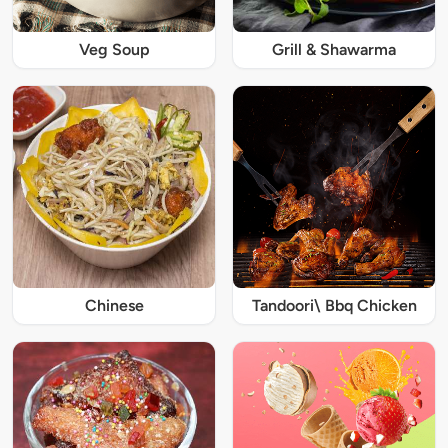
Veg Soup
Grill & Shawarma
Chinese
Tandoori\ Bbq Chicken