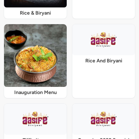
Rice & Biryani
Rice And Biryani
Inauguration Menu