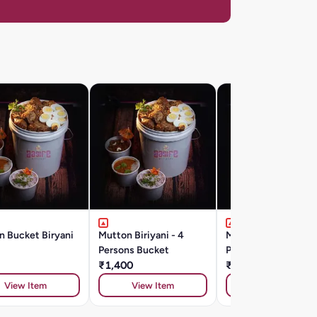
n Bucket Biryani
Mutton Biriyani - 4
Mutton Biriyani - 8
Persons Bucket
Persons Bucket
₹1,400
₹2,500
View Item
View Item
View Item