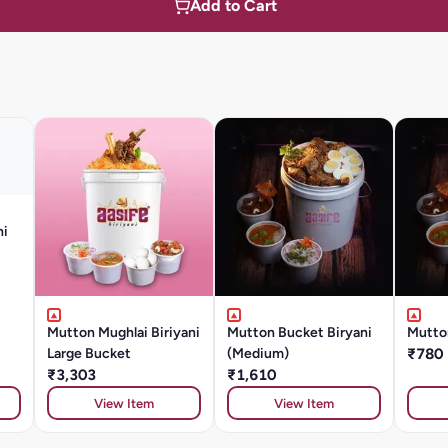
Add to Cart
ni
Mutton Mughlai Biriyani
Mutton Bucket Biryani
Mutto
Large Bucket
(Medium)
₹780
₹3,303
₹1,610
View Item
View Item