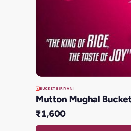
BUCKET BIRIYANI
Mutton Mughal Bucket 
₹1,600