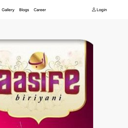
Login
Gallery
Blogs
Career