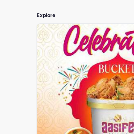
Explore