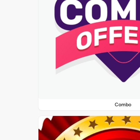
Combo