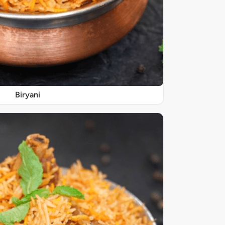
Biryani