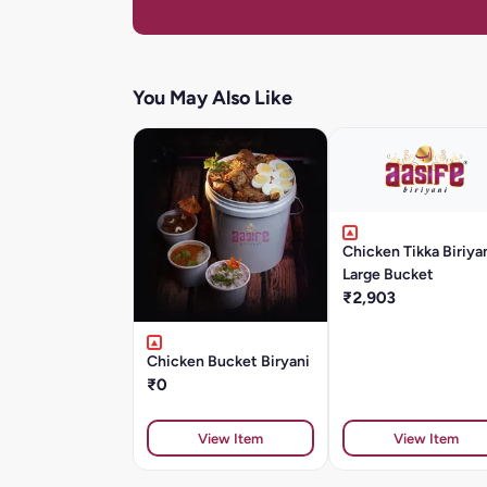
You May Also Like
Chicken Tikka Biriya
Large Bucket
₹2,903
Chicken Bucket Biryani
₹0
View Item
View Item