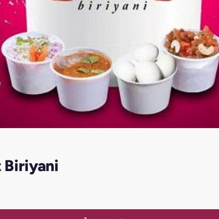
Biriyani