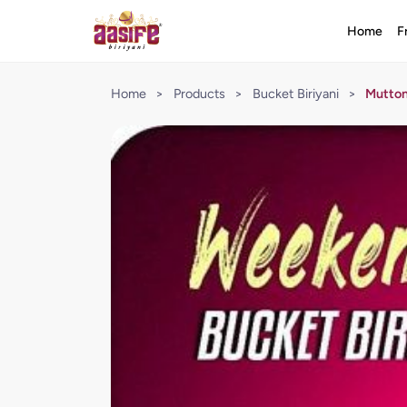
Home
F
Home
>
Products
>
Bucket Biriyani
>
Mutton