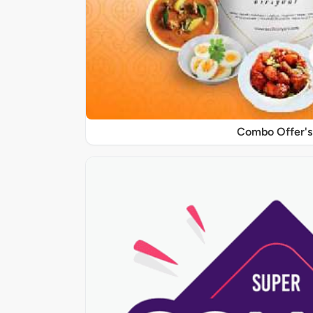
Combo Offer's