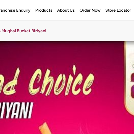
ranchise Enquiry
Products
About Us
Order Now
Store Locator
 Mughal Bucket Biriyani