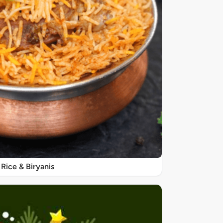
Rice & Biryanis