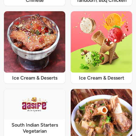
Chinese
Tandoori\ Bbq Chicken
Ice Cream & Deserts
Ice Cream & Dessert
South Indian Starters
Vegetarian