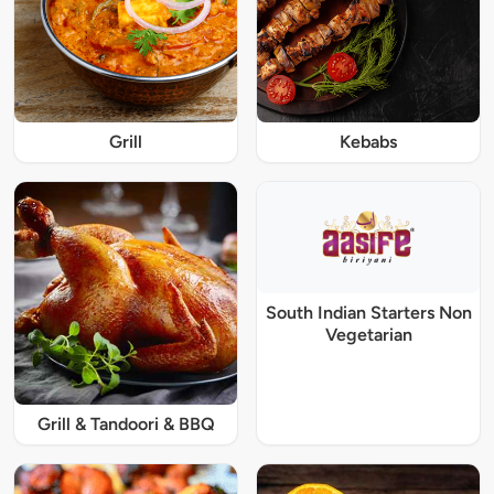
Grill
Kebabs
South Indian Starters Non
Vegetarian
Grill & Tandoori & BBQ