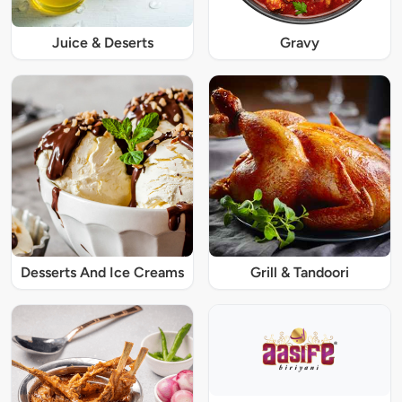
Juice & Deserts
Gravy
Desserts And Ice Creams
Grill & Tandoori