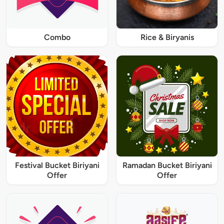
Combo
Rice & Biryanis
Festival Bucket Biriyani
Ramadan Bucket Biriyani
Offer
Offer