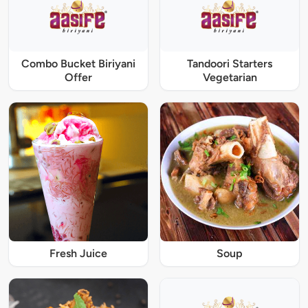
Combo Bucket Biriyani
Tandoori Starters
Offer
Vegetarian
Fresh Juice
Soup