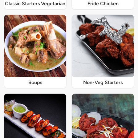
Classic Starters Vegetarian
Fride Chicken
Soups
Non-Veg Starters