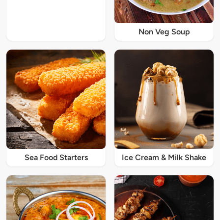
Non Veg Soup
Sea Food Starters
Ice Cream & Milk Shake