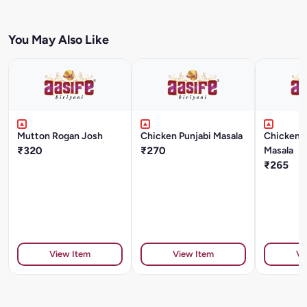
You May Also Like
Mutton Rogan Josh
Chicken Punjabi Masala
Chicken 
₹320
₹270
Masala
₹265
View Item
View Item
Vi