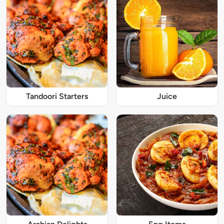
Tandoori Starters
Juice