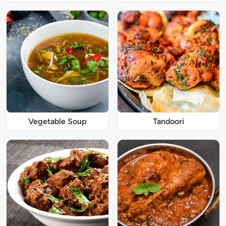
Vegetable Soup
Tandoori