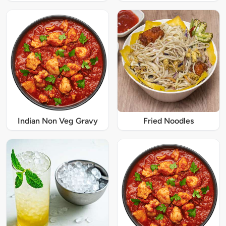
Indian Non Veg Gravy
Fried Noodles