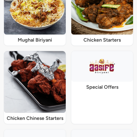
Mughal Biriyani
Chicken Starters
Special Offers
Chicken Chinese Starters