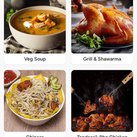
Veg Soup
Grill & Shawarma