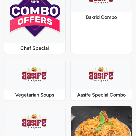
Bakrid Combo
Chef Special
Vegetarian Soups
Aasife Special Combo