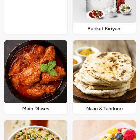
Bucket Biriyani
Main Dhises
Naan & Tandoori