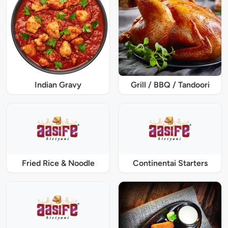
Indian Gravy
Grill / BBQ / Tandoori
Fried Rice & Noodle
Continentai Starters