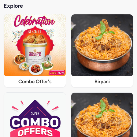
Explore
Combo Offer's
Biryani