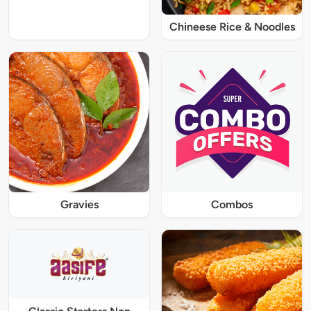
Chineese Rice & Noodles
Gravies
Combos