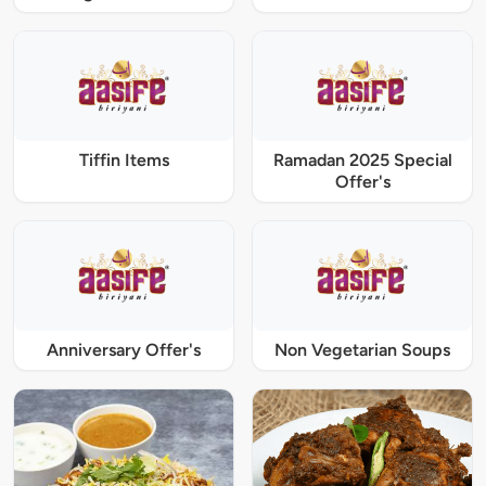
Tiffin Items
Ramadan 2025 Special
Offer's
Anniversary Offer's
Non Vegetarian Soups