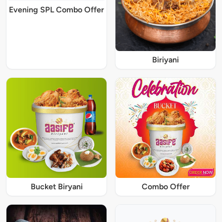
Evening SPL Combo Offer
Biriyani
Bucket Biryani
Combo Offer