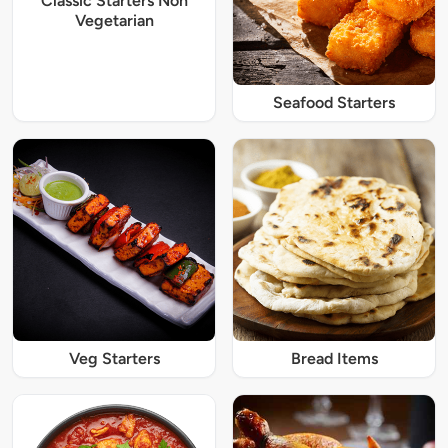
Classic Starters Non
Vegetarian
Seafood Starters
Veg Starters
Bread Items