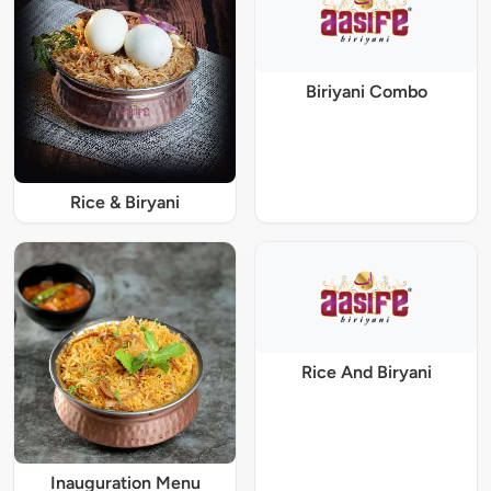
Biriyani Combo
Rice & Biryani
Rice And Biryani
Inauguration Menu