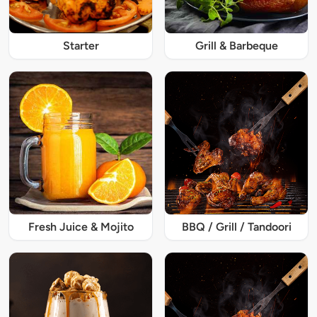
Starter
Grill & Barbeque
Fresh Juice & Mojito
BBQ / Grill / Tandoori