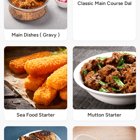
Classic Main Course Dal
Main Dishes ( Gravy )
Sea Food Starter
Mutton Starter