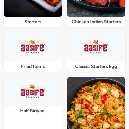
Starters
Chicken Indian Starters
Fried Items
Classic Starters Egg
Half Biriyani