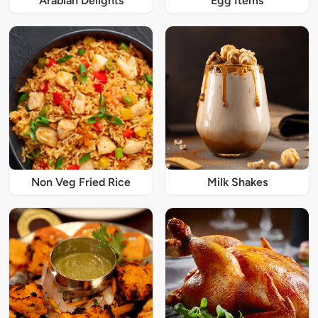
Arabian Delights
Egg Items
Non Veg Fried Rice
Milk Shakes