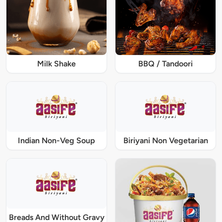
Milk Shake
BBQ / Tandoori
Indian Non-Veg Soup
Biriyani Non Vegetarian
Breads And Without Gravy