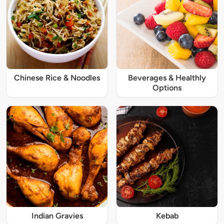
Chinese Rice & Noodles
Beverages & Healthly
Options
Indian Gravies
Kebab