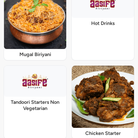
Hot Drinks
Mugal Biriyani
Tandoori Starters Non
Vegetarian
Chicken Starter