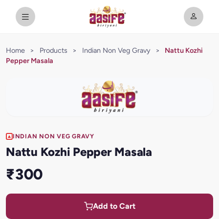
Home
>
Products
>
Indian Non Veg Gravy
>
Nattu Kozhi
Pepper Masala
INDIAN NON VEG GRAVY
Nattu Kozhi Pepper Masala
₹300
Add to Cart