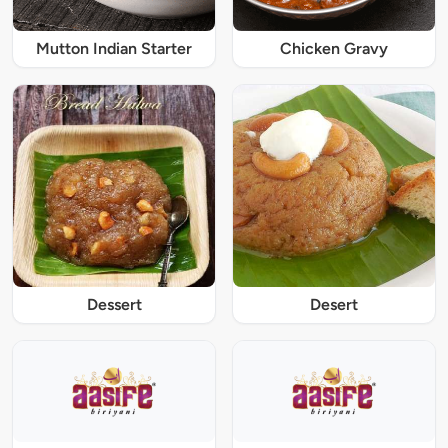
Mutton Indian Starter
Chicken Gravy
Dessert
Desert