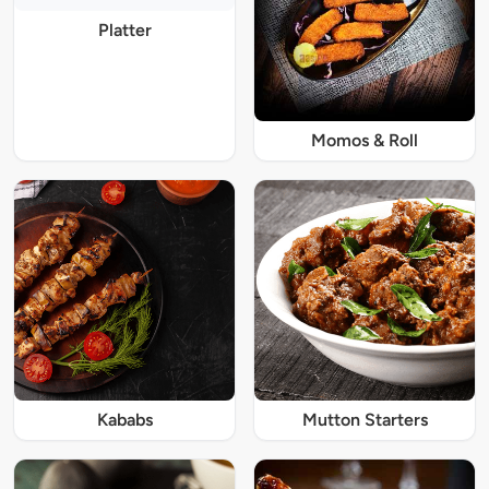
Platter
Momos & Roll
Kababs
Mutton Starters