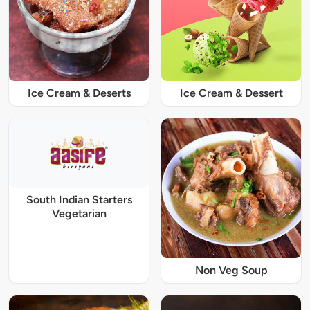
Ice Cream & Deserts
Ice Cream & Dessert
South Indian Starters
Vegetarian
Non Veg Soup