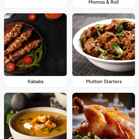
Momos & Roll
Kababs
Mutton Starters