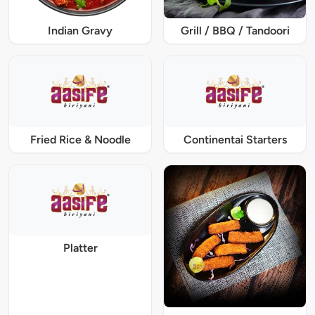
Indian Gravy
Grill / BBQ / Tandoori
Fried Rice & Noodle
Continentai Starters
Platter