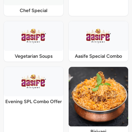
Chef Special
Vegetarian Soups
Aasife Special Combo
Evening SPL Combo Offer
Biriyani