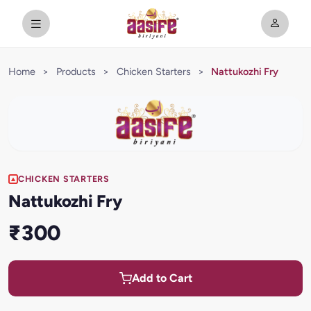
Home
>
Products
>
Chicken Starters
>
Nattukozhi Fry
CHICKEN STARTERS
Nattukozhi Fry
₹300
Add to Cart