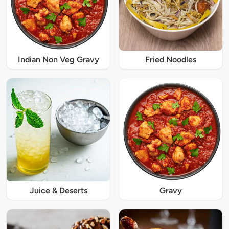
Indian Non Veg Gravy
Fried Noodles
Juice & Deserts
Gravy