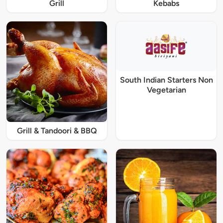
Grill
Kebabs
South Indian Starters Non
Vegetarian
Grill & Tandoori & BBQ