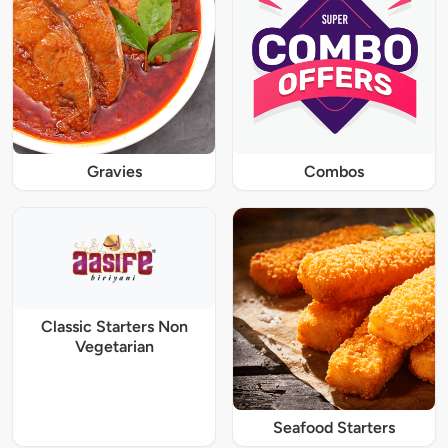
Gravies
Combos
Classic Starters Non
Vegetarian
Seafood Starters