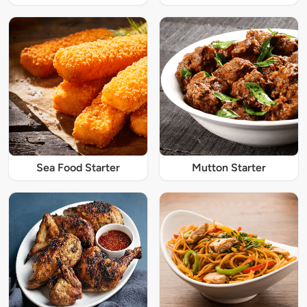
Sea Food Starter
Mutton Starter