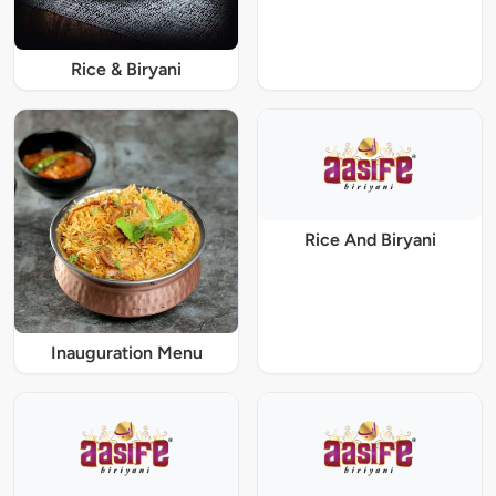
Rice & Biryani
Rice And Biryani
Inauguration Menu