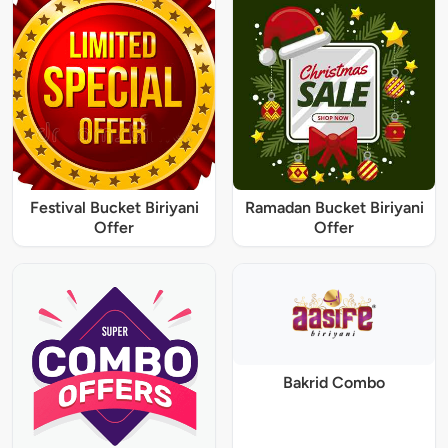
Festival Bucket Biriyani
Ramadan Bucket Biriyani
Offer
Offer
Bakrid Combo