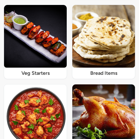
Veg Starters
Bread Items