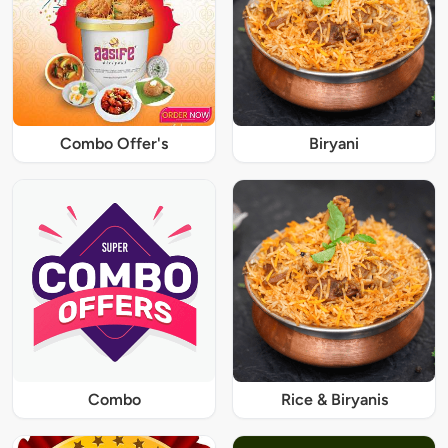
Combo Offer's
Biryani
Combo
Rice & Biryanis