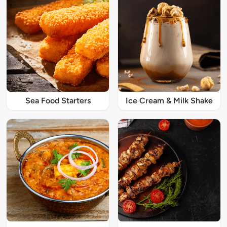
Sea Food Starters
Ice Cream & Milk Shake