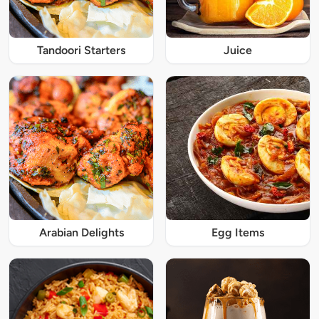
Tandoori Starters
Juice
Arabian Delights
Egg Items