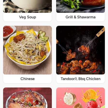
Veg Soup
Grill & Shawarma
Chinese
Tandoori\ Bbq Chicken