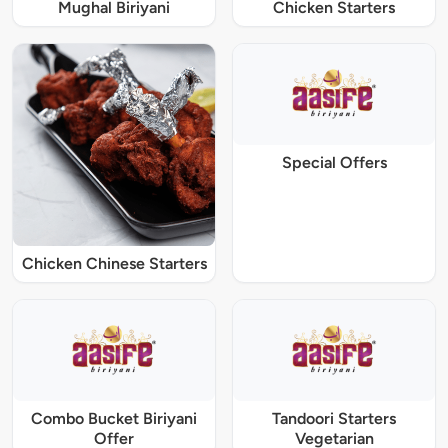
Mughal Biriyani
Chicken Starters
Special Offers
Chicken Chinese Starters
Combo Bucket Biriyani
Tandoori Starters
Offer
Vegetarian