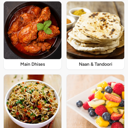
Main Dhises
Naan & Tandoori