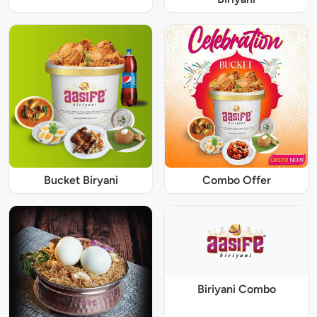
Bucket Biryani
Combo Offer
Biriyani Combo