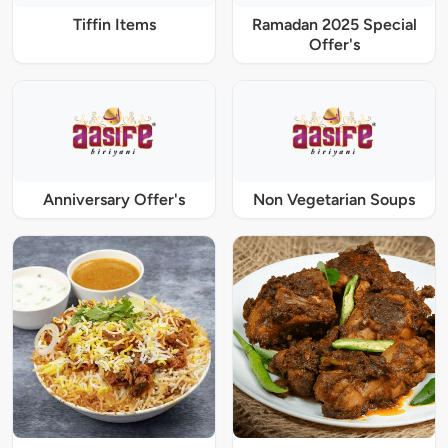
Tiffin Items
Ramadan 2025 Special
Offer's
Anniversary Offer's
Non Vegetarian Soups