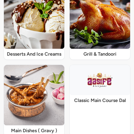
Desserts And Ice Creams
Grill & Tandoori
Classic Main Course Dal
Main Dishes ( Gravy )