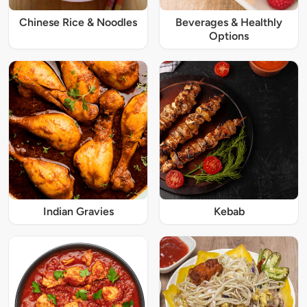
Chinese Rice & Noodles
Beverages & Healthly
Options
Indian Gravies
Kebab