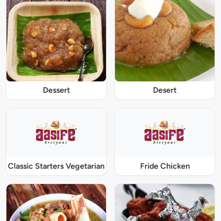
Dessert
Desert
Classic Starters Vegetarian
Fride Chicken