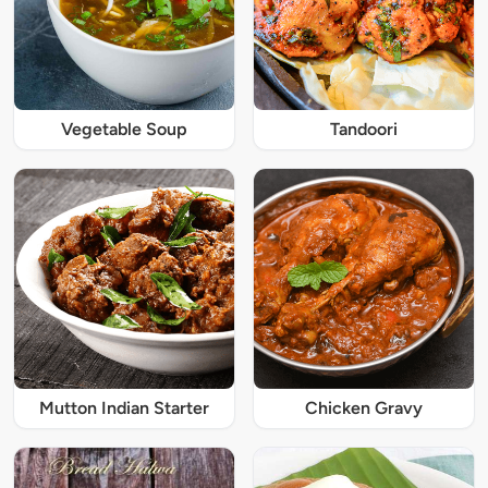
Vegetable Soup
Tandoori
Mutton Indian Starter
Chicken Gravy