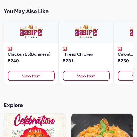
You May Also Like
Chicken 65(Boneless)
Thread Chicken
Celonton
₹240
₹231
₹260
View Item
View Item
Vi
Explore