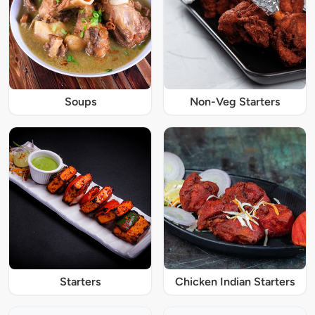
Soups
Non-Veg Starters
Starters
Chicken Indian Starters