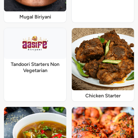
Mugal Biriyani
Tandoori Starters Non
Vegetarian
Chicken Starter