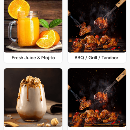
Fresh Juice & Mojito
BBQ / Grill / Tandoori