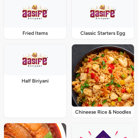
Fried Items
Classic Starters Egg
Half Biriyani
Chineese Rice & Noodles