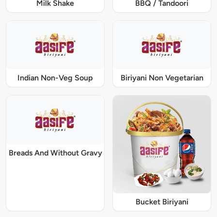
Milk Shake
BBQ / Tandoori
Indian Non-Veg Soup
Biriyani Non Vegetarian
Breads And Without Gravy
Bucket Biriyani