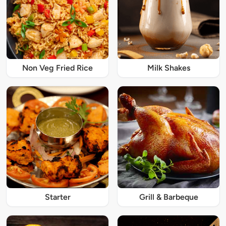
Non Veg Fried Rice
Milk Shakes
Starter
Grill & Barbeque