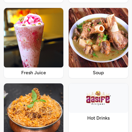
Fresh Juice
Soup
Hot Drinks