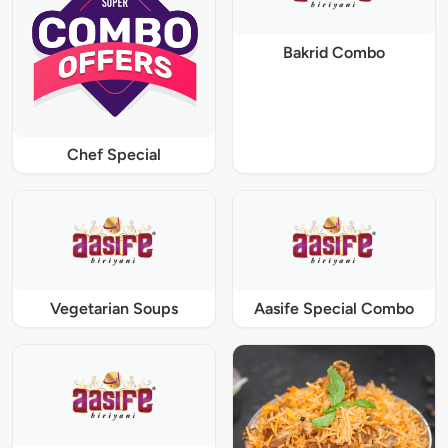
Bakrid Combo
Chef Special
Vegetarian Soups
Aasife Special Combo