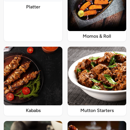
Platter
Momos & Roll
Kababs
Mutton Starters