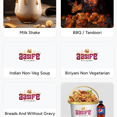
Milk Shake
BBQ / Tandoori
Indian Non-Veg Soup
Biriyani Non Vegetarian
Breads And Without Gravy