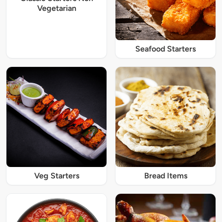
Vegetarian
Seafood Starters
Veg Starters
Bread Items