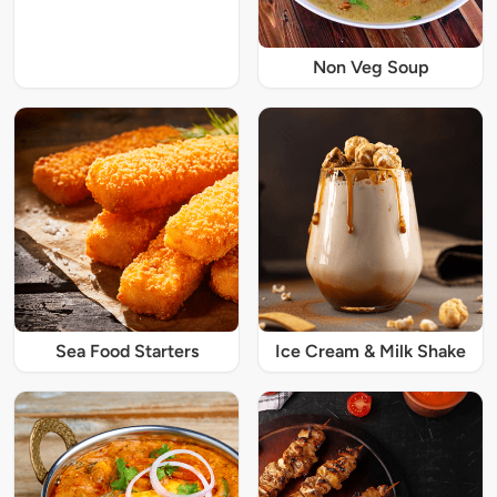
Non Veg Soup
Sea Food Starters
Ice Cream & Milk Shake