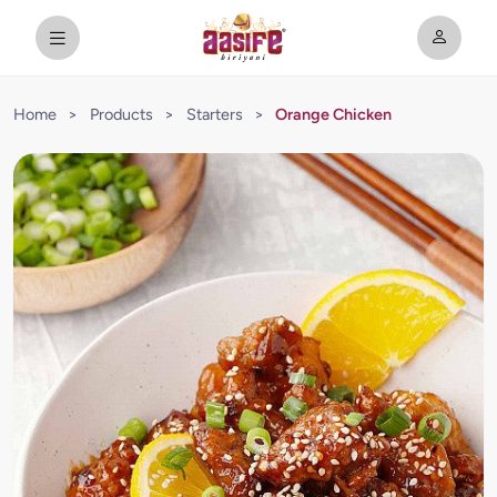
Home
>
Products
>
Starters
>
Orange Chicken