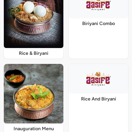
Biriyani Combo
Rice & Biryani
Rice And Biryani
Inauguration Menu