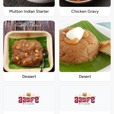
Mutton Indian Starter
Chicken Gravy
Dessert
Desert