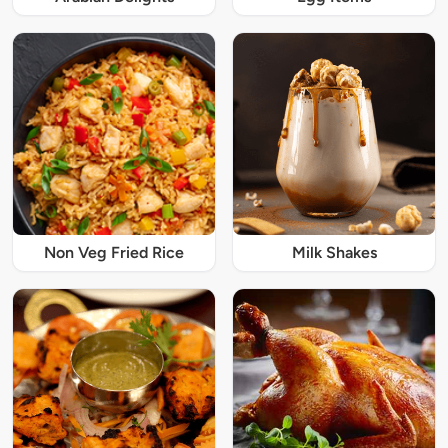
Non Veg Fried Rice
Milk Shakes