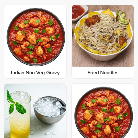
Indian Non Veg Gravy
Fried Noodles