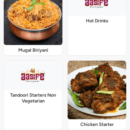
Hot Drinks
Mugal Biriyani
Tandoori Starters Non
Vegetarian
Chicken Starter