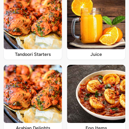
Tandoori Starters
Juice
Arabian Delights
Egg Items