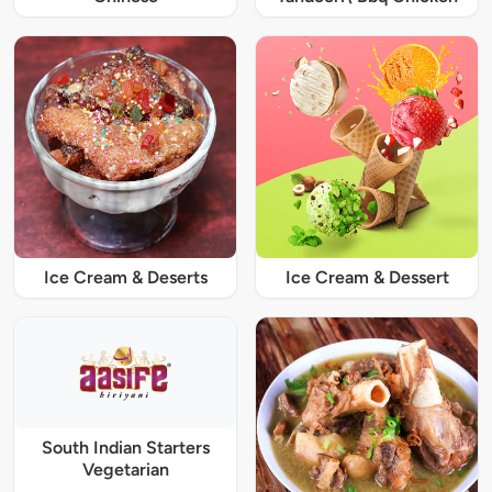
Ice Cream & Deserts
Ice Cream & Dessert
South Indian Starters
Vegetarian