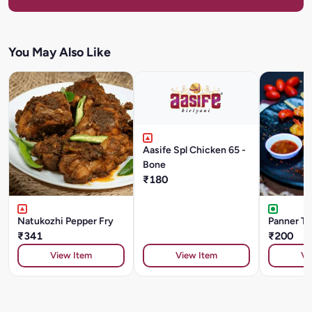
You May Also Like
Aasife Spl Chicken 65 -
Bone
₹180
Natukozhi Pepper Fry
Panner Ti
₹341
₹200
View Item
View Item
Vi