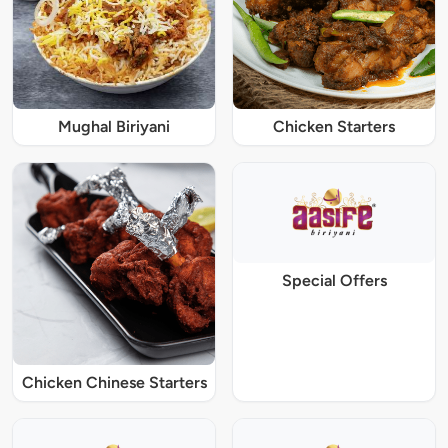
Mughal Biriyani
Chicken Starters
Special Offers
Chicken Chinese Starters