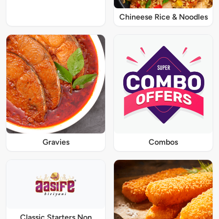
Chineese Rice & Noodles
Gravies
Combos
Classic Starters Non