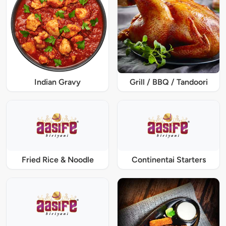
Indian Gravy
Grill / BBQ / Tandoori
Fried Rice & Noodle
Continentai Starters