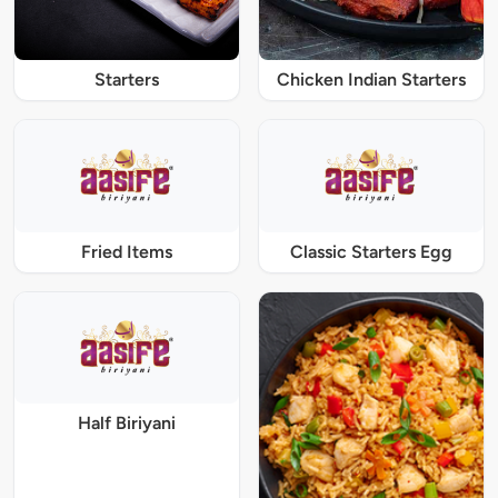
Starters
Chicken Indian Starters
Fried Items
Classic Starters Egg
Half Biriyani