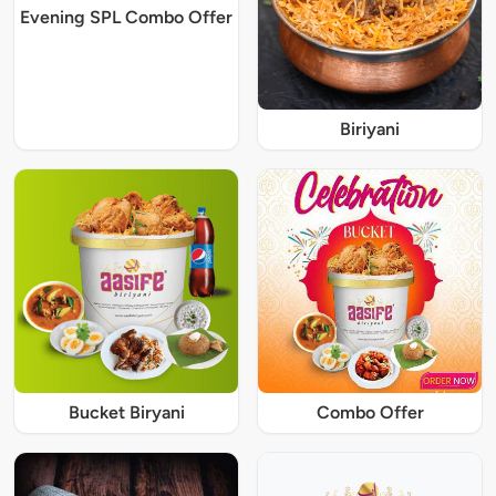
Evening SPL Combo Offer
Biriyani
Bucket Biryani
Combo Offer