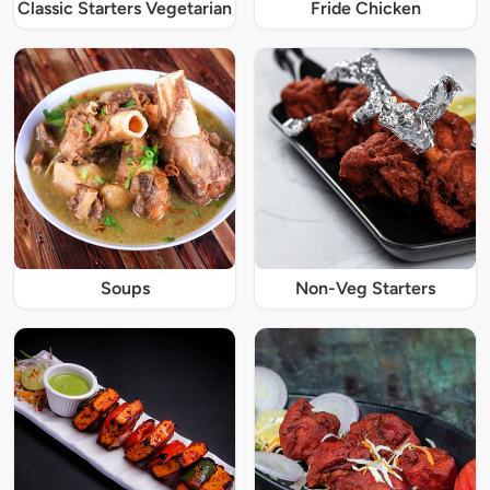
Classic Starters Vegetarian
Fride Chicken
Soups
Non-Veg Starters