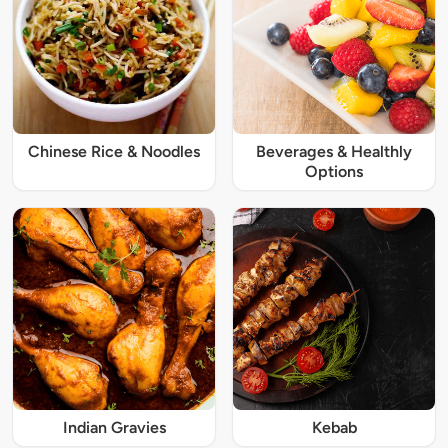
Chinese Rice & Noodles
Beverages & Healthly
Options
Indian Gravies
Kebab