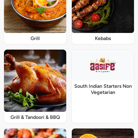
Grill
Kebabs
South Indian Starters Non
Vegetarian
Grill & Tandoori & BBQ