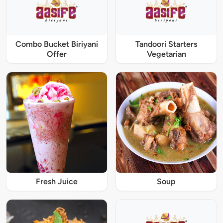
Combo Bucket Biriyani
Tandoori Starters
Offer
Vegetarian
Fresh Juice
Soup