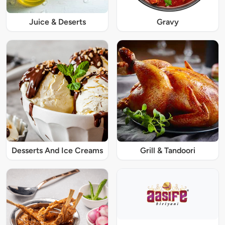
Juice & Deserts
Gravy
Desserts And Ice Creams
Grill & Tandoori