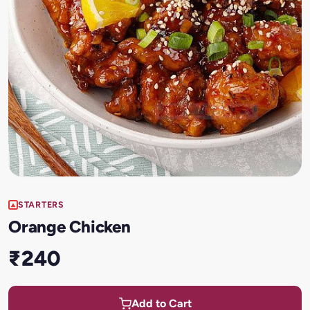
STARTERS
Orange Chicken
₹240
Add to Cart