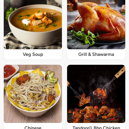
Veg Soup
Grill & Shawarma
Chinese
Tandoori\ Bbq Chicken