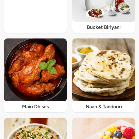
Bucket Biriyani
Main Dhises
Naan & Tandoori