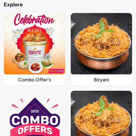
Explore
Combo Offer's
Biryani