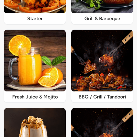
Starter
Grill & Barbeque
Fresh Juice & Mojito
BBQ / Grill / Tandoori