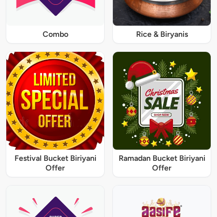
Combo
Rice & Biryanis
Festival Bucket Biriyani
Ramadan Bucket Biriyani
Offer
Offer