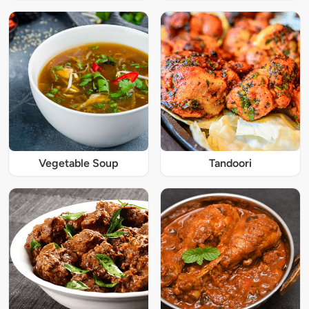
Vegetable Soup
Tandoori