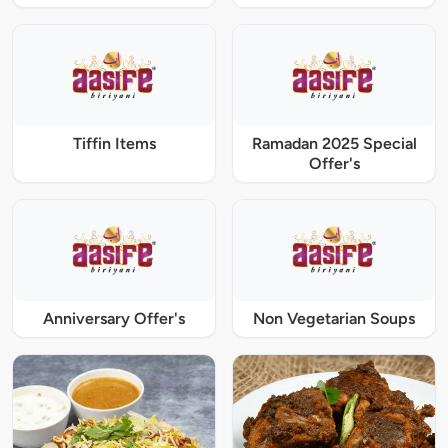
Tiffin Items
Ramadan 2025 Special
Offer's
Anniversary Offer's
Non Vegetarian Soups