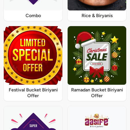
Combo
Rice & Biryanis
Festival Bucket Biriyani
Ramadan Bucket Biriyani
Offer
Offer