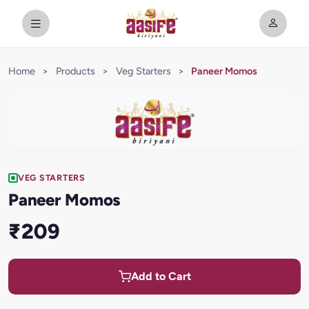
Home
>
Products
>
Veg Starters
>
Paneer Momos
VEG STARTERS
Paneer Momos
₹209
Add to Cart