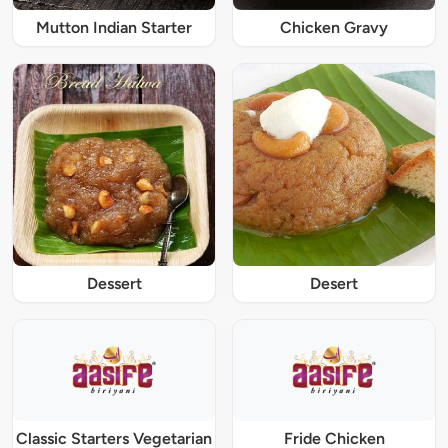
Mutton Indian Starter
Chicken Gravy
Dessert
Desert
Classic Starters Vegetarian
Fride Chicken