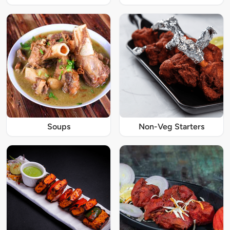
Soups
Non-Veg Starters