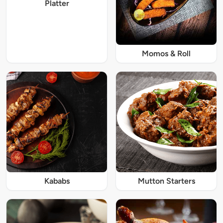
Platter
Momos & Roll
Kababs
Mutton Starters