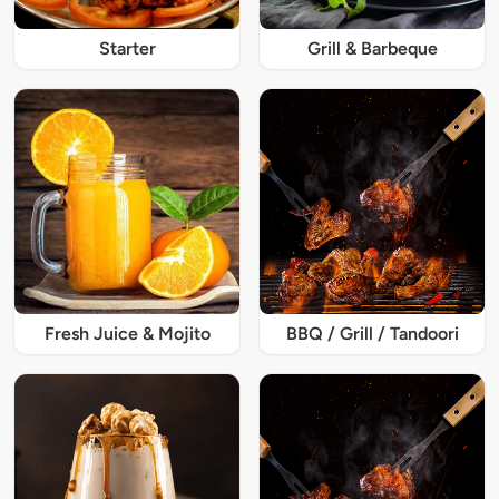
Starter
Grill & Barbeque
Fresh Juice & Mojito
BBQ / Grill / Tandoori