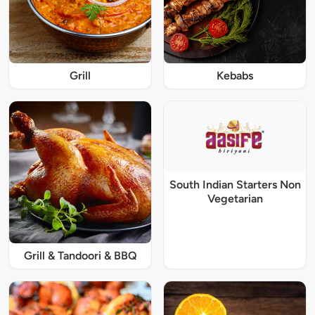
Grill
Kebabs
South Indian Starters Non
Vegetarian
Grill & Tandoori & BBQ