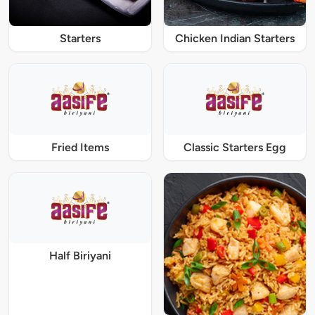
Starters
Chicken Indian Starters
Fried Items
Classic Starters Egg
Half Biriyani