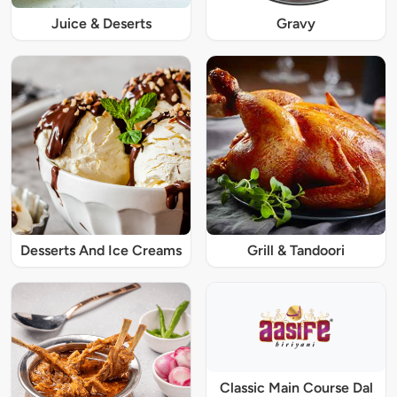
Juice & Deserts
Gravy
Desserts And Ice Creams
Grill & Tandoori
Classic Main Course Dal