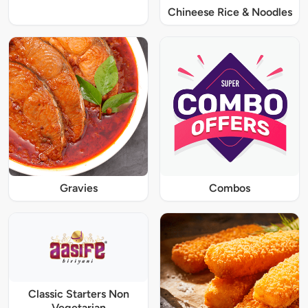
Chineese Rice & Noodles
Gravies
Combos
Classic Starters Non
Vegetarian