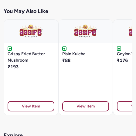
You May Also Like
Crispy Fried Butter
Plain Kulcha
Ceylon Ve
Mushroom
₹88
₹176
₹193
View Item
View Item
Vi
Explore