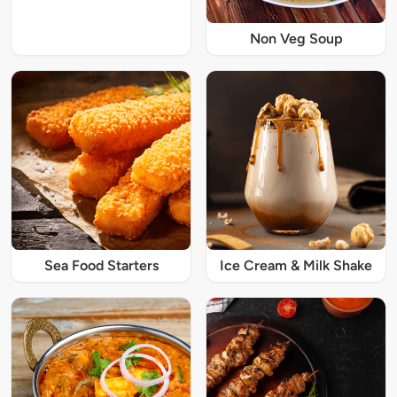
Non Veg Soup
Sea Food Starters
Ice Cream & Milk Shake