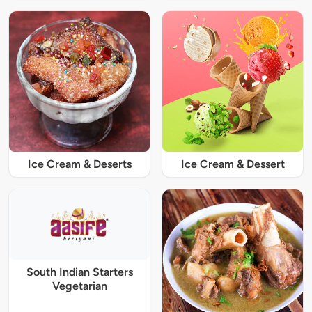
Ice Cream & Deserts
Ice Cream & Dessert
South Indian Starters
Vegetarian