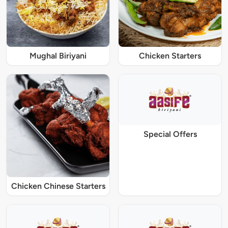
Mughal Biriyani
Chicken Starters
Special Offers
Chicken Chinese Starters