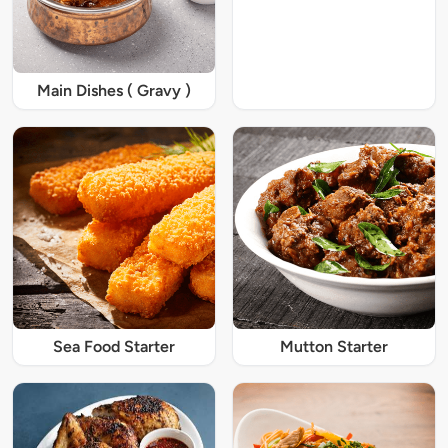
Main Dishes ( Gravy )
Sea Food Starter
Mutton Starter