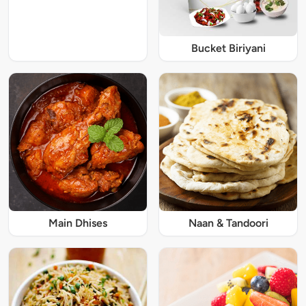
Bucket Biriyani
Main Dhises
Naan & Tandoori