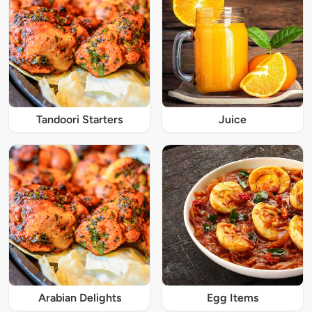
Tandoori Starters
Juice
Arabian Delights
Egg Items