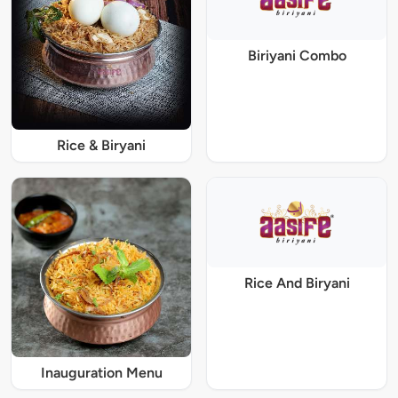
Biriyani Combo
Rice & Biryani
Rice And Biryani
Inauguration Menu