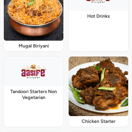
Hot Drinks
Mugal Biriyani
Tandoori Starters Non
Vegetarian
Chicken Starter