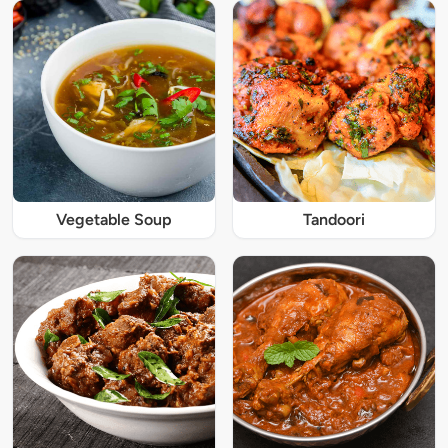
Vegetable Soup
Tandoori