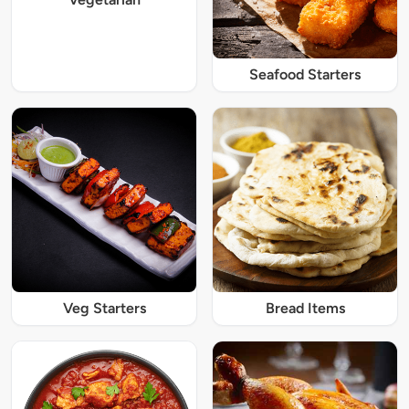
Seafood Starters
Veg Starters
Bread Items