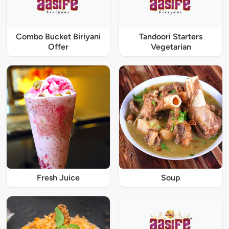
Combo Bucket Biriyani
Tandoori Starters
Offer
Vegetarian
Fresh Juice
Soup