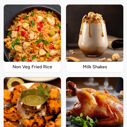
Non Veg Fried Rice
Milk Shakes