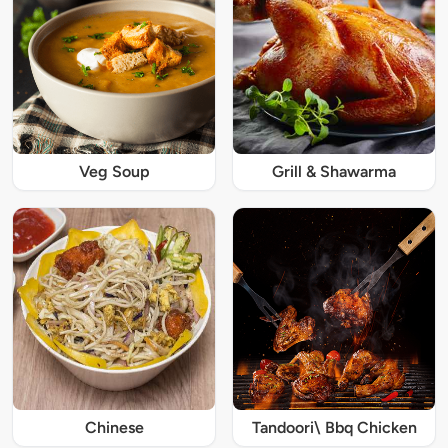
Veg Soup
Grill & Shawarma
Chinese
Tandoori\ Bbq Chicken