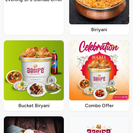
Biriyani
Bucket Biryani
Combo Offer