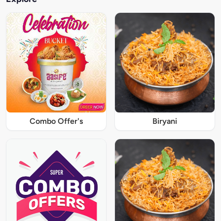
Combo Offer's
Biryani