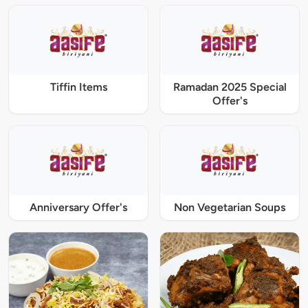
Tiffin Items
Ramadan 2025 Special
Offer's
Anniversary Offer's
Non Vegetarian Soups