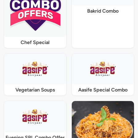
Bakrid Combo
Chef Special
Vegetarian Soups
Aasife Special Combo
Evening SPL Combo Offer