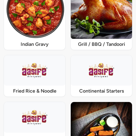
Indian Gravy
Grill / BBQ / Tandoori
Fried Rice & Noodle
Continentai Starters