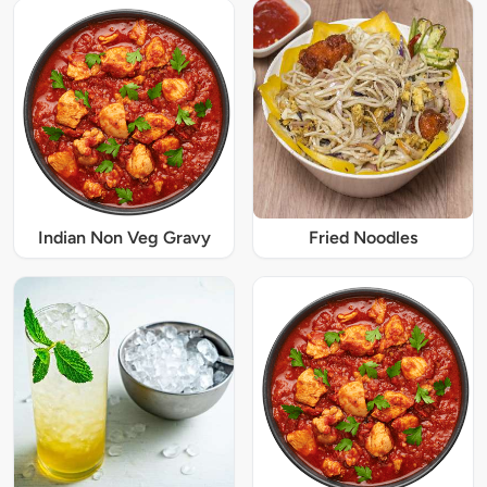
Indian Non Veg Gravy
Fried Noodles