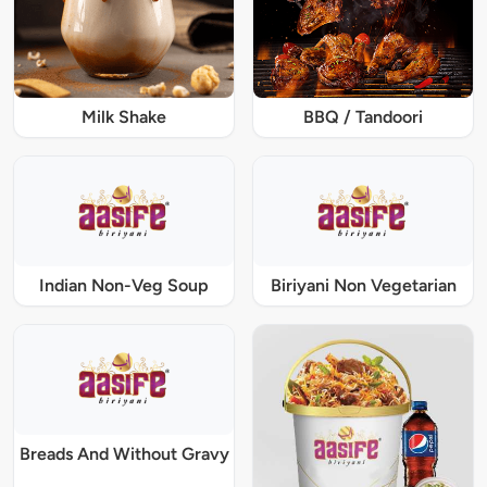
Milk Shake
BBQ / Tandoori
Indian Non-Veg Soup
Biriyani Non Vegetarian
Breads And Without Gravy