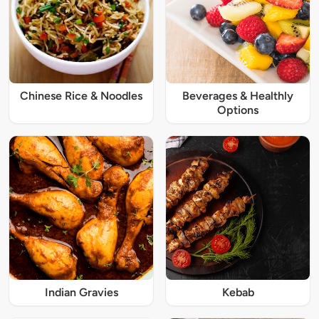
Chinese Rice & Noodles
Beverages & Healthly
Options
Indian Gravies
Kebab