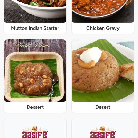
Mutton Indian Starter
Chicken Gravy
Dessert
Desert