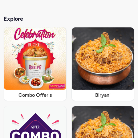
Explore
Combo Offer's
Biryani