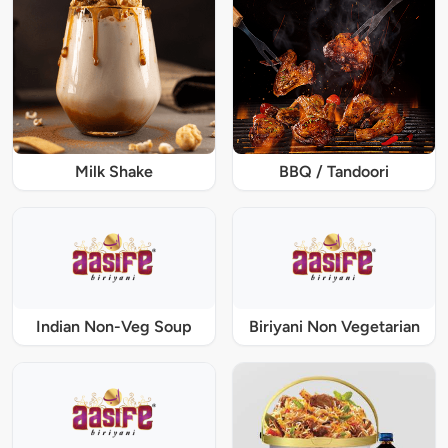
Milk Shake
BBQ / Tandoori
Indian Non-Veg Soup
Biriyani Non Vegetarian