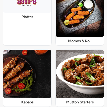
Platter
Momos & Roll
Kababs
Mutton Starters