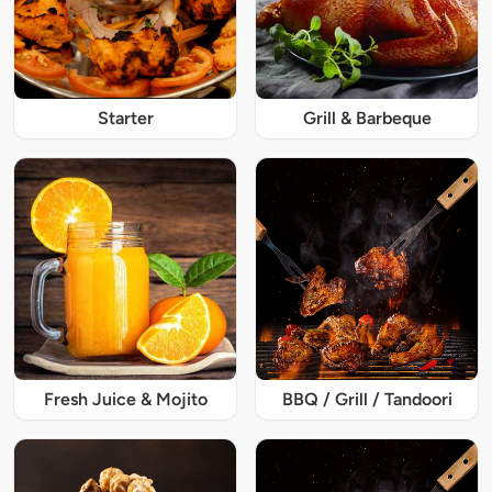
Starter
Grill & Barbeque
Fresh Juice & Mojito
BBQ / Grill / Tandoori