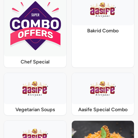
Bakrid Combo
Chef Special
Vegetarian Soups
Aasife Special Combo