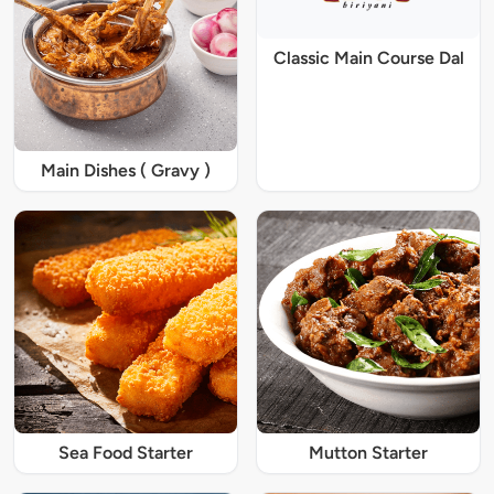
Classic Main Course Dal
Main Dishes ( Gravy )
Sea Food Starter
Mutton Starter