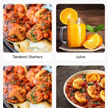
Tandoori Starters
Juice