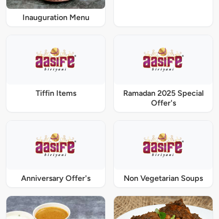
Inauguration Menu
Tiffin Items
Ramadan 2025 Special
Offer's
Anniversary Offer's
Non Vegetarian Soups