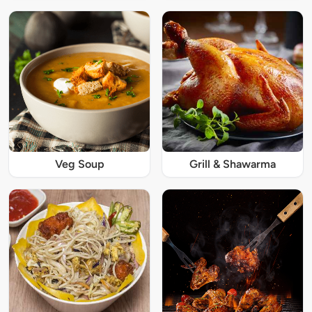
Veg Soup
Grill & Shawarma