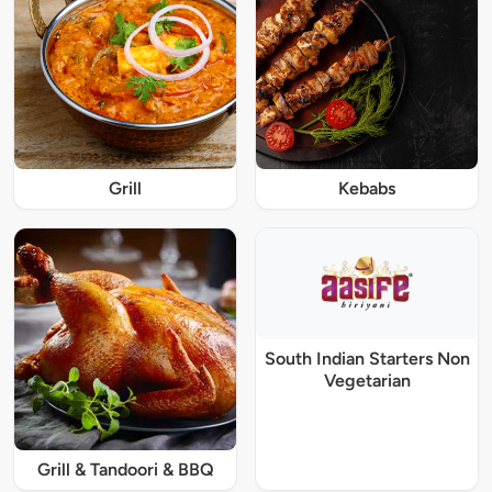
Grill
Kebabs
South Indian Starters Non
Vegetarian
Grill & Tandoori & BBQ