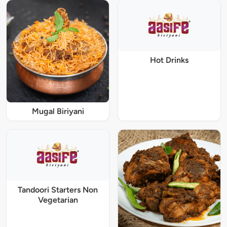
Hot Drinks
Mugal Biriyani
Tandoori Starters Non
Vegetarian