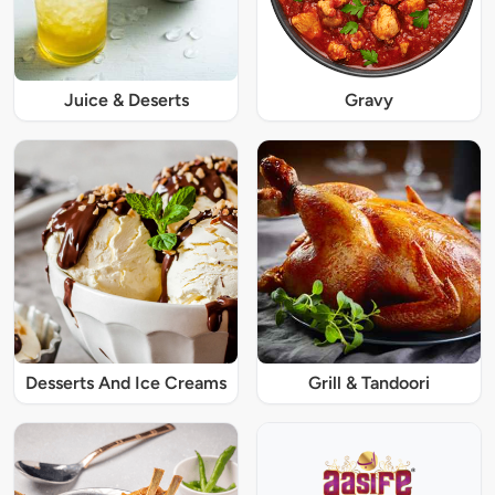
Juice & Deserts
Gravy
Desserts And Ice Creams
Grill & Tandoori