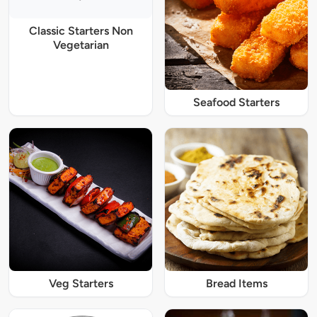
Classic Starters Non
Vegetarian
Seafood Starters
Veg Starters
Bread Items