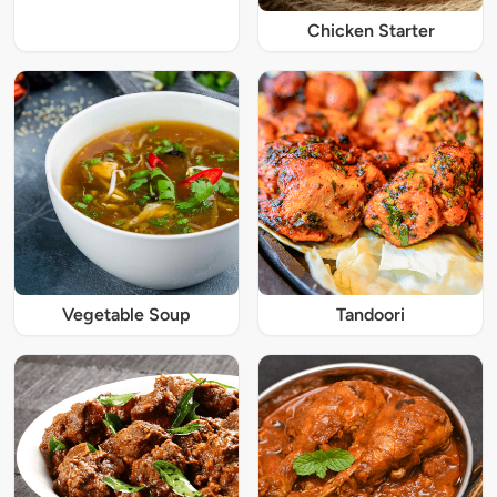
Chicken Starter
Vegetable Soup
Tandoori