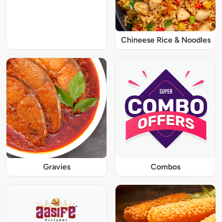
Chineese Rice & Noodles
Gravies
Combos