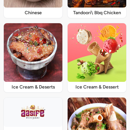
Chinese
Tandoori\ Bbq Chicken
Ice Cream & Deserts
Ice Cream & Dessert