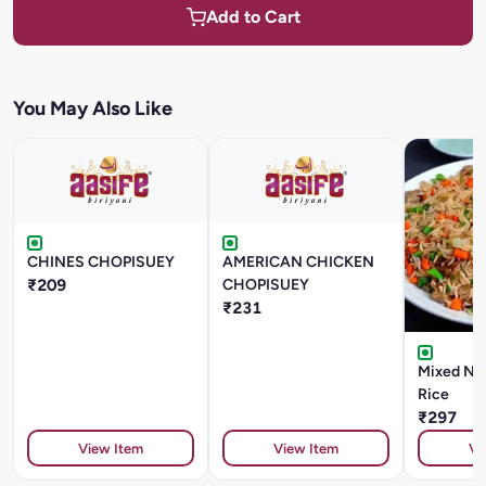
Add to Cart
You May Also Like
CHINES CHOPISUEY
AMERICAN CHICKEN
₹209
CHOPISUEY
₹231
Mixed Non
Rice
₹297
View Item
View Item
Vi