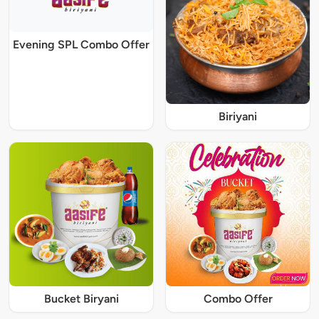
Evening SPL Combo Offer
Biriyani
Bucket Biryani
Combo Offer