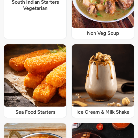
South Indian Starters
Vegetarian
Non Veg Soup
Sea Food Starters
Ice Cream & Milk Shake