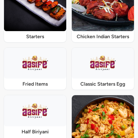
Starters
Chicken Indian Starters
Fried Items
Classic Starters Egg
Half Biriyani