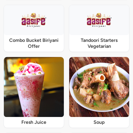
Combo Bucket Biriyani
Tandoori Starters
Offer
Vegetarian
Fresh Juice
Soup