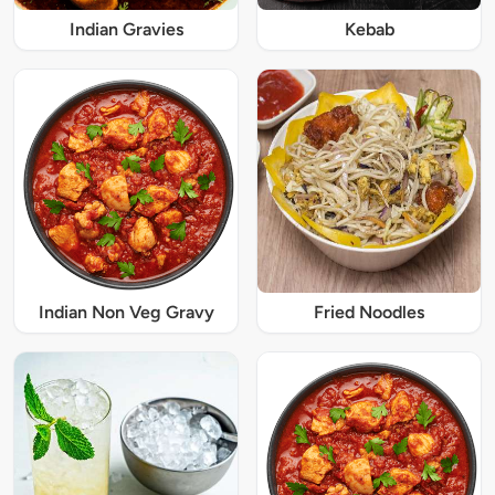
Indian Gravies
Kebab
Indian Non Veg Gravy
Fried Noodles