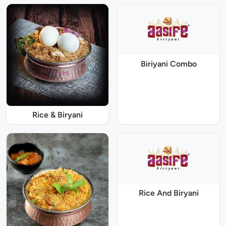
Biriyani Combo
Rice & Biryani
Rice And Biryani