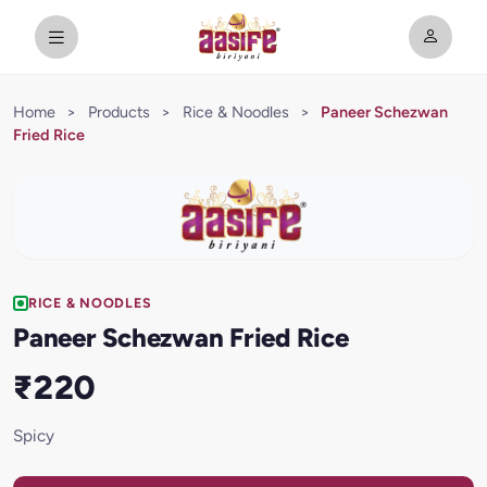
Home
>
Products
>
Rice & Noodles
>
Paneer Schezwan
Fried Rice
RICE & NOODLES
Paneer Schezwan Fried Rice
₹220
Spicy