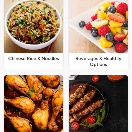
Chinese Rice & Noodles
Beverages & Healthly
Options