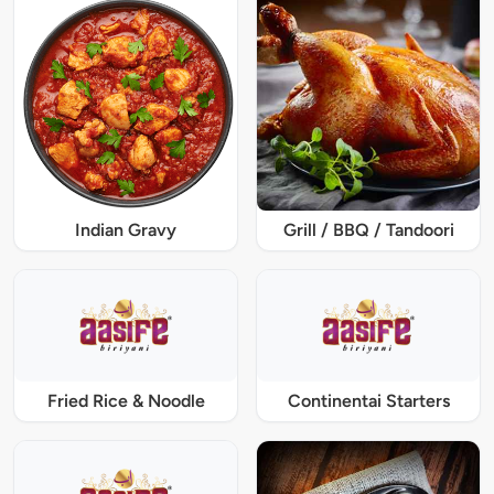
Indian Gravy
Grill / BBQ / Tandoori
Fried Rice & Noodle
Continentai Starters