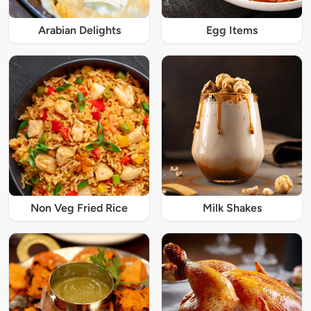
Arabian Delights
Egg Items
Non Veg Fried Rice
Milk Shakes