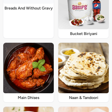
Breads And Without Gravy
Bucket Biriyani
Main Dhises
Naan & Tandoori