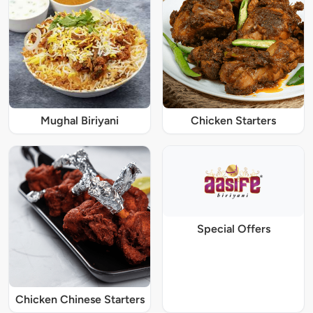
Mughal Biriyani
Chicken Starters
Special Offers
Chicken Chinese Starters