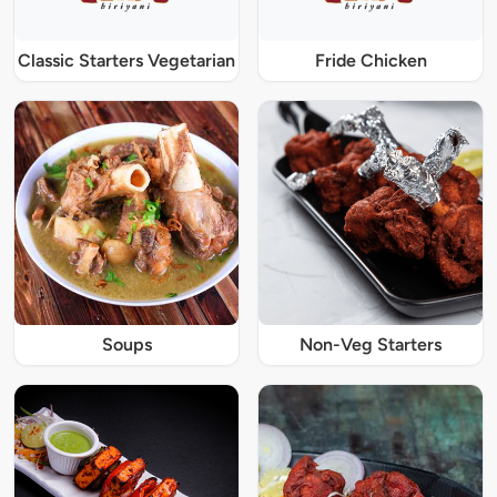
Classic Starters Vegetarian
Fride Chicken
Soups
Non-Veg Starters