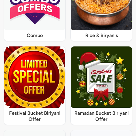
Combo
Rice & Biryanis
Festival Bucket Biriyani
Ramadan Bucket Biriyani
Offer
Offer