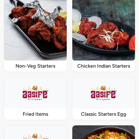
Non-Veg Starters
Chicken Indian Starters
Fried Items
Classic Starters Egg