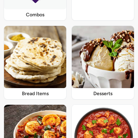
Combos
Bread Items
Desserts