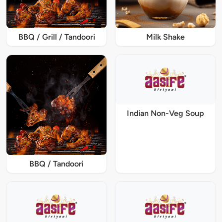
BBQ / Grill / Tandoori
Milk Shake
Indian Non-Veg Soup
BBQ / Tandoori