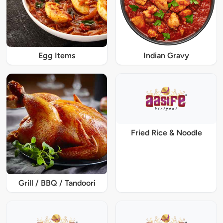
Egg Items
Indian Gravy
Fried Rice & Noodle
Grill / BBQ / Tandoori