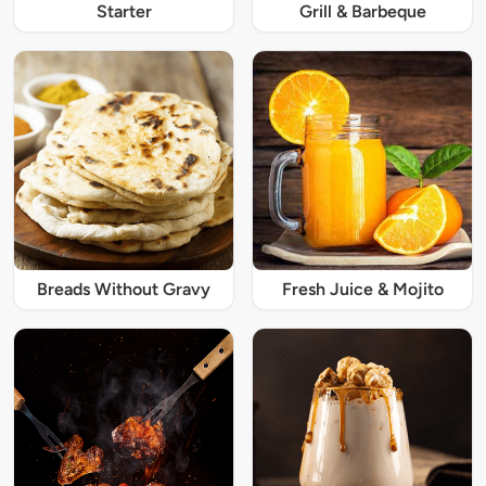
Starter
Grill & Barbeque
Breads Without Gravy
Fresh Juice & Mojito