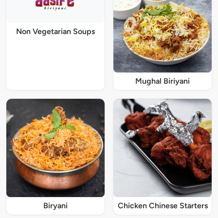
Non Vegetarian Soups
Mughal Biriyani
Biryani
Chicken Chinese Starters