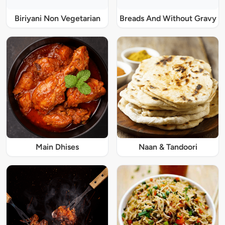
Biriyani Non Vegetarian
Breads And Without Gravy
Main Dhises
Naan & Tandoori