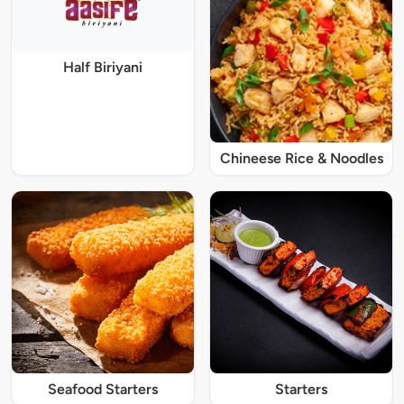
Half Biriyani
Chineese Rice & Noodles
Seafood Starters
Starters