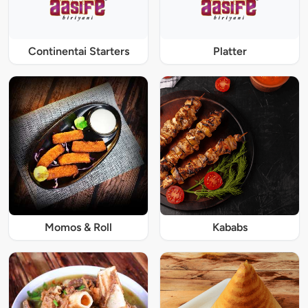
Continentai Starters
Platter
Momos & Roll
Kababs