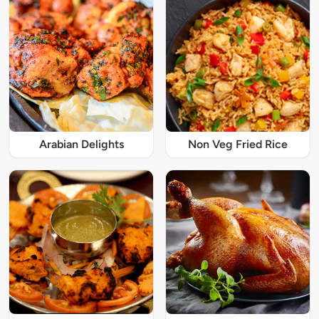
Arabian Delights
Non Veg Fried Rice