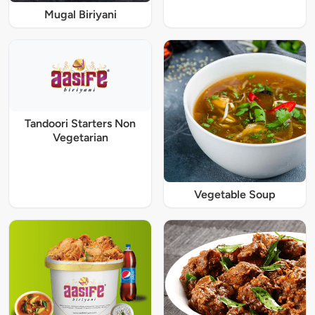
Mugal Biriyani
Tandoori Starters Non
Vegetarian
Vegetable Soup