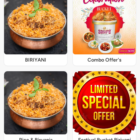
BIRIYANI
Combo Offer's
Rice & Biryanis
Festival Bucket Biriyani