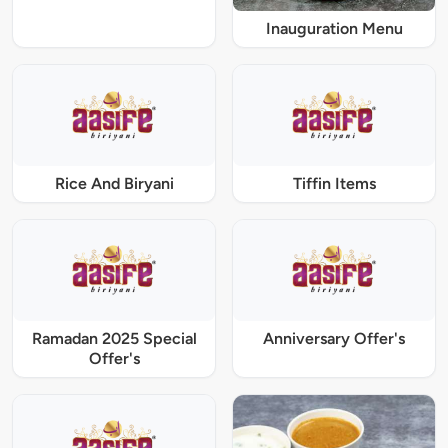
Inauguration Menu
Rice And Biryani
Tiffin Items
Ramadan 2025 Special
Anniversary Offer's
Offer's