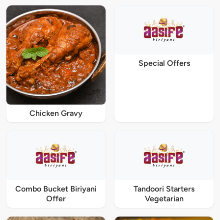
Special Offers
Chicken Gravy
Combo Bucket Biriyani
Tandoori Starters
Offer
Vegetarian