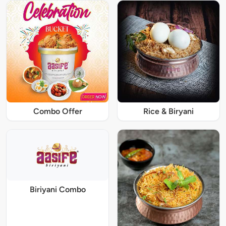
Combo Offer
Rice & Biryani
Biriyani Combo