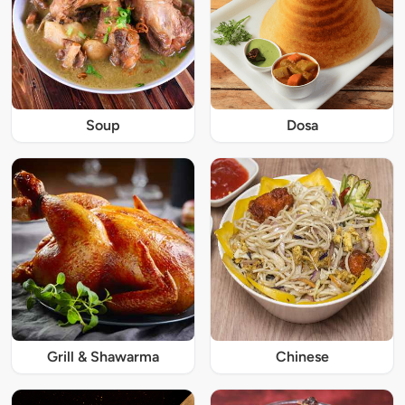
Soup
Dosa
Grill & Shawarma
Chinese