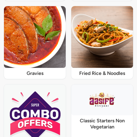
Gravies
Fried Rice & Noodles
Classic Starters Non
Vegetarian