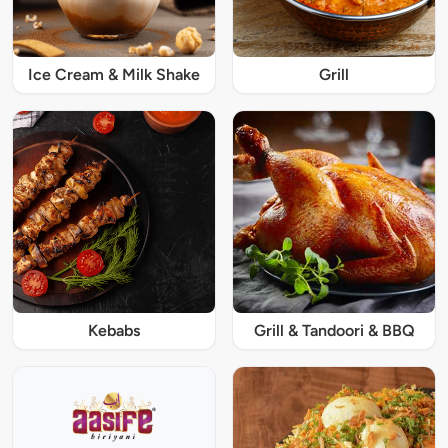
Ice Cream & Milk Shake
Grill
Kebabs
Grill & Tandoori & BBQ