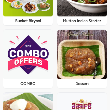
Bucket Biryani
Mutton Indian Starter
COMBO
Dessert