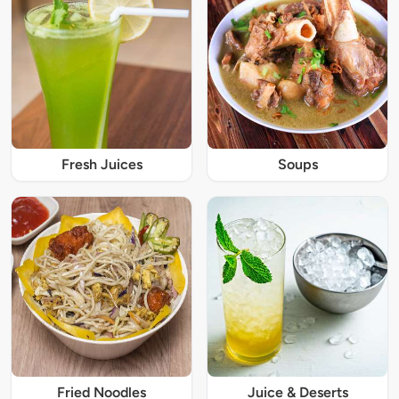
Fresh Juices
Soups
Fried Noodles
Juice & Deserts