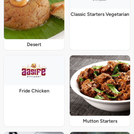
Classic Starters Vegetarian
Desert
Fride Chicken
Mutton Starters