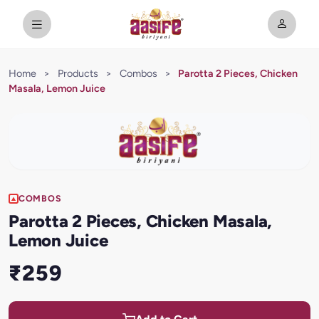
Home
>
Products
>
Combos
>
Parotta 2 Pieces, Chicken
Masala, Lemon Juice
COMBOS
Parotta 2 Pieces, Chicken Masala,
Lemon Juice
₹259