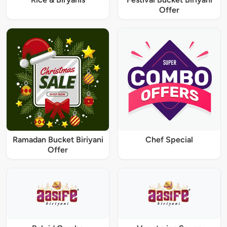
Offer
Ramadan Bucket Biriyani
Chef Special
Offer