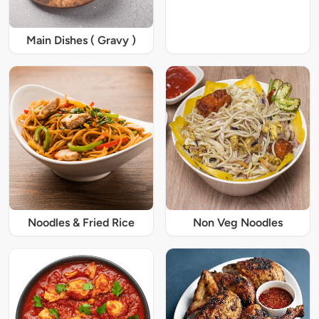
Main Dishes ( Gravy )
Noodles & Fried Rice
Non Veg Noodles