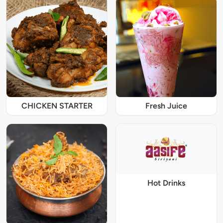
CHICKEN STARTER
Fresh Juice
Hot Drinks