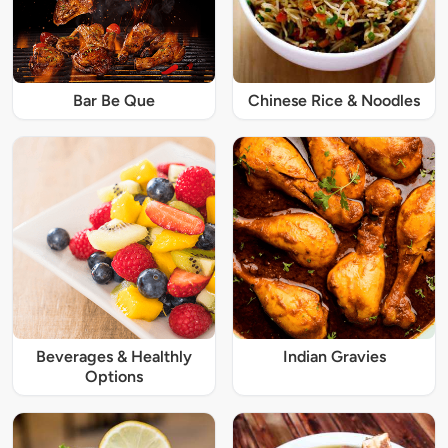
Bar Be Que
Chinese Rice & Noodles
Beverages & Healthly
Indian Gravies
Options