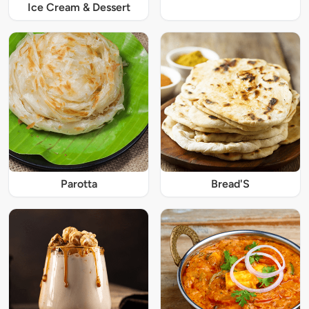
Ice Cream & Dessert
Parotta
Bread'S