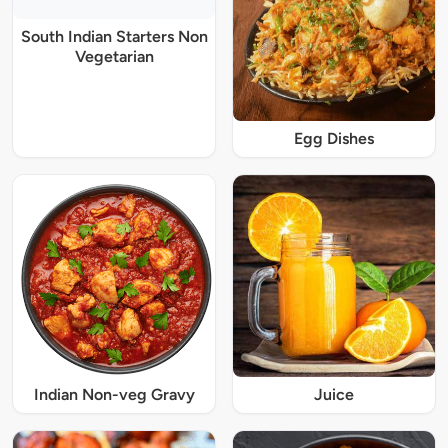
South Indian Starters Non
Vegetarian
Egg Dishes
Indian Non-veg Gravy
Juice