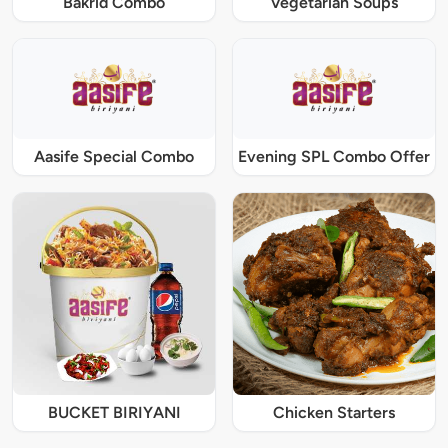
Bakrid Combo
Vegetarian Soups
Aasife Special Combo
Evening SPL Combo Offer
BUCKET BIRIYANI
Chicken Starters