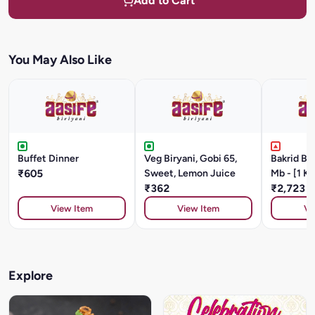
Add to Cart
You May Also Like
Buffet Dinner
Veg Biryani, Gobi 65,
Bakrid B
₹605
Sweet, Lemon Juice
Mb - [1 Kg
₹362
₹2,723
View Item
View Item
Vi
Explore