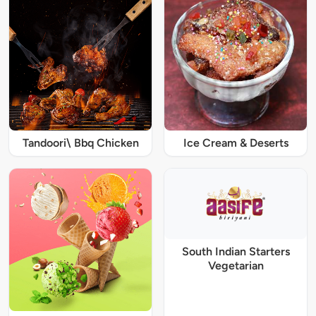
Tandoori\ Bbq Chicken
Ice Cream & Deserts
South Indian Starters
Vegetarian