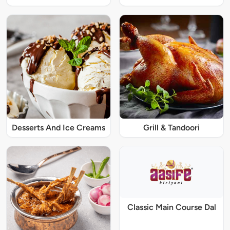
Desserts And Ice Creams
Grill & Tandoori
Classic Main Course Dal