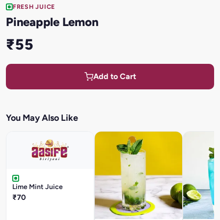
FRESH JUICE
Pineapple Lemon
₹55
Add to Cart
You May Also Like
Lime Mint Juice
₹70