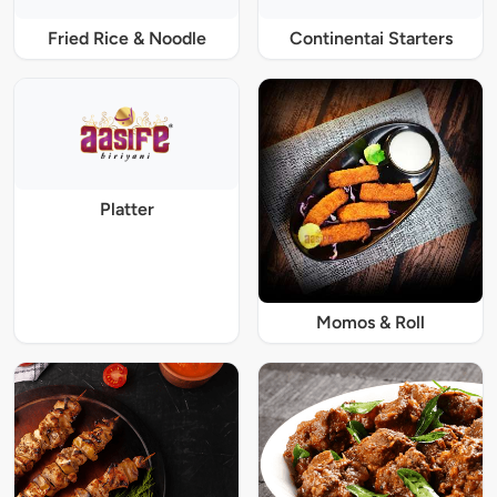
Fried Rice & Noodle
Continentai Starters
Platter
Momos & Roll