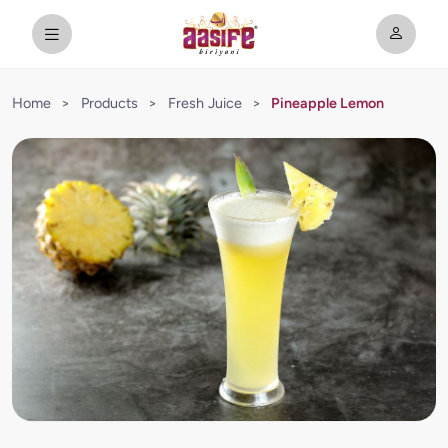
Home
>
Products
>
Fresh Juice
>
Pineapple Lemon