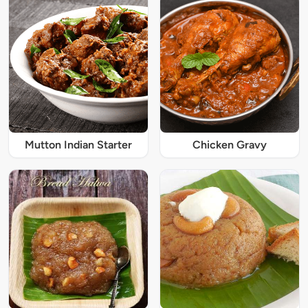
Mutton Indian Starter
Chicken Gravy