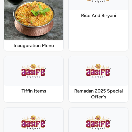
Rice And Biryani
Inauguration Menu
Tiffin Items
Ramadan 2025 Special
Offer's