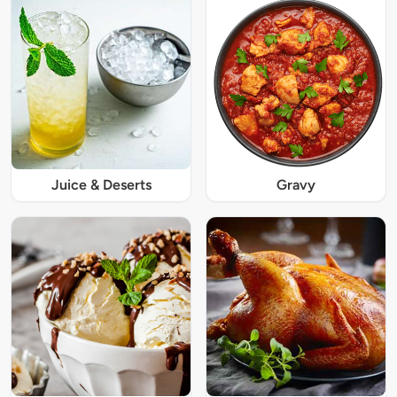
Juice & Deserts
Gravy