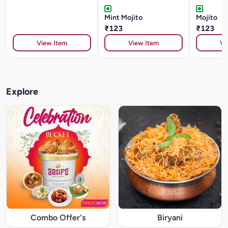
Mint Mojito
Mojito
₹123
₹123
View Item
View Item
Vi
Explore
Combo Offer's
Biryani