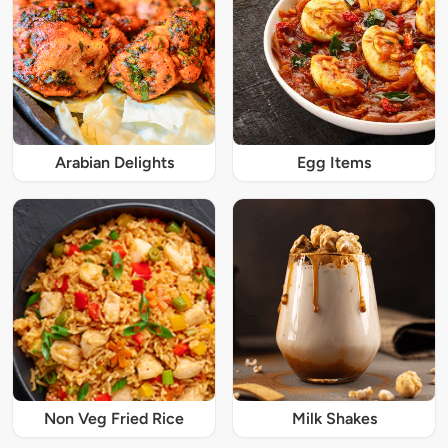
Arabian Delights
Egg Items
Non Veg Fried Rice
Milk Shakes