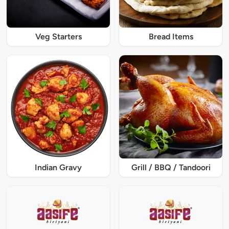
Veg Starters
Bread Items
Indian Gravy
Grill / BBQ / Tandoori