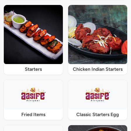
Starters
Chicken Indian Starters
Fried Items
Classic Starters Egg