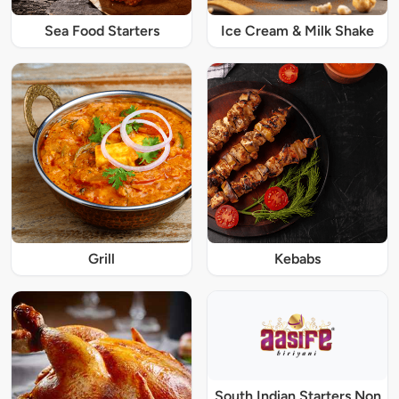
Sea Food Starters
Ice Cream & Milk Shake
Grill
Kebabs
South Indian Starters Non