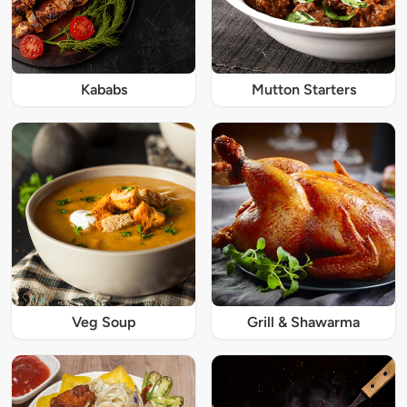
Kababs
Mutton Starters
Veg Soup
Grill & Shawarma