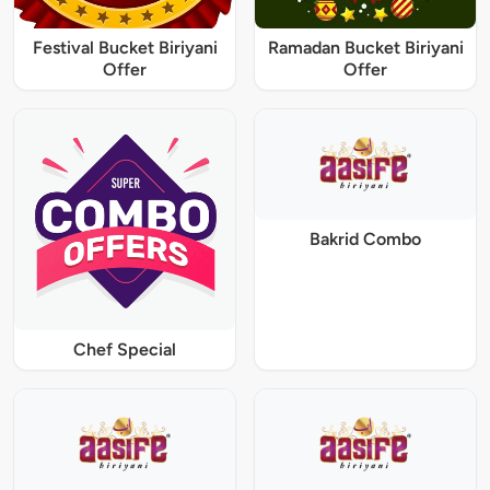
Festival Bucket Biriyani
Ramadan Bucket Biriyani
Offer
Offer
Bakrid Combo
Chef Special