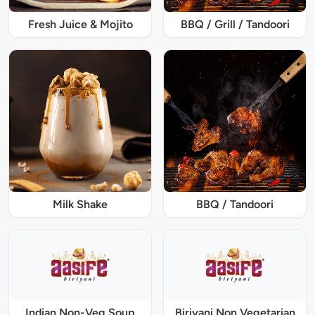
Fresh Juice & Mojito
BBQ / Grill / Tandoori
Milk Shake
BBQ / Tandoori
Indian Non-Veg Soup
Biriyani Non Vegetarian