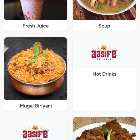
Fresh Juice
Soup
Hot Drinks
Mugal Biriyani