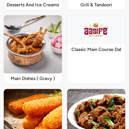
Desserts And Ice Creams
Grill & Tandoori
Classic Main Course Dal
Main Dishes ( Gravy )