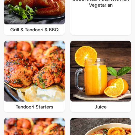
Vegetarian
Grill & Tandoori & BBQ
Tandoori Starters
Juice