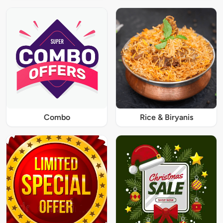
Combo
Rice & Biryanis