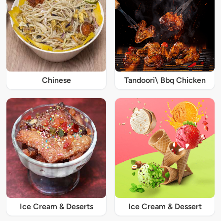
Chinese
Tandoori\ Bbq Chicken
Ice Cream & Deserts
Ice Cream & Dessert