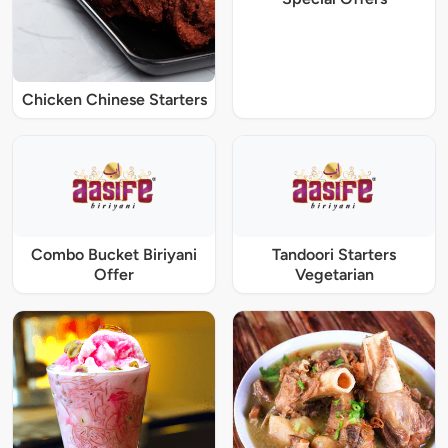
Chicken Chinese Starters
Combo Bucket Biriyani
Tandoori Starters
Offer
Vegetarian