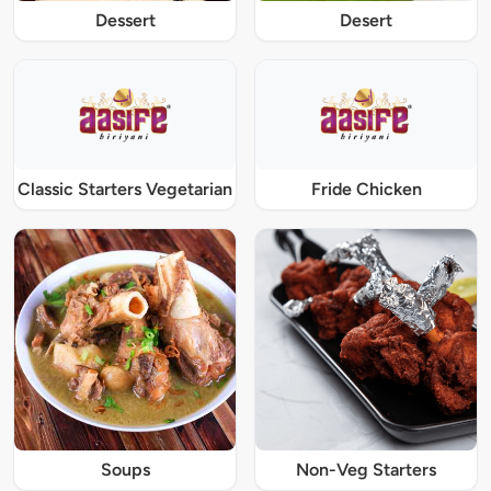
Dessert
Desert
Classic Starters Vegetarian
Fride Chicken
Soups
Non-Veg Starters