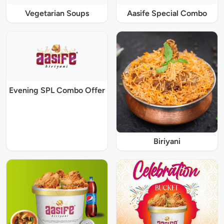
Vegetarian Soups
Aasife Special Combo
Evening SPL Combo Offer
Biriyani