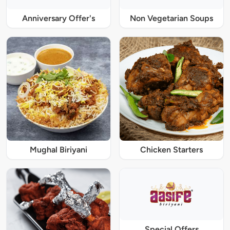
Anniversary Offer's
Non Vegetarian Soups
Mughal Biriyani
Chicken Starters
Special Offers