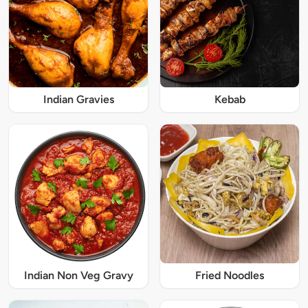
Indian Gravies
Kebab
Indian Non Veg Gravy
Fried Noodles