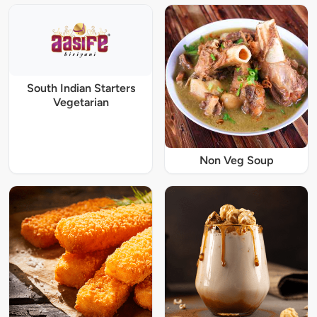
South Indian Starters
Vegetarian
Non Veg Soup