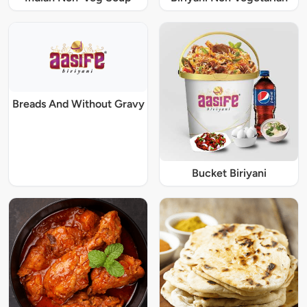
Breads And Without Gravy
Bucket Biriyani