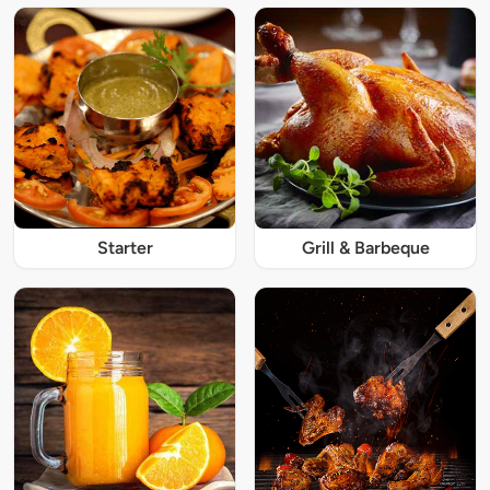
Starter
Grill & Barbeque