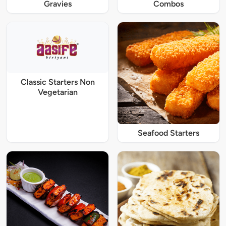
Gravies
Combos
Classic Starters Non
Vegetarian
Seafood Starters