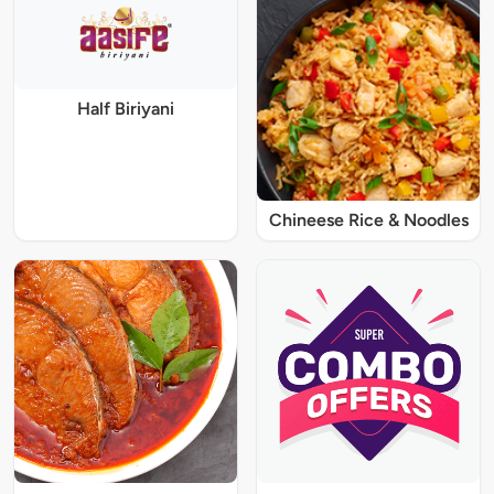
Half Biriyani
Chineese Rice & Noodles