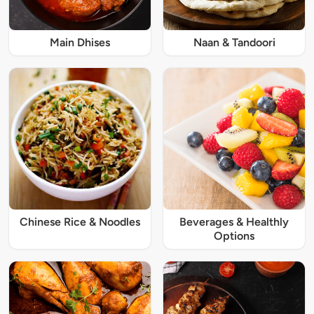
Main Dhises
Naan & Tandoori
Chinese Rice & Noodles
Beverages & Healthly
Options