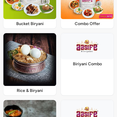
Bucket Biryani
Combo Offer
Biriyani Combo
Rice & Biryani