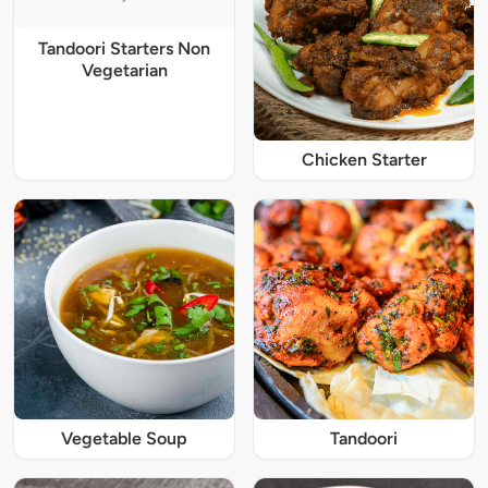
Tandoori Starters Non
Vegetarian
Chicken Starter
Vegetable Soup
Tandoori