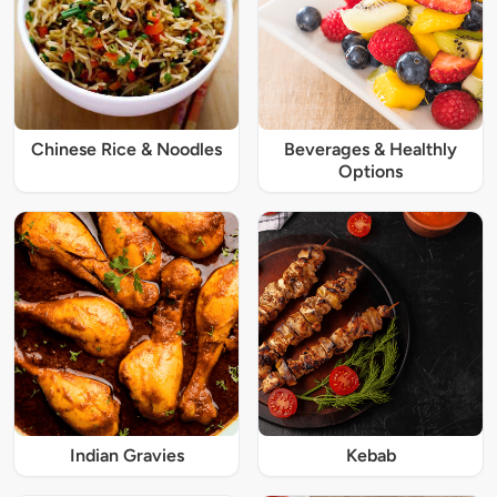
Chinese Rice & Noodles
Beverages & Healthly
Options
Indian Gravies
Kebab