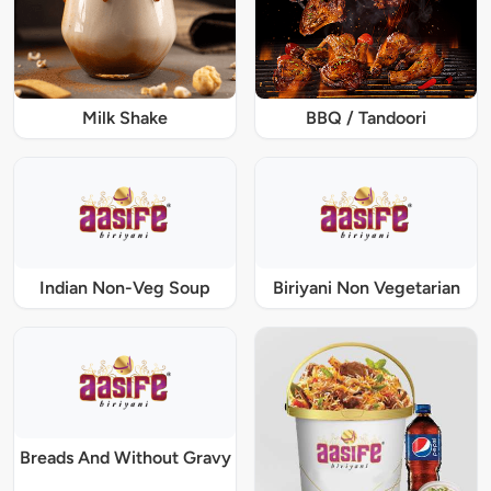
Milk Shake
BBQ / Tandoori
Indian Non-Veg Soup
Biriyani Non Vegetarian
Breads And Without Gravy