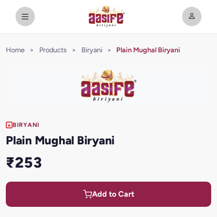
Home
>
Products
>
Biryani
>
Plain Mughal Biryani
BIRYANI
Plain Mughal Biryani
₹253
Add to Cart