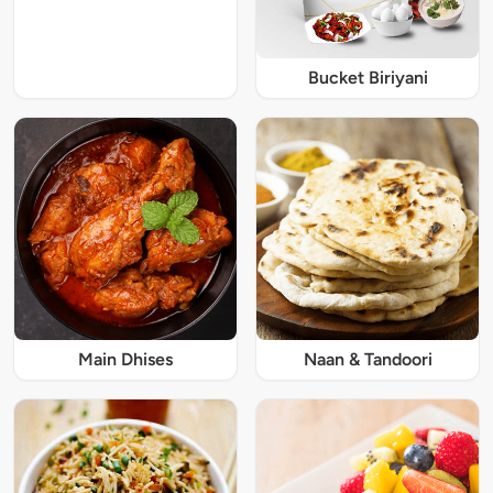
Bucket Biriyani
Main Dhises
Naan & Tandoori