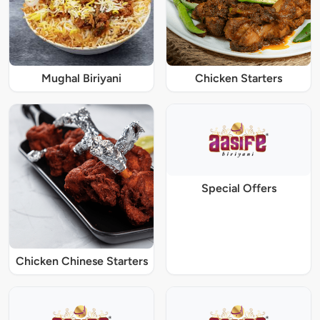
Mughal Biriyani
Chicken Starters
Special Offers
Chicken Chinese Starters