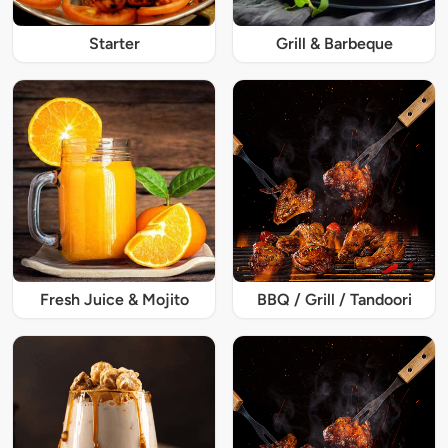
Starter
Grill & Barbeque
Fresh Juice & Mojito
BBQ / Grill / Tandoori