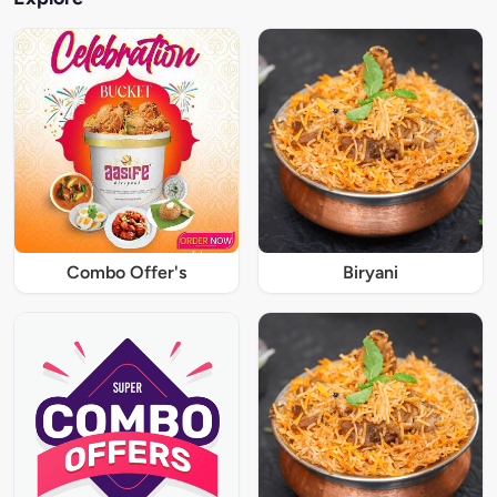
Combo Offer's
Biryani