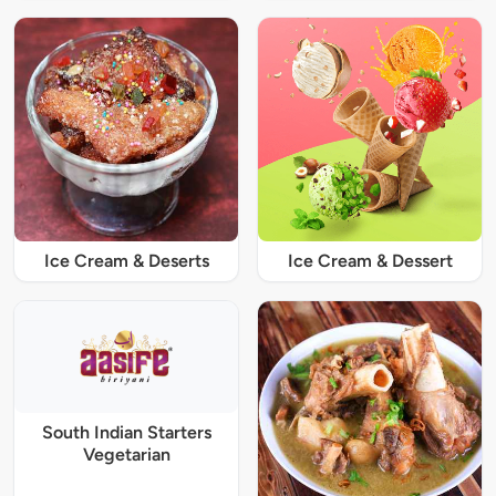
Ice Cream & Deserts
Ice Cream & Dessert
South Indian Starters
Vegetarian