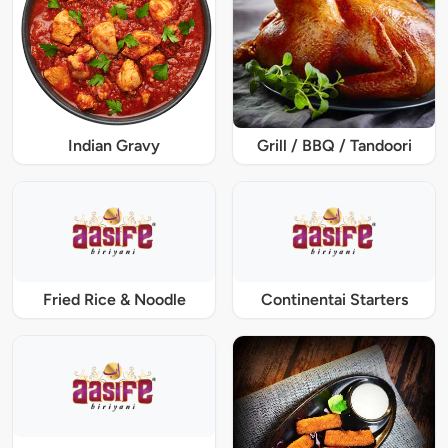
Indian Gravy
Grill / BBQ / Tandoori
Fried Rice & Noodle
Continentai Starters