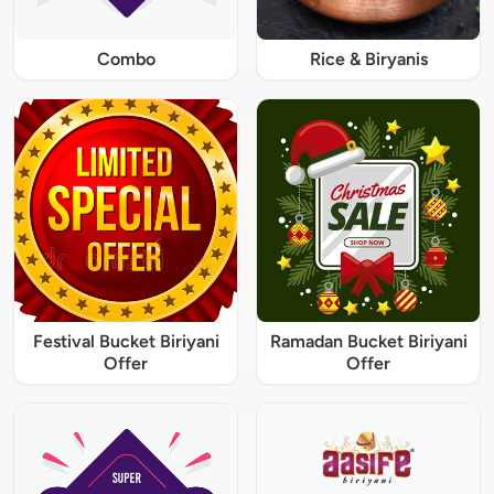
Combo
Rice & Biryanis
Festival Bucket Biriyani
Ramadan Bucket Biriyani
Offer
Offer