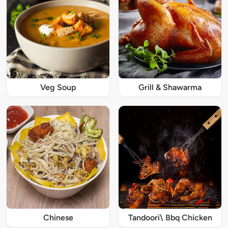
Veg Soup
Grill & Shawarma
Chinese
Tandoori\ Bbq Chicken