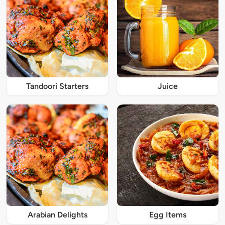
Tandoori Starters
Juice
Arabian Delights
Egg Items