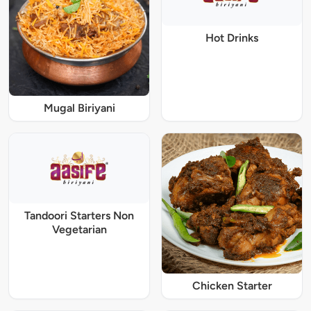
Hot Drinks
Mugal Biriyani
Tandoori Starters Non
Vegetarian
Chicken Starter