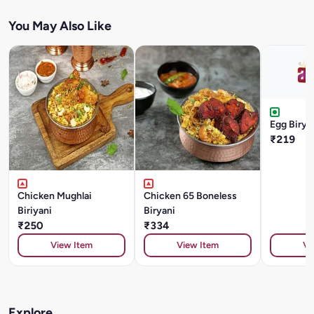
You May Also Like
Egg Birya
₹219
Chicken Mughlai
Chicken 65 Boneless
Biriyani
Biryani
₹250
₹334
View Item
View Item
Vi
Explore