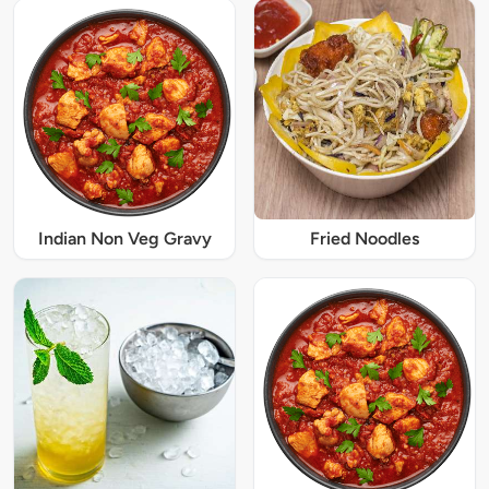
Indian Non Veg Gravy
Fried Noodles