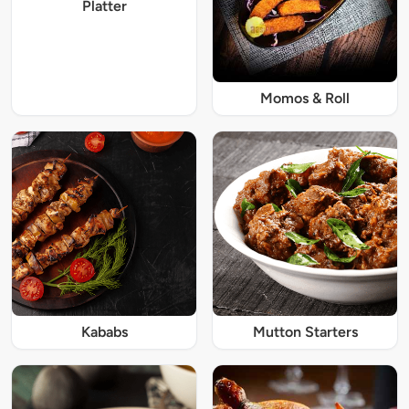
Platter
Momos & Roll
Kababs
Mutton Starters