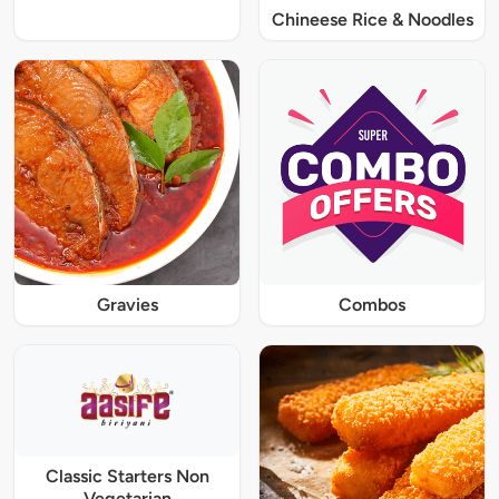
Chineese Rice & Noodles
Gravies
Combos
Classic Starters Non
Vegetarian