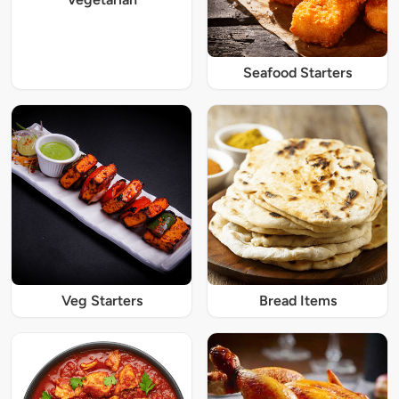
Seafood Starters
Veg Starters
Bread Items