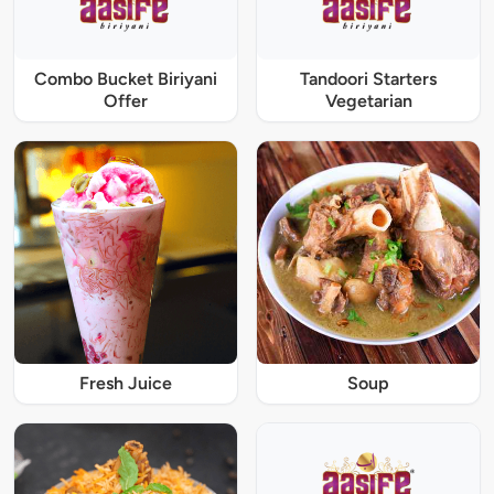
Combo Bucket Biriyani
Tandoori Starters
Offer
Vegetarian
Fresh Juice
Soup