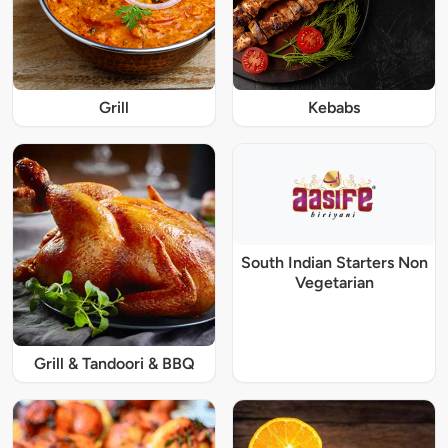
Grill
Kebabs
South Indian Starters Non
Vegetarian
Grill & Tandoori & BBQ