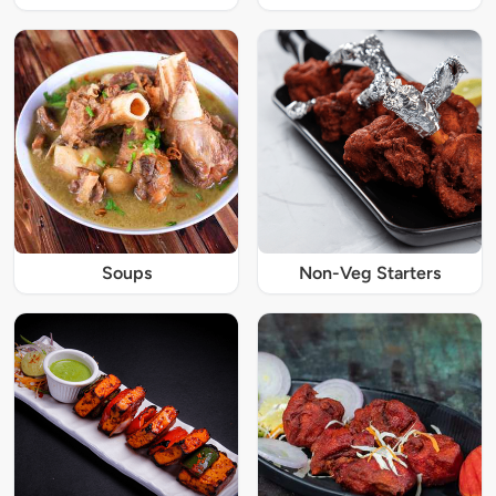
Soups
Non-Veg Starters