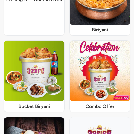
Biriyani
Bucket Biryani
Combo Offer