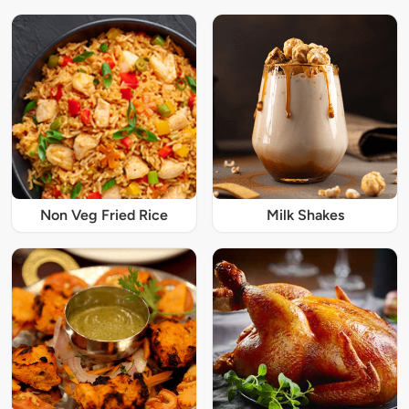
Non Veg Fried Rice
Milk Shakes