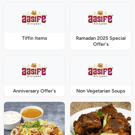
Tiffin Items
Ramadan 2025 Special
Offer's
Anniversary Offer's
Non Vegetarian Soups