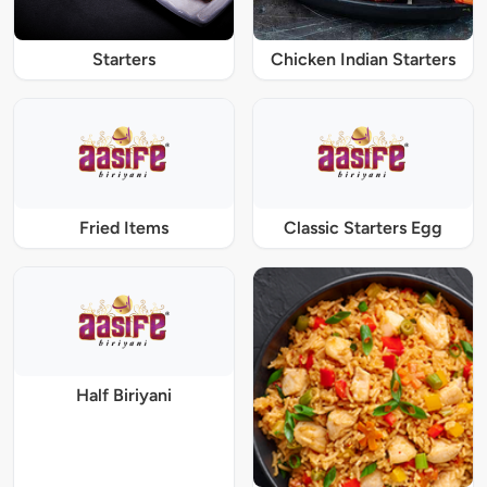
Starters
Chicken Indian Starters
Fried Items
Classic Starters Egg
Half Biriyani