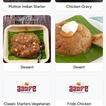
Mutton Indian Starter
Chicken Gravy
Dessert
Desert
Classic Starters Vegetarian
Fride Chicken