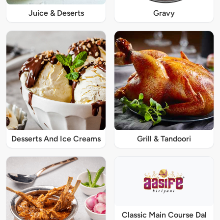
Juice & Deserts
Gravy
Desserts And Ice Creams
Grill & Tandoori
Classic Main Course Dal