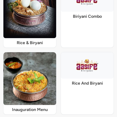
Biriyani Combo
Rice & Biryani
Rice And Biryani
Inauguration Menu