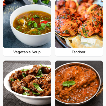
Vegetable Soup
Tandoori