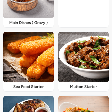
Main Dishes ( Gravy )
Sea Food Starter
Mutton Starter