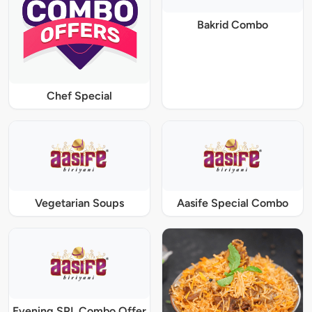
Bakrid Combo
Chef Special
Vegetarian Soups
Aasife Special Combo
Evening SPL Combo Offer