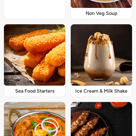
Non Veg Soup
Sea Food Starters
Ice Cream & Milk Shake