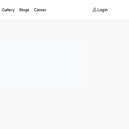
Login
Gallery
Blogs
Career