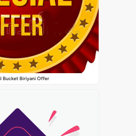
l Bucket Biriyani Offer