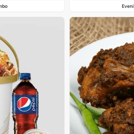
ombo
Even