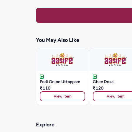
You May Also Like
Podi Onion Uttappam
Ghee Dosai
₹110
₹120
View Item
View Item
Explore