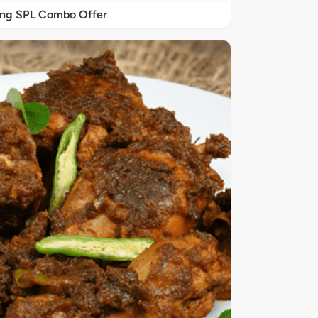
ing SPL Combo Offer