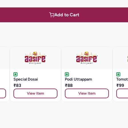
Add to Cart
Special Dosai
Podi Uttappam
Tomot
₹83
₹88
₹99
View Item
View Item