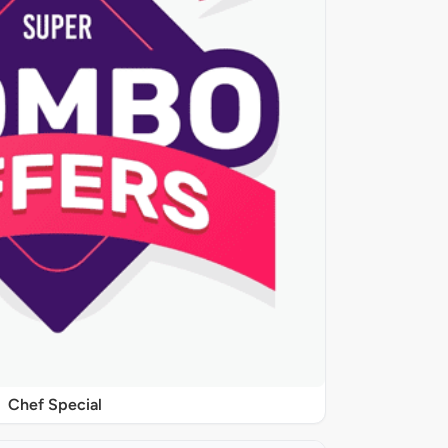
Chef Special