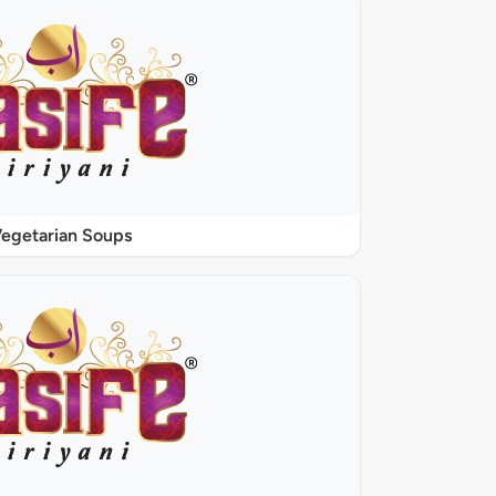
egetarian Soups