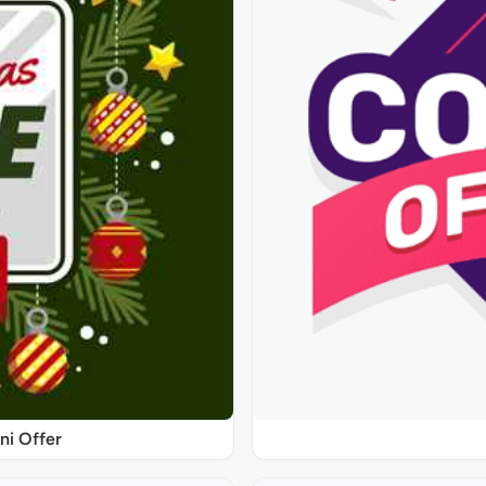
ni Offer