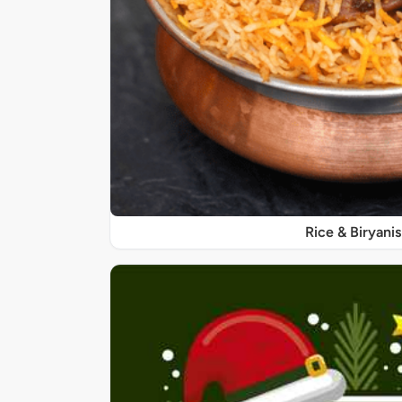
Rice & Biryanis