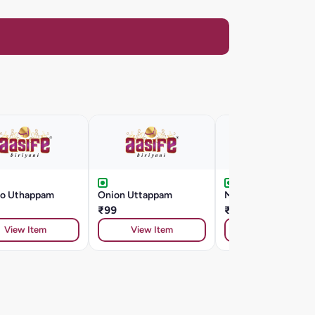
o Uthappam
Onion Uttappam
Masala Dosa
₹99
₹99
View Item
View Item
View Item