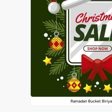
Ramadan Bucket Biriya