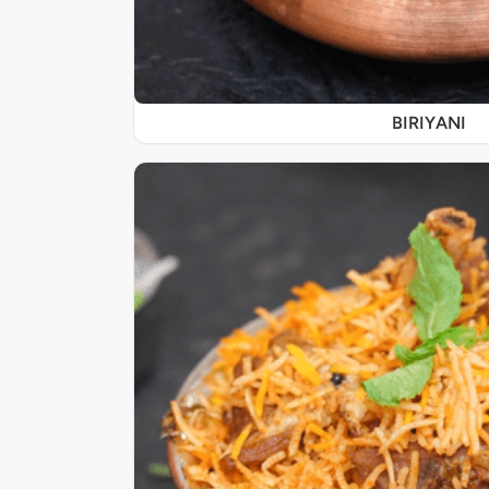
BIRIYANI