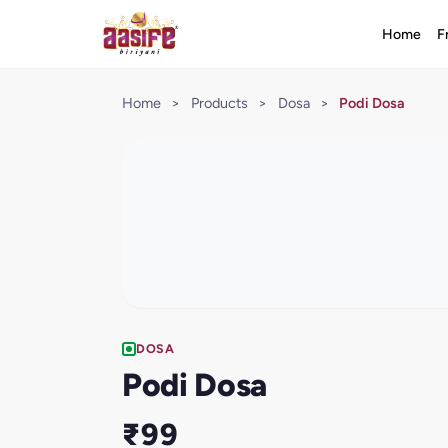
Home
F
Home
>
Products
>
Dosa
>
Podi Dosa
DOSA
Podi Dosa
₹99