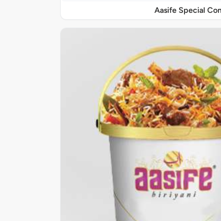
Aasife Special C