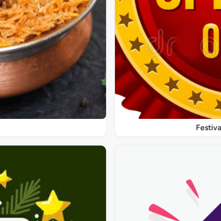
Festiva