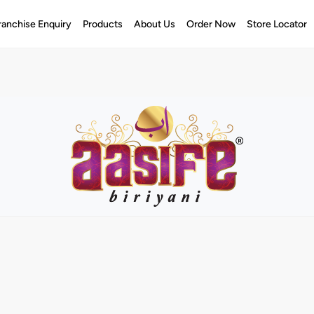
ranchise Enquiry
Products
About Us
Order Now
Store Locator