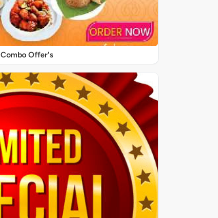
Combo Offer's