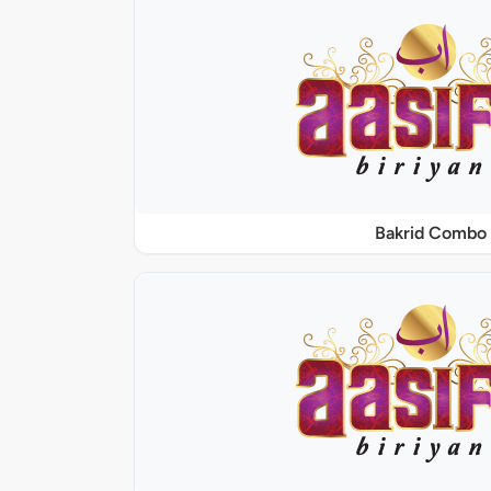
Bakrid Combo