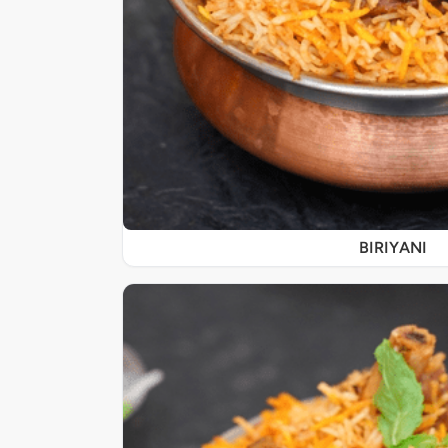
BIRIYANI