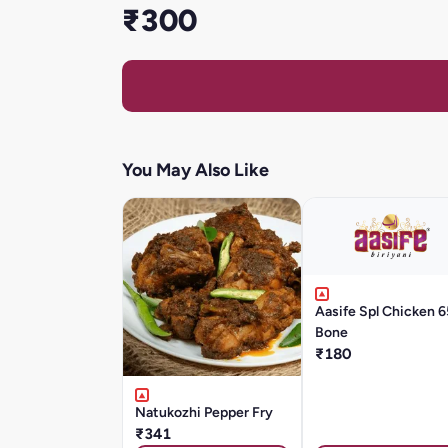
₹300
You May Also Like
Aasife Spl Chicken 6
Bone
₹180
Natukozhi Pepper Fry
₹341