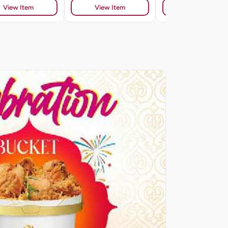
View Item
View Item
View Item