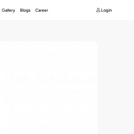
Login
Gallery
Blogs
Career