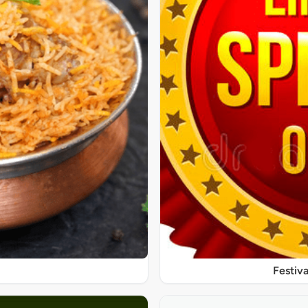
Festiva