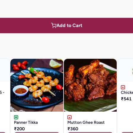
Add to Cart
5 -
Chicke
₹541
Panner Tikka
Mutton Ghee Roast
₹200
₹360