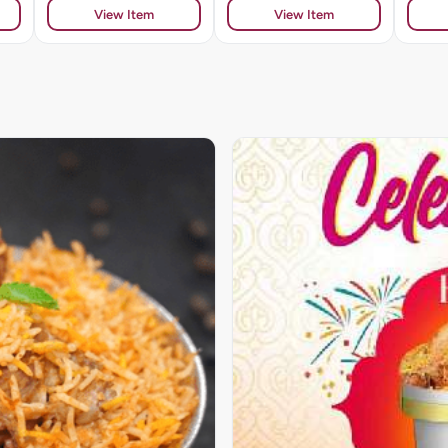
View Item
View Item