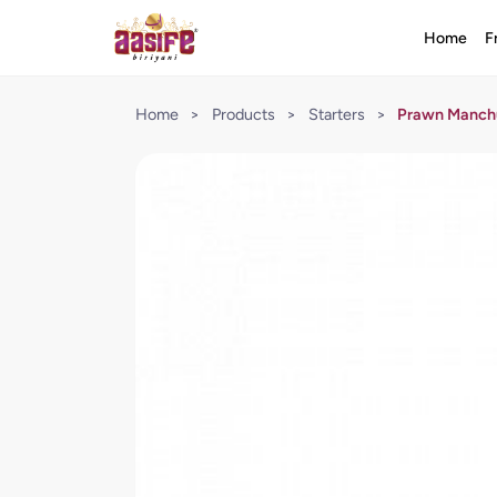
Home
F
Home
>
Products
>
Starters
>
Prawn Manchu