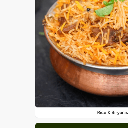
Rice & Biryanis