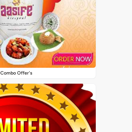
Combo Offer's