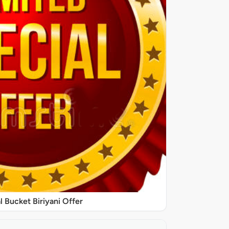
l Bucket Biriyani Offer