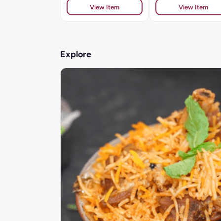
View Item
View Item
Explore