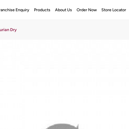
ranchise Enquiry
Products
About Us
Order Now
Store Locator
rian Dry