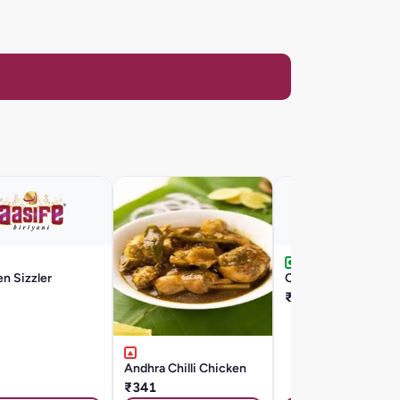
n Sizzler
Chilli Egg
₹176
Andhra Chilli Chicken
₹341