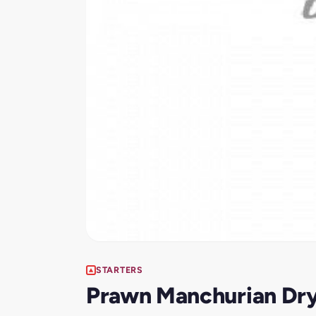
STARTERS
Prawn Manchurian Dr