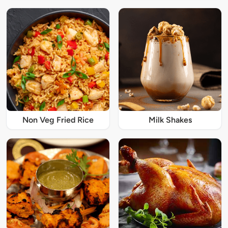
Non Veg Fried Rice
Milk Shakes