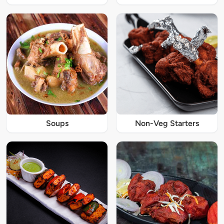
Soups
Non-Veg Starters