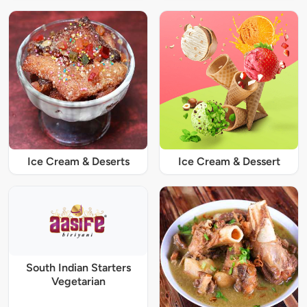
Ice Cream & Deserts
Ice Cream & Dessert
South Indian Starters
Vegetarian