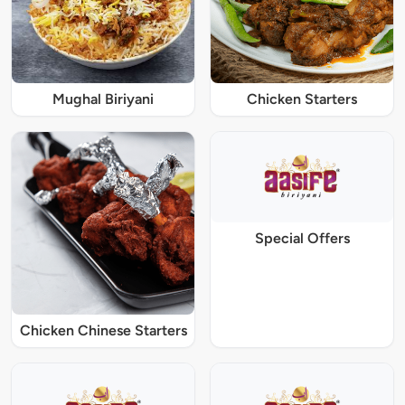
Mughal Biriyani
Chicken Starters
Special Offers
Chicken Chinese Starters