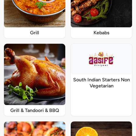
Grill
Kebabs
South Indian Starters Non
Vegetarian
Grill & Tandoori & BBQ