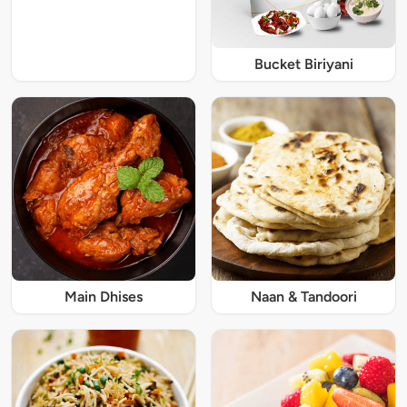
Bucket Biriyani
Main Dhises
Naan & Tandoori