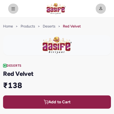
Home
>
Products
>
Deserts
>
Red Velvet
DESERTS
Red Velvet
₹138
Add to Cart