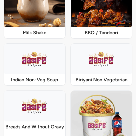
Milk Shake
BBQ / Tandoori
Indian Non-Veg Soup
Biriyani Non Vegetarian
Breads And Without Gravy