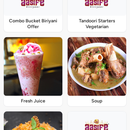
Combo Bucket Biriyani
Tandoori Starters
Offer
Vegetarian
Fresh Juice
Soup