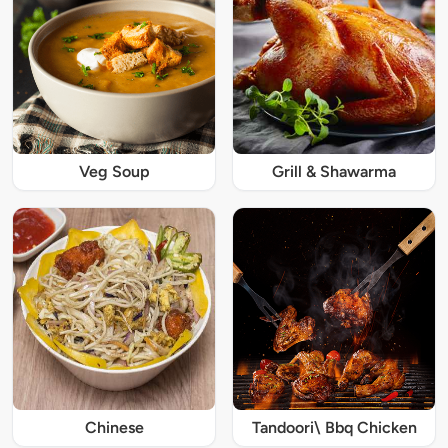
Veg Soup
Grill & Shawarma
Chinese
Tandoori\ Bbq Chicken