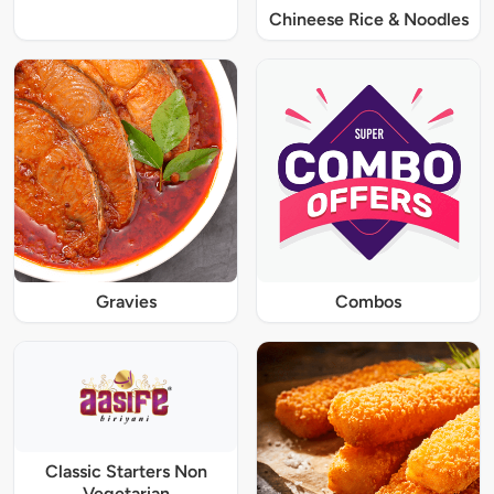
Chineese Rice & Noodles
Gravies
Combos
Classic Starters Non
Vegetarian