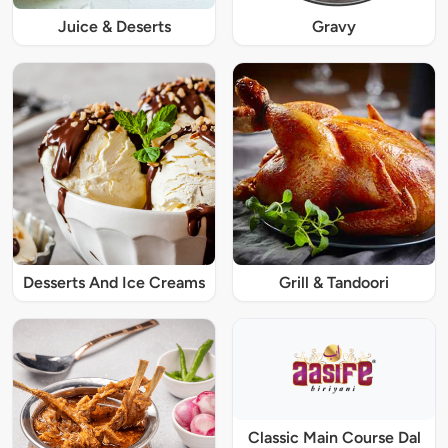
Juice & Deserts
Gravy
Desserts And Ice Creams
Grill & Tandoori
Classic Main Course Dal