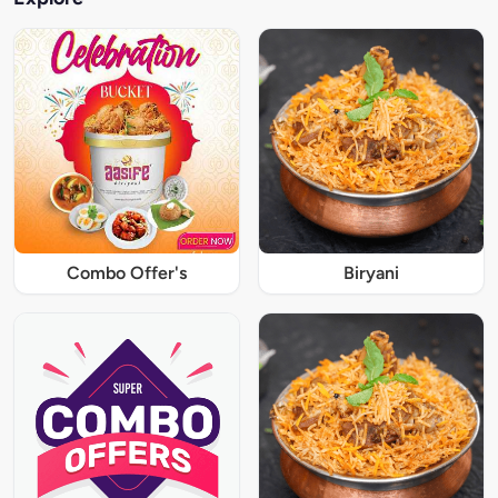
Combo Offer's
Biryani