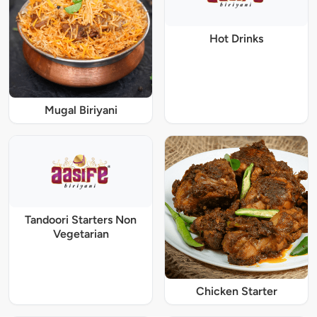
Hot Drinks
Mugal Biriyani
Tandoori Starters Non
Vegetarian
Chicken Starter