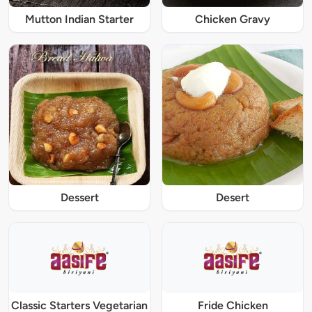
Mutton Indian Starter
Chicken Gravy
Dessert
Desert
Classic Starters Vegetarian
Fride Chicken