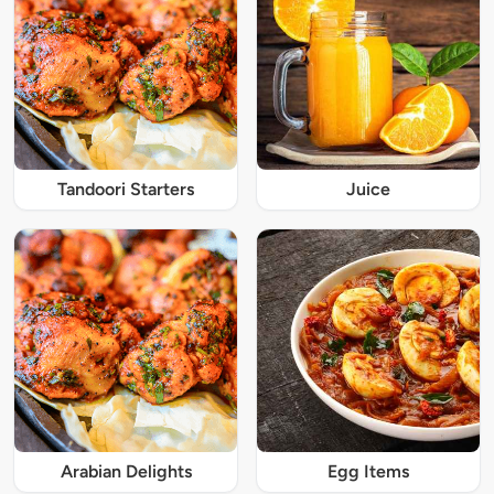
Tandoori Starters
Juice
Arabian Delights
Egg Items