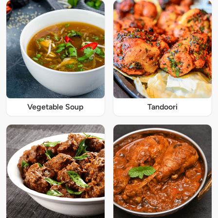
Vegetable Soup
Tandoori