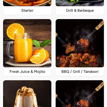
Starter
Grill & Barbeque
Fresh Juice & Mojito
BBQ / Grill / Tandoori