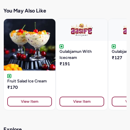
You May Also Like
Gulabjamun With
Gulabjam
Icecream
₹127
₹191
Fruit Salad Ice Cream
₹170
View Item
View Item
Vi
Explore