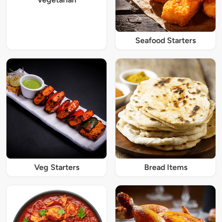
Seafood Starters
Veg Starters
Bread Items