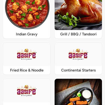
Indian Gravy
Grill / BBQ / Tandoori
Fried Rice & Noodle
Continentai Starters