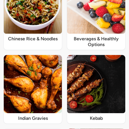
Chinese Rice & Noodles
Beverages & Healthly
Options
Indian Gravies
Kebab