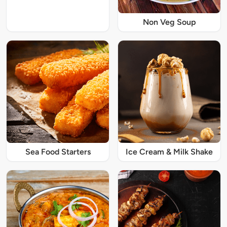
Non Veg Soup
Sea Food Starters
Ice Cream & Milk Shake