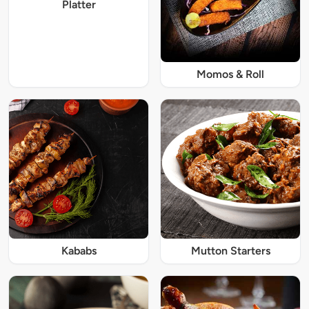
Platter
Momos & Roll
Kababs
Mutton Starters