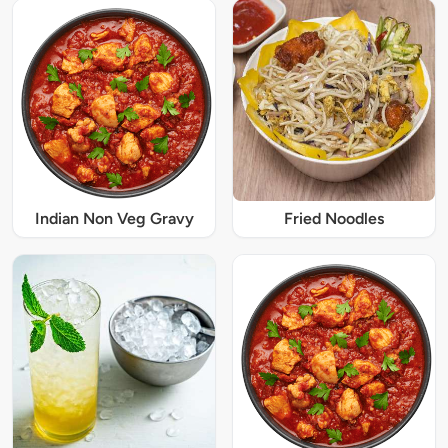
Indian Non Veg Gravy
Fried Noodles