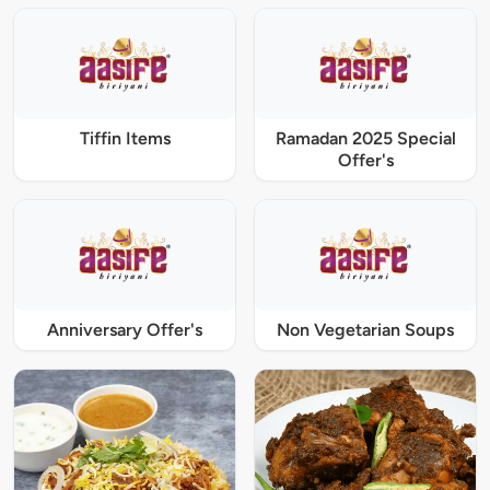
Tiffin Items
Ramadan 2025 Special
Offer's
Anniversary Offer's
Non Vegetarian Soups