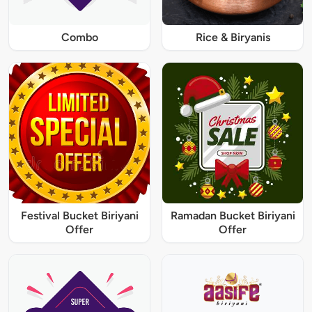
Combo
Rice & Biryanis
Festival Bucket Biriyani
Ramadan Bucket Biriyani
Offer
Offer