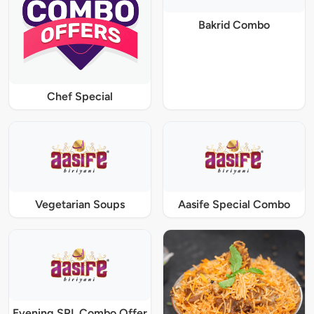
Bakrid Combo
Chef Special
Vegetarian Soups
Aasife Special Combo
Evening SPL Combo Offer