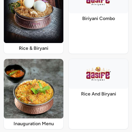
Biriyani Combo
Rice & Biryani
Rice And Biryani
Inauguration Menu