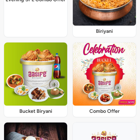
Biriyani
Bucket Biryani
Combo Offer