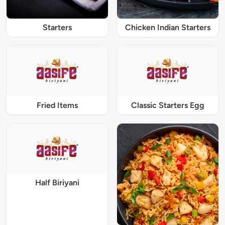
Starters
Chicken Indian Starters
Fried Items
Classic Starters Egg
Half Biriyani