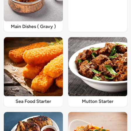
Main Dishes ( Gravy )
Sea Food Starter
Mutton Starter