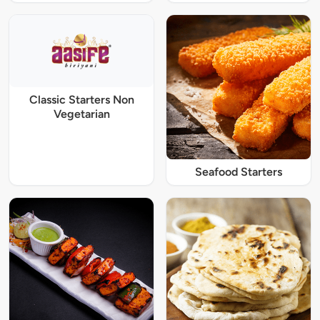
Classic Starters Non
Vegetarian
Seafood Starters