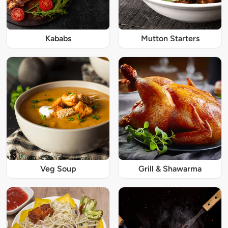
Kababs
Mutton Starters
Veg Soup
Grill & Shawarma