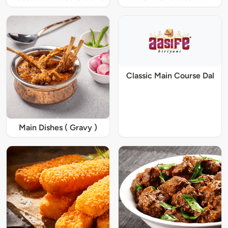
Classic Main Course Dal
Main Dishes ( Gravy )