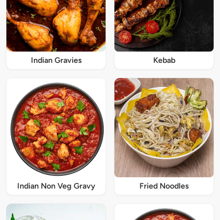
Indian Gravies
Kebab
Indian Non Veg Gravy
Fried Noodles