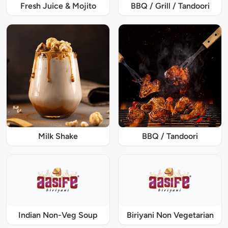
Fresh Juice & Mojito
BBQ / Grill / Tandoori
Milk Shake
BBQ / Tandoori
Indian Non-Veg Soup
Biriyani Non Vegetarian