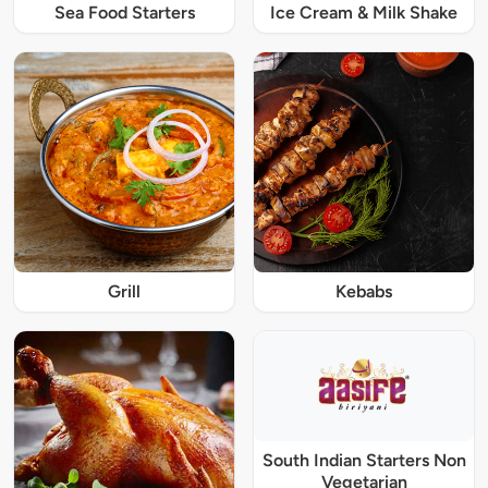
Sea Food Starters
Ice Cream & Milk Shake
Grill
Kebabs
South Indian Starters Non
Vegetarian