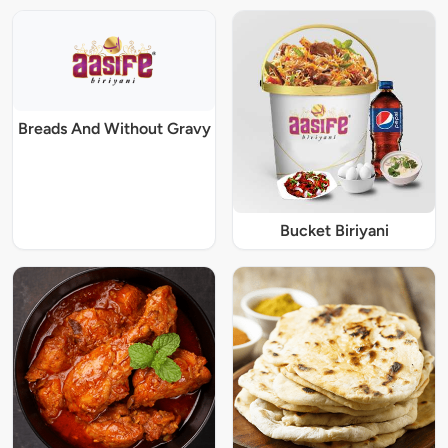
Breads And Without Gravy
Bucket Biriyani