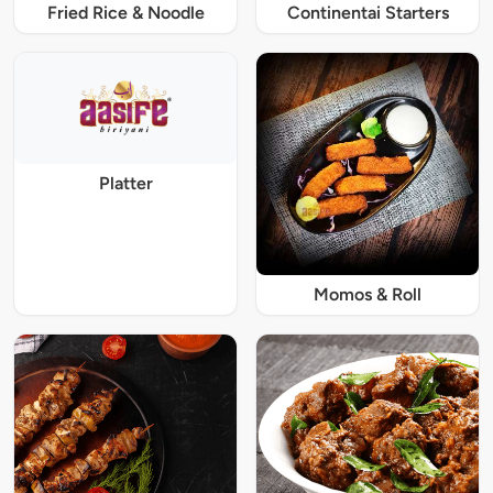
Fried Rice & Noodle
Continentai Starters
Platter
Momos & Roll