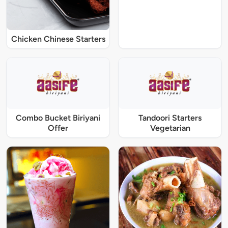
Chicken Chinese Starters
Combo Bucket Biriyani
Tandoori Starters
Offer
Vegetarian