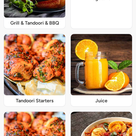
Grill & Tandoori & BBQ
Tandoori Starters
Juice