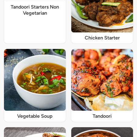
Tandoori Starters Non
Vegetarian
Chicken Starter
Vegetable Soup
Tandoori