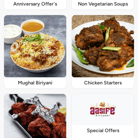
Anniversary Offer's
Non Vegetarian Soups
Mughal Biriyani
Chicken Starters
Special Offers