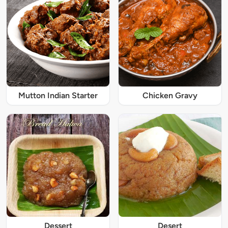
Mutton Indian Starter
Chicken Gravy
Dessert
Desert