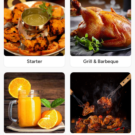
Starter
Grill & Barbeque