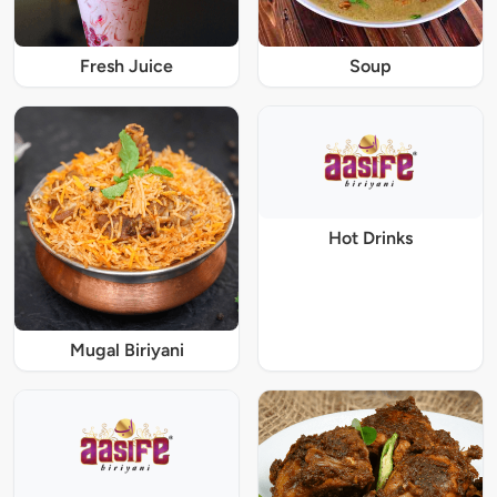
Fresh Juice
Soup
Hot Drinks
Mugal Biriyani