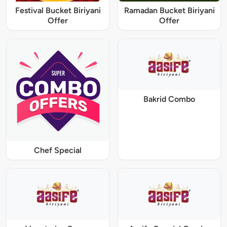
Festival Bucket Biriyani
Ramadan Bucket Biriyani
Offer
Offer
Bakrid Combo
Chef Special