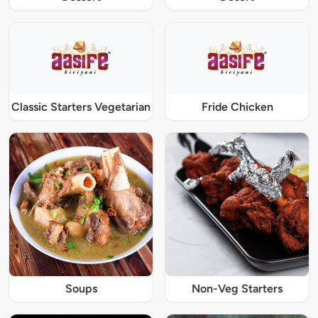
Classic Starters Vegetarian
Fride Chicken
Soups
Non-Veg Starters