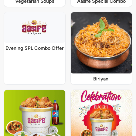
Vegetarian Soups
Aasife Special Combo
Evening SPL Combo Offer
Biriyani