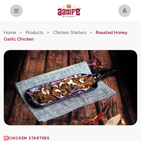
Home
>
Products
>
Chicken Starters
>
Roasted Honey
Garlic Chicken
CHICKEN STARTERS