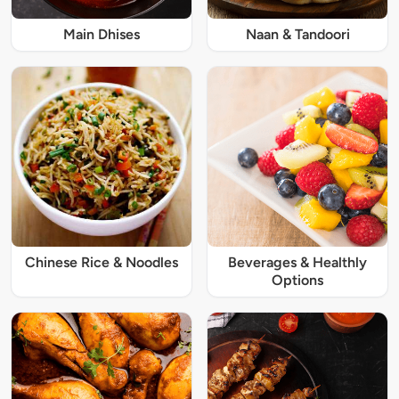
Main Dhises
Naan & Tandoori
Chinese Rice & Noodles
Beverages & Healthly
Options