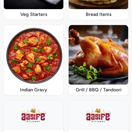
Veg Starters
Bread Items
Indian Gravy
Grill / BBQ / Tandoori