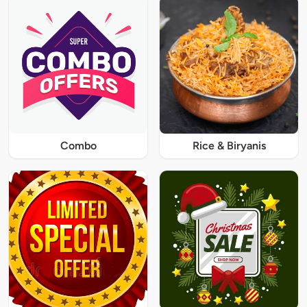
Combo
Rice & Biryanis