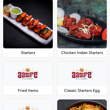
Starters
Chicken Indian Starters
Fried Items
Classic Starters Egg