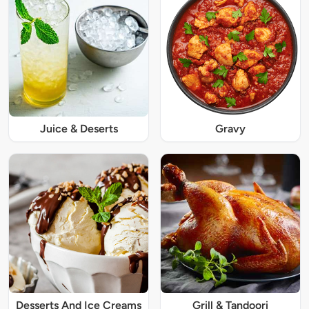
Juice & Deserts
Gravy
Desserts And Ice Creams
Grill & Tandoori