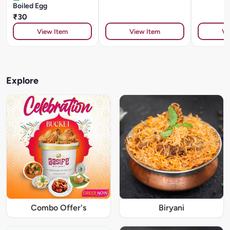
Boiled Egg
₹30
View Item
View Item
Vi
Explore
Combo Offer's
Biryani