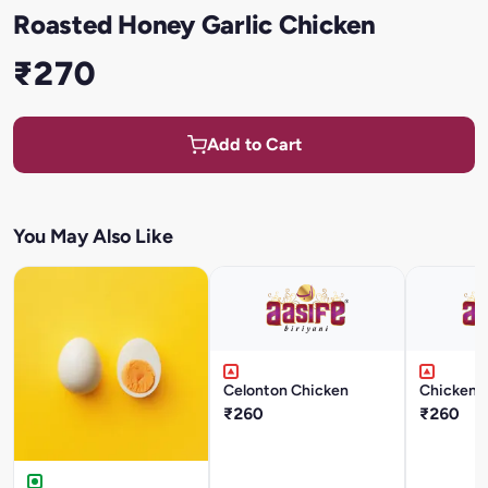
Roasted Honey Garlic Chicken
₹270
Add to Cart
You May Also Like
Celonton Chicken
Chicken 
₹260
₹260