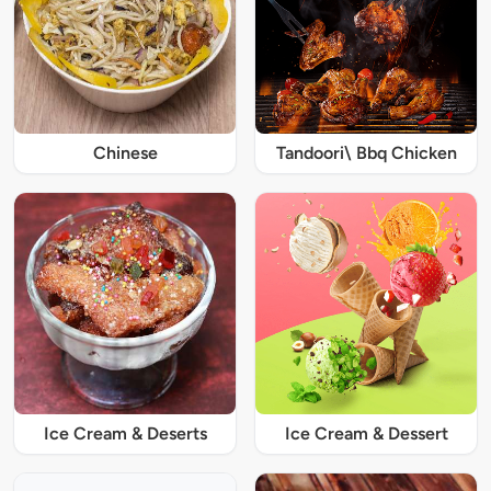
Chinese
Tandoori\ Bbq Chicken
Ice Cream & Deserts
Ice Cream & Dessert