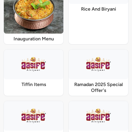
Rice And Biryani
Inauguration Menu
Tiffin Items
Ramadan 2025 Special
Offer's