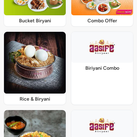
Bucket Biryani
Combo Offer
Biriyani Combo
Rice & Biryani