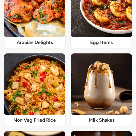
Arabian Delights
Egg Items
Non Veg Fried Rice
Milk Shakes