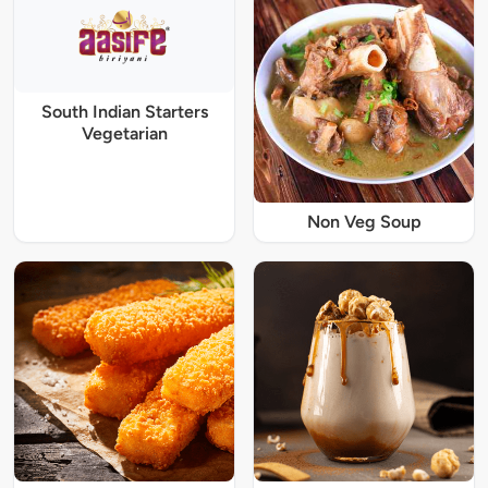
South Indian Starters
Vegetarian
Non Veg Soup