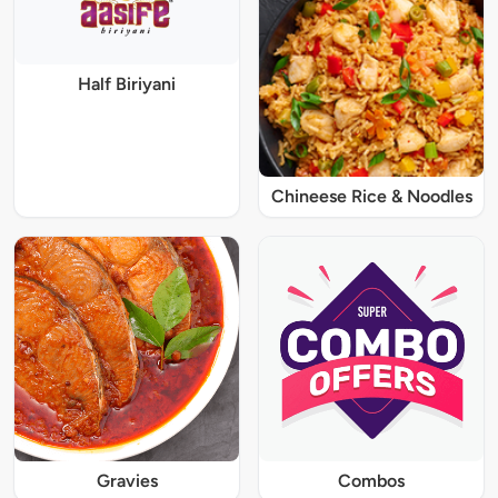
Half Biriyani
Chineese Rice & Noodles
Gravies
Combos