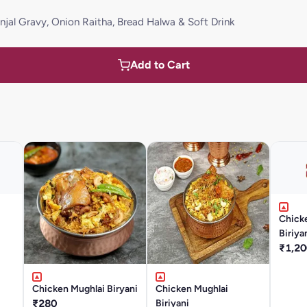
rinjal Gravy, Onion Raitha, Bread Halwa & Soft Drink
Add to Cart
Chick
Biriya
₹1,20
Chicken Mughlai Biryani
Chicken Mughlai
₹280
Biriyani