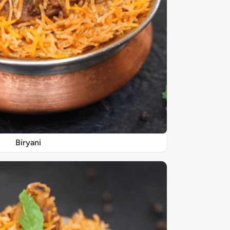
Biryani