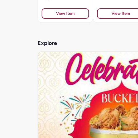
View Item
View Item
Explore