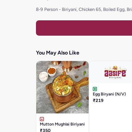
8-9 Person - Biriyani, Chicken 65, Boiled Egg, B
You May Also Like
Egg Biryani (N/V)
₹219
Mutton Mughlai Biriyani
₹350