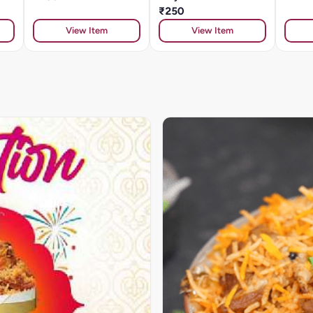
₹250
View Item
View Item