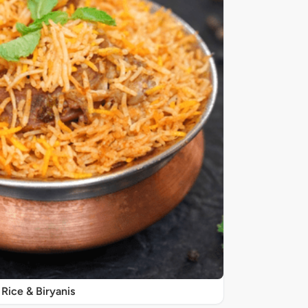
Rice & Biryanis