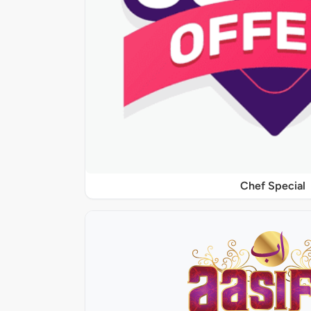
Chef Special