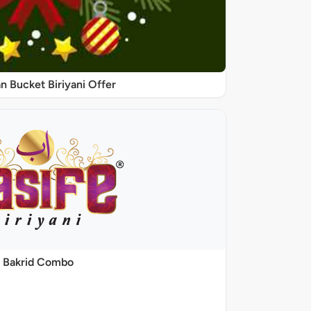
 Bucket Biriyani Offer
Bakrid Combo