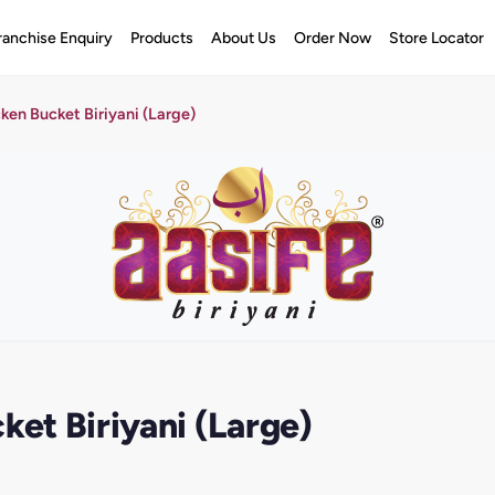
ranchise Enquiry
Products
About Us
Order Now
Store Locator
cken Bucket Biriyani (Large)
ket Biriyani (Large)