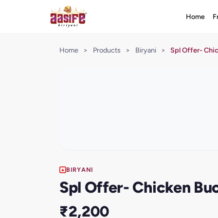
Home
F
Home
>
Products
>
Biryani
>
Spl Offer- Chi
BIRYANI
Spl Offer- Chicken Buc
₹2,200