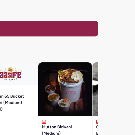
en 65 Bucket
ni (Medium)
0
Mutton Biriyani
Chicken 65 Boneles
(Medium)
Biryani