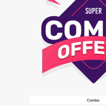
Combo