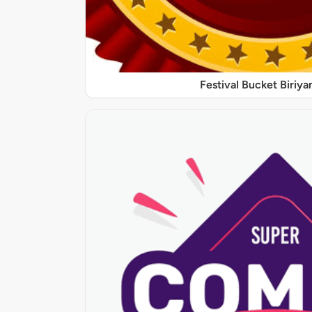
Festival Bucket Biriya