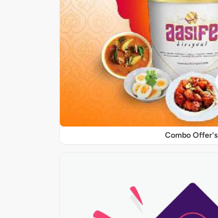
Combo Offer's