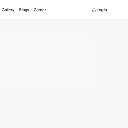
Login
Gallery
Blogs
Career