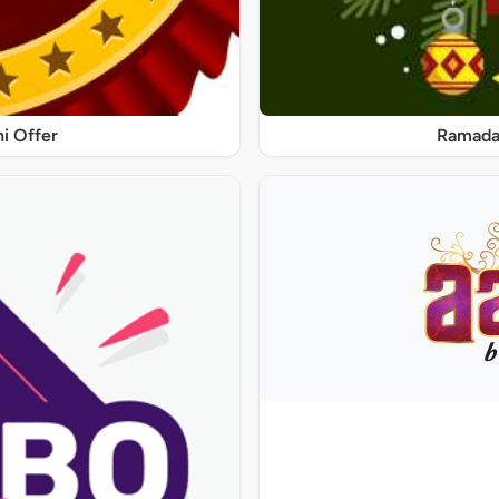
ni Offer
Ramadan