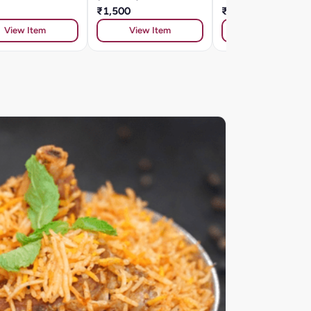
₹1,500
₹334
View Item
View Item
View Item