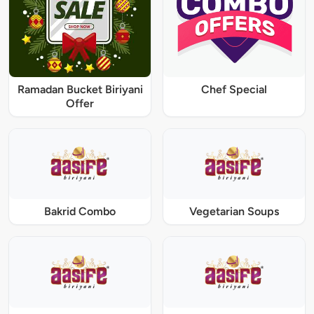
Ramadan Bucket Biriyani
Chef Special
Offer
Bakrid Combo
Vegetarian Soups