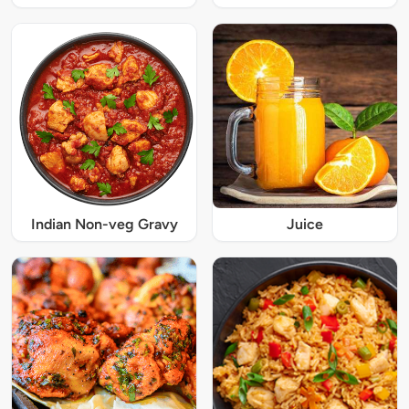
Indian Non-veg Gravy
Juice