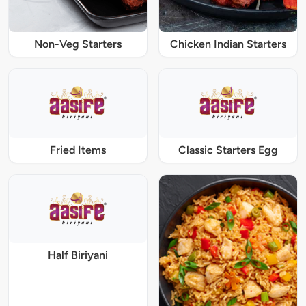
Non-Veg Starters
Chicken Indian Starters
Fried Items
Classic Starters Egg
Half Biriyani