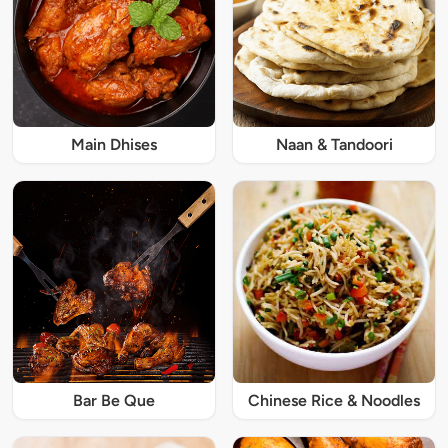
Main Dhises
Naan & Tandoori
Bar Be Que
Chinese Rice & Noodles