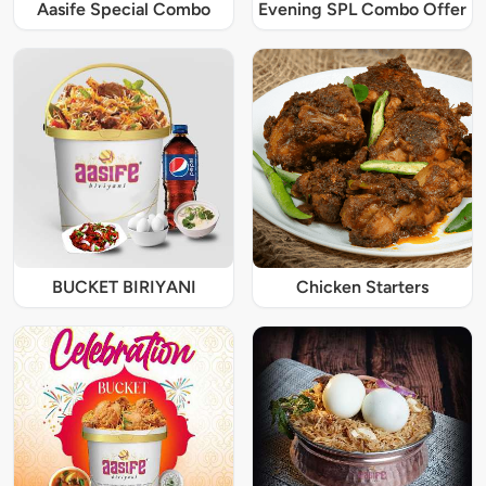
Aasife Special Combo
Evening SPL Combo Offer
BUCKET BIRIYANI
Chicken Starters