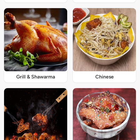
Grill & Shawarma
Chinese