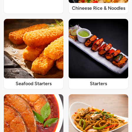
Chineese Rice & Noodles
Seafood Starters
Starters