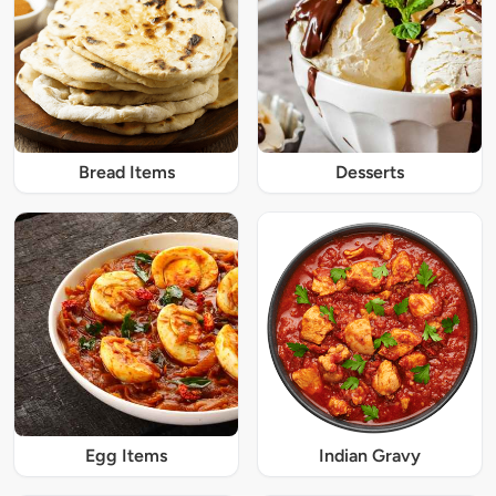
Bread Items
Desserts
Egg Items
Indian Gravy