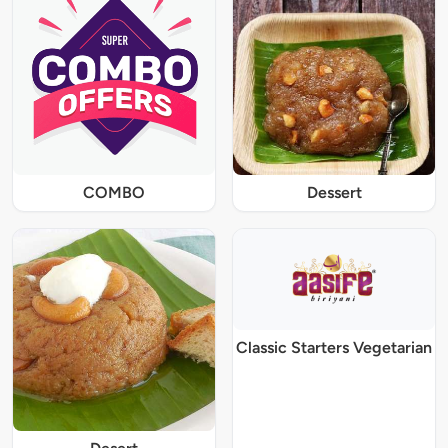
COMBO
Dessert
Classic Starters Vegetarian