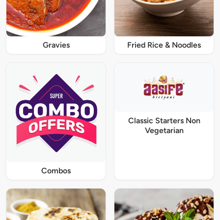
Gravies
Fried Rice & Noodles
Classic Starters Non
Vegetarian
Combos