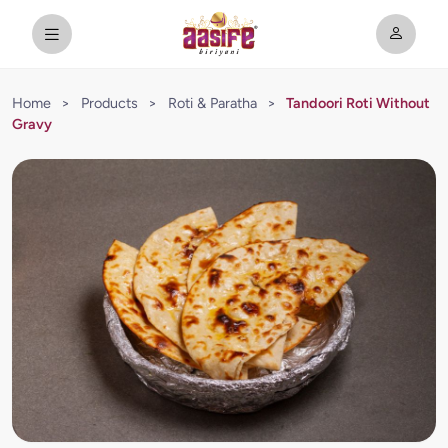
Home
>
Products
>
Roti & Paratha
>
Tandoori Roti Without
Gravy