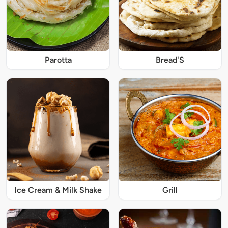
Parotta
Bread'S
Ice Cream & Milk Shake
Grill