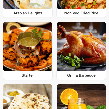
Arabian Delights
Non Veg Fried Rice
Starter
Grill & Barbeque