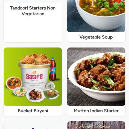
Tandoori Starters Non
Vegetarian
Vegetable Soup
Bucket Biryani
Mutton Indian Starter