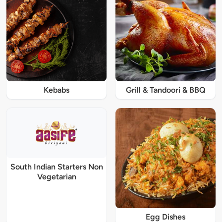
Kebabs
Grill & Tandoori & BBQ
South Indian Starters Non
Vegetarian
Egg Dishes