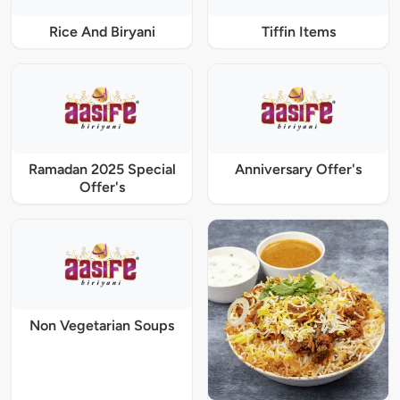
Rice And Biryani
Tiffin Items
Ramadan 2025 Special
Anniversary Offer's
Offer's
Non Vegetarian Soups