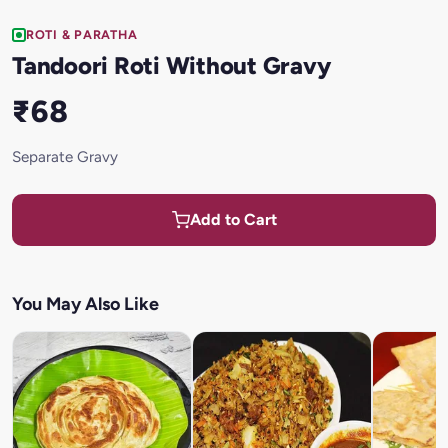
ROTI & PARATHA
Tandoori Roti Without Gravy
₹68
Separate Gravy
Add to Cart
You May Also Like