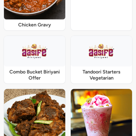
Chicken Gravy
Combo Bucket Biriyani
Tandoori Starters
Offer
Vegetarian