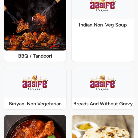
Indian Non-Veg Soup
BBQ / Tandoori
Biriyani Non Vegetarian
Breads And Without Gravy