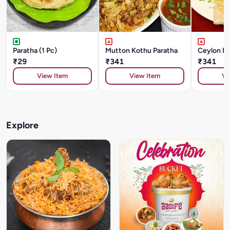
Paratha (1 Pc)
Mutton Kothu Paratha
Ceylon Mu
₹29
₹341
₹341
View Item
View Item
Vi
Explore