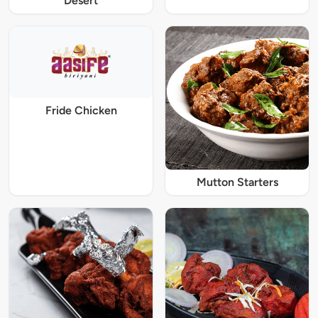
Desert
Fride Chicken
Mutton Starters