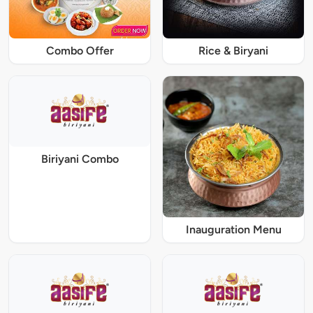
Combo Offer
Rice & Biryani
Biriyani Combo
Inauguration Menu