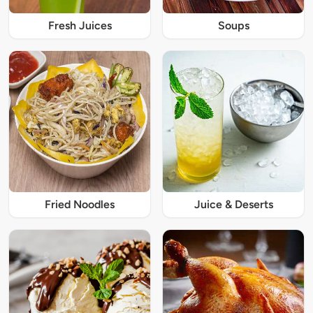
Fresh Juices
Soups
Fried Noodles
Juice & Deserts