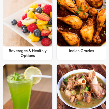
Beverages & Healthly
Indian Gravies
Options