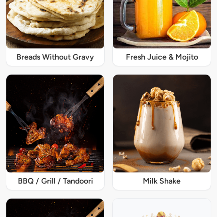
Breads Without Gravy
Fresh Juice & Mojito
BBQ / Grill / Tandoori
Milk Shake