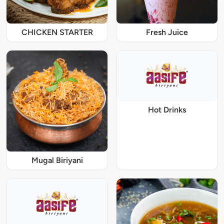
CHICKEN STARTER
Fresh Juice
Hot Drinks
Mugal Biriyani