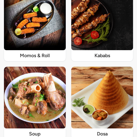
Momos & Roll
Kababs
Soup
Dosa