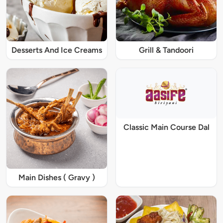
Desserts And Ice Creams
Grill & Tandoori
Classic Main Course Dal
Main Dishes ( Gravy )