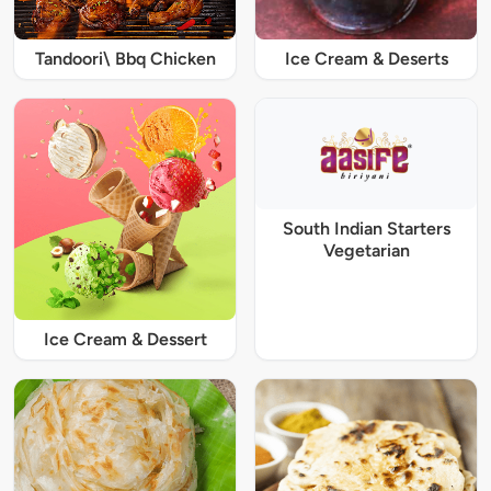
Tandoori\ Bbq Chicken
Ice Cream & Deserts
South Indian Starters
Vegetarian
Ice Cream & Dessert