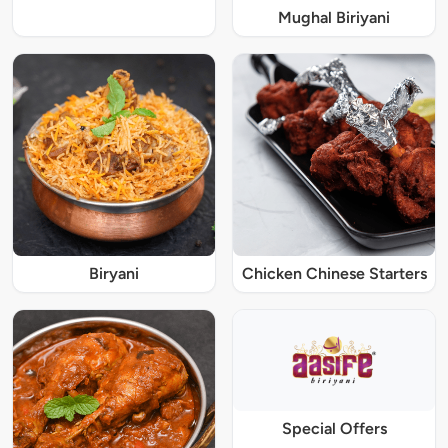
Mughal Biriyani
Biryani
Chicken Chinese Starters
Special Offers