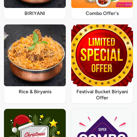
BIRIYANI
Combo Offer's
Rice & Biryanis
Festival Bucket Biriyani
Offer