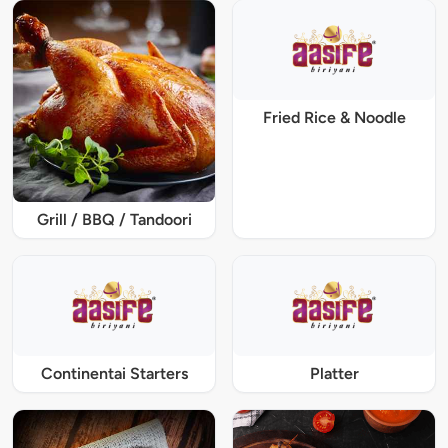
Fried Rice & Noodle
Grill / BBQ / Tandoori
Continentai Starters
Platter