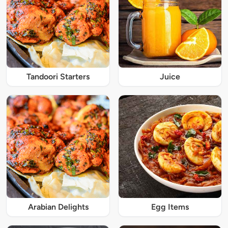
Tandoori Starters
Juice
Arabian Delights
Egg Items