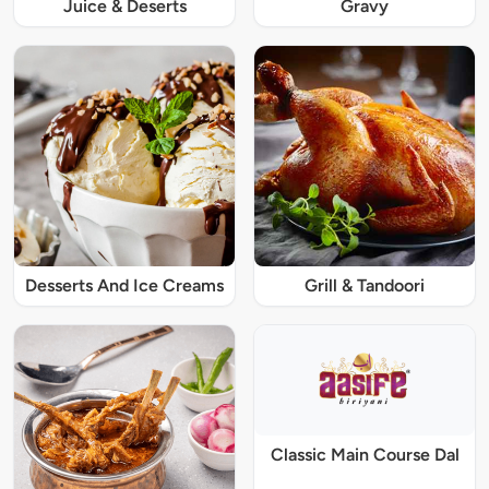
Juice & Deserts
Gravy
Desserts And Ice Creams
Grill & Tandoori
Classic Main Course Dal