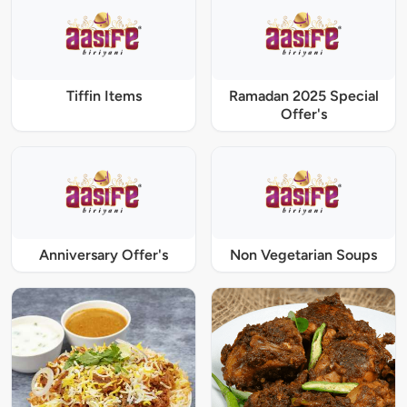
Tiffin Items
Ramadan 2025 Special
Offer's
Anniversary Offer's
Non Vegetarian Soups