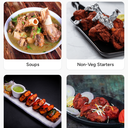
Soups
Non-Veg Starters