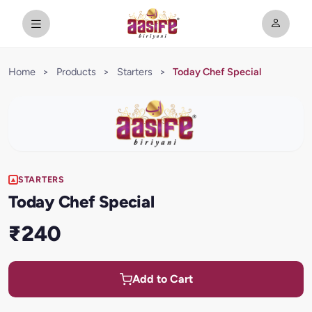
Home
>
Products
>
Starters
>
Today Chef Special
STARTERS
Today Chef Special
₹240
Add to Cart