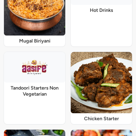
Hot Drinks
Mugal Biriyani
Tandoori Starters Non
Vegetarian
Chicken Starter