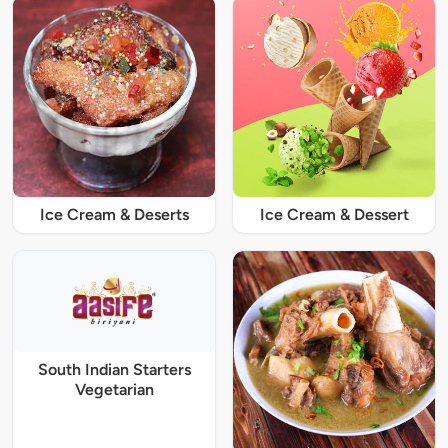
Ice Cream & Deserts
Ice Cream & Dessert
South Indian Starters
Vegetarian