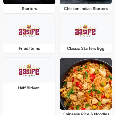
Starters
Chicken Indian Starters
Fried Items
Classic Starters Egg
Half Biriyani
Chineese Rice & Noodles