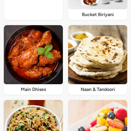
Bucket Biriyani
Main Dhises
Naan & Tandoori