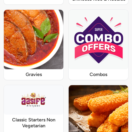
Gravies
Combos
Classic Starters Non
Vegetarian