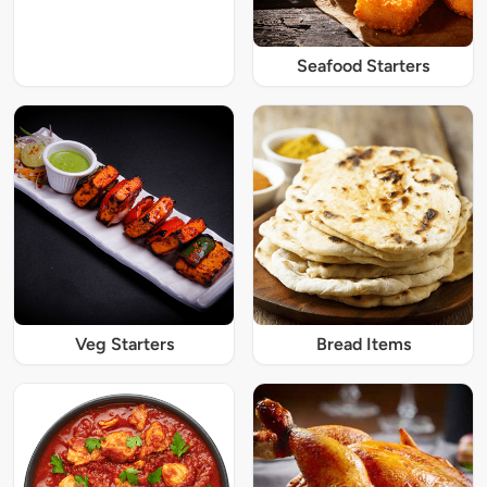
Seafood Starters
Veg Starters
Bread Items