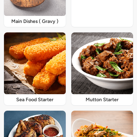
Main Dishes ( Gravy )
Sea Food Starter
Mutton Starter