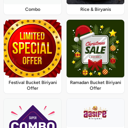
Combo
Rice & Biryanis
Festival Bucket Biriyani
Ramadan Bucket Biriyani
Offer
Offer