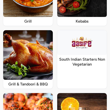
Grill
Kebabs
South Indian Starters Non
Vegetarian
Grill & Tandoori & BBQ