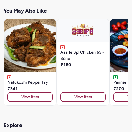
You May Also Like
Aasife Spl Chicken 65 -
Bone
₹180
Natukozhi Pepper Fry
Panner Ti
₹341
₹200
View Item
View Item
Vi
Explore