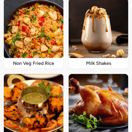
Non Veg Fried Rice
Milk Shakes