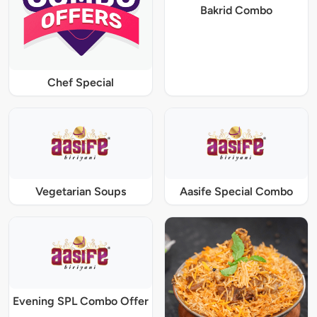
Bakrid Combo
Chef Special
Vegetarian Soups
Aasife Special Combo
Evening SPL Combo Offer