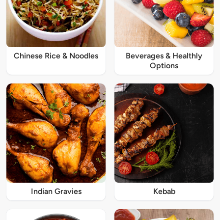
Chinese Rice & Noodles
Beverages & Healthly
Options
Indian Gravies
Kebab