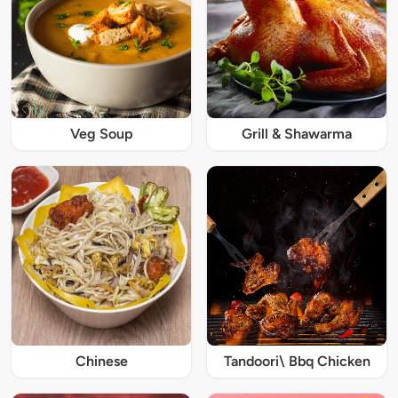
Veg Soup
Grill & Shawarma
Chinese
Tandoori\ Bbq Chicken