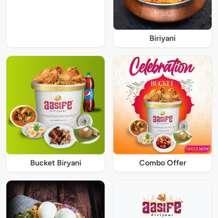
Biriyani
Bucket Biryani
Combo Offer