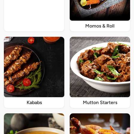
Momos & Roll
Kababs
Mutton Starters