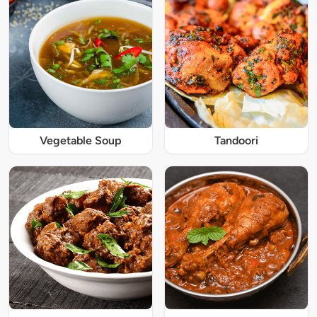
Vegetable Soup
Tandoori