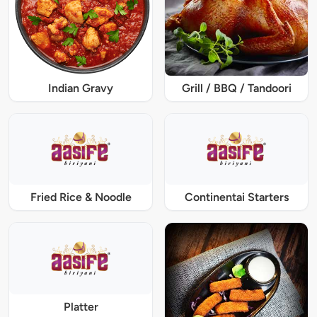
Indian Gravy
Grill / BBQ / Tandoori
Fried Rice & Noodle
Continentai Starters
Platter