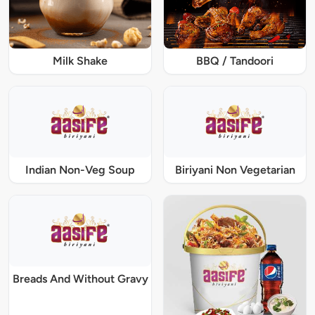
Milk Shake
BBQ / Tandoori
Indian Non-Veg Soup
Biriyani Non Vegetarian
Breads And Without Gravy