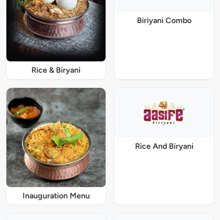
Biriyani Combo
Rice & Biryani
Rice And Biryani
Inauguration Menu