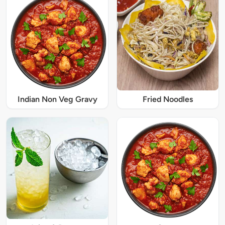
Indian Non Veg Gravy
Fried Noodles