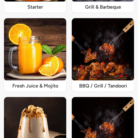
Starter
Grill & Barbeque
Fresh Juice & Mojito
BBQ / Grill / Tandoori