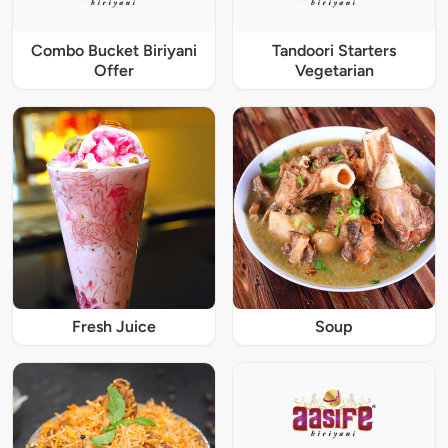
Combo Bucket Biriyani
Tandoori Starters
Offer
Vegetarian
Fresh Juice
Soup