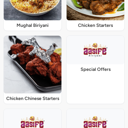
Mughal Biriyani
Chicken Starters
Special Offers
Chicken Chinese Starters