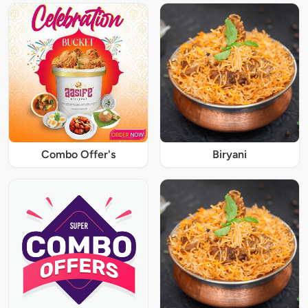
Combo Offer's
Biryani