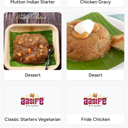
Mutton Indian Starter
Chicken Gravy
Dessert
Desert
Classic Starters Vegetarian
Fride Chicken