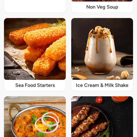
Non Veg Soup
Sea Food Starters
Ice Cream & Milk Shake