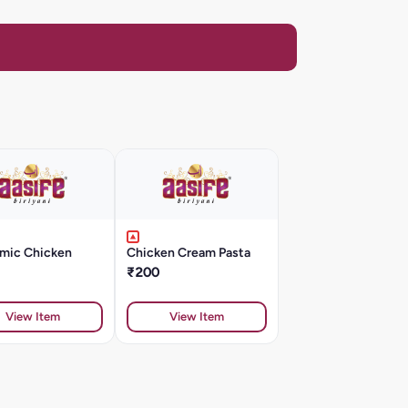
mic Chicken
Chicken Cream Pasta
₹200
View Item
View Item