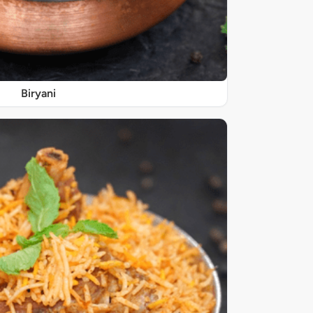
Biryani