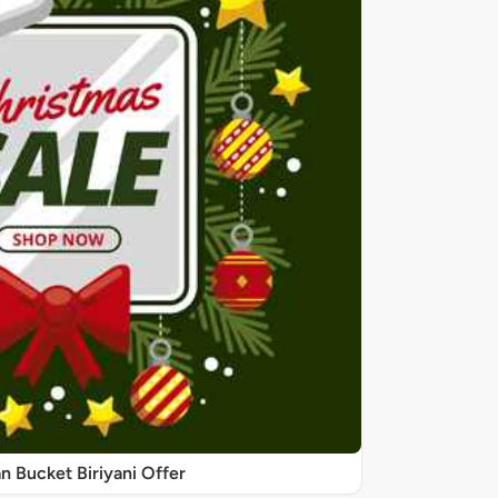
 Bucket Biriyani Offer