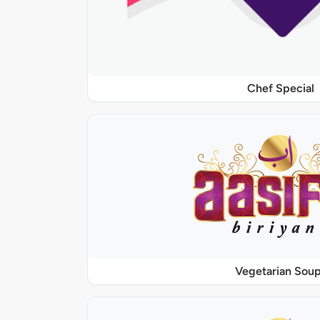
Chef Special
Vegetarian Sou