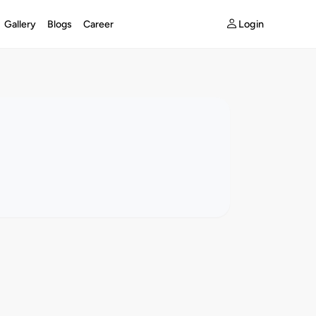
Login
Gallery
Blogs
Career