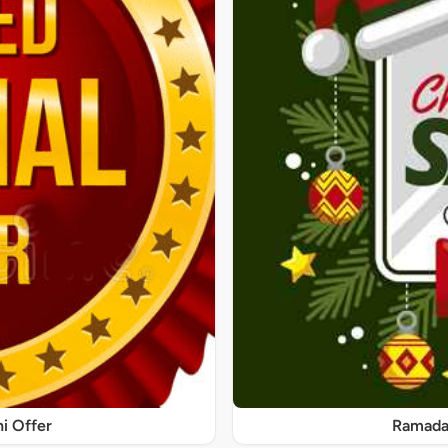
ni Offer
Ramadan