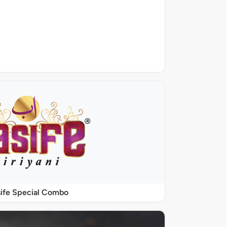
ife Special Combo