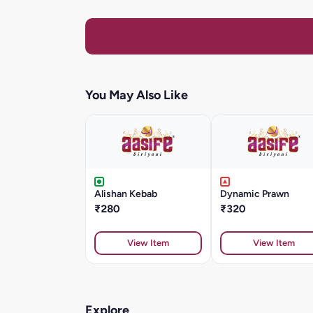
You May Also Like
Alishan Kebab
Dynamic Prawn
₹280
₹320
View Item
View Item
Explore