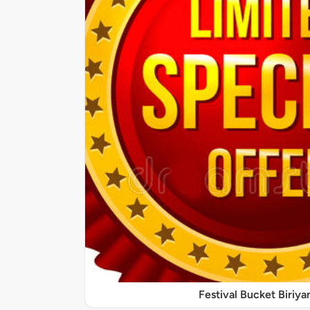
Festival Bucket Biriya