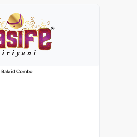
Bakrid Combo