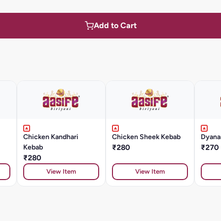
Add to Cart
Chicken Kandhari
Chicken Sheek Kebab
Dyana
Kebab
₹280
₹270
₹280
View Item
View Item