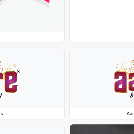
ps
Aas