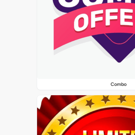
Combo