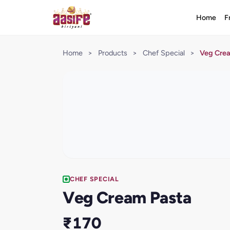
Home
F
Home
>
Products
>
Chef Special
>
Veg Cre
CHEF SPECIAL
Veg Cream Pasta
₹170