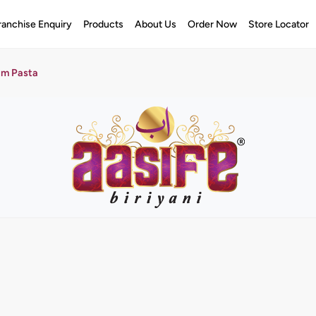
ranchise Enquiry
Products
About Us
Order Now
Store Locator
am Pasta