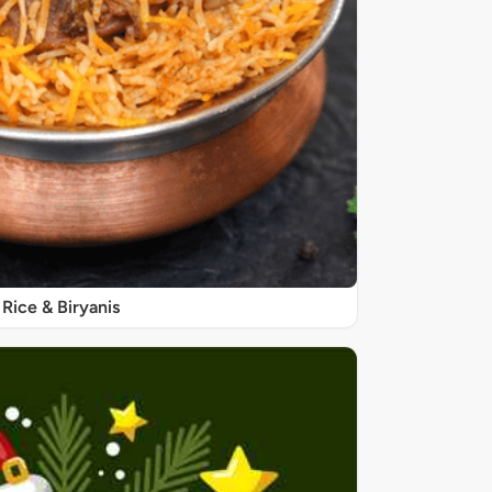
Rice & Biryanis