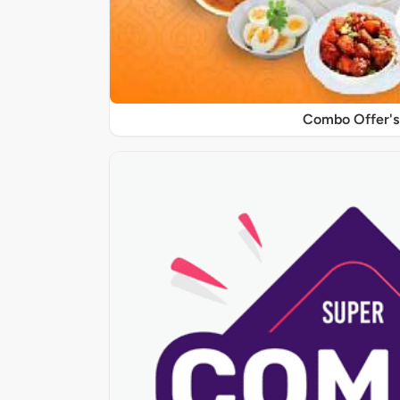
Combo Offer's