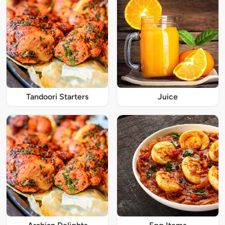
Tandoori Starters
Juice