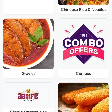
Chineese Rice & Noodles
Gravies
Combos