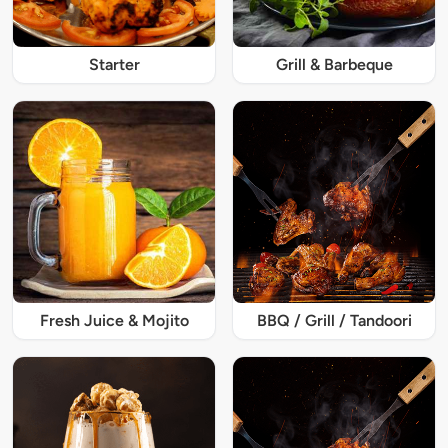
Starter
Grill & Barbeque
Fresh Juice & Mojito
BBQ / Grill / Tandoori