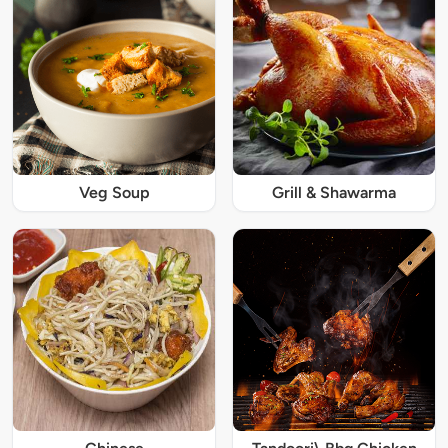
Veg Soup
Grill & Shawarma