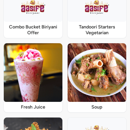
Combo Bucket Biriyani
Tandoori Starters
Offer
Vegetarian
Fresh Juice
Soup