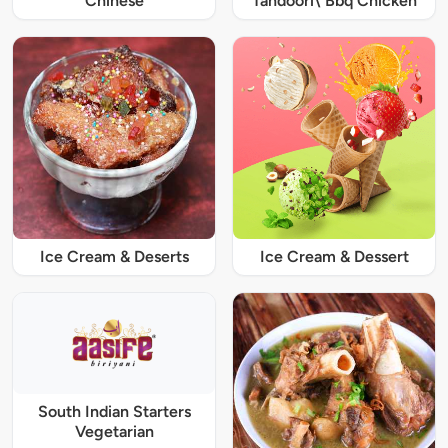
Chinese
Tandoori\ Bbq Chicken
Ice Cream & Deserts
Ice Cream & Dessert
South Indian Starters
Vegetarian