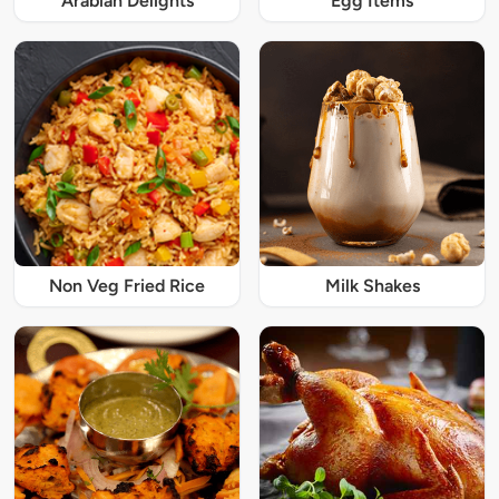
Arabian Delights
Egg Items
Non Veg Fried Rice
Milk Shakes