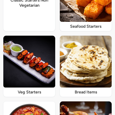
Classic Starters Non
Vegetarian
Seafood Starters
Veg Starters
Bread Items