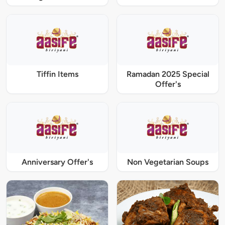
Tiffin Items
Ramadan 2025 Special
Offer's
Anniversary Offer's
Non Vegetarian Soups