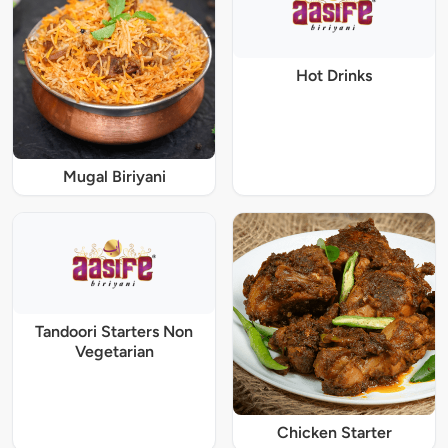
Hot Drinks
Mugal Biriyani
Tandoori Starters Non
Vegetarian
Chicken Starter