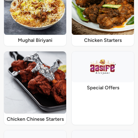
Mughal Biriyani
Chicken Starters
Special Offers
Chicken Chinese Starters