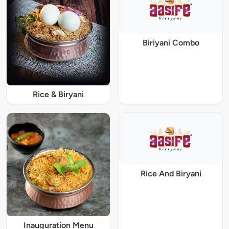
Biriyani Combo
Rice & Biryani
Rice And Biryani
Inauguration Menu