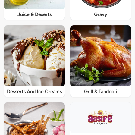
Juice & Deserts
Gravy
Desserts And Ice Creams
Grill & Tandoori