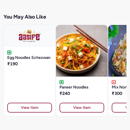
You May Also Like
Egg Noodles Schezwan
₹190
Paneer Noodles
Mix Non V
₹240
₹300
View Item
View Item
Vi