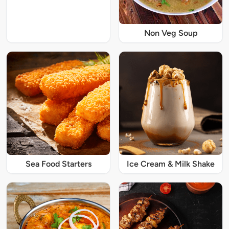
Non Veg Soup
Sea Food Starters
Ice Cream & Milk Shake