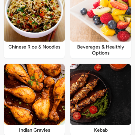
Chinese Rice & Noodles
Beverages & Healthly
Options
Indian Gravies
Kebab