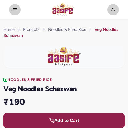
Home
>
Products
>
Noodles & Fried Rice
>
Veg Noodles
Schezwan
NOODLES & FRIED RICE
Veg Noodles Schezwan
₹190
Add to Cart