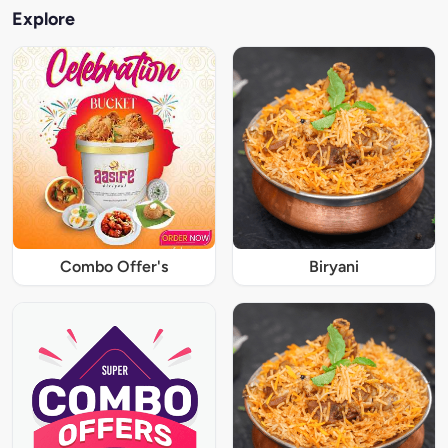
Explore
Combo Offer's
Biryani