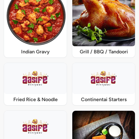
Indian Gravy
Grill / BBQ / Tandoori
Fried Rice & Noodle
Continentai Starters