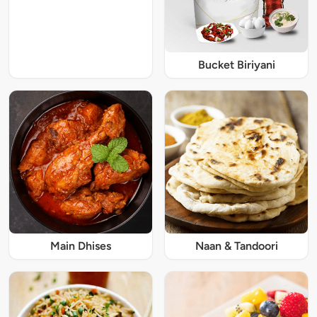
Bucket Biriyani
Main Dhises
Naan & Tandoori