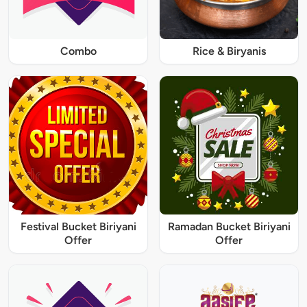
Combo
Rice & Biryanis
Festival Bucket Biriyani
Ramadan Bucket Biriyani
Offer
Offer