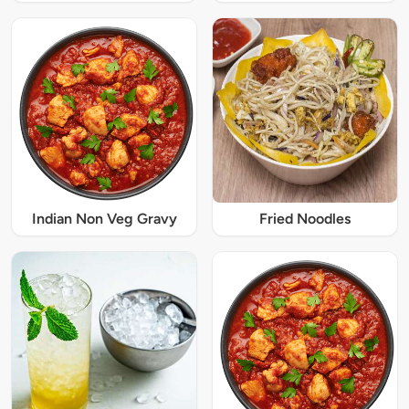
Indian Non Veg Gravy
Fried Noodles