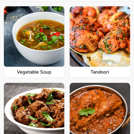
Vegetable Soup
Tandoori