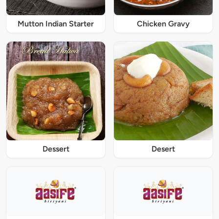
Mutton Indian Starter
Chicken Gravy
Dessert
Desert