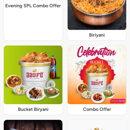
Evening SPL Combo Offer
Biriyani
Bucket Biryani
Combo Offer