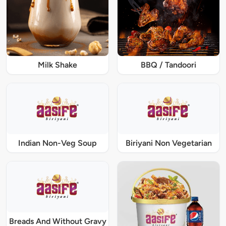
Milk Shake
BBQ / Tandoori
Indian Non-Veg Soup
Biriyani Non Vegetarian
Breads And Without Gravy