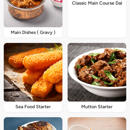
Classic Main Course Dal
Main Dishes ( Gravy )
Sea Food Starter
Mutton Starter