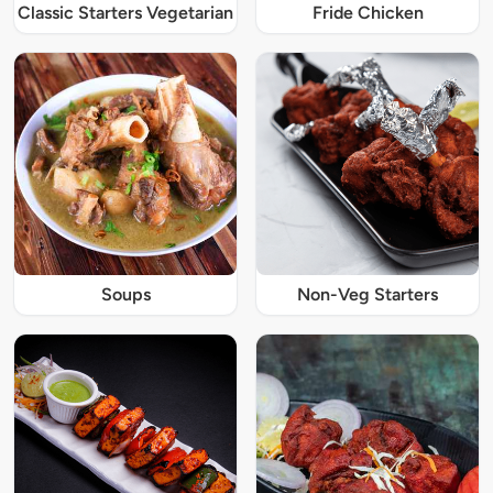
Classic Starters Vegetarian
Fride Chicken
Soups
Non-Veg Starters