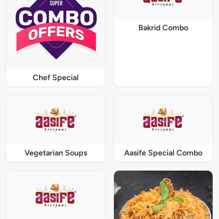
Bakrid Combo
Chef Special
Vegetarian Soups
Aasife Special Combo