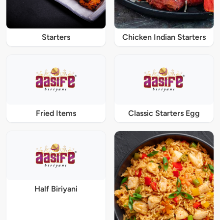
Starters
Chicken Indian Starters
Fried Items
Classic Starters Egg
Half Biriyani