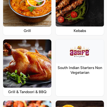
Grill
Kebabs
South Indian Starters Non
Vegetarian
Grill & Tandoori & BBQ