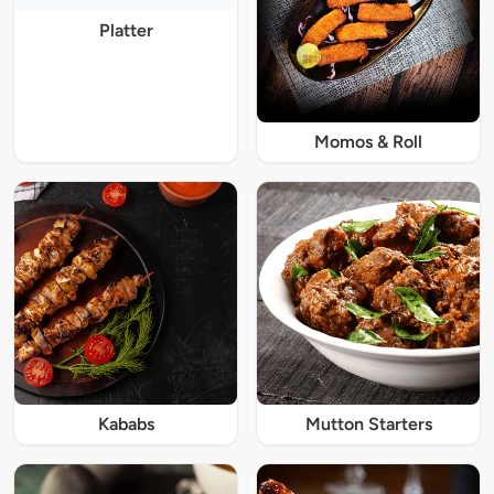
Platter
Momos & Roll
Kababs
Mutton Starters