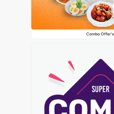
Combo Offer's