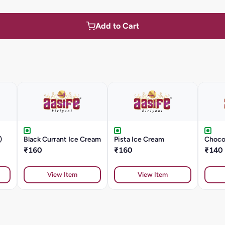
Add to Cart
)
Black Currant Ice Cream
Pista Ice Cream
Choco
₹160
₹160
₹140
View Item
View Item