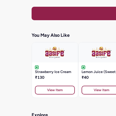
You May Also Like
Strawberry Ice Cream
Lemon Juice (Sweet
₹130
₹40
View Item
View Item
Explore