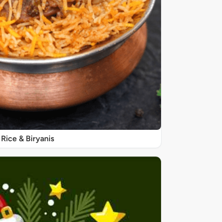
Rice & Biryanis