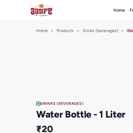
Home
F
Home
>
Products
>
Drinks (beverages)
>
Wat
DRINKS (BEVERAGES)
Water Bottle - 1 Liter
₹20