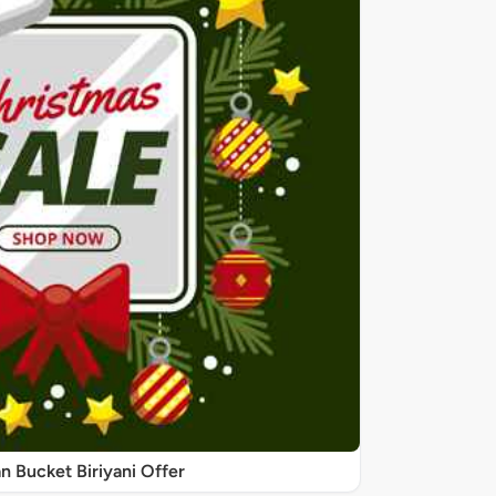
 Bucket Biriyani Offer