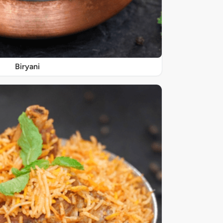
Biryani