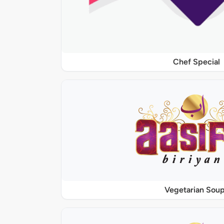
Chef Special
Vegetarian Sou