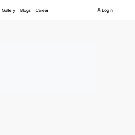
Login
Gallery
Blogs
Career