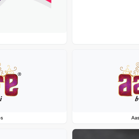
ps
Aas