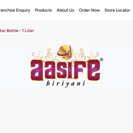
ranchise Enquiry
Products
About Us
Order Now
Store Locator
er Bottle - 1 Liter