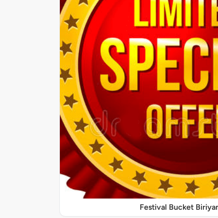
Festival Bucket Biriya