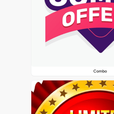
Combo