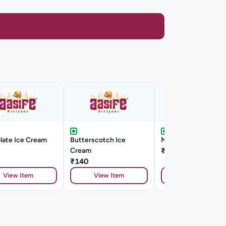
late Ice Cream
Butterscotch Ice
Mango Ice Cream
Cream
₹130
₹140
View Item
View Item
View Item