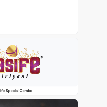
ife Special Combo