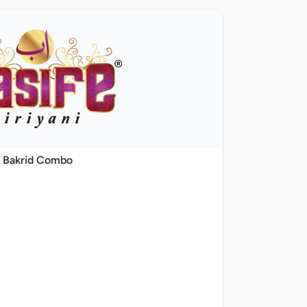
Bakrid Combo