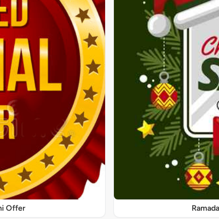
ni Offer
Ramadan