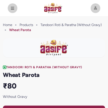
Home
>
Products
>
Tandoori Roti & Paratha (Without Gravy)
>
Wheat Parota
TANDOORI ROTI & PARATHA (WITHOUT GRAVY)
Wheat Parota
₹80
Without Gravy