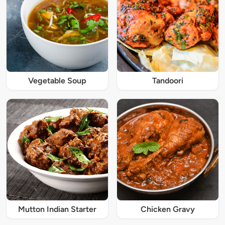
Vegetable Soup
Tandoori
Mutton Indian Starter
Chicken Gravy