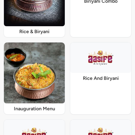
Biriyani Combo
Rice & Biryani
Rice And Biryani
Inauguration Menu