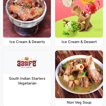
Ice Cream & Deserts
Ice Cream & Dessert
South Indian Starters
Vegetarian
Non Veg Soup