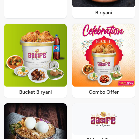
Biriyani
Bucket Biryani
Combo Offer