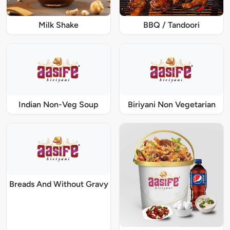
Milk Shake
BBQ / Tandoori
Indian Non-Veg Soup
Biriyani Non Vegetarian
Breads And Without Gravy