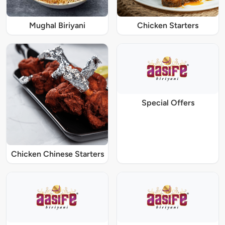
Mughal Biriyani
Chicken Starters
Special Offers
Chicken Chinese Starters