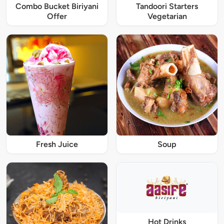
Combo Bucket Biriyani
Tandoori Starters
Offer
Vegetarian
Fresh Juice
Soup
Hot Drinks