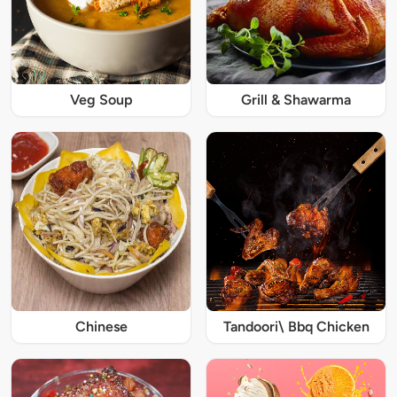
Veg Soup
Grill & Shawarma
Chinese
Tandoori\ Bbq Chicken