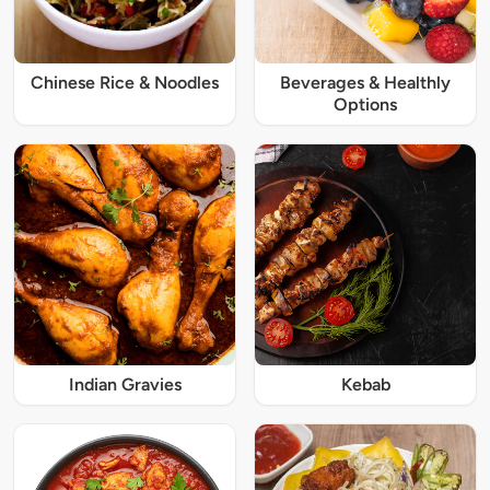
Chinese Rice & Noodles
Beverages & Healthly
Options
Indian Gravies
Kebab