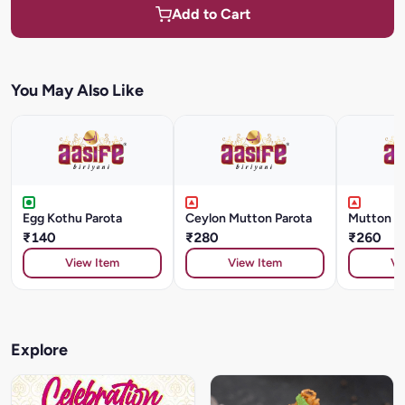
Add to Cart
You May Also Like
Egg Kothu Parota
Ceylon Mutton Parota
Mutton K
₹140
₹280
₹260
View Item
View Item
Vi
Explore