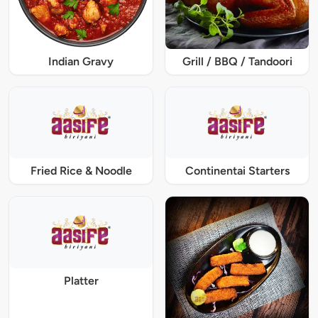
Indian Gravy
Grill / BBQ / Tandoori
Fried Rice & Noodle
Continentai Starters
Platter