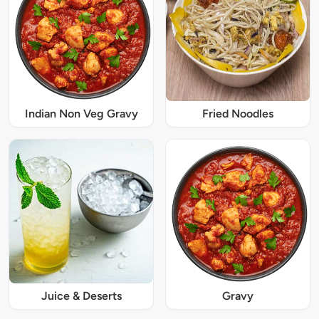
Indian Non Veg Gravy
Fried Noodles
Juice & Deserts
Gravy