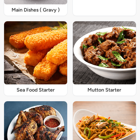
Main Dishes ( Gravy )
Sea Food Starter
Mutton Starter