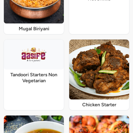
Mugal Biriyani
Tandoori Starters Non
Vegetarian
Chicken Starter