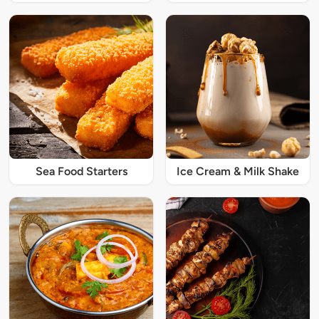
Sea Food Starters
Ice Cream & Milk Shake