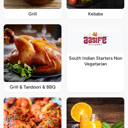
Grill
Kebabs
South Indian Starters Non
Vegetarian
Grill & Tandoori & BBQ