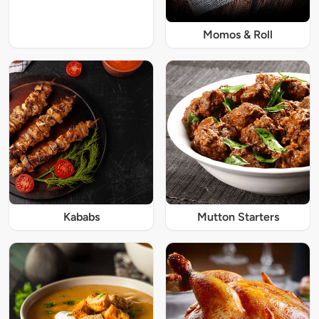
Momos & Roll
Kababs
Mutton Starters