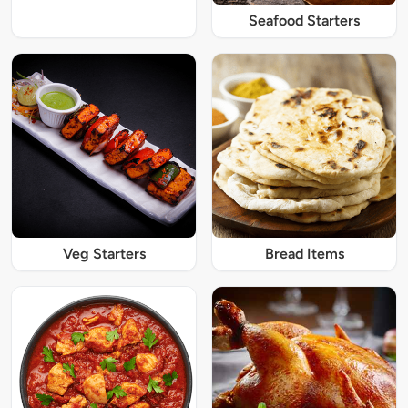
Seafood Starters
Veg Starters
Bread Items