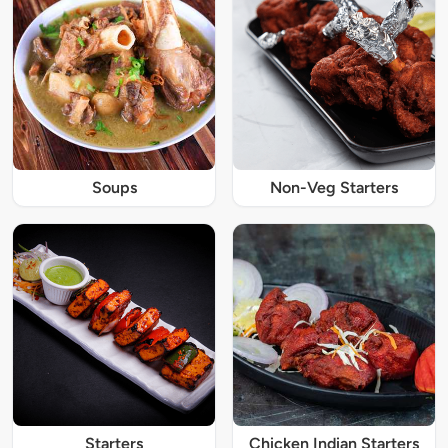
Soups
Non-Veg Starters
Starters
Chicken Indian Starters