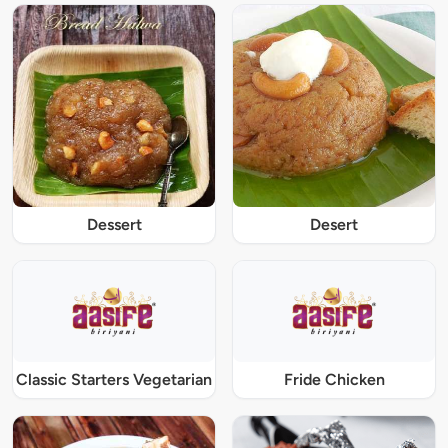
Dessert
Desert
Classic Starters Vegetarian
Fride Chicken