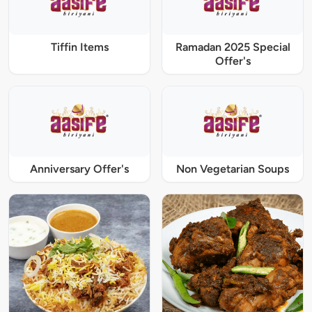
Tiffin Items
Ramadan 2025 Special
Offer's
Anniversary Offer's
Non Vegetarian Soups