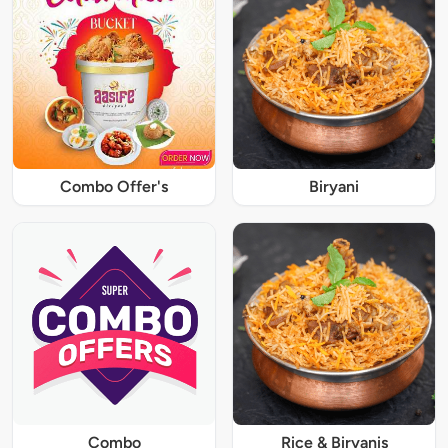
Combo Offer's
Biryani
Combo
Rice & Biryanis