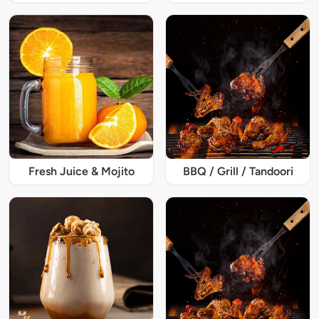
Fresh Juice & Mojito
BBQ / Grill / Tandoori