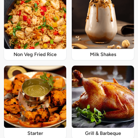
Non Veg Fried Rice
Milk Shakes
Starter
Grill & Barbeque