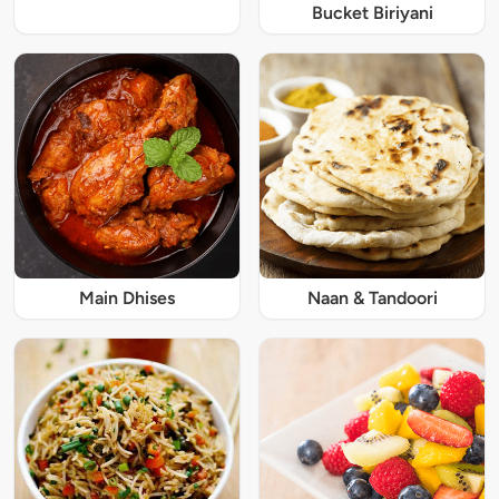
Bucket Biriyani
Main Dhises
Naan & Tandoori