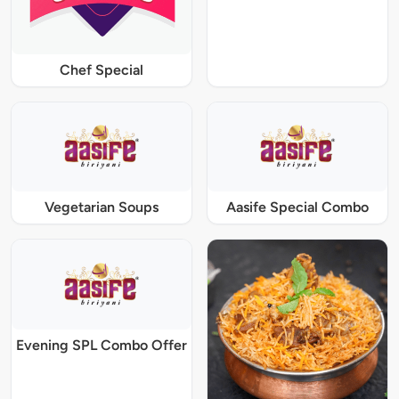
Chef Special
Vegetarian Soups
Aasife Special Combo
Evening SPL Combo Offer