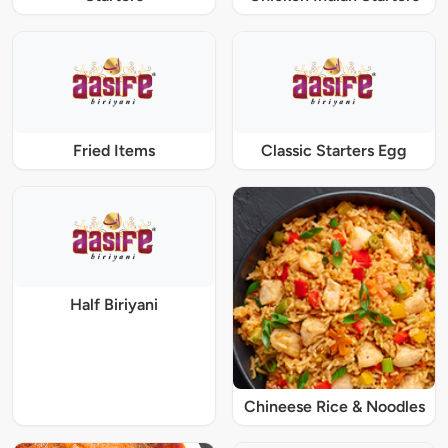
Fried Items
Classic Starters Egg
Half Biriyani
Chineese Rice & Noodles