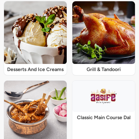
Desserts And Ice Creams
Grill & Tandoori
Classic Main Course Dal