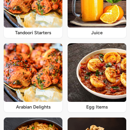
Tandoori Starters
Juice
Arabian Delights
Egg Items