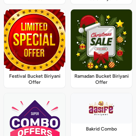
Festival Bucket Biriyani
Ramadan Bucket Biriyani
Offer
Offer
Bakrid Combo