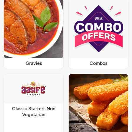
Gravies
Combos
Classic Starters Non
Vegetarian