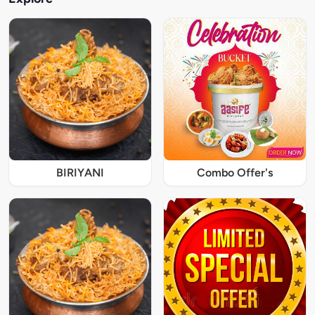
BIRIYANI
Combo Offer's