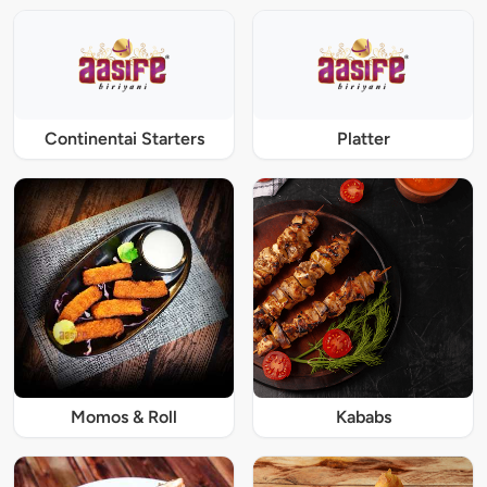
Continentai Starters
Platter
Momos & Roll
Kababs