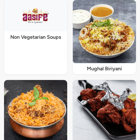
Non Vegetarian Soups
Mughal Biriyani