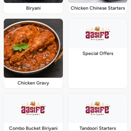
Biryani
Chicken Chinese Starters
Special Offers
Chicken Gravy
Combo Bucket Biriyani
Tandoori Starters