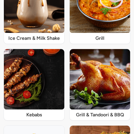
Ice Cream & Milk Shake
Grill
Kebabs
Grill & Tandoori & BBQ