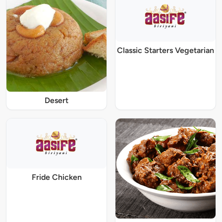
Classic Starters Vegetarian
Desert
Fride Chicken