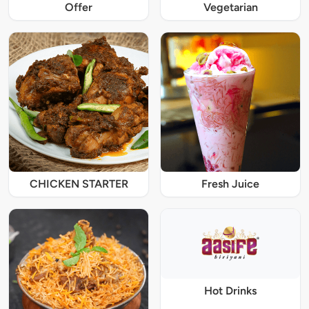
Offer
Vegetarian
CHICKEN STARTER
Fresh Juice
Hot Drinks