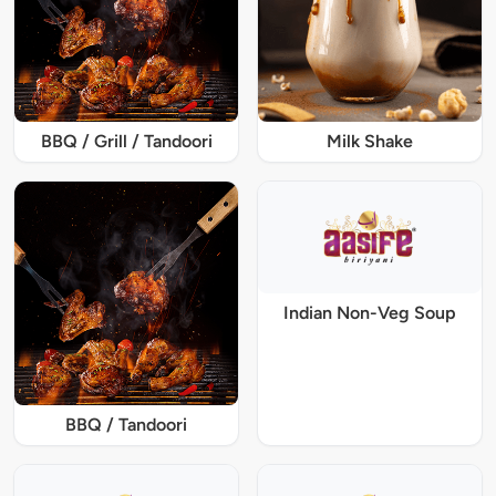
BBQ / Grill / Tandoori
Milk Shake
Indian Non-Veg Soup
BBQ / Tandoori