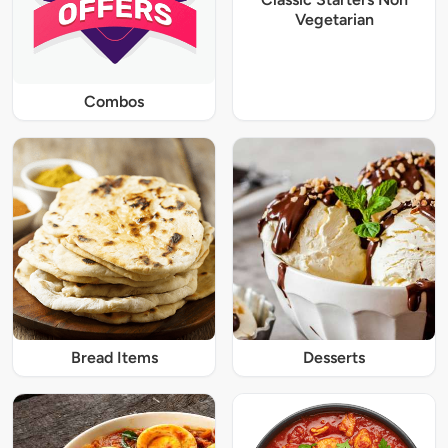
Vegetarian
Combos
Bread Items
Desserts