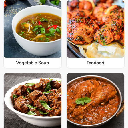
Vegetable Soup
Tandoori