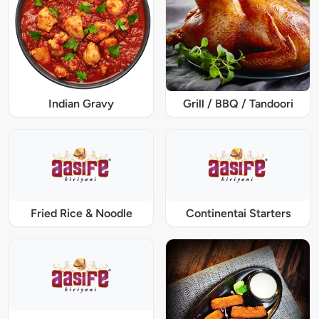
Indian Gravy
Grill / BBQ / Tandoori
Fried Rice & Noodle
Continentai Starters