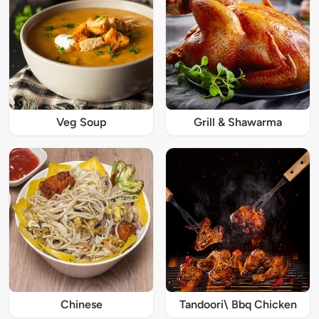
Veg Soup
Grill & Shawarma
Chinese
Tandoori\ Bbq Chicken