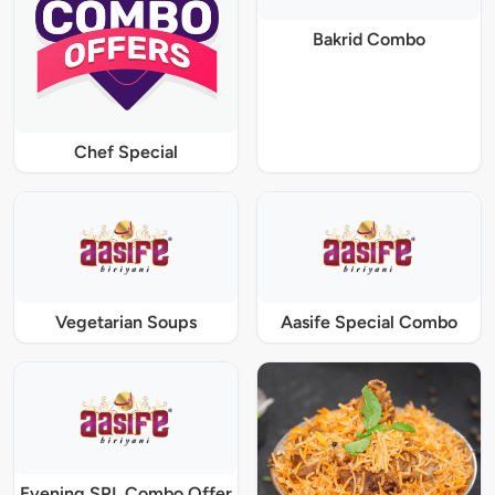
Bakrid Combo
Chef Special
Vegetarian Soups
Aasife Special Combo
Evening SPL Combo Offer