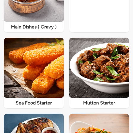
Main Dishes ( Gravy )
Sea Food Starter
Mutton Starter