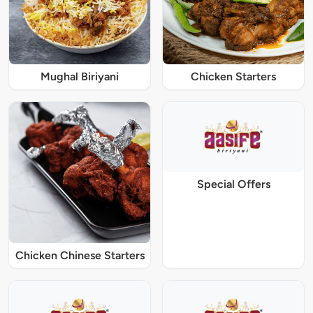
Mughal Biriyani
Chicken Starters
Special Offers
Chicken Chinese Starters