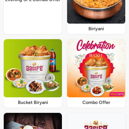
Biriyani
Bucket Biryani
Combo Offer