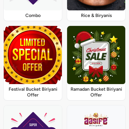
Combo
Rice & Biryanis
Festival Bucket Biriyani
Ramadan Bucket Biriyani
Offer
Offer