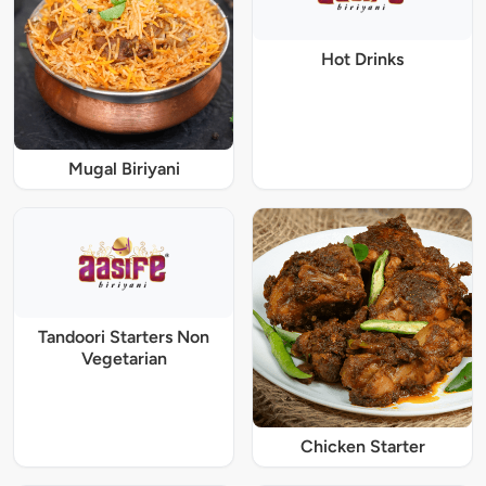
Hot Drinks
Mugal Biriyani
Tandoori Starters Non
Vegetarian
Chicken Starter