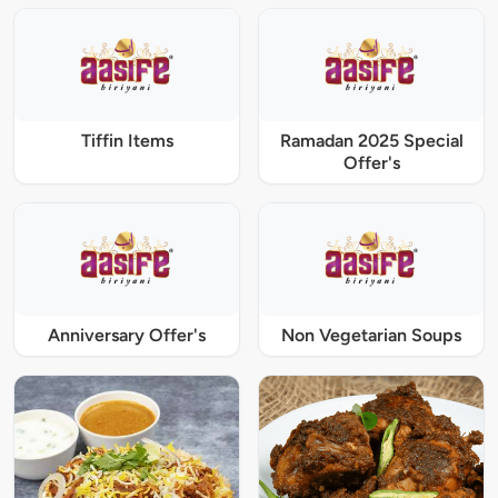
Tiffin Items
Ramadan 2025 Special
Offer's
Anniversary Offer's
Non Vegetarian Soups