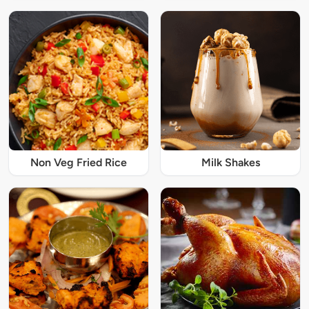
Non Veg Fried Rice
Milk Shakes