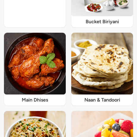
Bucket Biriyani
Main Dhises
Naan & Tandoori