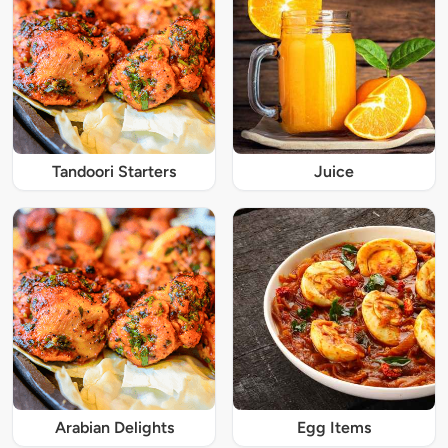
Tandoori Starters
Juice
Arabian Delights
Egg Items