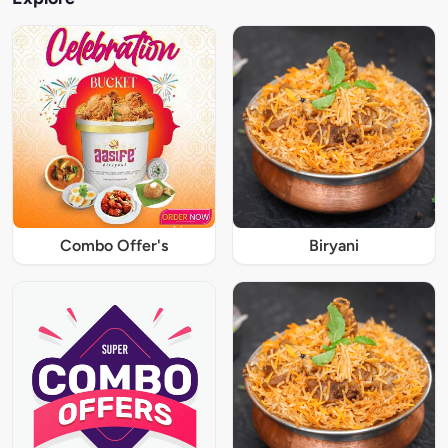
Combo Offer's
Biryani