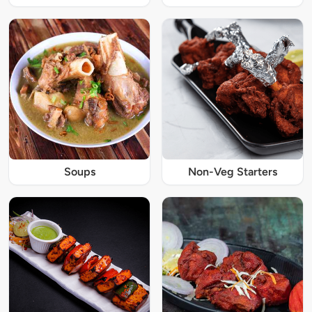
Soups
Non-Veg Starters