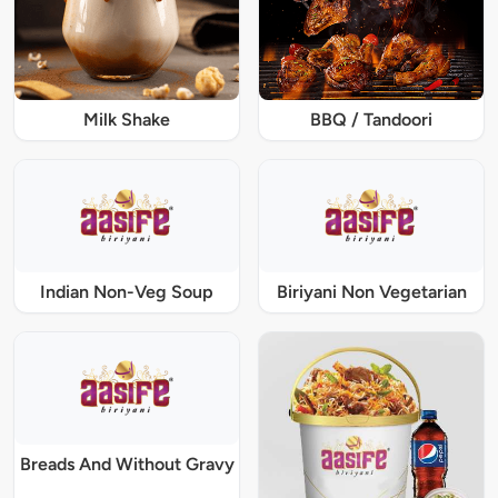
Milk Shake
BBQ / Tandoori
Indian Non-Veg Soup
Biriyani Non Vegetarian
Breads And Without Gravy