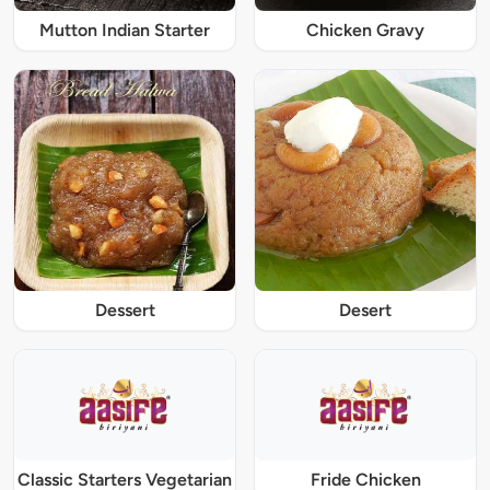
Mutton Indian Starter
Chicken Gravy
Dessert
Desert
Classic Starters Vegetarian
Fride Chicken