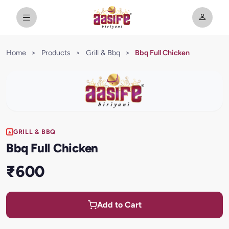
Home
>
Products
>
Grill & Bbq
>
Bbq Full Chicken
GRILL & BBQ
Bbq Full Chicken
₹600
Add to Cart