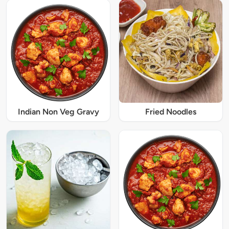
Indian Non Veg Gravy
Fried Noodles