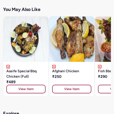
You May Also Like
Aasife Special Bbq
Afghani Chicken
Fish Bbq 
Chicken (Full)
₹250
₹290
₹489
View Item
View Item
Vi
Explore