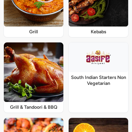
Grill
Kebabs
South Indian Starters Non
Vegetarian
Grill & Tandoori & BBQ