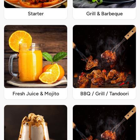
Starter
Grill & Barbeque
Fresh Juice & Mojito
BBQ / Grill / Tandoori