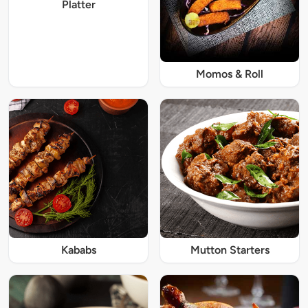
Platter
Momos & Roll
Kababs
Mutton Starters