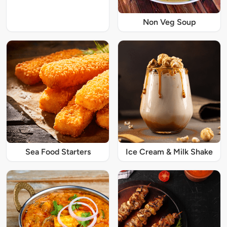
Non Veg Soup
Sea Food Starters
Ice Cream & Milk Shake