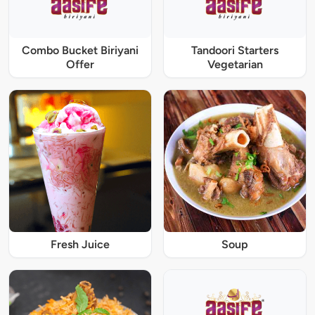
Combo Bucket Biriyani
Tandoori Starters
Offer
Vegetarian
Fresh Juice
Soup