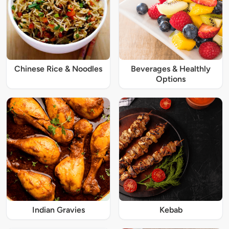
Chinese Rice & Noodles
Beverages & Healthly
Options
Indian Gravies
Kebab