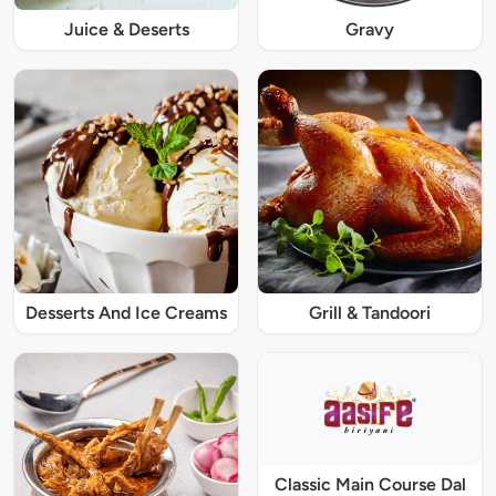
Juice & Deserts
Gravy
Desserts And Ice Creams
Grill & Tandoori
Classic Main Course Dal