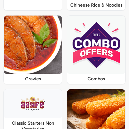
Chineese Rice & Noodles
Gravies
Combos
Classic Starters Non
Vegetarian