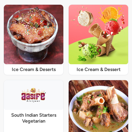
Ice Cream & Deserts
Ice Cream & Dessert
South Indian Starters
Vegetarian