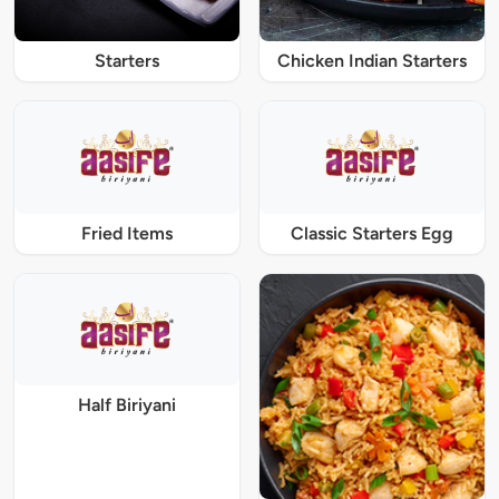
Starters
Chicken Indian Starters
Fried Items
Classic Starters Egg
Half Biriyani