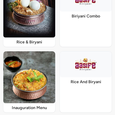
Biriyani Combo
Rice & Biryani
Rice And Biryani
Inauguration Menu