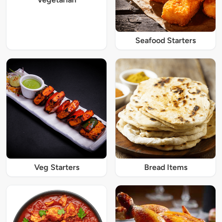
Seafood Starters
Veg Starters
Bread Items