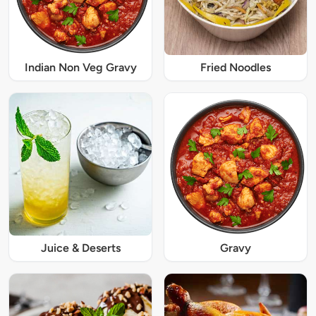
Indian Non Veg Gravy
Fried Noodles
Juice & Deserts
Gravy