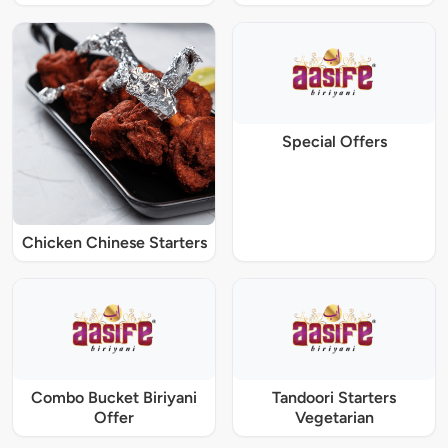
Special Offers
Chicken Chinese Starters
Combo Bucket Biriyani
Tandoori Starters
Offer
Vegetarian