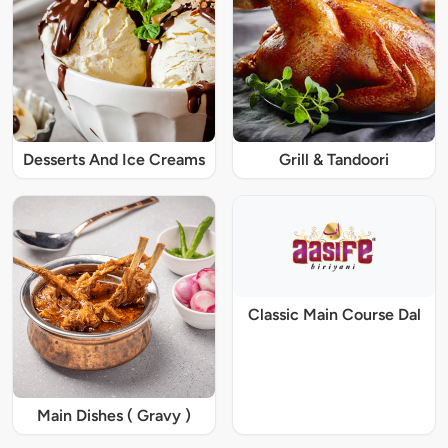
Desserts And Ice Creams
Grill & Tandoori
Classic Main Course Dal
Main Dishes ( Gravy )