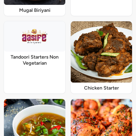
Mugal Biriyani
Tandoori Starters Non
Vegetarian
Chicken Starter