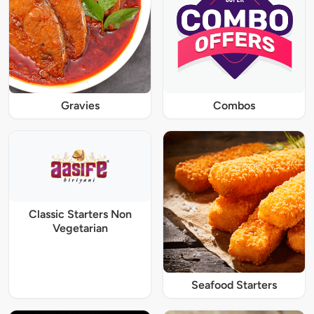
Gravies
Combos
Classic Starters Non
Vegetarian
Seafood Starters