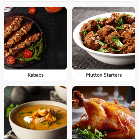
Kababs
Mutton Starters