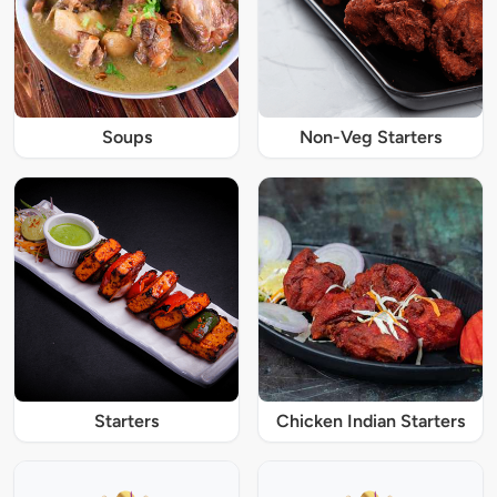
Soups
Non-Veg Starters
Starters
Chicken Indian Starters