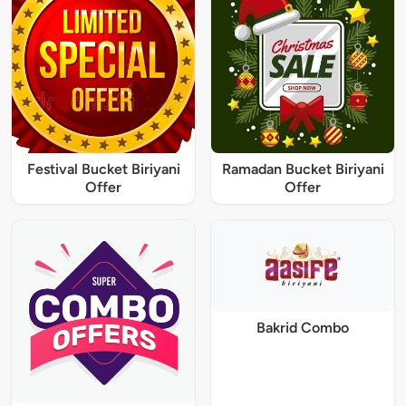
Festival Bucket Biriyani
Ramadan Bucket Biriyani
Offer
Offer
Bakrid Combo