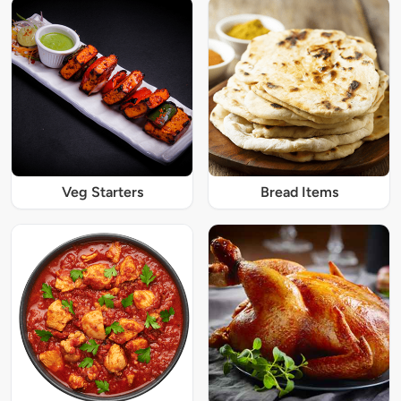
Veg Starters
Bread Items