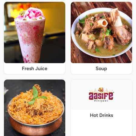
Fresh Juice
Soup
Hot Drinks