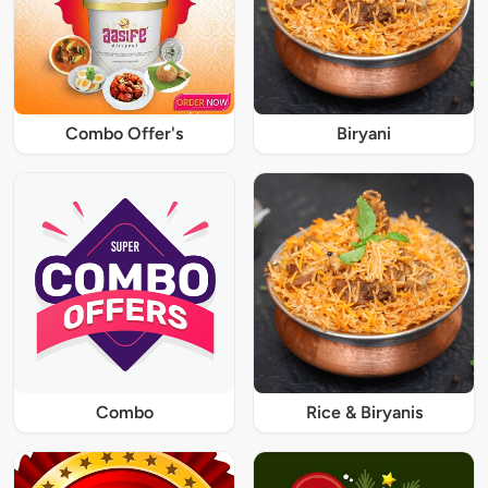
Combo Offer's
Biryani
Combo
Rice & Biryanis