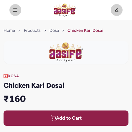
Home
>
Products
>
Dosa
>
Chicken Kari Dosai
DOSA
Chicken Kari Dosai
₹160
Add to Cart