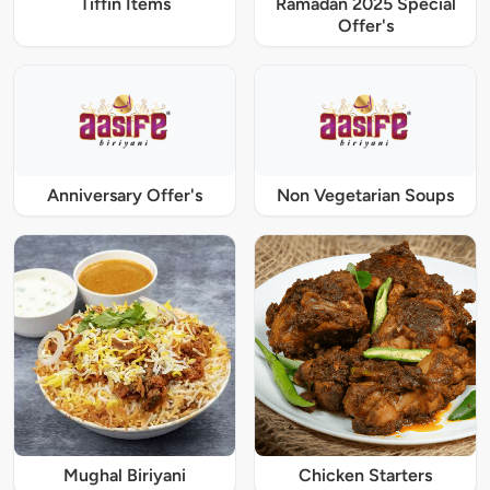
Tiffin Items
Ramadan 2025 Special
Offer's
Anniversary Offer's
Non Vegetarian Soups
Mughal Biriyani
Chicken Starters