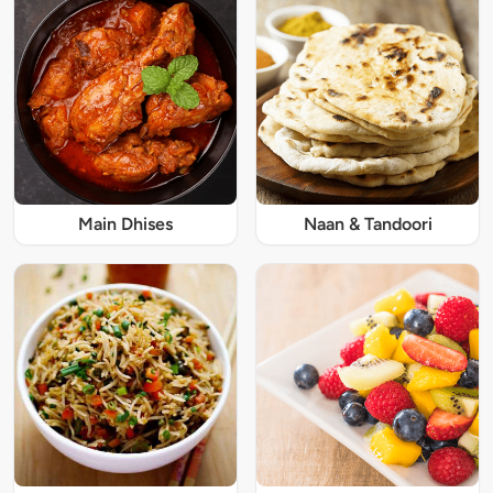
Main Dhises
Naan & Tandoori