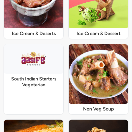
Ice Cream & Deserts
Ice Cream & Dessert
South Indian Starters
Vegetarian
Non Veg Soup