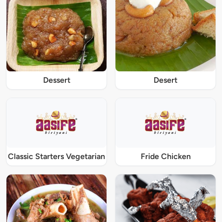
Dessert
Desert
Classic Starters Vegetarian
Fride Chicken