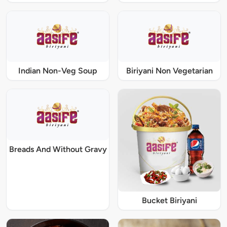
Indian Non-Veg Soup
Biriyani Non Vegetarian
Breads And Without Gravy
Bucket Biriyani