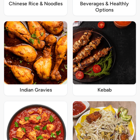
Chinese Rice & Noodles
Beverages & Healthly
Options
Indian Gravies
Kebab