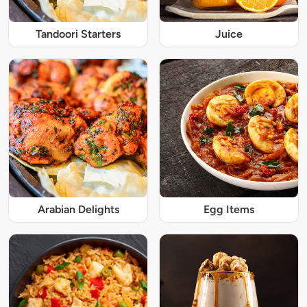
Tandoori Starters
Juice
Arabian Delights
Egg Items