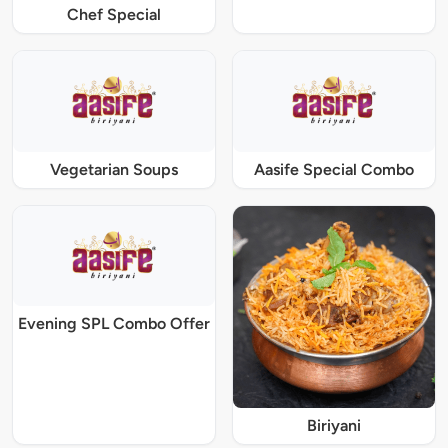
Chef Special
Vegetarian Soups
Aasife Special Combo
Evening SPL Combo Offer
Biriyani