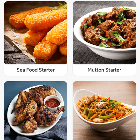
Sea Food Starter
Mutton Starter