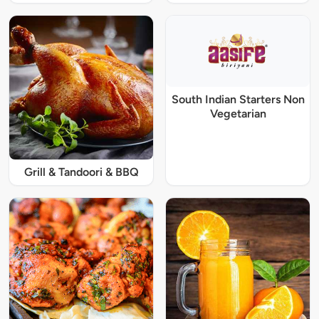
South Indian Starters Non
Vegetarian
Grill & Tandoori & BBQ