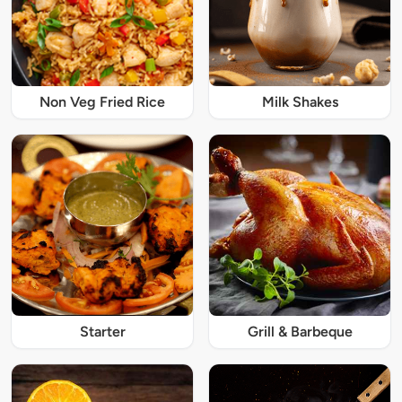
Non Veg Fried Rice
Milk Shakes
Starter
Grill & Barbeque