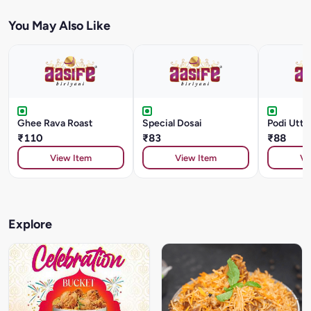
You May Also Like
Ghee Rava Roast
Special Dosai
Podi Utt
₹110
₹83
₹88
View Item
View Item
Vi
Explore