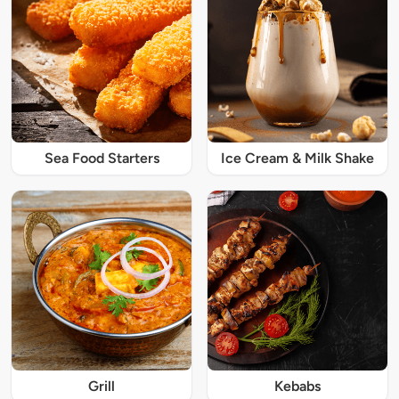
Sea Food Starters
Ice Cream & Milk Shake
Grill
Kebabs