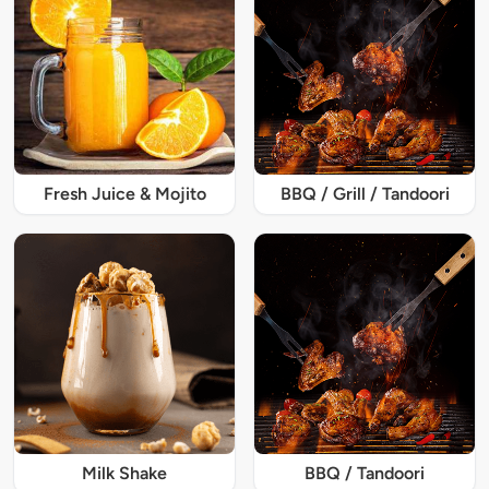
Fresh Juice & Mojito
BBQ / Grill / Tandoori
Milk Shake
BBQ / Tandoori