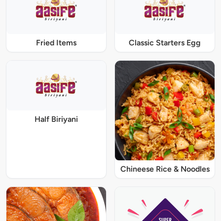
Fried Items
Classic Starters Egg
Half Biriyani
Chineese Rice & Noodles