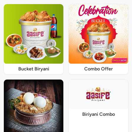
Bucket Biryani
Combo Offer
Biriyani Combo