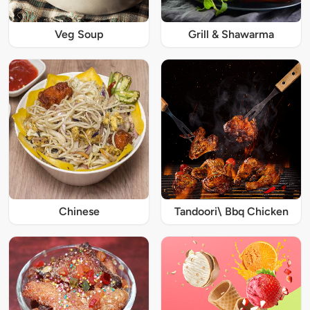
Veg Soup
Grill & Shawarma
Chinese
Tandoori\ Bbq Chicken