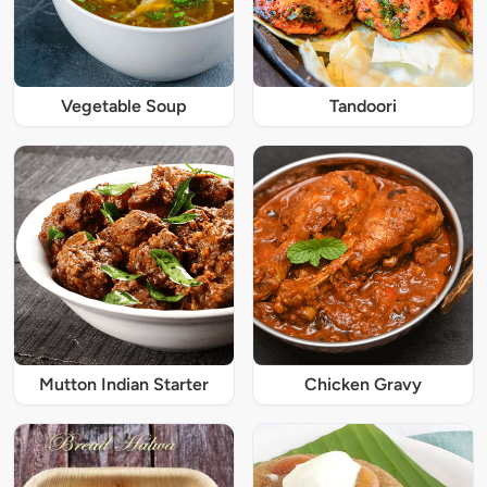
Vegetable Soup
Tandoori
Mutton Indian Starter
Chicken Gravy