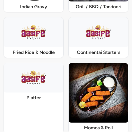
Indian Gravy
Grill / BBQ / Tandoori
Fried Rice & Noodle
Continentai Starters
Platter
Momos & Roll