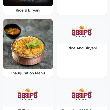
Rice & Biryani
Rice And Biryani
Inauguration Menu