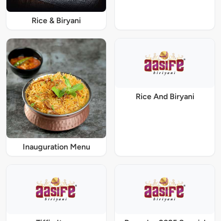
Rice & Biryani
Rice And Biryani
Inauguration Menu