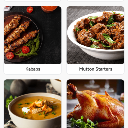
Kababs
Mutton Starters