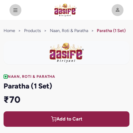
Home
>
Products
>
Naan, Roti & Paratha
>
Paratha (1 Set)
NAAN, ROTI & PARATHA
Paratha (1 Set)
₹70
Add to Cart