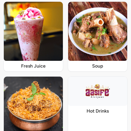
Fresh Juice
Soup
Hot Drinks