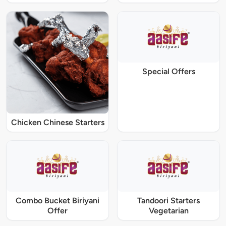
Special Offers
Chicken Chinese Starters
Combo Bucket Biriyani
Tandoori Starters
Offer
Vegetarian