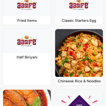
Fried Items
Classic Starters Egg
Half Biriyani
Chineese Rice & Noodles