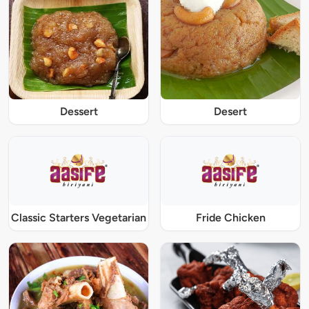
Dessert
Desert
Classic Starters Vegetarian
Fride Chicken