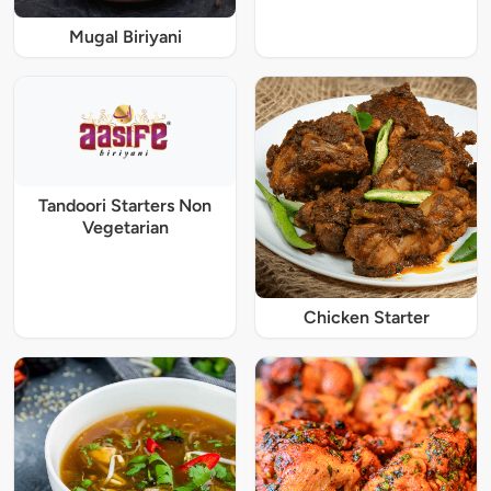
Mugal Biriyani
Tandoori Starters Non
Vegetarian
Chicken Starter