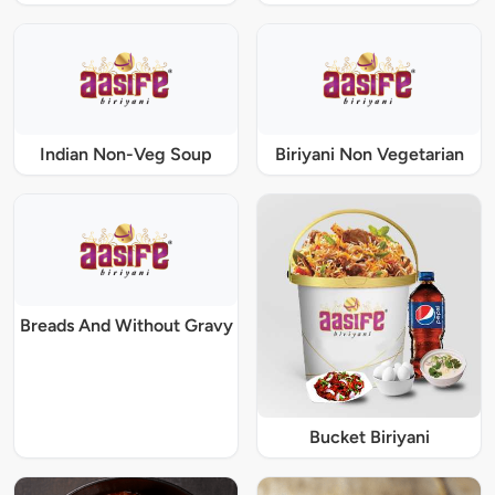
Indian Non-Veg Soup
Biriyani Non Vegetarian
Breads And Without Gravy
Bucket Biriyani