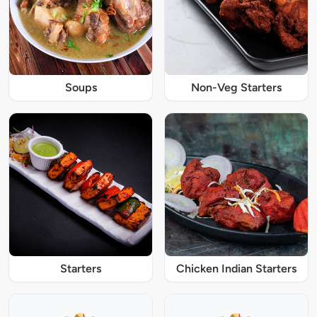
Soups
Non-Veg Starters
Starters
Chicken Indian Starters