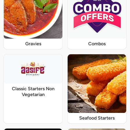
Gravies
Combos
Classic Starters Non
Vegetarian
Seafood Starters