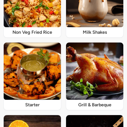
Non Veg Fried Rice
Milk Shakes
Starter
Grill & Barbeque