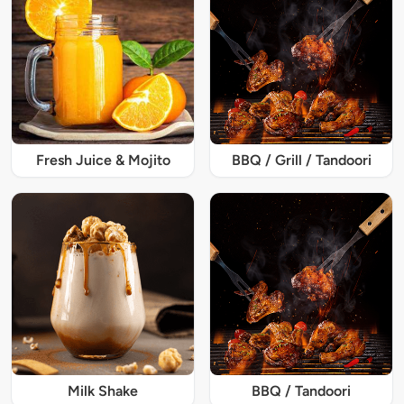
Fresh Juice & Mojito
BBQ / Grill / Tandoori
Milk Shake
BBQ / Tandoori