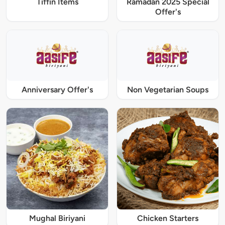
Tiffin Items
Ramadan 2025 Special
Offer's
Anniversary Offer's
Non Vegetarian Soups
Mughal Biriyani
Chicken Starters