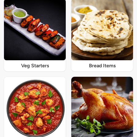
Veg Starters
Bread Items