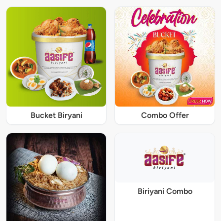
Bucket Biryani
Combo Offer
Biriyani Combo