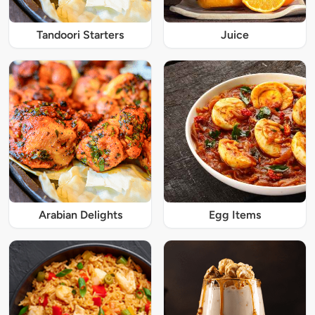
Tandoori Starters
Juice
Arabian Delights
Egg Items