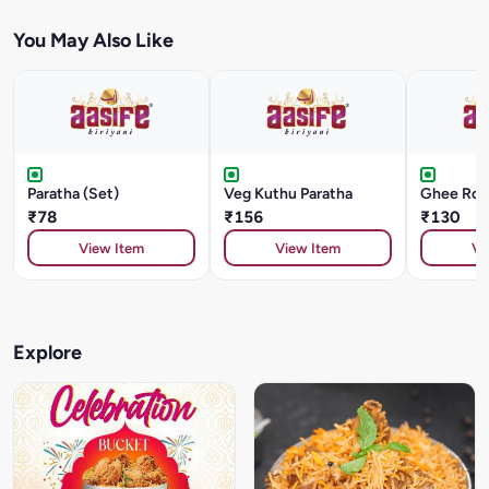
You May Also Like
Paratha (Set)
Veg Kuthu Paratha
Ghee Roa
₹78
₹156
₹130
View Item
View Item
Vi
Explore