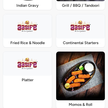
Indian Gravy
Grill / BBQ / Tandoori
Fried Rice & Noodle
Continentai Starters
Platter
Momos & Roll