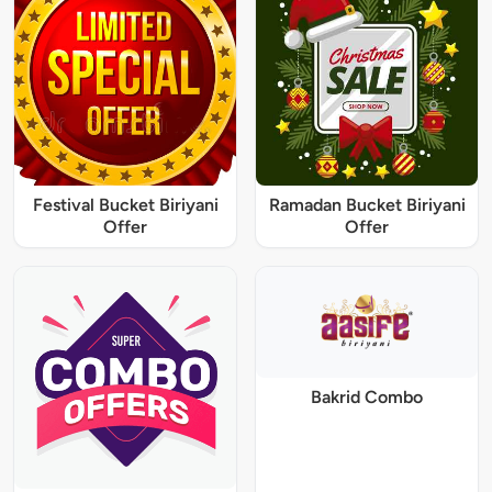
Festival Bucket Biriyani
Ramadan Bucket Biriyani
Offer
Offer
Bakrid Combo