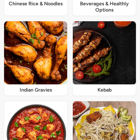
Chinese Rice & Noodles
Beverages & Healthly
Options
Indian Gravies
Kebab