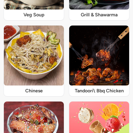
Veg Soup
Grill & Shawarma
Chinese
Tandoori\ Bbq Chicken