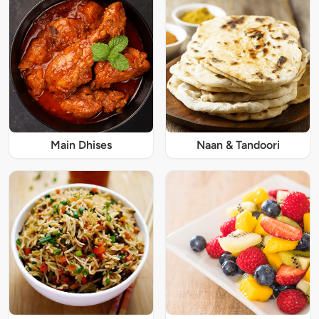
Main Dhises
Naan & Tandoori