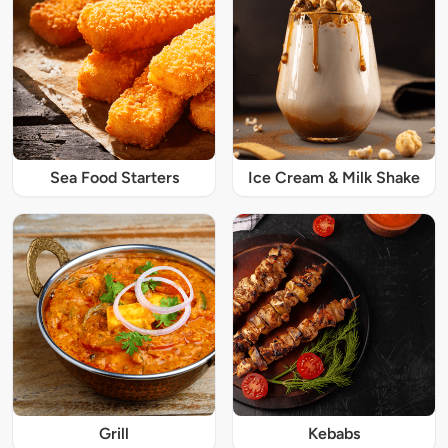
Sea Food Starters
Ice Cream & Milk Shake
Grill
Kebabs