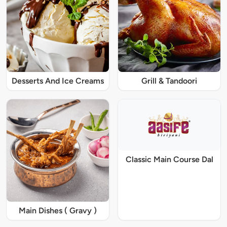
Desserts And Ice Creams
Grill & Tandoori
Classic Main Course Dal
Main Dishes ( Gravy )