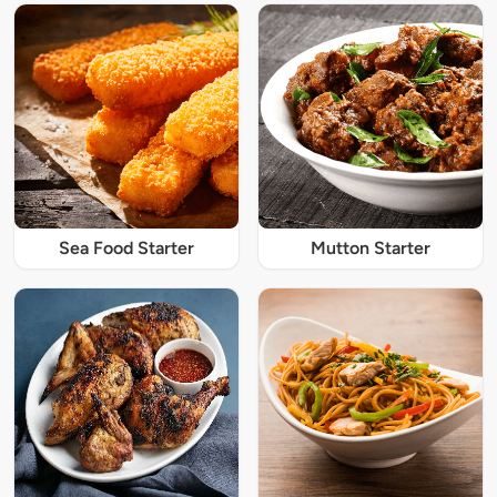
Sea Food Starter
Mutton Starter