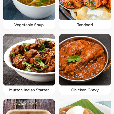
Vegetable Soup
Tandoori
Mutton Indian Starter
Chicken Gravy