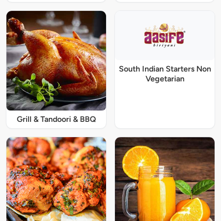
South Indian Starters Non
Vegetarian
Grill & Tandoori & BBQ