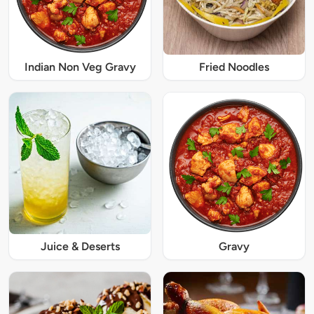
Indian Non Veg Gravy
Fried Noodles
Juice & Deserts
Gravy