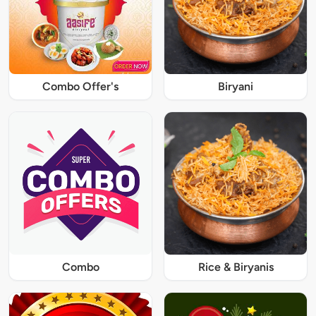
Combo Offer's
Biryani
Combo
Rice & Biryanis