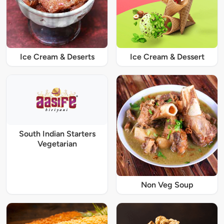
Ice Cream & Deserts
Ice Cream & Dessert
South Indian Starters
Vegetarian
Non Veg Soup