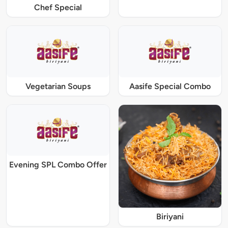
Chef Special
Vegetarian Soups
Aasife Special Combo
Evening SPL Combo Offer
Biriyani