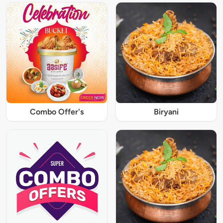
Combo Offer's
Biryani