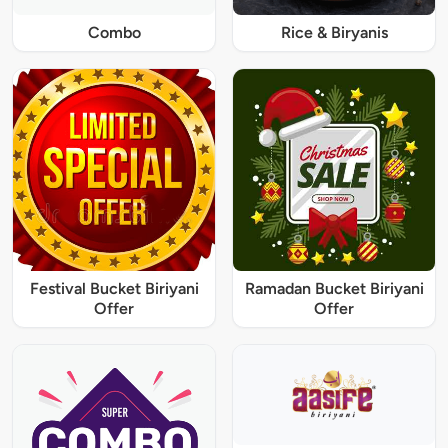
Combo
Rice & Biryanis
Festival Bucket Biriyani
Ramadan Bucket Biriyani
Offer
Offer