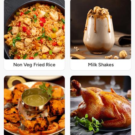
Non Veg Fried Rice
Milk Shakes