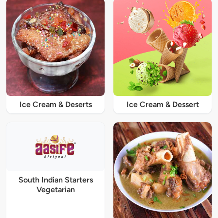
Ice Cream & Deserts
Ice Cream & Dessert
South Indian Starters
Vegetarian