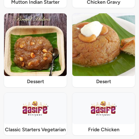
Mutton Indian Starter
Chicken Gravy
Dessert
Desert
Classic Starters Vegetarian
Fride Chicken