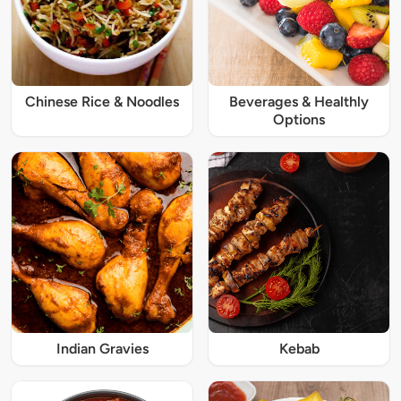
Chinese Rice & Noodles
Beverages & Healthly
Options
Indian Gravies
Kebab