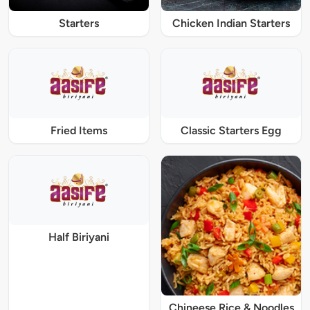
Starters
Chicken Indian Starters
Fried Items
Classic Starters Egg
Half Biriyani
Chineese Rice & Noodles