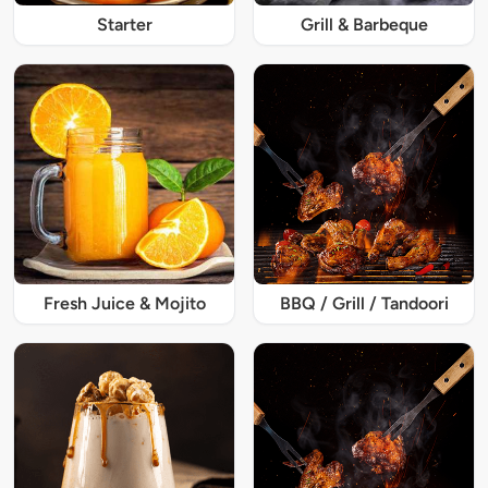
Starter
Grill & Barbeque
Fresh Juice & Mojito
BBQ / Grill / Tandoori