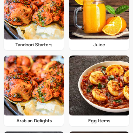
Tandoori Starters
Juice
Arabian Delights
Egg Items