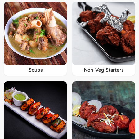
Soups
Non-Veg Starters