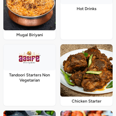
Hot Drinks
Mugal Biriyani
Tandoori Starters Non
Vegetarian
Chicken Starter