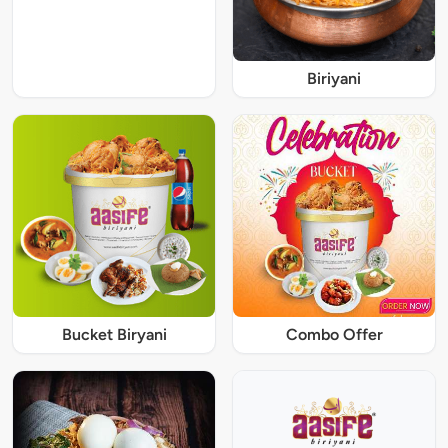
Biriyani
Bucket Biryani
Combo Offer