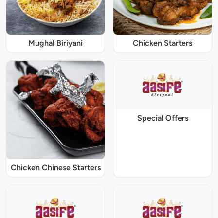
Mughal Biriyani
Chicken Starters
Special Offers
Chicken Chinese Starters