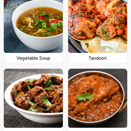
Vegetable Soup
Tandoori