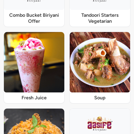
Combo Bucket Biriyani
Tandoori Starters
Offer
Vegetarian
Fresh Juice
Soup