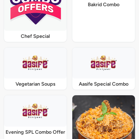
Bakrid Combo
Chef Special
Vegetarian Soups
Aasife Special Combo
Evening SPL Combo Offer