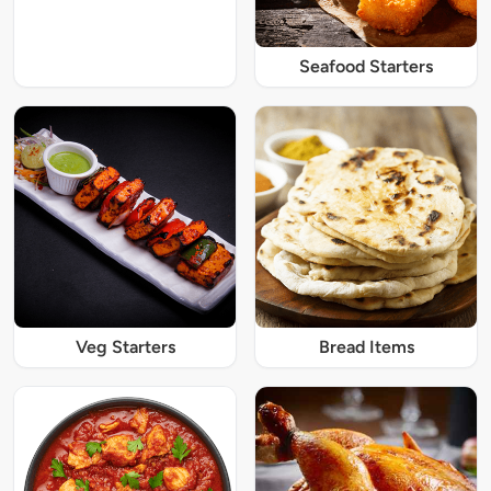
Seafood Starters
Veg Starters
Bread Items