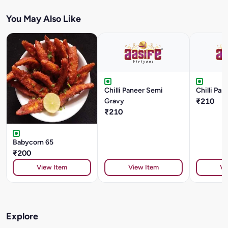
You May Also Like
Chilli Paneer Semi
Chilli Pan
Gravy
₹210
₹210
Babycorn 65
₹200
View Item
View Item
Vi
Explore