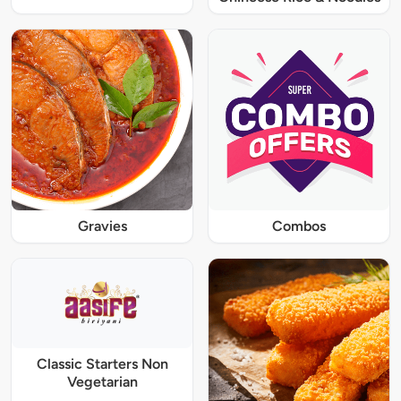
Gravies
Combos
Classic Starters Non
Vegetarian