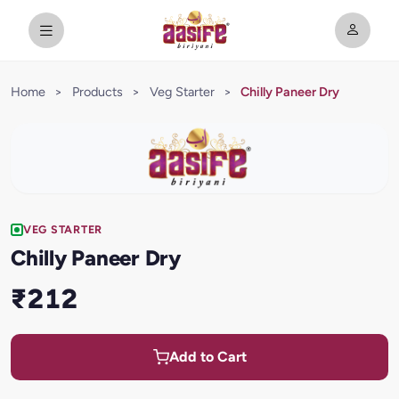
Home
>
Products
>
Veg Starter
>
Chilly Paneer Dry
VEG STARTER
Chilly Paneer Dry
₹212
Add to Cart