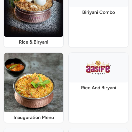
Biriyani Combo
Rice & Biryani
Rice And Biryani
Inauguration Menu