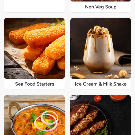
Non Veg Soup
Sea Food Starters
Ice Cream & Milk Shake