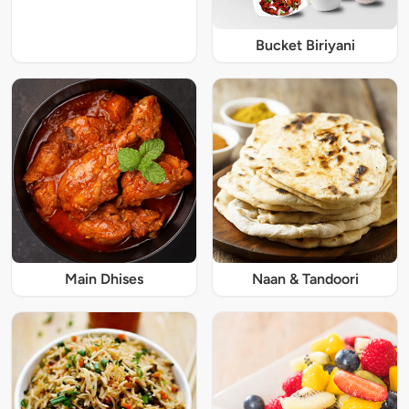
Bucket Biriyani
Main Dhises
Naan & Tandoori