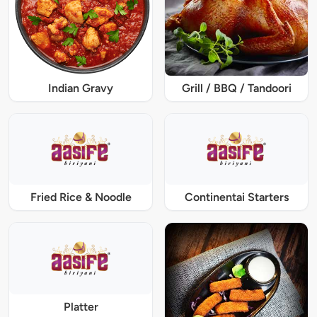
Indian Gravy
Grill / BBQ / Tandoori
Fried Rice & Noodle
Continentai Starters
Platter