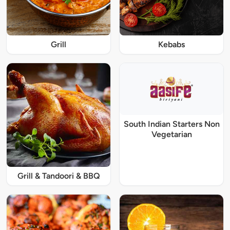
Grill
Kebabs
South Indian Starters Non
Vegetarian
Grill & Tandoori & BBQ