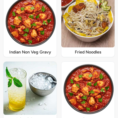
Indian Non Veg Gravy
Fried Noodles