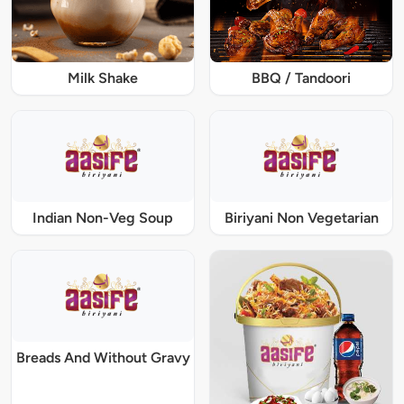
Milk Shake
BBQ / Tandoori
Indian Non-Veg Soup
Biriyani Non Vegetarian
Breads And Without Gravy