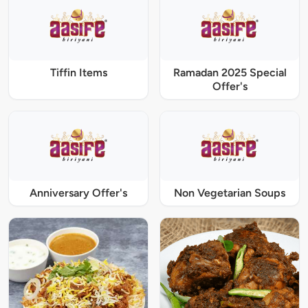
Tiffin Items
Ramadan 2025 Special
Offer's
Anniversary Offer's
Non Vegetarian Soups