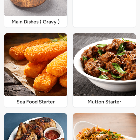
Main Dishes ( Gravy )
Sea Food Starter
Mutton Starter