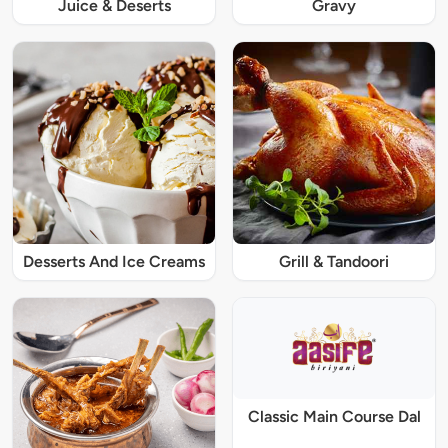
Juice & Deserts
Gravy
Desserts And Ice Creams
Grill & Tandoori
Classic Main Course Dal