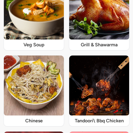
Veg Soup
Grill & Shawarma
Chinese
Tandoori\ Bbq Chicken