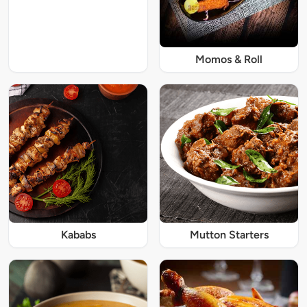
Momos & Roll
Kababs
Mutton Starters