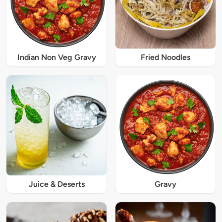
Indian Non Veg Gravy
Fried Noodles
Juice & Deserts
Gravy