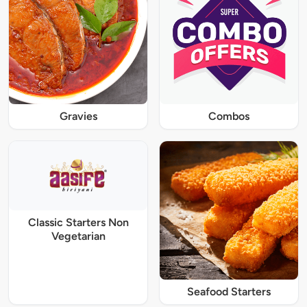
Gravies
Combos
Classic Starters Non
Vegetarian
Seafood Starters