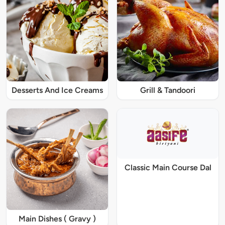
Desserts And Ice Creams
Grill & Tandoori
Classic Main Course Dal
Main Dishes ( Gravy )