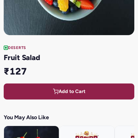
DESERTS
Fruit Salad
₹127
Add to Cart
You May Also Like