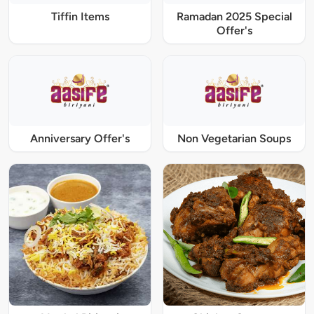
Tiffin Items
Ramadan 2025 Special
Offer's
Anniversary Offer's
Non Vegetarian Soups