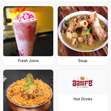
Fresh Juice
Soup
Hot Drinks