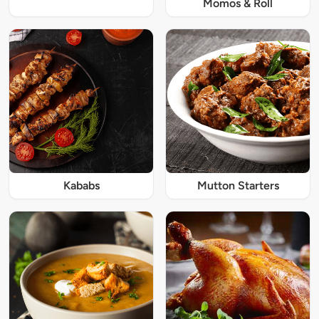
Momos & Roll
Kababs
Mutton Starters