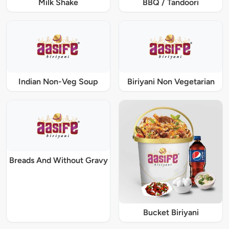
Milk Shake
BBQ / Tandoori
Indian Non-Veg Soup
Biriyani Non Vegetarian
Breads And Without Gravy
Bucket Biriyani