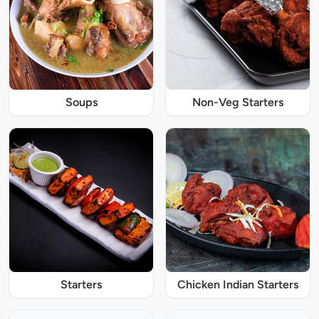
Soups
Non-Veg Starters
Starters
Chicken Indian Starters