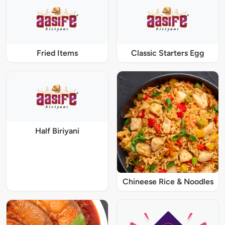
Fried Items
Classic Starters Egg
Half Biriyani
Chineese Rice & Noodles