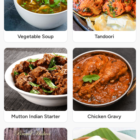
Vegetable Soup
Tandoori
Mutton Indian Starter
Chicken Gravy