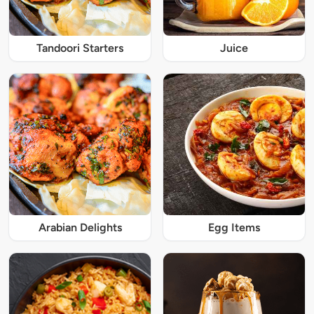
Tandoori Starters
Juice
Arabian Delights
Egg Items