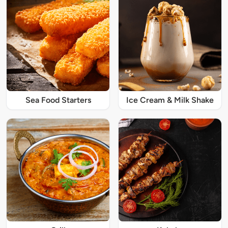
Sea Food Starters
Ice Cream & Milk Shake