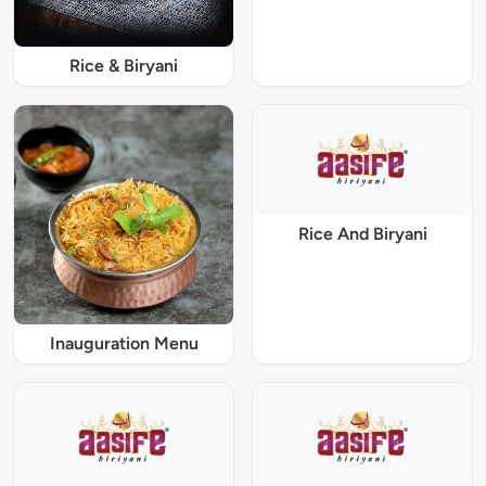
Rice & Biryani
Rice And Biryani
Inauguration Menu