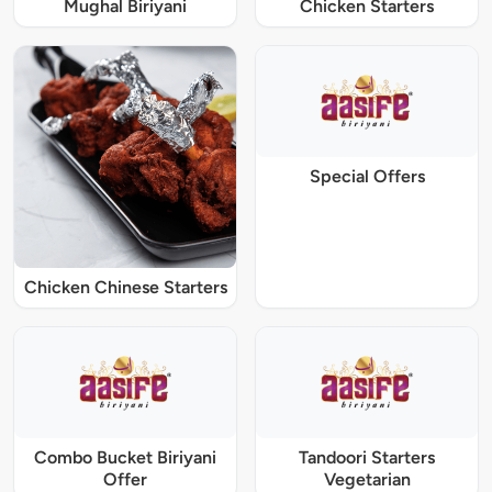
Mughal Biriyani
Chicken Starters
Special Offers
Chicken Chinese Starters
Combo Bucket Biriyani
Tandoori Starters
Offer
Vegetarian