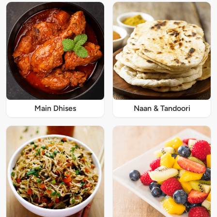
Main Dhises
Naan & Tandoori