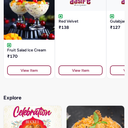
Red Velvet
Gulabjam
₹138
₹127
Fruit Salad Ice Cream
₹170
View Item
View Item
Vi
Explore