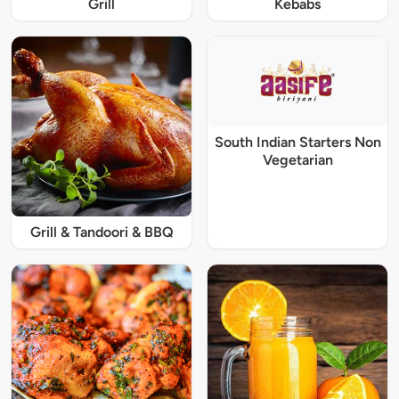
Grill
Kebabs
South Indian Starters Non
Vegetarian
Grill & Tandoori & BBQ