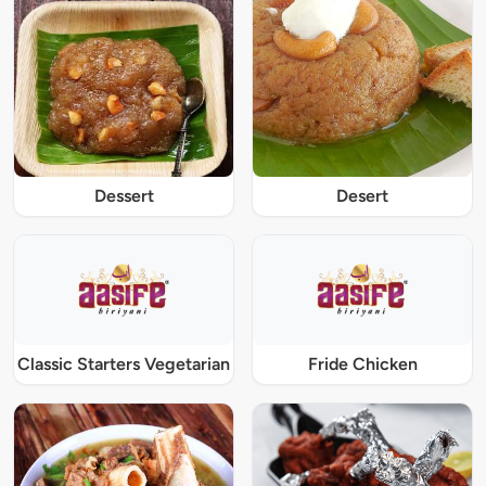
Dessert
Desert
Classic Starters Vegetarian
Fride Chicken