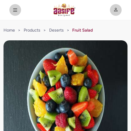
Home
>
Products
>
Deserts
>
Fruit Salad