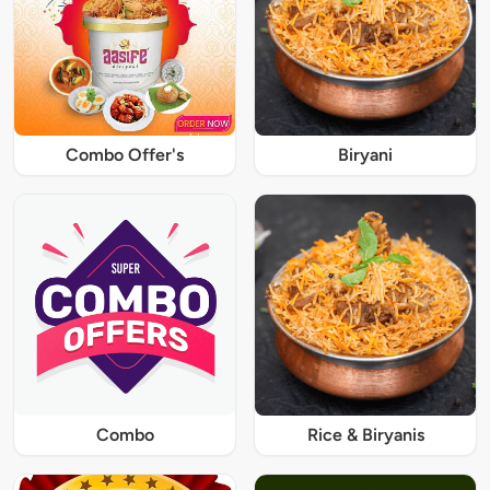
Combo Offer's
Biryani
Combo
Rice & Biryanis