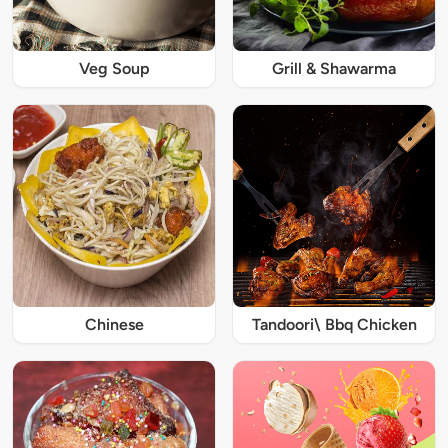
Veg Soup
Grill & Shawarma
Chinese
Tandoori\ Bbq Chicken