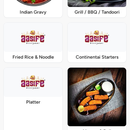
Indian Gravy
Grill / BBQ / Tandoori
Fried Rice & Noodle
Continentai Starters
Platter