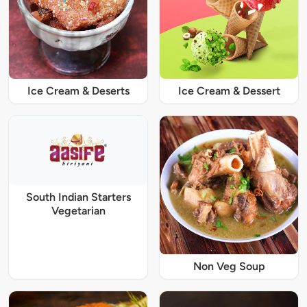
Ice Cream & Deserts
Ice Cream & Dessert
South Indian Starters
Vegetarian
Non Veg Soup