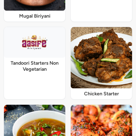
Mugal Biriyani
Tandoori Starters Non
Vegetarian
Chicken Starter