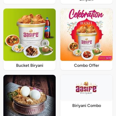
Bucket Biryani
Combo Offer
Biriyani Combo