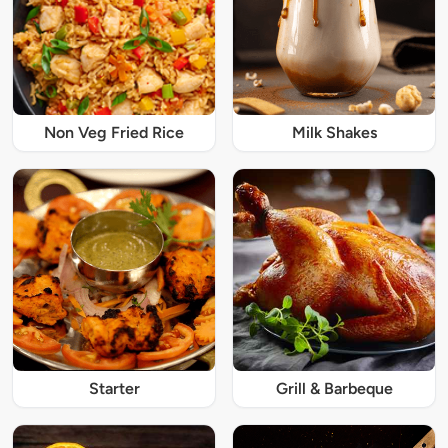
Non Veg Fried Rice
Milk Shakes
Starter
Grill & Barbeque