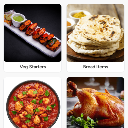
Veg Starters
Bread Items