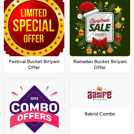
Festival Bucket Biriyani
Ramadan Bucket Biriyani
Offer
Offer
Bakrid Combo