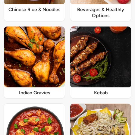
Chinese Rice & Noodles
Beverages & Healthly
Options
Indian Gravies
Kebab