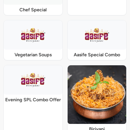
Chef Special
Vegetarian Soups
Aasife Special Combo
Evening SPL Combo Offer
Biriyani