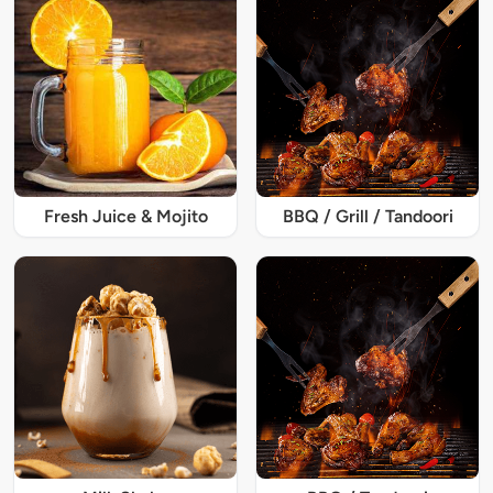
Fresh Juice & Mojito
BBQ / Grill / Tandoori