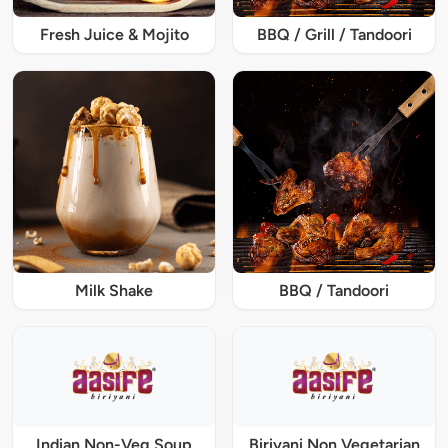
Fresh Juice & Mojito
BBQ / Grill / Tandoori
Milk Shake
BBQ / Tandoori
Indian Non-Veg Soup
Biriyani Non Vegetarian