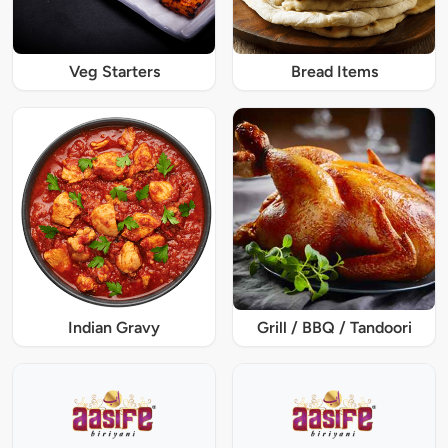
Veg Starters
Bread Items
Indian Gravy
Grill / BBQ / Tandoori