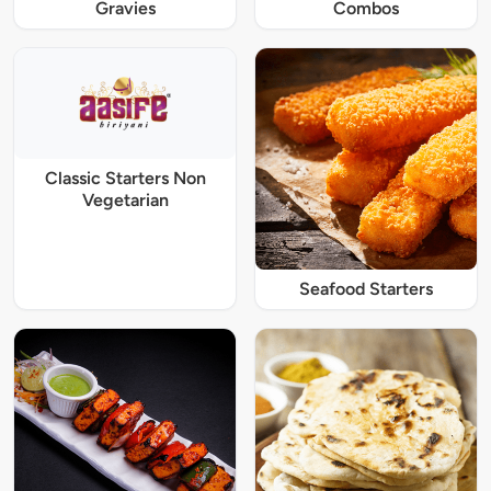
Gravies
Combos
Classic Starters Non
Vegetarian
Seafood Starters