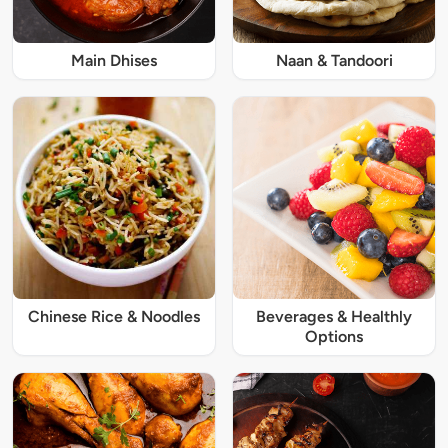
Main Dhises
Naan & Tandoori
Chinese Rice & Noodles
Beverages & Healthly
Options