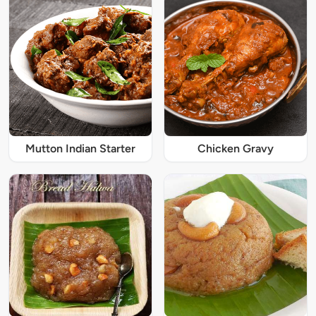
Mutton Indian Starter
Chicken Gravy