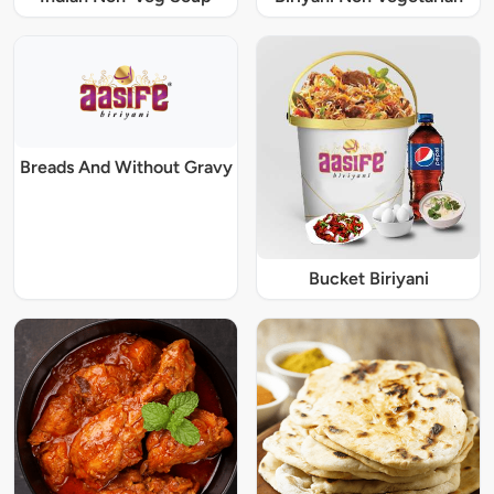
Breads And Without Gravy
Bucket Biriyani