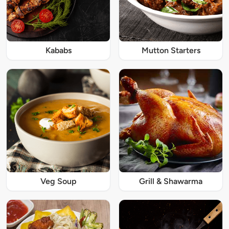
Kababs
Mutton Starters
Veg Soup
Grill & Shawarma