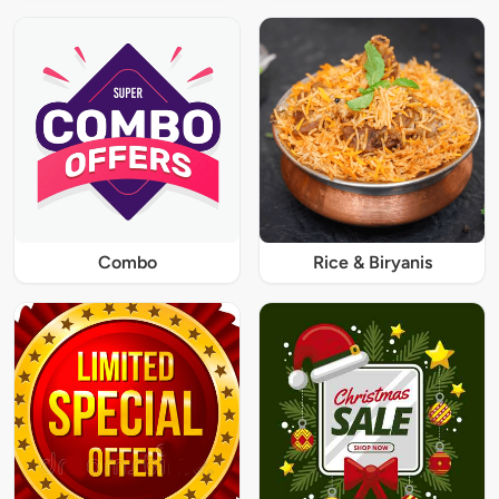
Combo
Rice & Biryanis