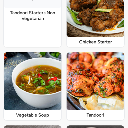
Tandoori Starters Non
Vegetarian
Chicken Starter
Vegetable Soup
Tandoori