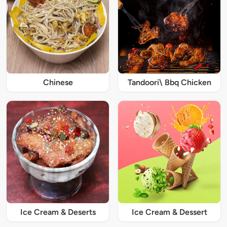
Chinese
Tandoori\ Bbq Chicken
Ice Cream & Deserts
Ice Cream & Dessert