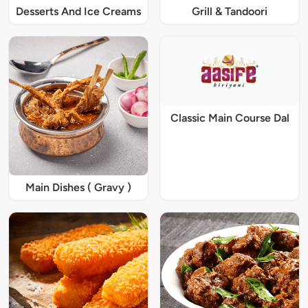
Desserts And Ice Creams
Grill & Tandoori
Classic Main Course Dal
Main Dishes ( Gravy )