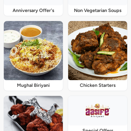
Anniversary Offer's
Non Vegetarian Soups
Mughal Biriyani
Chicken Starters
Special Offers