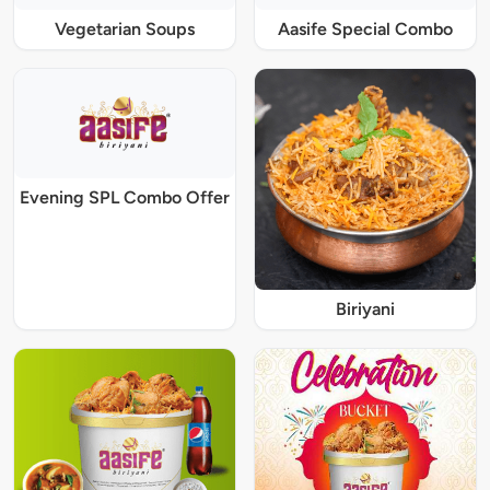
Vegetarian Soups
Aasife Special Combo
Evening SPL Combo Offer
Biriyani