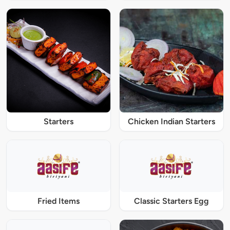
Starters
Chicken Indian Starters
Fried Items
Classic Starters Egg