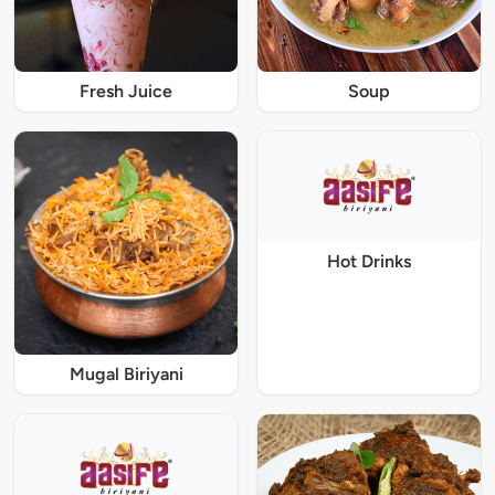
Fresh Juice
Soup
Hot Drinks
Mugal Biriyani