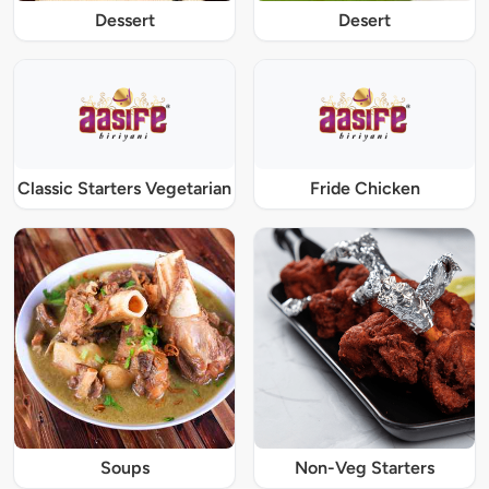
Dessert
Desert
Classic Starters Vegetarian
Fride Chicken
Soups
Non-Veg Starters