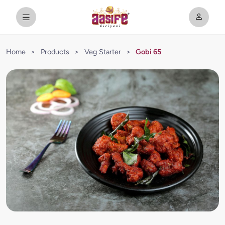
Home
>
Products
>
Veg Starter
>
Gobi 65