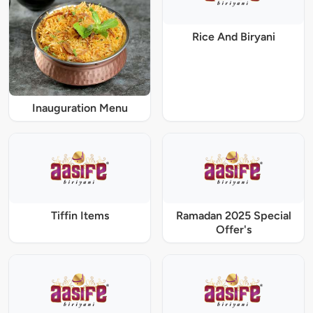
Rice And Biryani
Inauguration Menu
Tiffin Items
Ramadan 2025 Special
Offer's