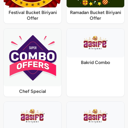
Festival Bucket Biriyani
Ramadan Bucket Biriyani
Offer
Offer
Bakrid Combo
Chef Special