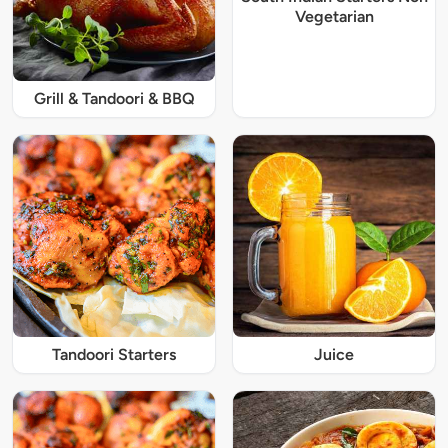
Vegetarian
Grill & Tandoori & BBQ
Tandoori Starters
Juice