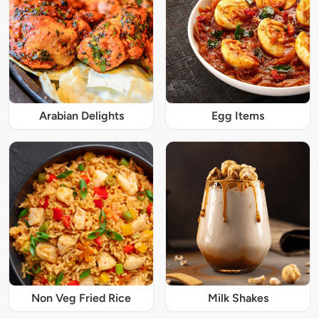
Arabian Delights
Egg Items
Non Veg Fried Rice
Milk Shakes