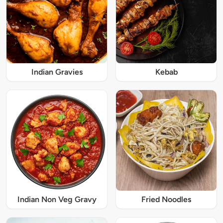
Indian Gravies
Kebab
Indian Non Veg Gravy
Fried Noodles