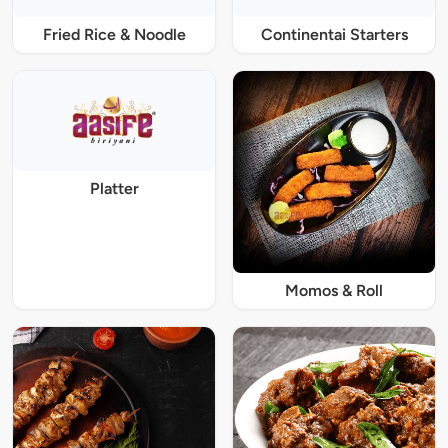
Fried Rice & Noodle
Continentai Starters
Platter
Momos & Roll