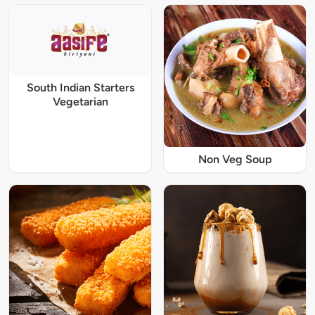
South Indian Starters
Vegetarian
Non Veg Soup