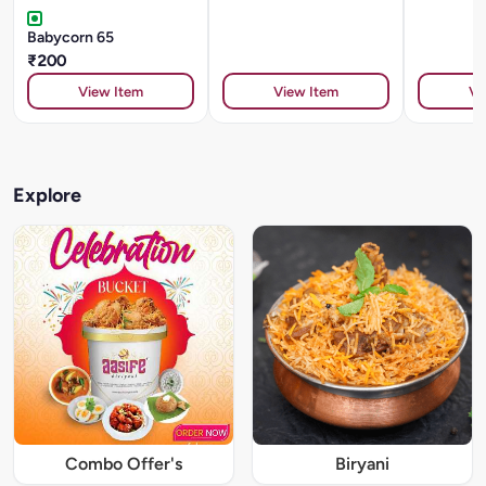
Babycorn 65
₹200
View Item
View Item
Vi
Explore
Combo Offer's
Biryani