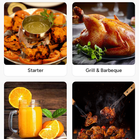
Starter
Grill & Barbeque