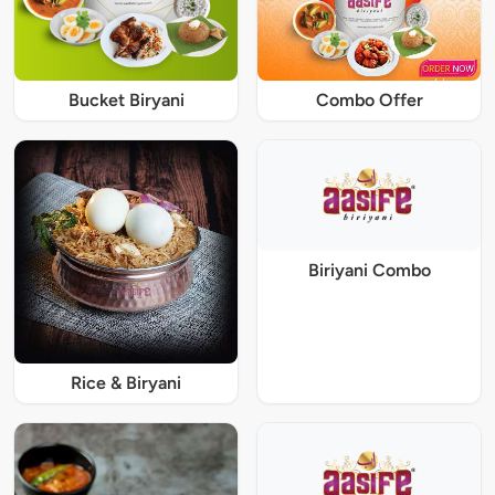
Bucket Biryani
Combo Offer
Biriyani Combo
Rice & Biryani