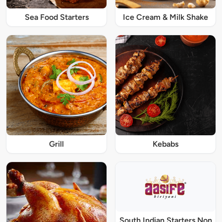
Sea Food Starters
Ice Cream & Milk Shake
Grill
Kebabs
South Indian Starters Non