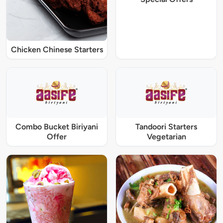
Chicken Chinese Starters
Combo Bucket Biriyani
Tandoori Starters
Offer
Vegetarian