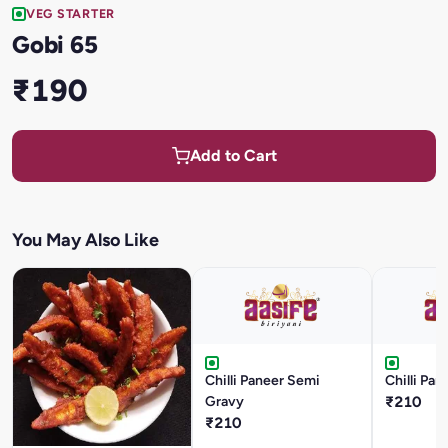
VEG STARTER
Gobi 65
₹190
Add to Cart
You May Also Like
Chilli Paneer Semi
Chilli Pan
Gravy
₹210
₹210