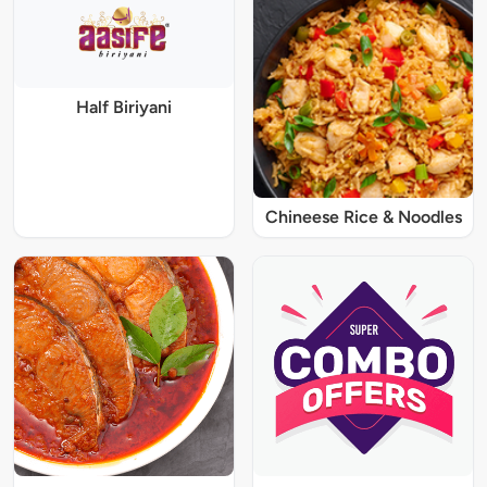
Half Biriyani
Chineese Rice & Noodles