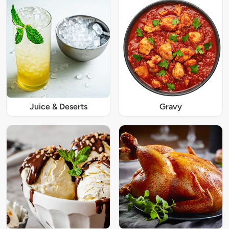
Juice & Deserts
Gravy