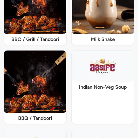
BBQ / Grill / Tandoori
Milk Shake
Indian Non-Veg Soup
BBQ / Tandoori