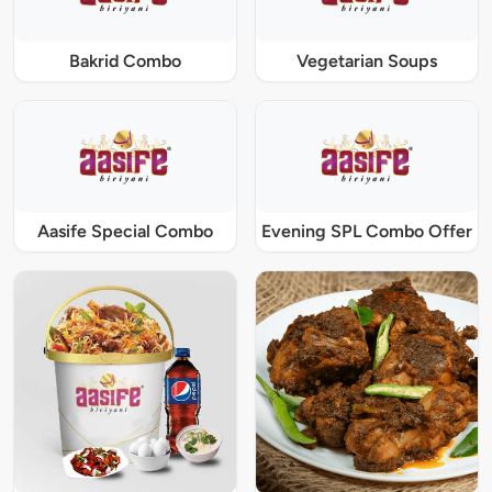
Bakrid Combo
Vegetarian Soups
Aasife Special Combo
Evening SPL Combo Offer