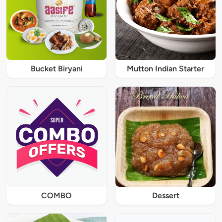
Bucket Biryani
Mutton Indian Starter
COMBO
Dessert