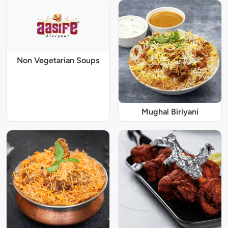
Non Vegetarian Soups
Mughal Biriyani