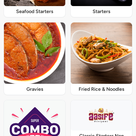
Seafood Starters
Starters
Gravies
Fried Rice & Noodles
Classic Starters Non