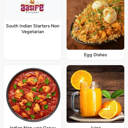
South Indian Starters Non
Vegetarian
Egg Dishes
Indian Non-veg Gravy
Juice