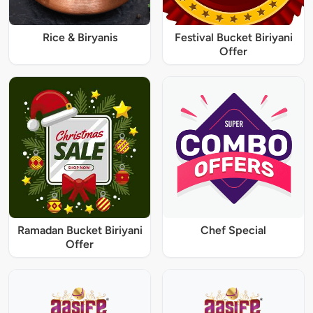
Rice & Biryanis
Festival Bucket Biriyani
Offer
Ramadan Bucket Biriyani
Chef Special
Offer