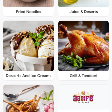
Fried Noodles
Juice & Deserts
Desserts And Ice Creams
Grill & Tandoori