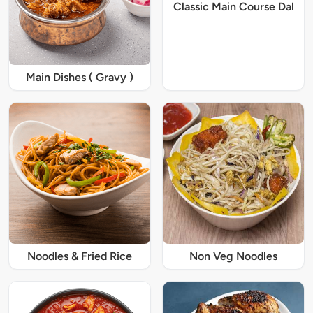
Classic Main Course Dal
Main Dishes ( Gravy )
Noodles & Fried Rice
Non Veg Noodles