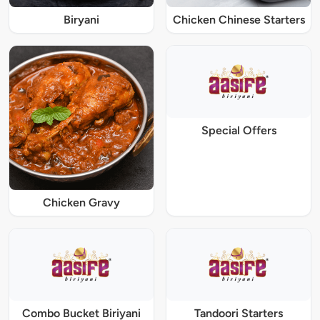
Biryani
Chicken Chinese Starters
Special Offers
Chicken Gravy
Combo Bucket Biriyani
Tandoori Starters