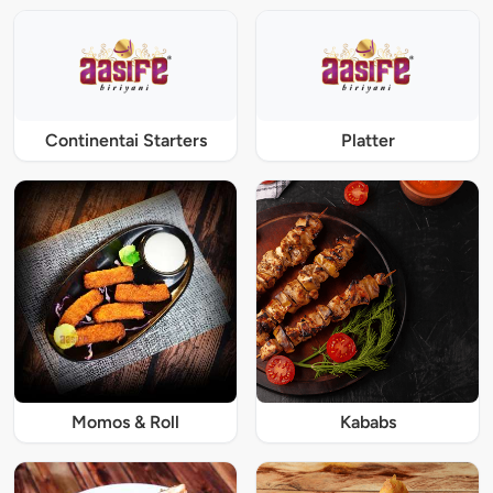
Continentai Starters
Platter
Momos & Roll
Kababs