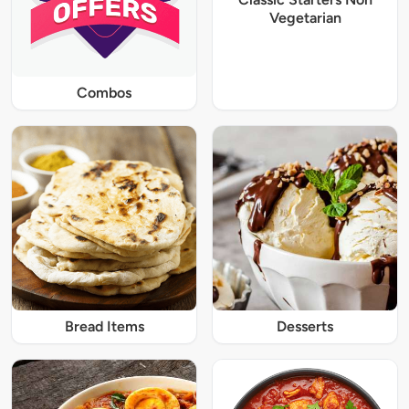
Vegetarian
Combos
Bread Items
Desserts