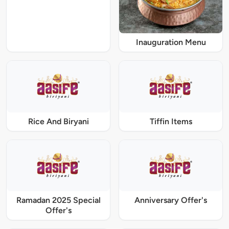
Inauguration Menu
Rice And Biryani
Tiffin Items
Ramadan 2025 Special
Anniversary Offer's
Offer's