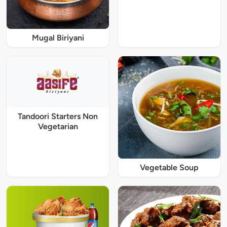
Mugal Biriyani
Tandoori Starters Non
Vegetarian
Vegetable Soup