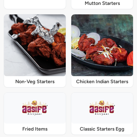
Mutton Starters
Non-Veg Starters
Chicken Indian Starters
Fried Items
Classic Starters Egg