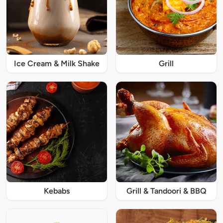
Ice Cream & Milk Shake
Grill
Kebabs
Grill & Tandoori & BBQ