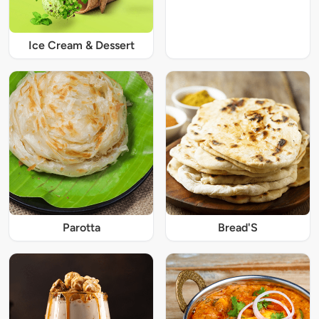
Ice Cream & Dessert
Parotta
Bread'S