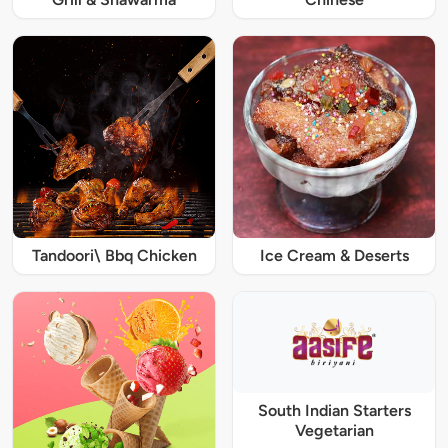
Tandoori\ Bbq Chicken
Ice Cream & Deserts
South Indian Starters
Vegetarian