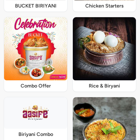
BUCKET BIRIYANI
Chicken Starters
Combo Offer
Rice & Biryani
Biriyani Combo