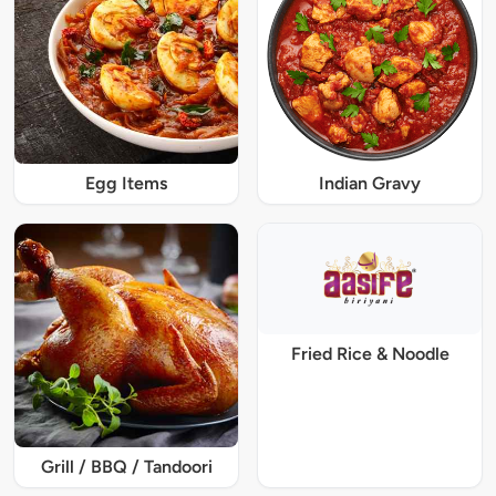
Egg Items
Indian Gravy
Fried Rice & Noodle
Grill / BBQ / Tandoori