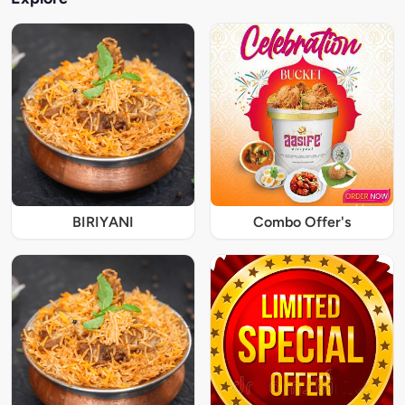
BIRIYANI
Combo Offer's