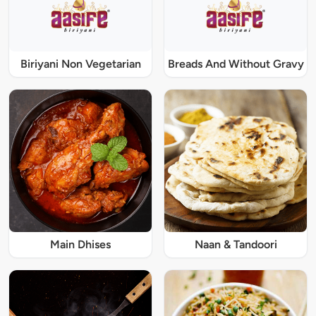
Biriyani Non Vegetarian
Breads And Without Gravy
Main Dhises
Naan & Tandoori