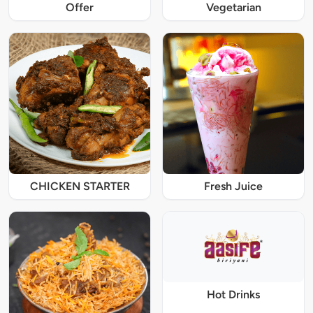
Offer
Vegetarian
CHICKEN STARTER
Fresh Juice
Hot Drinks