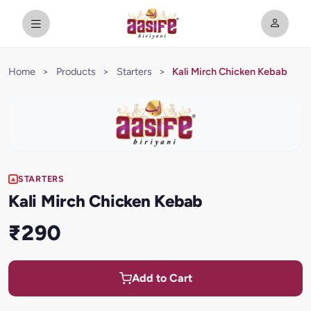
Home
>
Products
>
Starters
>
Kali Mirch Chicken Kebab
STARTERS
Kali Mirch Chicken Kebab
₹290
Add to Cart