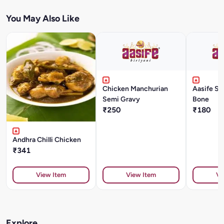
You May Also Like
Chicken Manchurian
Aasife Sp
Semi Gravy
Bone
₹250
₹180
Andhra Chilli Chicken
₹341
View Item
View Item
Vi
Explore