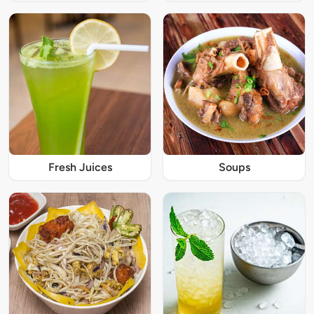
Fresh Juices
Soups