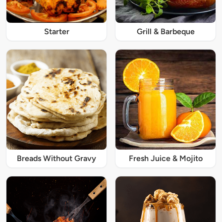
Starter
Grill & Barbeque
Breads Without Gravy
Fresh Juice & Mojito