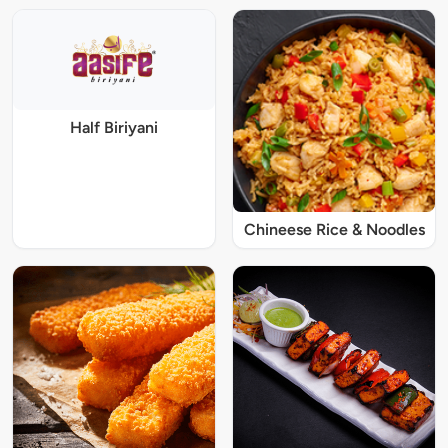
Half Biriyani
Chineese Rice & Noodles