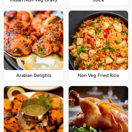
Arabian Delights
Non Veg Fried Rice