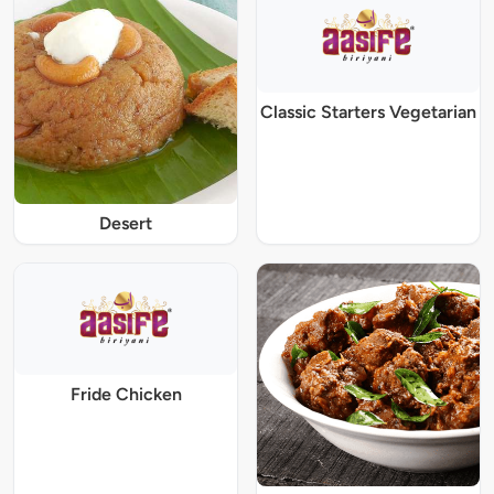
Classic Starters Vegetarian
Desert
Fride Chicken