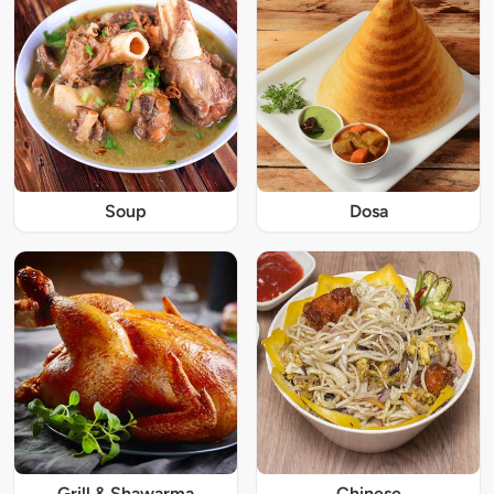
Soup
Dosa
Grill & Shawarma
Chinese