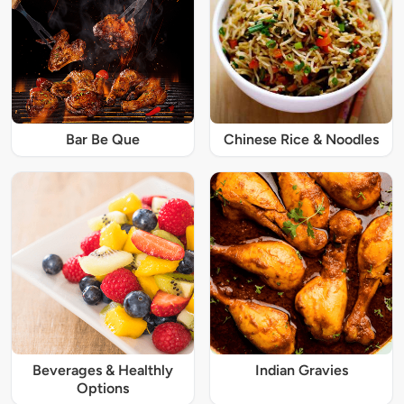
Bar Be Que
Chinese Rice & Noodles
Beverages & Healthly
Indian Gravies
Options