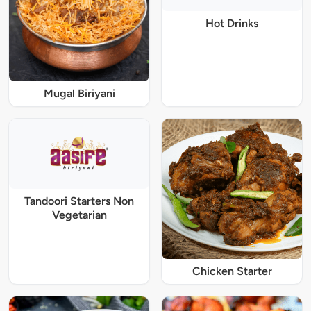
Hot Drinks
Mugal Biriyani
Tandoori Starters Non
Vegetarian
Chicken Starter