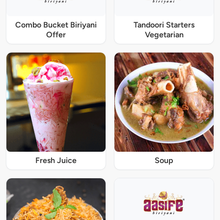
Combo Bucket Biriyani
Tandoori Starters
Offer
Vegetarian
Fresh Juice
Soup