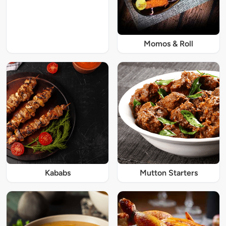
Momos & Roll
Kababs
Mutton Starters