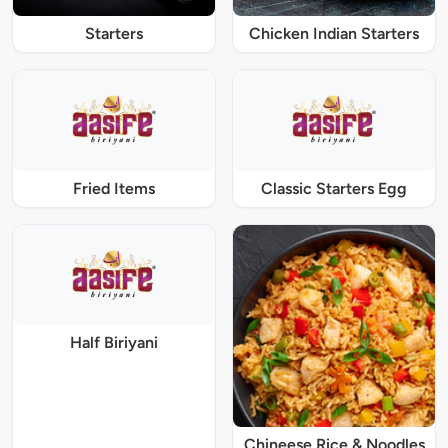
Starters
Chicken Indian Starters
Fried Items
Classic Starters Egg
Half Biriyani
Chineese Rice & Noodles