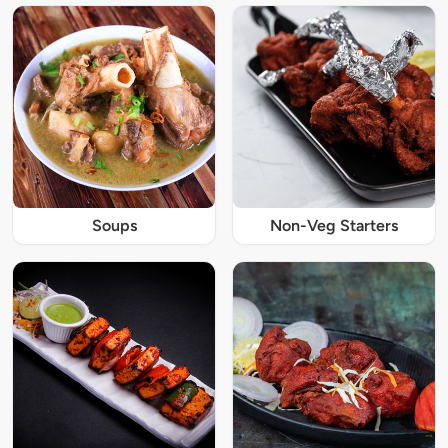
Soups
Non-Veg Starters