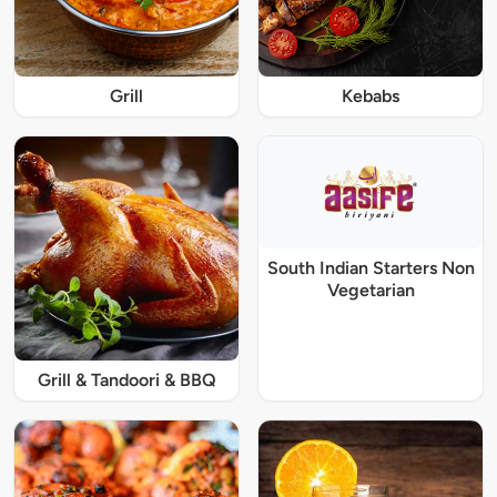
Grill
Kebabs
South Indian Starters Non
Vegetarian
Grill & Tandoori & BBQ