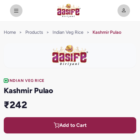
Home
>
Products
>
Indian Veg Rice
>
Kashmir Pulao
INDIAN VEG RICE
Kashmir Pulao
₹242
Add to Cart