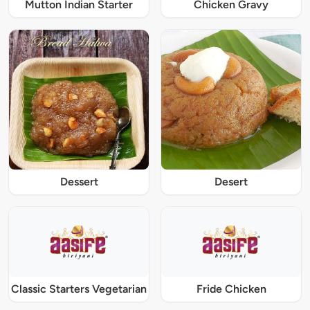
Mutton Indian Starter
Chicken Gravy
Dessert
Desert
Classic Starters Vegetarian
Fride Chicken