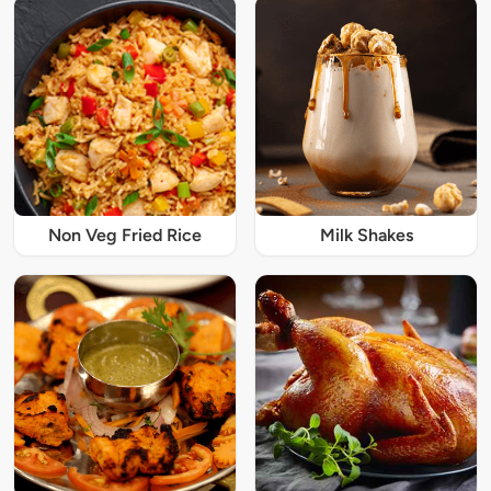
Non Veg Fried Rice
Milk Shakes