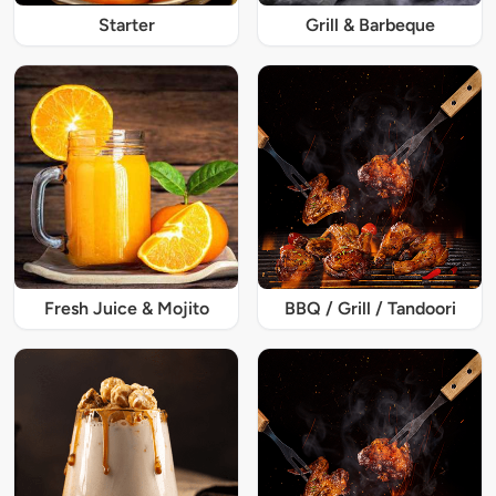
Starter
Grill & Barbeque
Fresh Juice & Mojito
BBQ / Grill / Tandoori