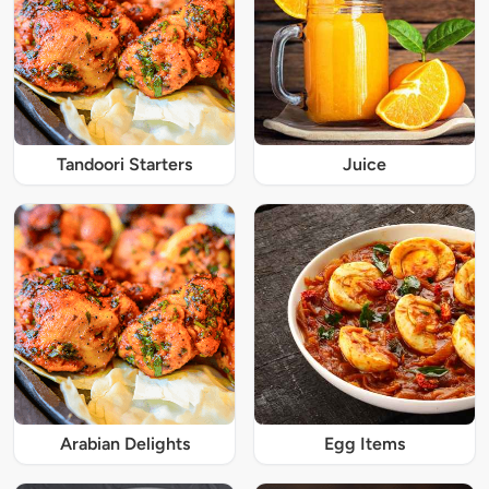
Tandoori Starters
Juice
Arabian Delights
Egg Items