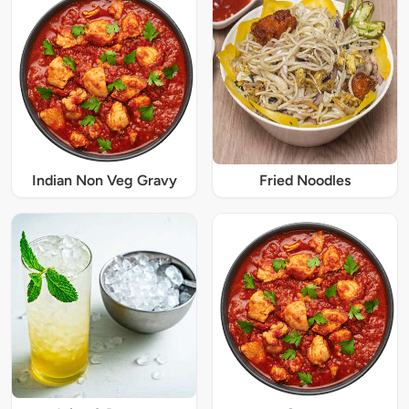
Indian Non Veg Gravy
Fried Noodles