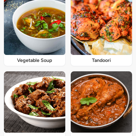
Vegetable Soup
Tandoori