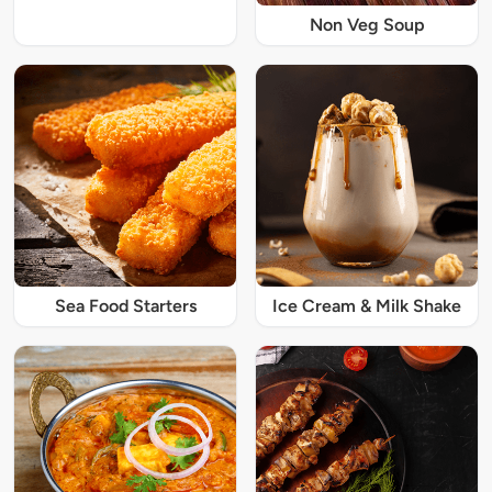
Non Veg Soup
Sea Food Starters
Ice Cream & Milk Shake