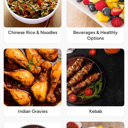
Chinese Rice & Noodles
Beverages & Healthly
Options
Indian Gravies
Kebab