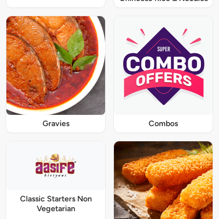
Gravies
Combos
Classic Starters Non
Vegetarian