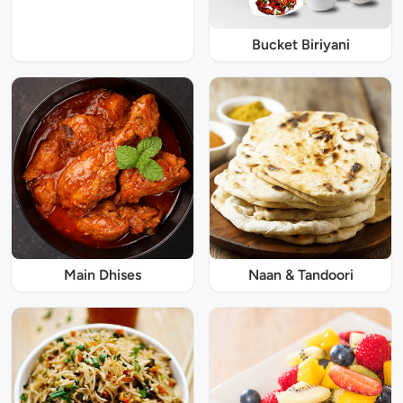
Bucket Biriyani
Main Dhises
Naan & Tandoori