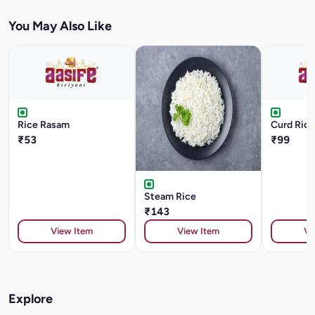
You May Also Like
Rice Rasam
Curd Rice
₹53
₹99
Steam Rice
₹143
View Item
View Item
Vi
Explore