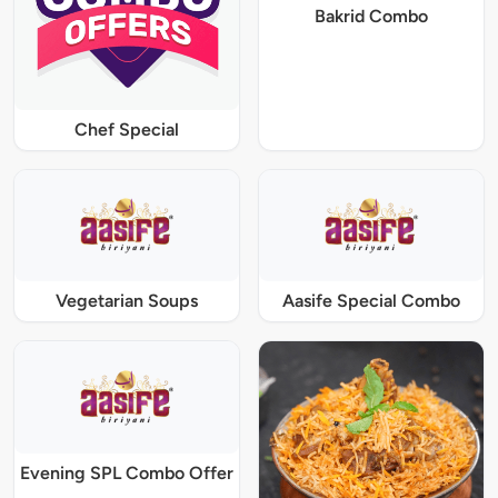
Bakrid Combo
Chef Special
Vegetarian Soups
Aasife Special Combo
Evening SPL Combo Offer