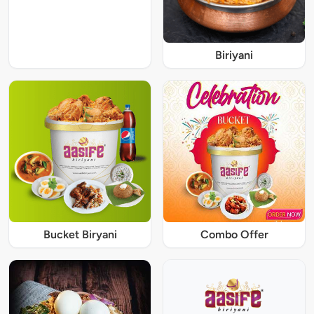
Biriyani
Bucket Biryani
Combo Offer