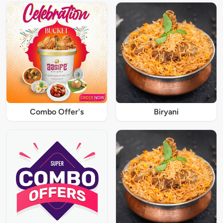
Combo Offer's
Biryani