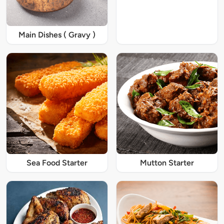
Main Dishes ( Gravy )
Sea Food Starter
Mutton Starter