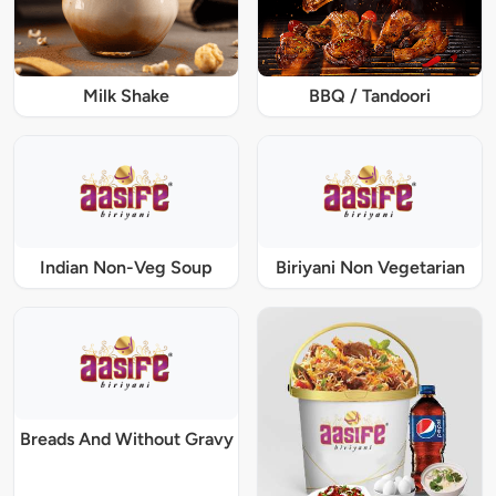
Milk Shake
BBQ / Tandoori
Indian Non-Veg Soup
Biriyani Non Vegetarian
Breads And Without Gravy