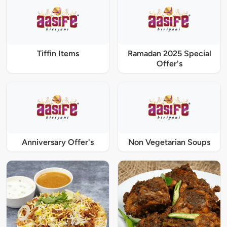
Tiffin Items
Ramadan 2025 Special
Offer's
Anniversary Offer's
Non Vegetarian Soups