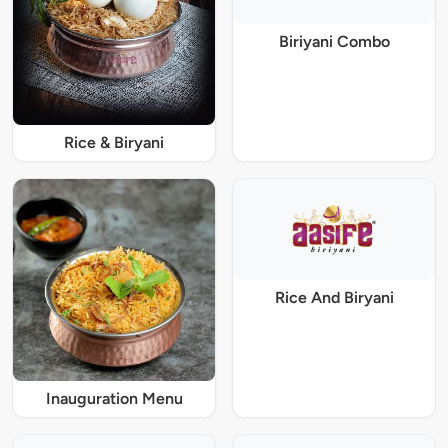
Biriyani Combo
Rice & Biryani
Rice And Biryani
Inauguration Menu