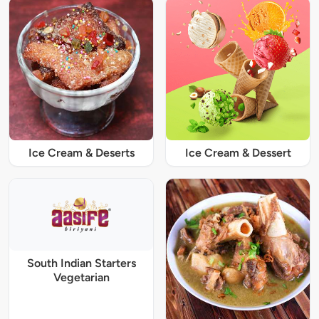
Ice Cream & Deserts
Ice Cream & Dessert
South Indian Starters
Vegetarian