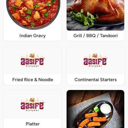
Indian Gravy
Grill / BBQ / Tandoori
Fried Rice & Noodle
Continentai Starters
Platter