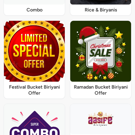
Combo
Rice & Biryanis
Festival Bucket Biriyani
Ramadan Bucket Biriyani
Offer
Offer