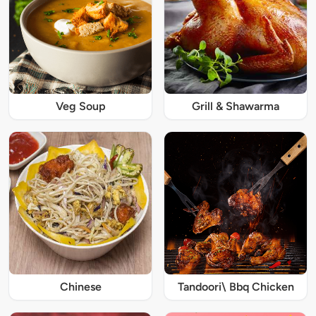
Veg Soup
Grill & Shawarma
Chinese
Tandoori\ Bbq Chicken