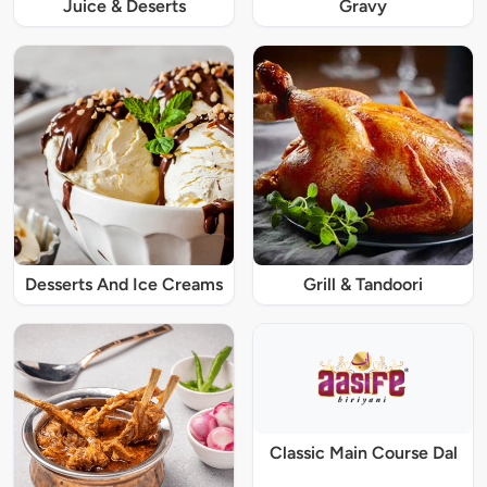
Juice & Deserts
Gravy
Desserts And Ice Creams
Grill & Tandoori
Classic Main Course Dal