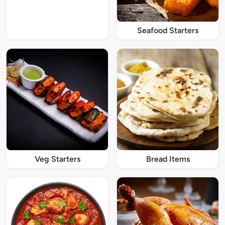
Seafood Starters
Veg Starters
Bread Items