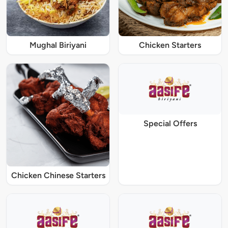
Mughal Biriyani
Chicken Starters
Special Offers
Chicken Chinese Starters