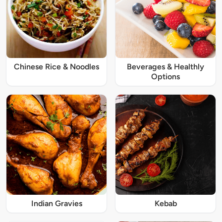
Chinese Rice & Noodles
Beverages & Healthly
Options
Indian Gravies
Kebab