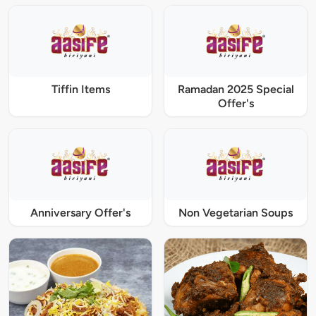
Tiffin Items
Ramadan 2025 Special
Offer's
Anniversary Offer's
Non Vegetarian Soups