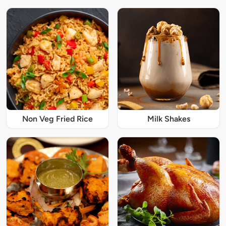
Non Veg Fried Rice
Milk Shakes