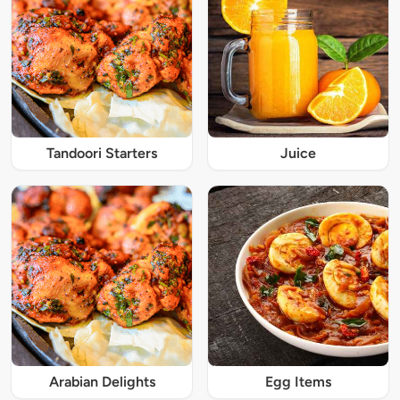
Tandoori Starters
Juice
Arabian Delights
Egg Items