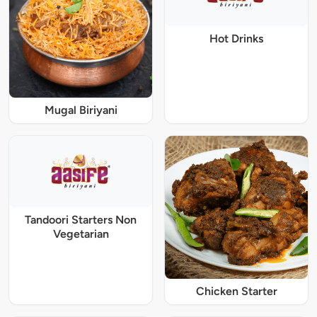
Hot Drinks
Mugal Biriyani
Tandoori Starters Non
Vegetarian
Chicken Starter