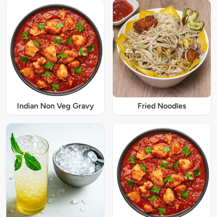
Indian Non Veg Gravy
Fried Noodles