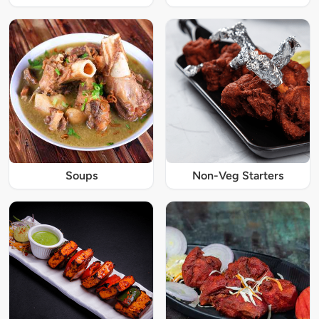
Soups
Non-Veg Starters