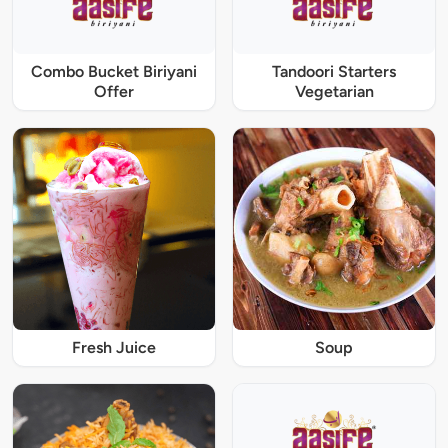
Combo Bucket Biriyani
Tandoori Starters
Offer
Vegetarian
Fresh Juice
Soup