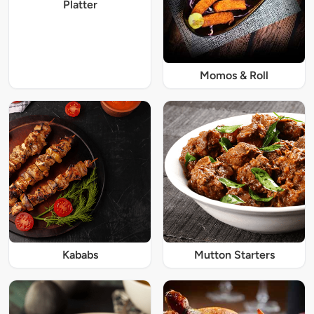
Platter
Momos & Roll
Kababs
Mutton Starters