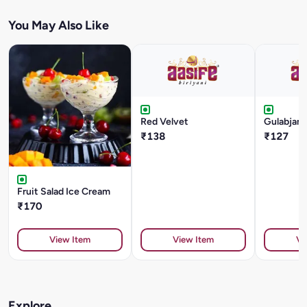
You May Also Like
Red Velvet
Gulabjam
₹138
₹127
Fruit Salad Ice Cream
₹170
View Item
View Item
Vi
Explore