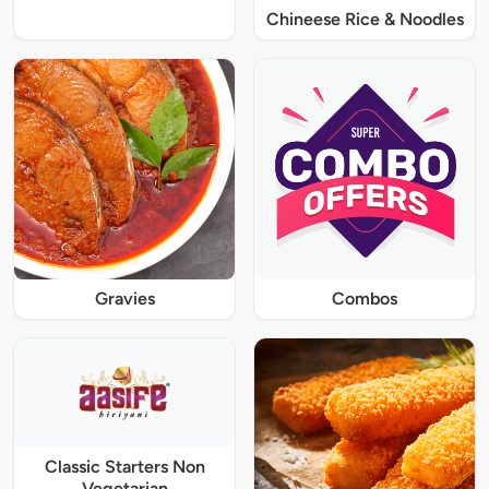
Chineese Rice & Noodles
Gravies
Combos
Classic Starters Non
Vegetarian