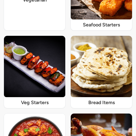
Seafood Starters
Veg Starters
Bread Items