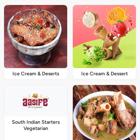
Ice Cream & Deserts
Ice Cream & Dessert
South Indian Starters
Vegetarian