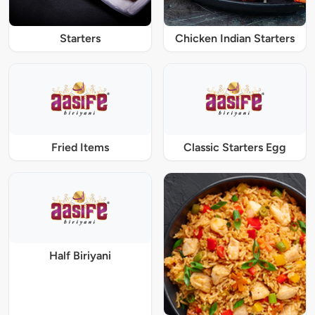
Starters
Chicken Indian Starters
Fried Items
Classic Starters Egg
Half Biriyani