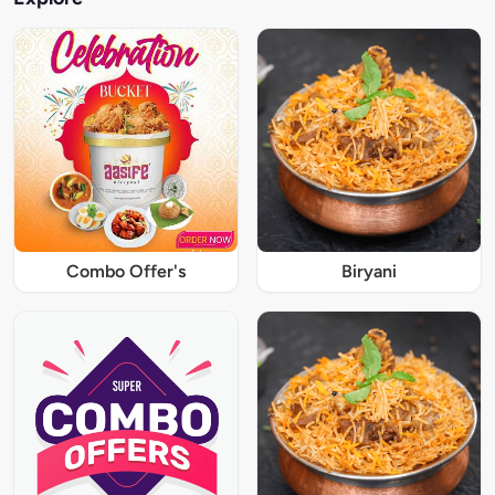
Combo Offer's
Biryani