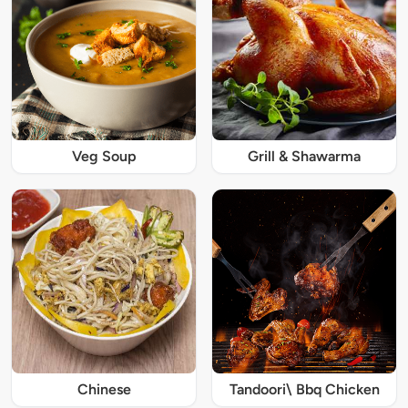
Veg Soup
Grill & Shawarma
Chinese
Tandoori\ Bbq Chicken