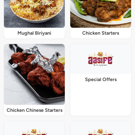
Mughal Biriyani
Chicken Starters
Special Offers
Chicken Chinese Starters