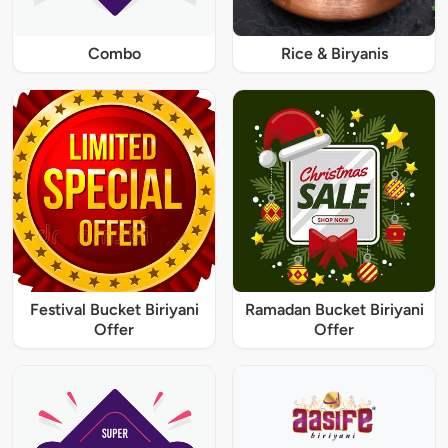
Combo
Rice & Biryanis
Festival Bucket Biriyani
Ramadan Bucket Biriyani
Offer
Offer