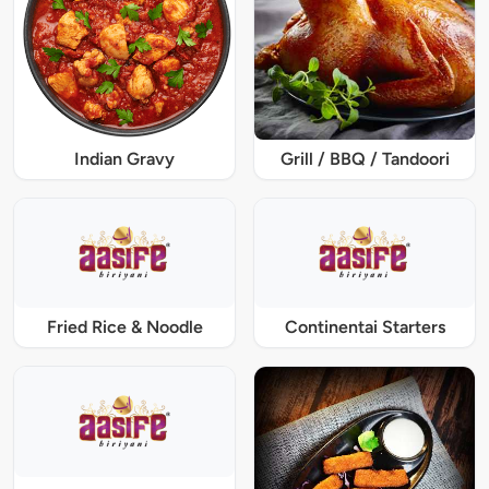
Indian Gravy
Grill / BBQ / Tandoori
Fried Rice & Noodle
Continentai Starters