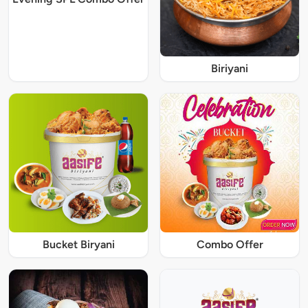
Biriyani
Bucket Biryani
Combo Offer