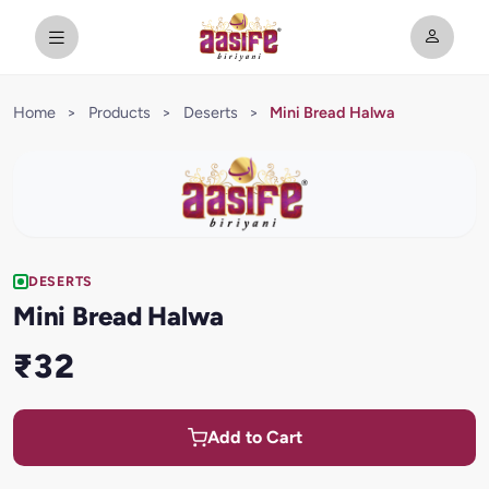
Home
>
Products
>
Deserts
>
Mini Bread Halwa
DESERTS
Mini Bread Halwa
₹32
Add to Cart