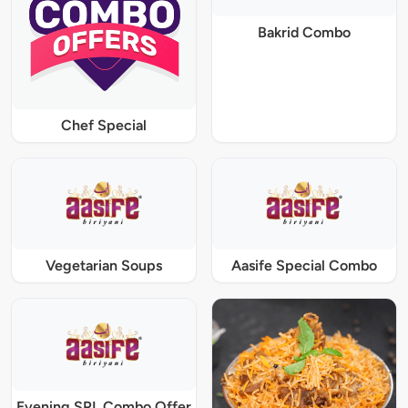
Bakrid Combo
Chef Special
Vegetarian Soups
Aasife Special Combo
Evening SPL Combo Offer