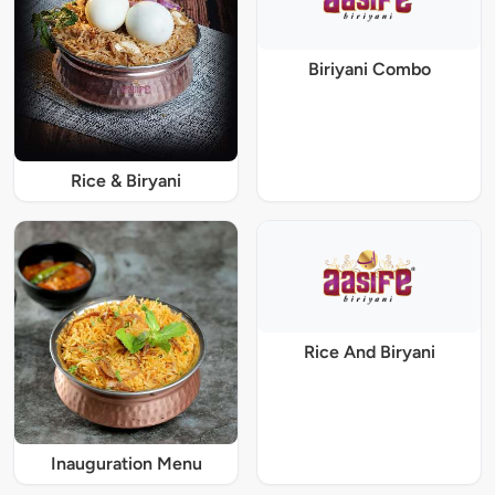
Biriyani Combo
Rice & Biryani
Rice And Biryani
Inauguration Menu