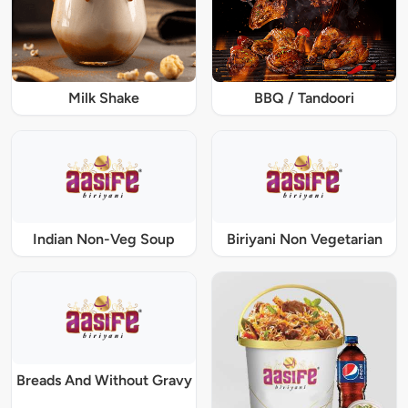
Milk Shake
BBQ / Tandoori
Indian Non-Veg Soup
Biriyani Non Vegetarian
Breads And Without Gravy