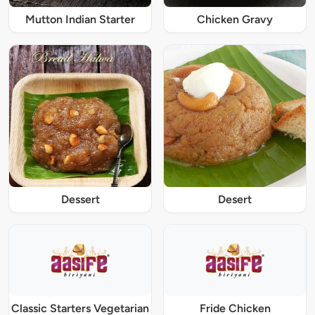
Mutton Indian Starter
Chicken Gravy
Dessert
Desert
Classic Starters Vegetarian
Fride Chicken