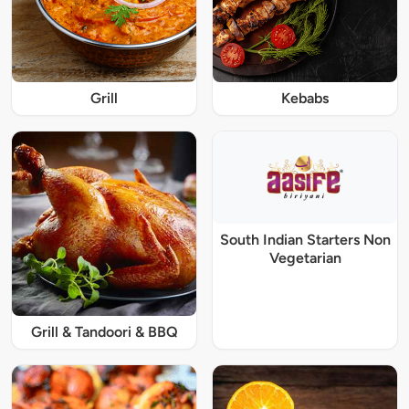
Grill
Kebabs
South Indian Starters Non
Vegetarian
Grill & Tandoori & BBQ