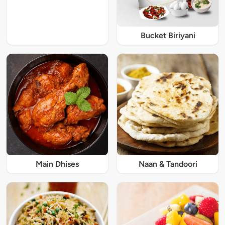
Bucket Biriyani
Main Dhises
Naan & Tandoori