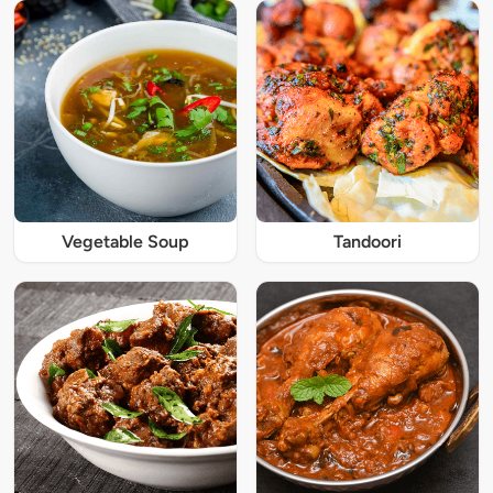
Vegetable Soup
Tandoori