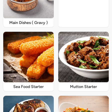
Main Dishes ( Gravy )
Sea Food Starter
Mutton Starter