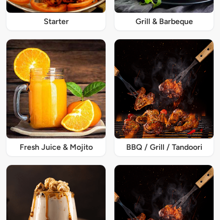
Starter
Grill & Barbeque
Fresh Juice & Mojito
BBQ / Grill / Tandoori