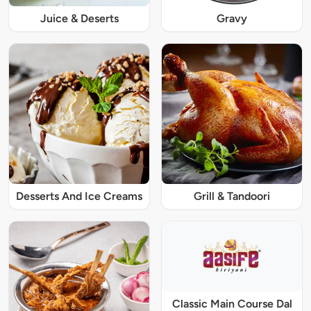
Juice & Deserts
Gravy
Desserts And Ice Creams
Grill & Tandoori
Classic Main Course Dal