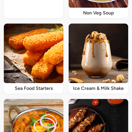
Non Veg Soup
Sea Food Starters
Ice Cream & Milk Shake