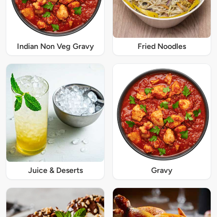
Indian Non Veg Gravy
Fried Noodles
Juice & Deserts
Gravy