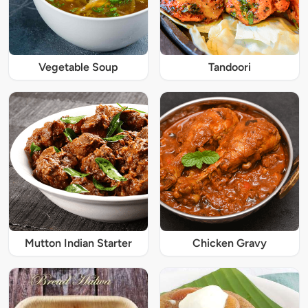
Vegetable Soup
Tandoori
Mutton Indian Starter
Chicken Gravy