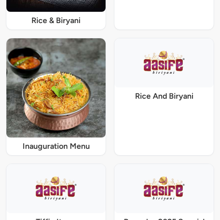
Rice & Biryani
Rice And Biryani
Inauguration Menu