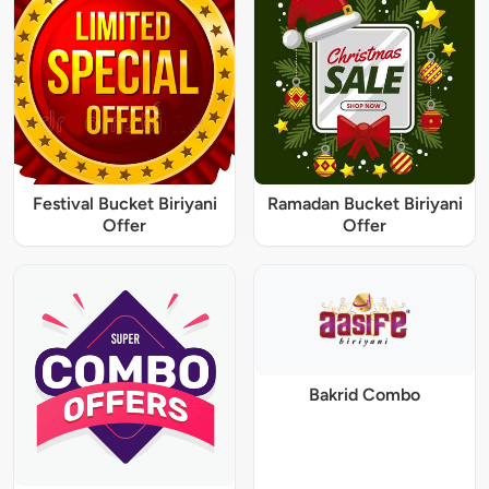
Festival Bucket Biriyani
Ramadan Bucket Biriyani
Offer
Offer
Bakrid Combo