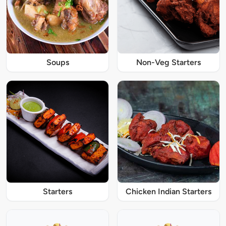
Soups
Non-Veg Starters
Starters
Chicken Indian Starters