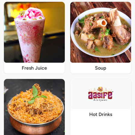
Fresh Juice
Soup
Hot Drinks