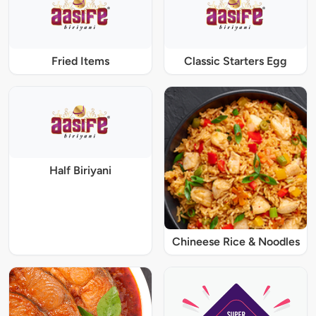
Fried Items
Classic Starters Egg
Half Biriyani
Chineese Rice & Noodles