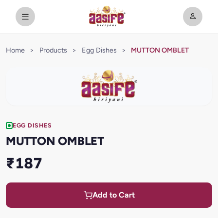
Home
>
Products
>
Egg Dishes
>
MUTTON OMBLET
EGG DISHES
MUTTON OMBLET
₹187
Add to Cart