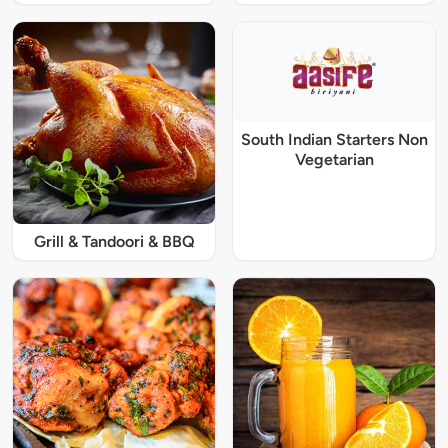
South Indian Starters Non
Vegetarian
Grill & Tandoori & BBQ