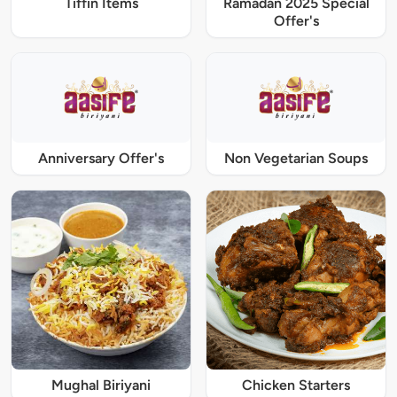
Tiffin Items
Ramadan 2025 Special
Offer's
Anniversary Offer's
Non Vegetarian Soups
Mughal Biriyani
Chicken Starters