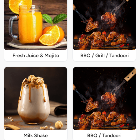
Fresh Juice & Mojito
BBQ / Grill / Tandoori
Milk Shake
BBQ / Tandoori