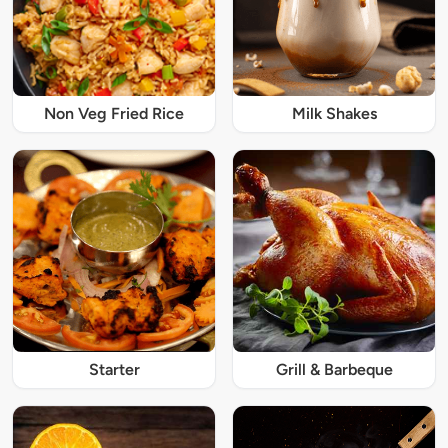
Non Veg Fried Rice
Milk Shakes
Starter
Grill & Barbeque