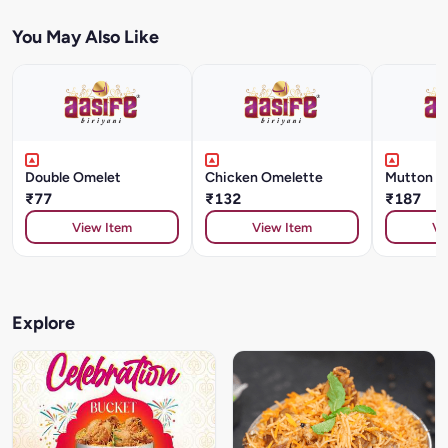
You May Also Like
Double Omelet
Chicken Omelette
Mutton O
₹77
₹132
₹187
View Item
View Item
Vi
Explore