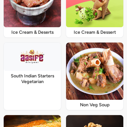
Ice Cream & Deserts
Ice Cream & Dessert
South Indian Starters
Vegetarian
Non Veg Soup