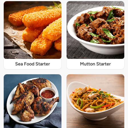
Sea Food Starter
Mutton Starter