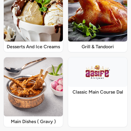
Desserts And Ice Creams
Grill & Tandoori
Classic Main Course Dal
Main Dishes ( Gravy )