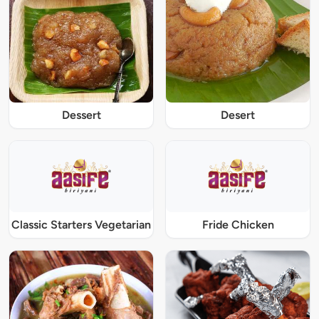
Dessert
Desert
Classic Starters Vegetarian
Fride Chicken