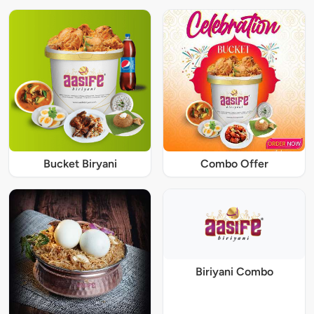
Bucket Biryani
Combo Offer
Biriyani Combo