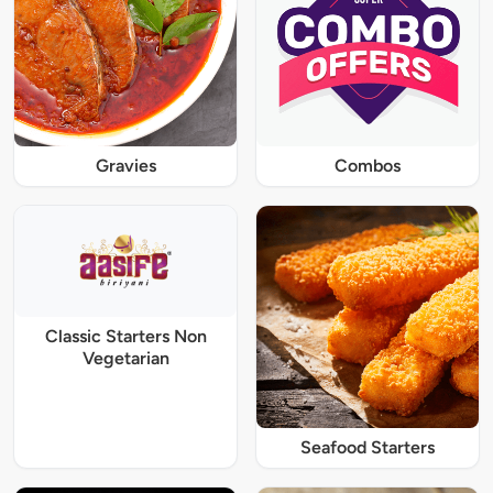
Gravies
Combos
Classic Starters Non
Vegetarian
Seafood Starters