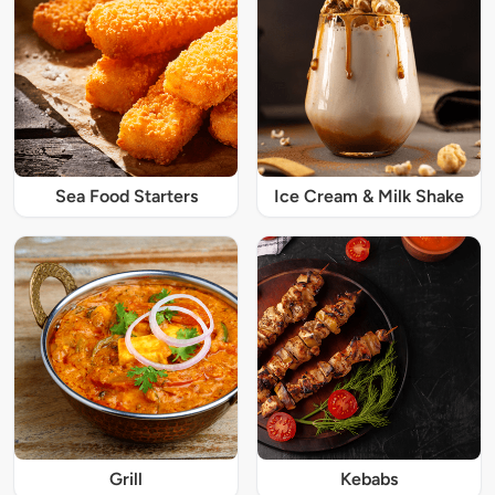
Sea Food Starters
Ice Cream & Milk Shake
Grill
Kebabs