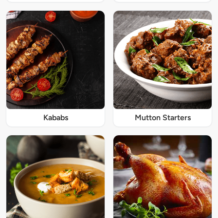
Kababs
Mutton Starters