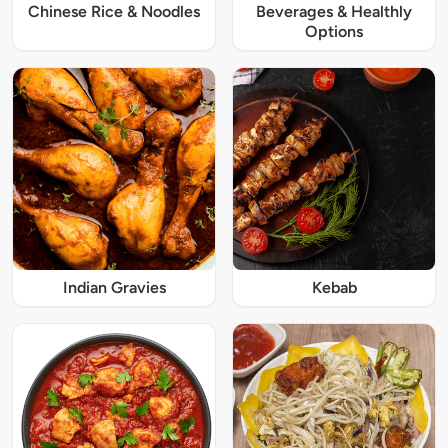
Chinese Rice & Noodles
Beverages & Healthly
Options
Indian Gravies
Kebab