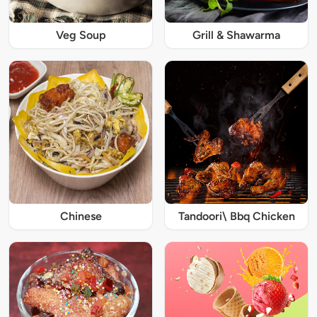
Veg Soup
Grill & Shawarma
Chinese
Tandoori\ Bbq Chicken