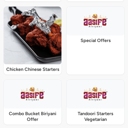
Special Offers
Chicken Chinese Starters
Combo Bucket Biriyani
Tandoori Starters
Offer
Vegetarian