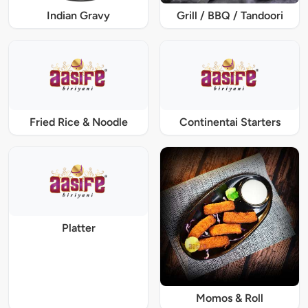
Indian Gravy
Grill / BBQ / Tandoori
Fried Rice & Noodle
Continentai Starters
Platter
Momos & Roll