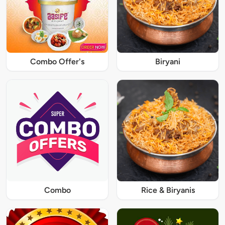
Combo Offer's
Biryani
Combo
Rice & Biryanis