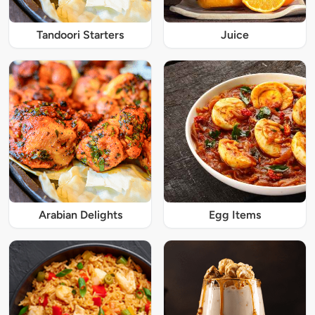
Tandoori Starters
Juice
Arabian Delights
Egg Items