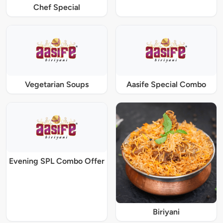
Chef Special
Vegetarian Soups
Aasife Special Combo
Evening SPL Combo Offer
Biriyani