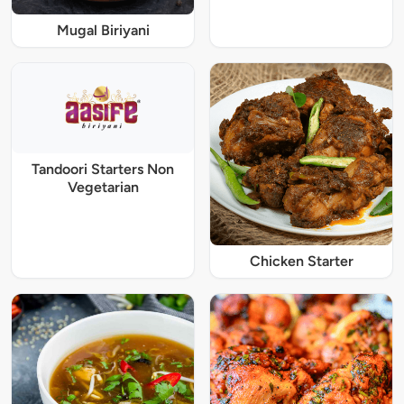
Mugal Biriyani
Tandoori Starters Non
Vegetarian
Chicken Starter