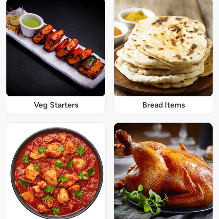
Veg Starters
Bread Items