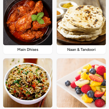
Main Dhises
Naan & Tandoori