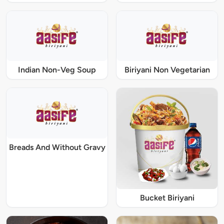
Indian Non-Veg Soup
Biriyani Non Vegetarian
Breads And Without Gravy
Bucket Biriyani