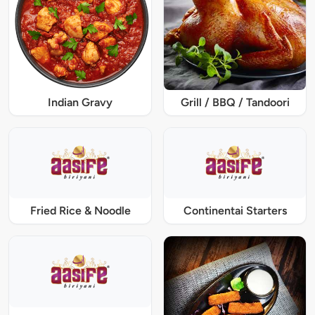
Indian Gravy
Grill / BBQ / Tandoori
Fried Rice & Noodle
Continentai Starters