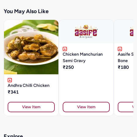
You May Also Like
Chicken Manchurian
Aasife Sp
Semi Gravy
Bone
₹250
₹180
Andhra Chilli Chicken
₹341
View Item
View Item
Vi
Explore