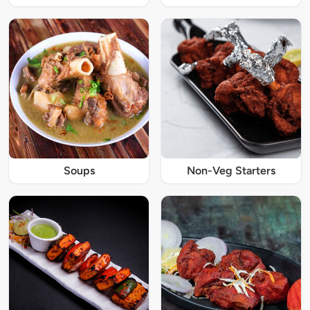
Soups
Non-Veg Starters