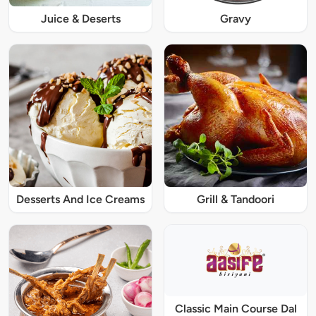
Juice & Deserts
Gravy
Desserts And Ice Creams
Grill & Tandoori
Classic Main Course Dal