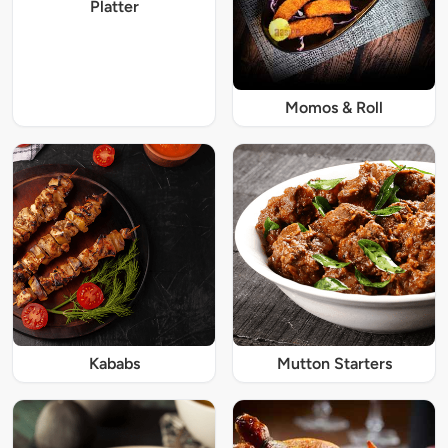
Platter
Momos & Roll
Kababs
Mutton Starters