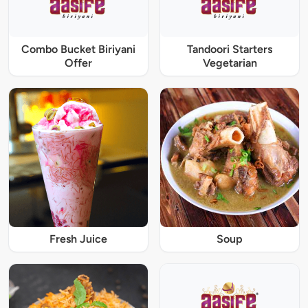
Combo Bucket Biriyani
Tandoori Starters
Offer
Vegetarian
Fresh Juice
Soup