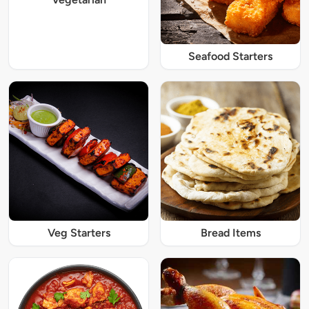
Seafood Starters
Veg Starters
Bread Items