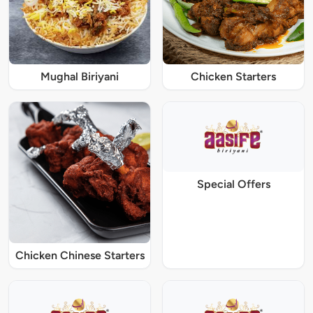
Mughal Biriyani
Chicken Starters
Special Offers
Chicken Chinese Starters