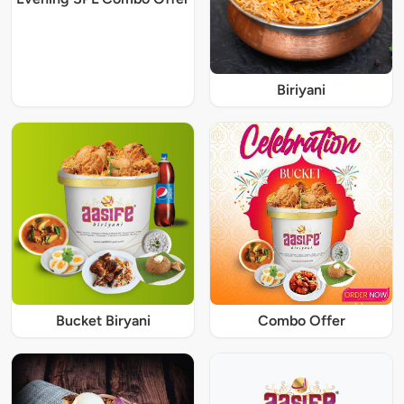
Biriyani
Bucket Biryani
Combo Offer