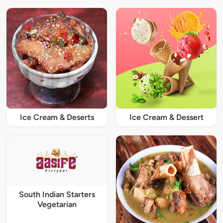
Ice Cream & Deserts
Ice Cream & Dessert
South Indian Starters
Vegetarian