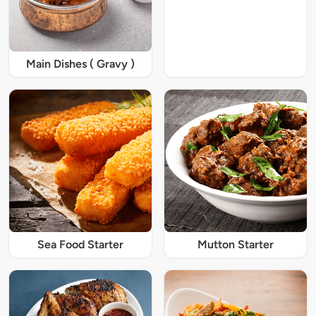
Main Dishes ( Gravy )
Sea Food Starter
Mutton Starter