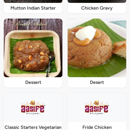
Mutton Indian Starter
Chicken Gravy
Dessert
Desert
Classic Starters Vegetarian
Fride Chicken