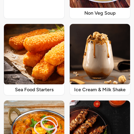
Non Veg Soup
Sea Food Starters
Ice Cream & Milk Shake