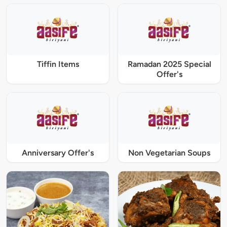
Tiffin Items
Ramadan 2025 Special
Offer's
Anniversary Offer's
Non Vegetarian Soups