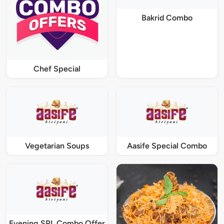
Bakrid Combo
Chef Special
Vegetarian Soups
Aasife Special Combo
Evening SPL Combo Offer