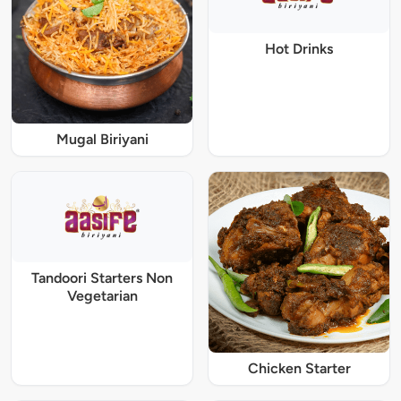
Hot Drinks
Mugal Biriyani
Tandoori Starters Non
Vegetarian
Chicken Starter