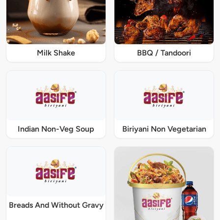
Milk Shake
BBQ / Tandoori
Indian Non-Veg Soup
Biriyani Non Vegetarian
Breads And Without Gravy