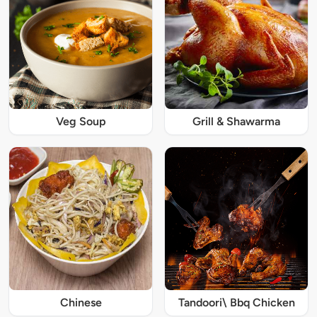
Veg Soup
Grill & Shawarma
Chinese
Tandoori\ Bbq Chicken