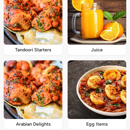
Tandoori Starters
Juice
Arabian Delights
Egg Items