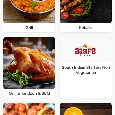
Grill
Kebabs
South Indian Starters Non
Vegetarian
Grill & Tandoori & BBQ