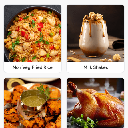
Non Veg Fried Rice
Milk Shakes