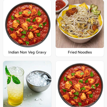
Indian Non Veg Gravy
Fried Noodles