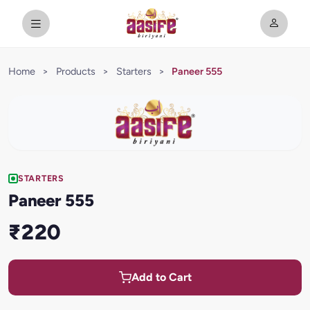
Home
>
Products
>
Starters
>
Paneer 555
STARTERS
Paneer 555
₹220
Add to Cart