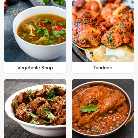
Vegetable Soup
Tandoori