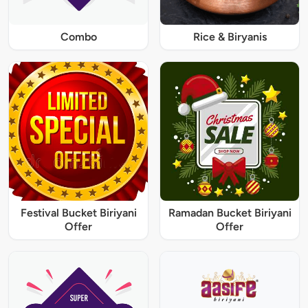
Combo
Rice & Biryanis
Festival Bucket Biriyani
Ramadan Bucket Biriyani
Offer
Offer