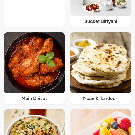
Bucket Biriyani
Main Dhises
Naan & Tandoori