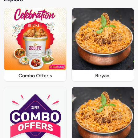
Combo Offer's
Biryani