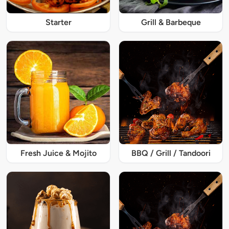
Starter
Grill & Barbeque
Fresh Juice & Mojito
BBQ / Grill / Tandoori