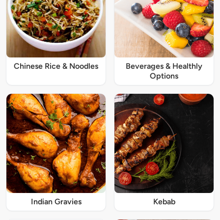
Chinese Rice & Noodles
Beverages & Healthly
Options
Indian Gravies
Kebab