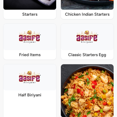
Starters
Chicken Indian Starters
Fried Items
Classic Starters Egg
Half Biriyani