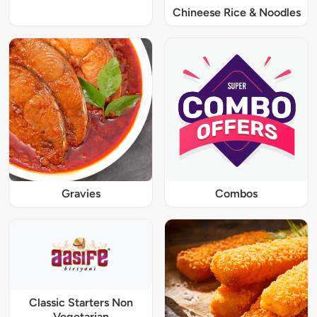
Chineese Rice & Noodles
Gravies
Combos
Classic Starters Non
Vegetarian