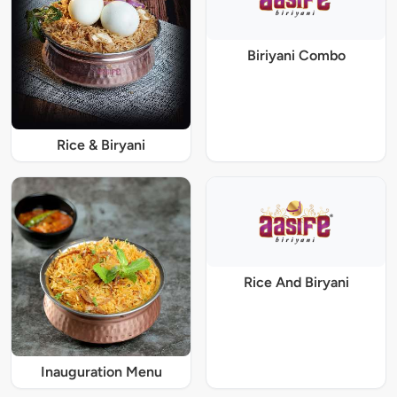
Biriyani Combo
Rice & Biryani
Rice And Biryani
Inauguration Menu