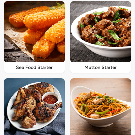
Sea Food Starter
Mutton Starter