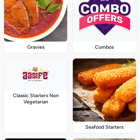
Gravies
Combos
Classic Starters Non
Vegetarian
Seafood Starters