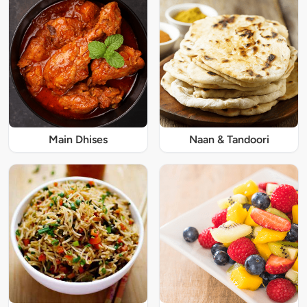
Main Dhises
Naan & Tandoori