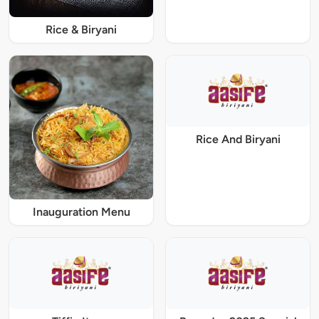
Rice & Biryani
Rice And Biryani
Inauguration Menu