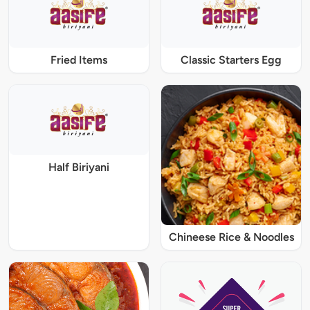
Fried Items
Classic Starters Egg
Half Biriyani
Chineese Rice & Noodles