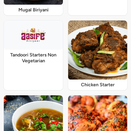
Mugal Biriyani
Tandoori Starters Non
Vegetarian
Chicken Starter