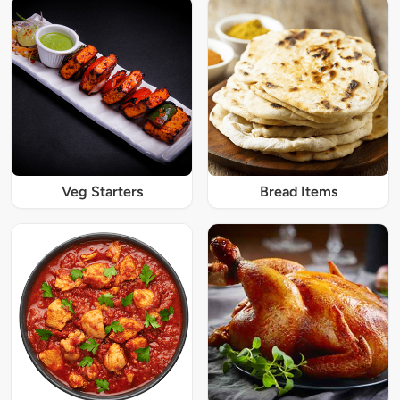
Veg Starters
Bread Items