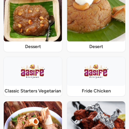
Dessert
Desert
Classic Starters Vegetarian
Fride Chicken