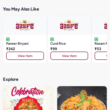
You May Also Like
Paneer Biryani
Curd Rice
Rasam Me
₹242
₹99
₹53
View Item
View Item
Vi
Explore