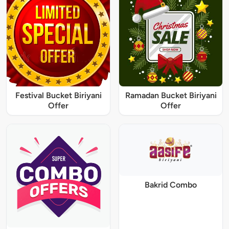
Festival Bucket Biriyani
Ramadan Bucket Biriyani
Offer
Offer
Bakrid Combo