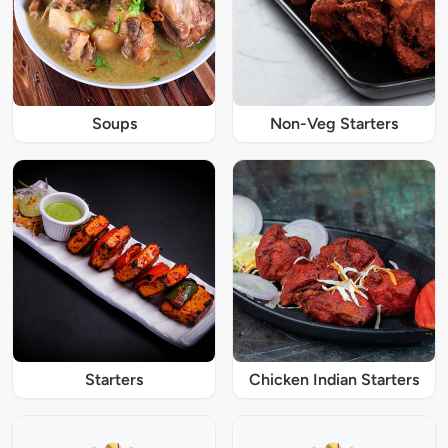
Soups
Non-Veg Starters
Starters
Chicken Indian Starters