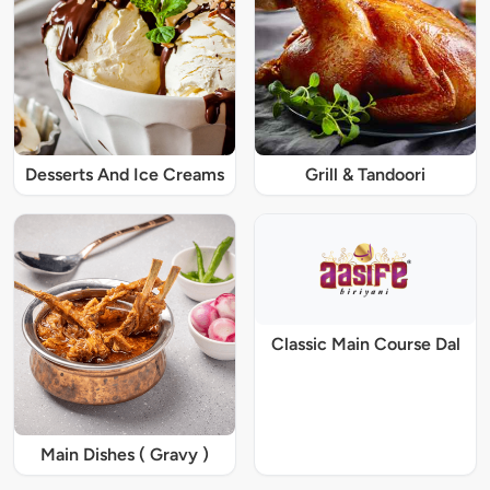
Desserts And Ice Creams
Grill & Tandoori
Classic Main Course Dal
Main Dishes ( Gravy )