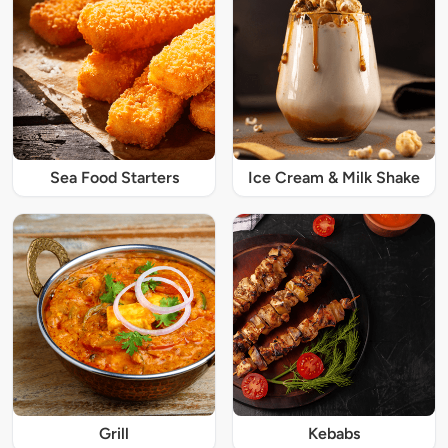
Sea Food Starters
Ice Cream & Milk Shake
Grill
Kebabs