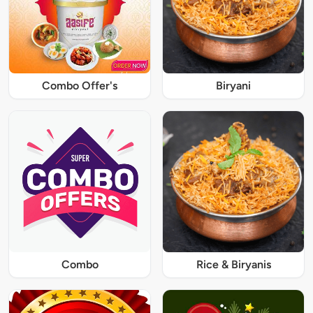
Combo Offer's
Biryani
Combo
Rice & Biryanis