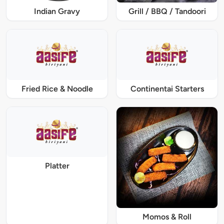
Indian Gravy
Grill / BBQ / Tandoori
Fried Rice & Noodle
Continentai Starters
Platter
Momos & Roll