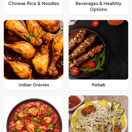
Chinese Rice & Noodles
Beverages & Healthly
Options
Indian Gravies
Kebab