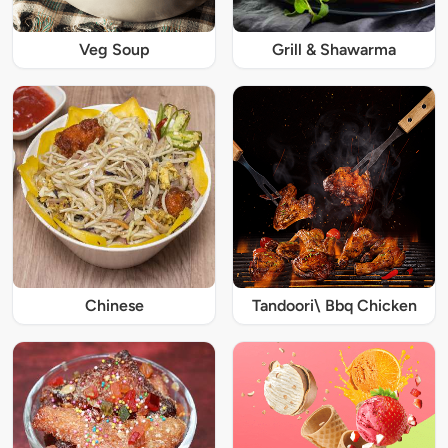
Veg Soup
Grill & Shawarma
Chinese
Tandoori\ Bbq Chicken