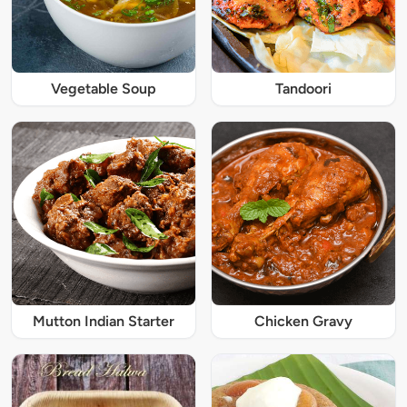
Vegetable Soup
Tandoori
Mutton Indian Starter
Chicken Gravy