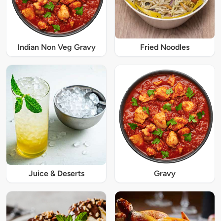
Indian Non Veg Gravy
Fried Noodles
Juice & Deserts
Gravy