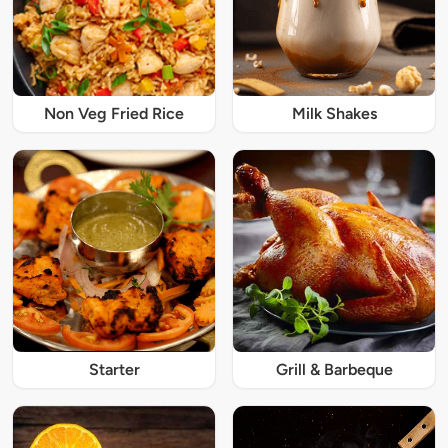
Non Veg Fried Rice
Milk Shakes
Starter
Grill & Barbeque