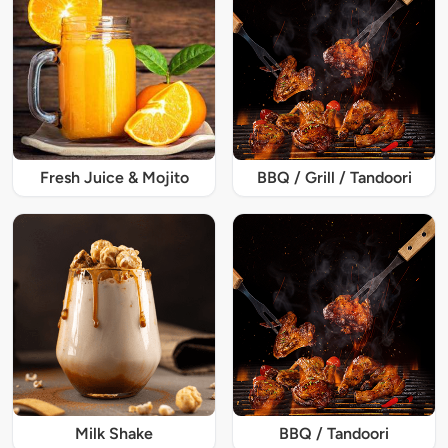
Fresh Juice & Mojito
BBQ / Grill / Tandoori
Milk Shake
BBQ / Tandoori