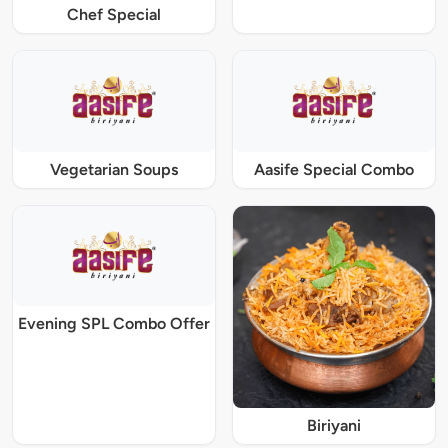
Chef Special
Vegetarian Soups
Aasife Special Combo
Evening SPL Combo Offer
Biriyani