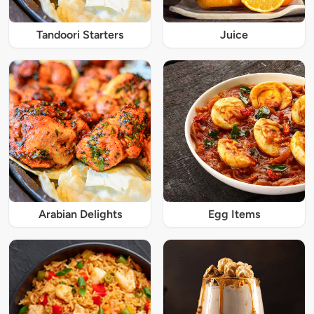
Tandoori Starters
Juice
Arabian Delights
Egg Items