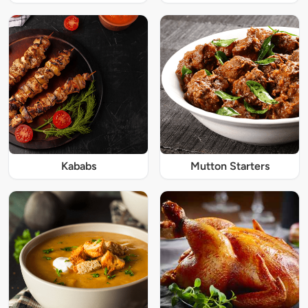
Kababs
Mutton Starters