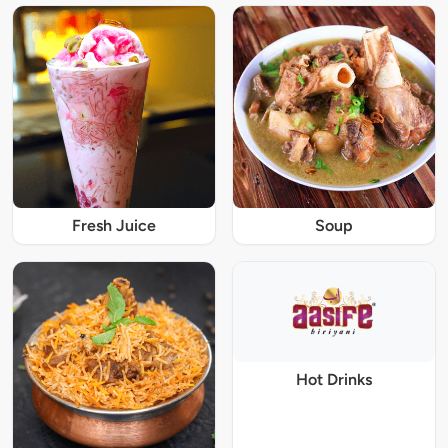
Fresh Juice
Soup
Hot Drinks