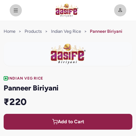
Home
>
Products
>
Indian Veg Rice
>
Panneer Biriyani
INDIAN VEG RICE
Panneer Biriyani
₹220
Add to Cart