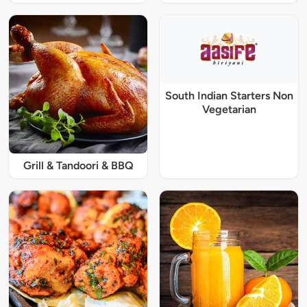
South Indian Starters Non
Vegetarian
Grill & Tandoori & BBQ