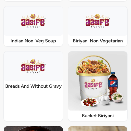
Indian Non-Veg Soup
Biriyani Non Vegetarian
Breads And Without Gravy
Bucket Biriyani