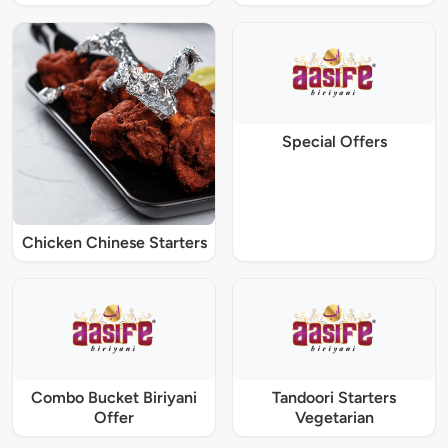
Special Offers
Chicken Chinese Starters
Combo Bucket Biriyani
Tandoori Starters
Offer
Vegetarian