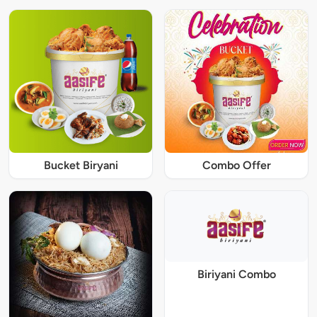
Bucket Biryani
Combo Offer
Biriyani Combo