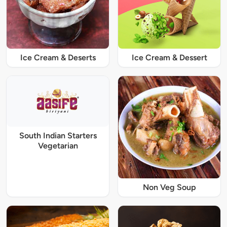
Ice Cream & Deserts
Ice Cream & Dessert
South Indian Starters
Vegetarian
Non Veg Soup