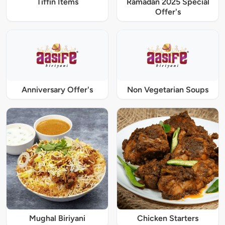
Tiffin Items
Ramadan 2025 Special
Offer's
Anniversary Offer's
Non Vegetarian Soups
Mughal Biriyani
Chicken Starters