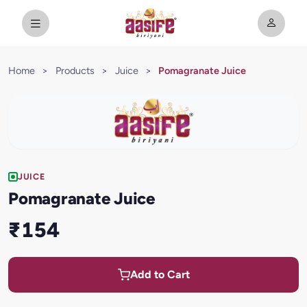
Home
>
Products
>
Juice
>
Pomagranate Juice
JUICE
Pomagranate Juice
₹154
Add to Cart