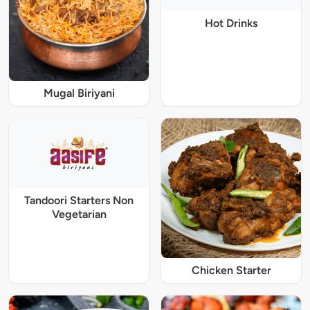
Hot Drinks
Mugal Biriyani
Tandoori Starters Non
Vegetarian
Chicken Starter