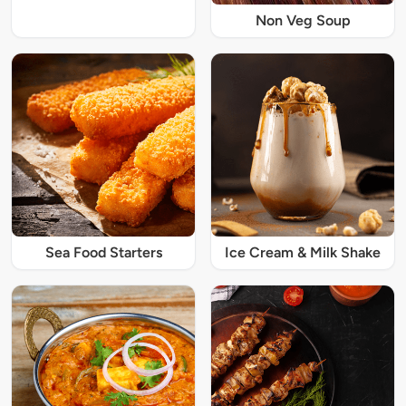
Non Veg Soup
Sea Food Starters
Ice Cream & Milk Shake