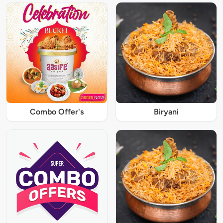
Combo Offer's
Biryani