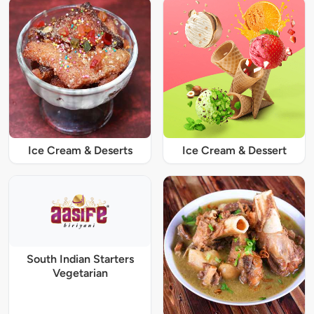
Ice Cream & Deserts
Ice Cream & Dessert
South Indian Starters
Vegetarian