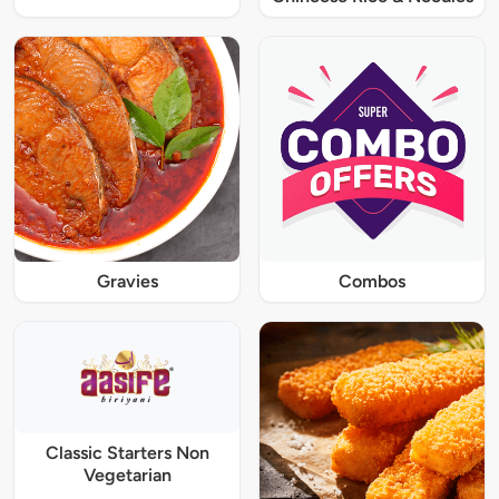
Gravies
Combos
Classic Starters Non
Vegetarian