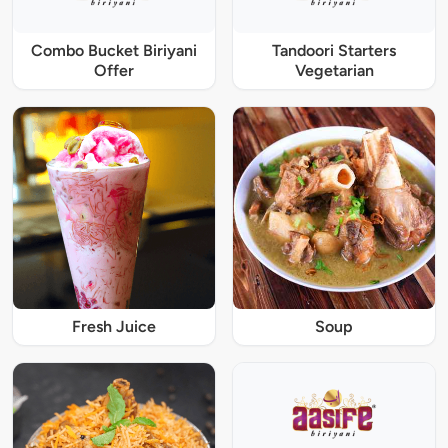
Combo Bucket Biriyani
Tandoori Starters
Offer
Vegetarian
Fresh Juice
Soup