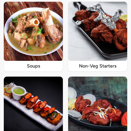
Soups
Non-Veg Starters