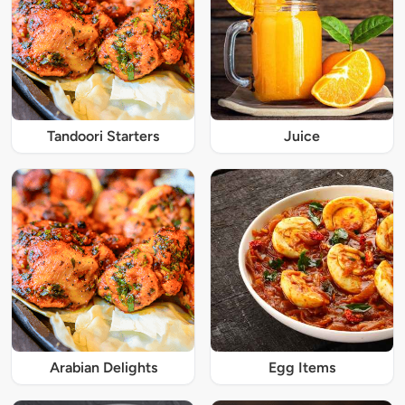
Tandoori Starters
Juice
Arabian Delights
Egg Items