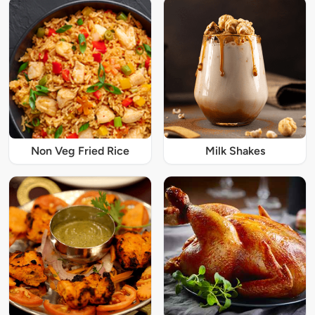
Non Veg Fried Rice
Milk Shakes