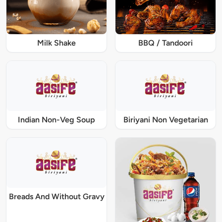
Milk Shake
BBQ / Tandoori
Indian Non-Veg Soup
Biriyani Non Vegetarian
Breads And Without Gravy