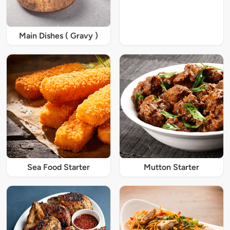
Main Dishes ( Gravy )
Sea Food Starter
Mutton Starter