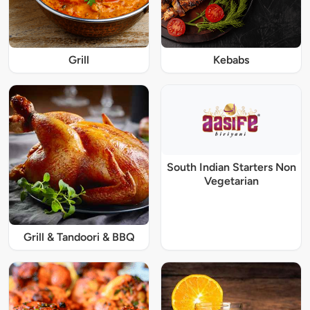
Grill
Kebabs
South Indian Starters Non
Vegetarian
Grill & Tandoori & BBQ