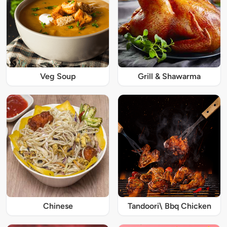
Veg Soup
Grill & Shawarma
Chinese
Tandoori\ Bbq Chicken