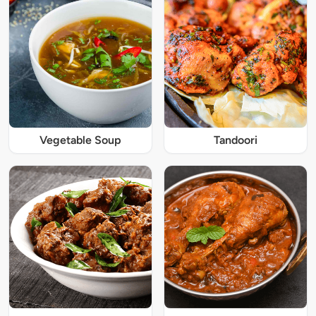
Vegetable Soup
Tandoori