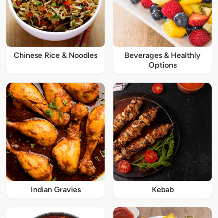
Chinese Rice & Noodles
Beverages & Healthly
Options
Indian Gravies
Kebab