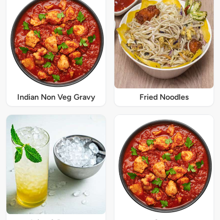
Indian Non Veg Gravy
Fried Noodles