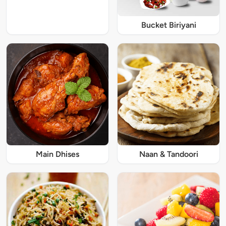
Bucket Biriyani
Main Dhises
Naan & Tandoori