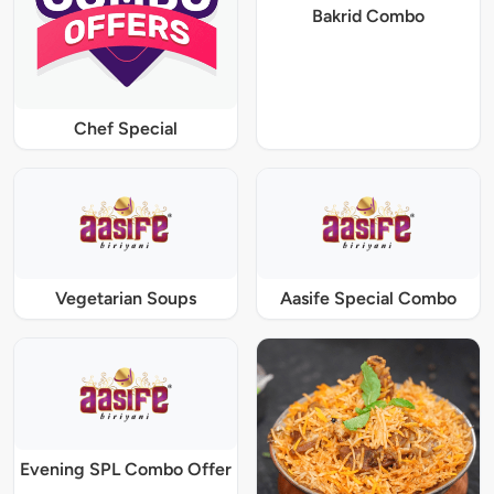
Bakrid Combo
Chef Special
Vegetarian Soups
Aasife Special Combo
Evening SPL Combo Offer