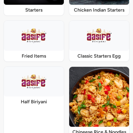
Starters
Chicken Indian Starters
Fried Items
Classic Starters Egg
Half Biriyani
Chineese Rice & Noodles