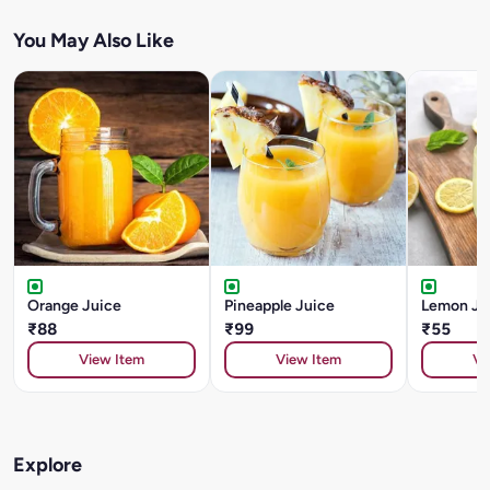
You May Also Like
Orange Juice
Pineapple Juice
Lemon Ju
₹88
₹99
₹55
View Item
View Item
Vi
Explore