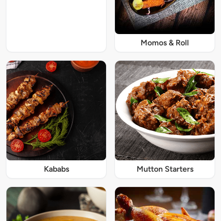
Momos & Roll
Kababs
Mutton Starters