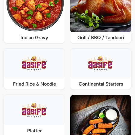
Indian Gravy
Grill / BBQ / Tandoori
Fried Rice & Noodle
Continentai Starters
Platter