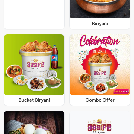
Biriyani
Bucket Biryani
Combo Offer