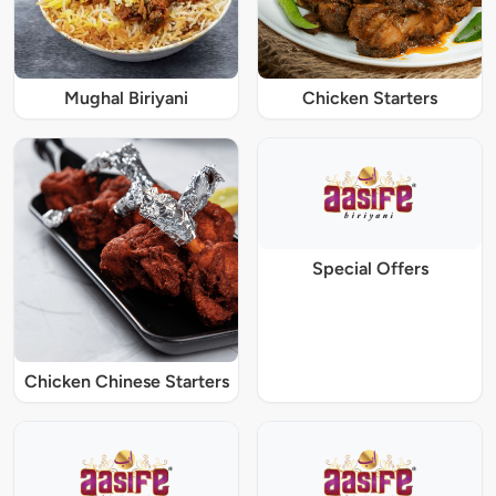
Mughal Biriyani
Chicken Starters
Special Offers
Chicken Chinese Starters