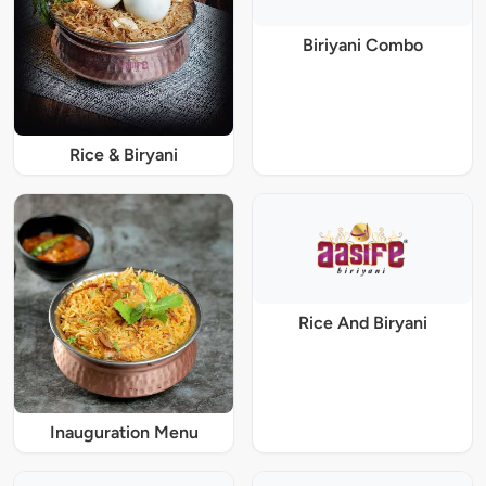
Biriyani Combo
Rice & Biryani
Rice And Biryani
Inauguration Menu