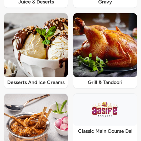
Juice & Deserts
Gravy
Desserts And Ice Creams
Grill & Tandoori
Classic Main Course Dal