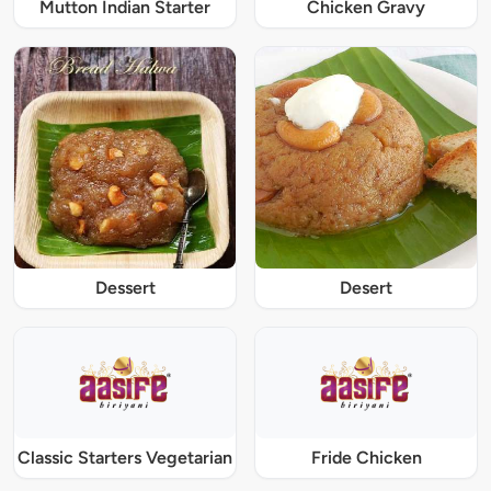
Mutton Indian Starter
Chicken Gravy
Dessert
Desert
Classic Starters Vegetarian
Fride Chicken