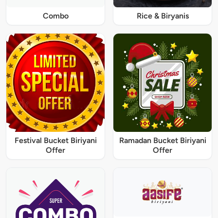
Combo
Rice & Biryanis
Festival Bucket Biriyani
Ramadan Bucket Biriyani
Offer
Offer