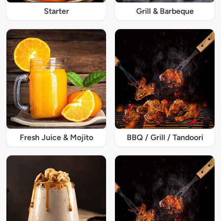
Starter
Grill & Barbeque
Fresh Juice & Mojito
BBQ / Grill / Tandoori