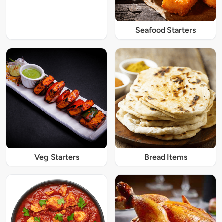
Seafood Starters
Veg Starters
Bread Items