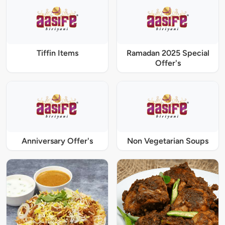
Tiffin Items
Ramadan 2025 Special
Offer's
Anniversary Offer's
Non Vegetarian Soups