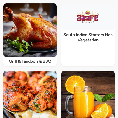
South Indian Starters Non
Vegetarian
Grill & Tandoori & BBQ