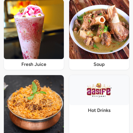
Fresh Juice
Soup
Hot Drinks