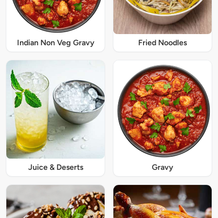
Indian Non Veg Gravy
Fried Noodles
Juice & Deserts
Gravy