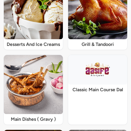
Desserts And Ice Creams
Grill & Tandoori
Classic Main Course Dal
Main Dishes ( Gravy )