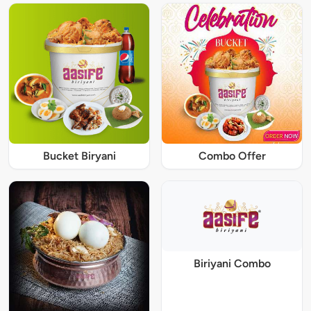
Bucket Biryani
Combo Offer
Biriyani Combo