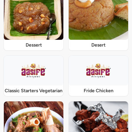
Dessert
Desert
Classic Starters Vegetarian
Fride Chicken