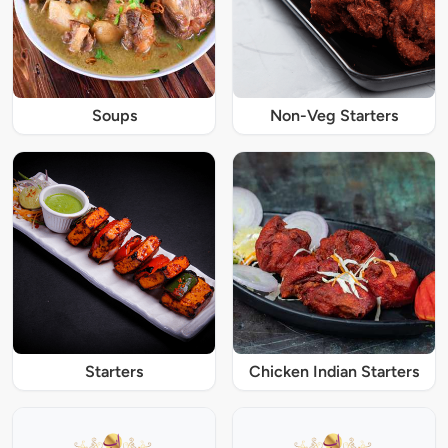
Soups
Non-Veg Starters
Starters
Chicken Indian Starters