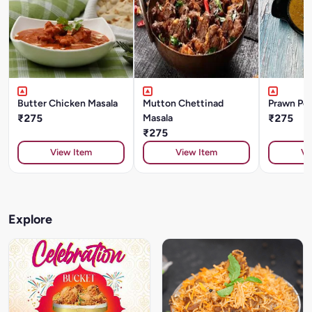
Butter Chicken Masala
Mutton Chettinad
Prawn Pep
₹275
Masala
₹275
₹275
View Item
View Item
Vi
Explore