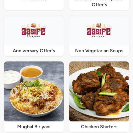
Offer's
Anniversary Offer's
Non Vegetarian Soups
Mughal Biriyani
Chicken Starters