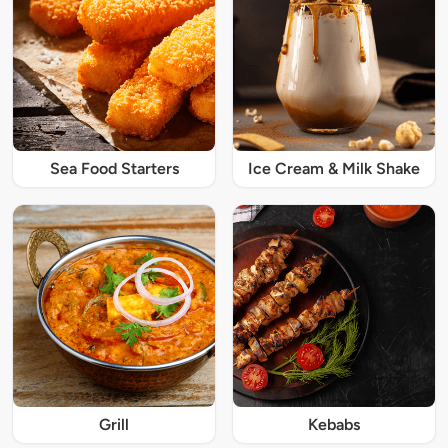
Sea Food Starters
Ice Cream & Milk Shake
Grill
Kebabs