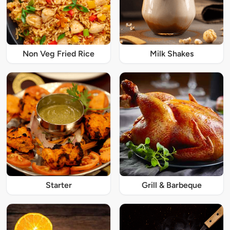
Non Veg Fried Rice
Milk Shakes
Starter
Grill & Barbeque