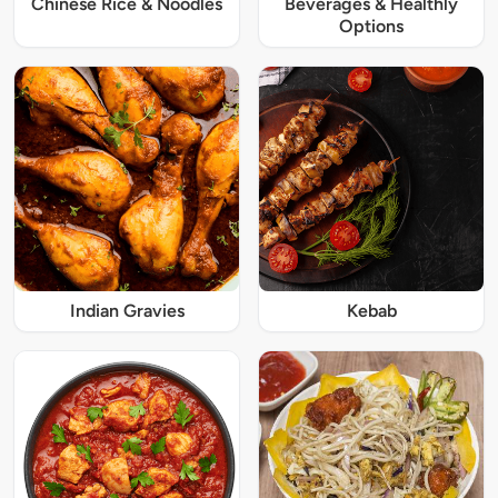
Chinese Rice & Noodles
Beverages & Healthly
Options
Indian Gravies
Kebab