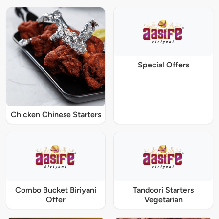
Special Offers
Chicken Chinese Starters
Combo Bucket Biriyani
Tandoori Starters
Offer
Vegetarian