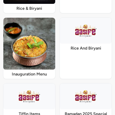
Rice & Biryani
Rice And Biryani
Inauguration Menu
Tiffin Items
Ramadan 2025 Special