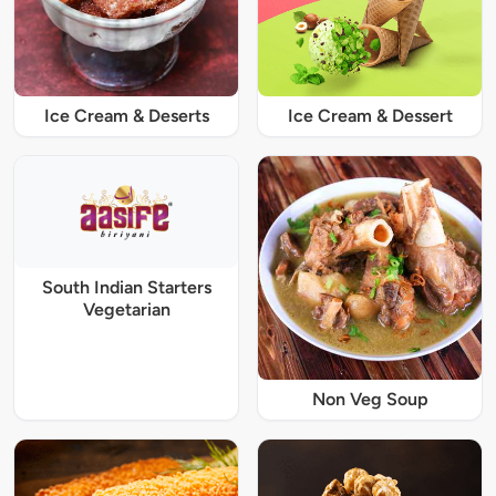
Ice Cream & Deserts
Ice Cream & Dessert
South Indian Starters
Vegetarian
Non Veg Soup