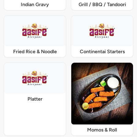
Indian Gravy
Grill / BBQ / Tandoori
Fried Rice & Noodle
Continentai Starters
Platter
Momos & Roll