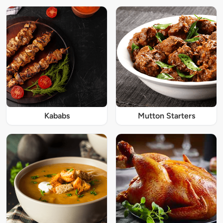
Kababs
Mutton Starters