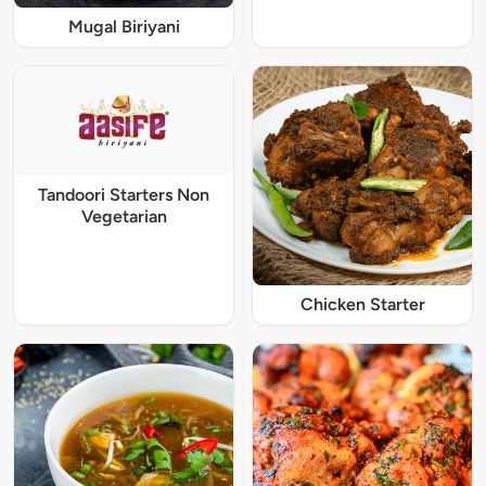
Mugal Biriyani
Tandoori Starters Non
Vegetarian
Chicken Starter