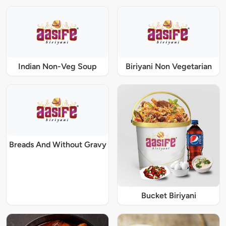
Indian Non-Veg Soup
Biriyani Non Vegetarian
Breads And Without Gravy
Bucket Biriyani