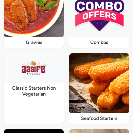
Gravies
Combos
Classic Starters Non
Vegetarian
Seafood Starters