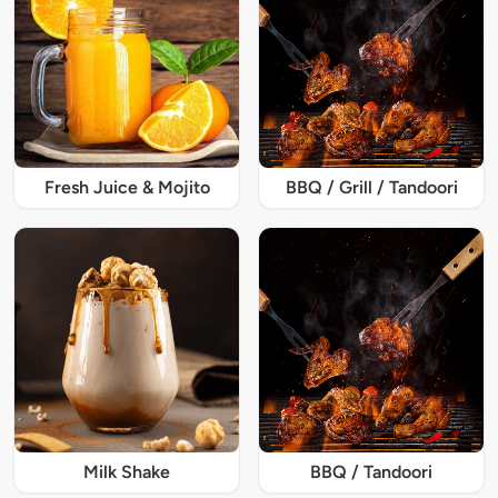
Fresh Juice & Mojito
BBQ / Grill / Tandoori
Milk Shake
BBQ / Tandoori