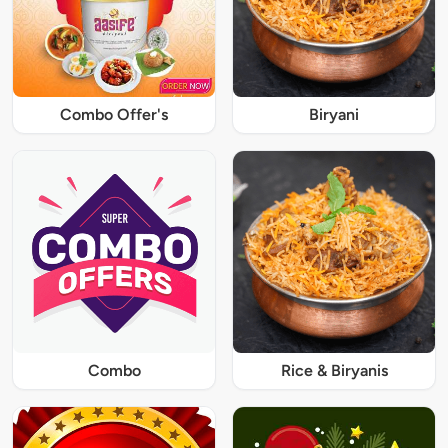
Combo Offer's
Biryani
Combo
Rice & Biryanis