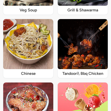
Veg Soup
Grill & Shawarma
Chinese
Tandoori\ Bbq Chicken