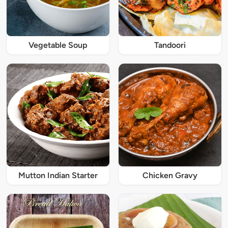
Vegetable Soup
Tandoori
Mutton Indian Starter
Chicken Gravy