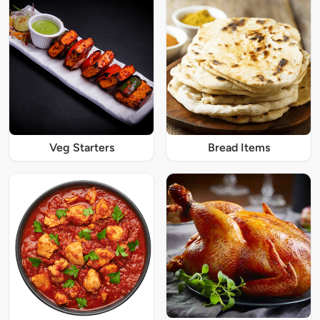
Veg Starters
Bread Items