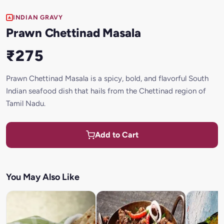
INDIAN GRAVY
Prawn Chettinad Masala
₹275
Prawn Chettinad Masala is a spicy, bold, and flavorful South
Indian seafood dish that hails from the Chettinad region of
Tamil Nadu.
Add to Cart
You May Also Like