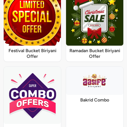
Festival Bucket Biriyani
Ramadan Bucket Biriyani
Offer
Offer
Bakrid Combo