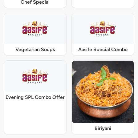
Chef Special
Vegetarian Soups
Aasife Special Combo
Evening SPL Combo Offer
Biriyani