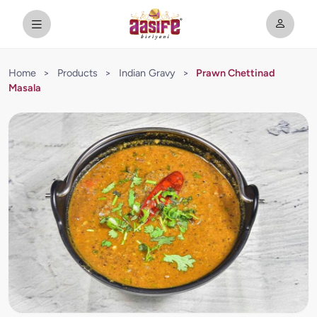
Home
>
Products
>
Indian Gravy
>
Prawn Chettinad
Masala