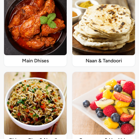
Main Dhises
Naan & Tandoori