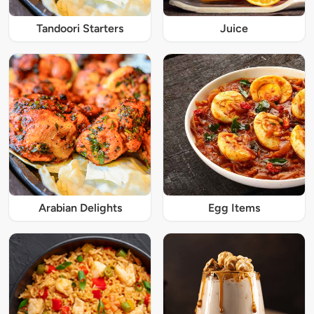
Tandoori Starters
Juice
Arabian Delights
Egg Items