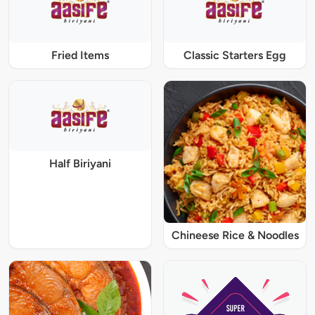
Fried Items
Classic Starters Egg
Half Biriyani
Chineese Rice & Noodles