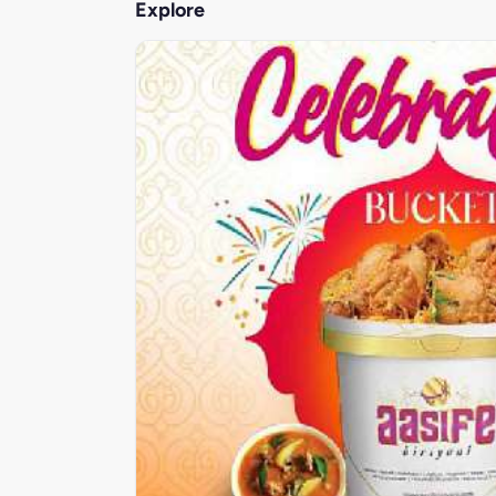
Explore