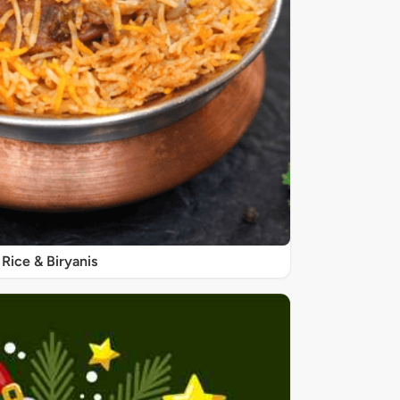
Rice & Biryanis