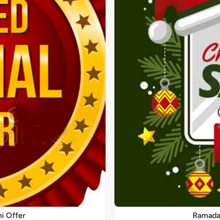
ni Offer
Ramadan