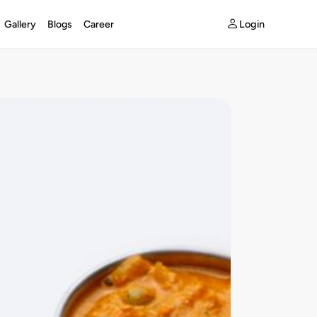
Login
Gallery
Blogs
Career