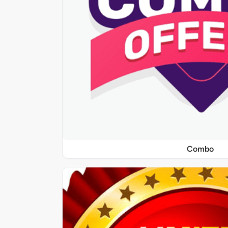
Combo