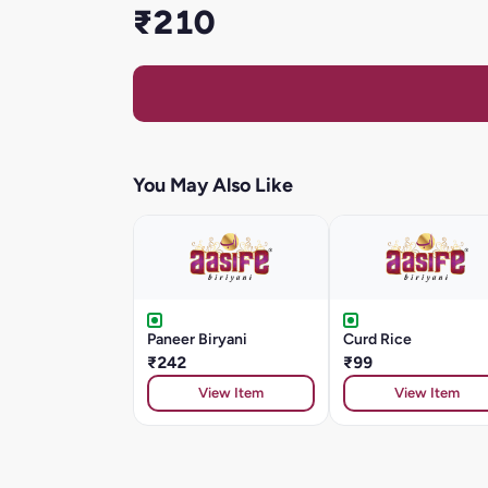
₹210
You May Also Like
Paneer Biryani
Curd Rice
₹242
₹99
View Item
View Item