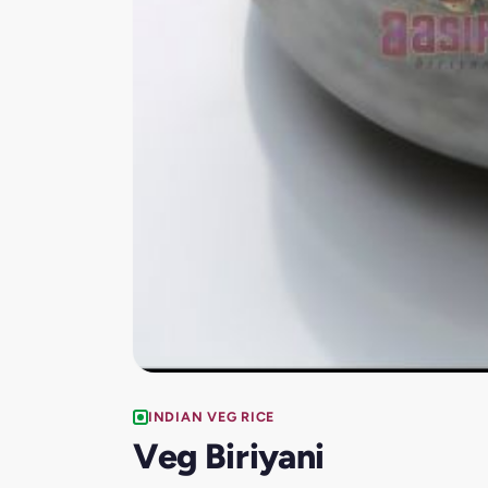
INDIAN VEG RICE
Veg Biriyani