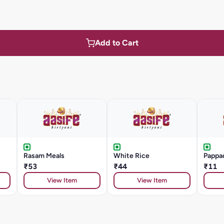
Add to Cart
Rasam Meals
White Rice
Pappa
₹53
₹44
₹11
View Item
View Item