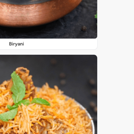
Biryani