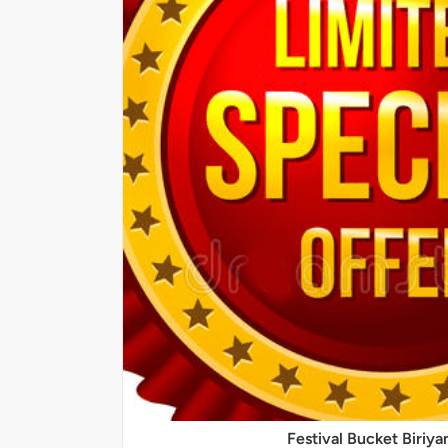
Festival Bucket Biriya