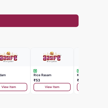
dam
Rice Rasam
Kashmir Pulao
₹53
₹242
View Item
View Item
View Item