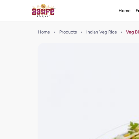
Home
F
Home
>
Products
>
Indian Veg Rice
>
Veg Bi