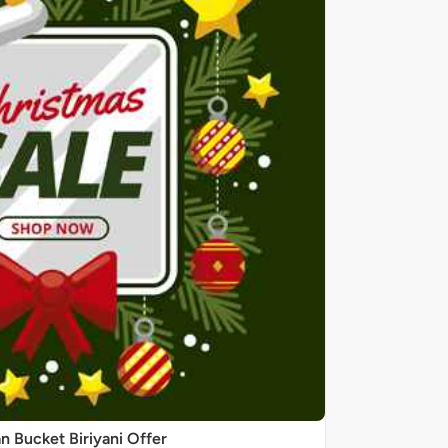
 Bucket Biriyani Offer