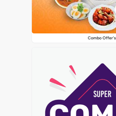
Combo Offer's