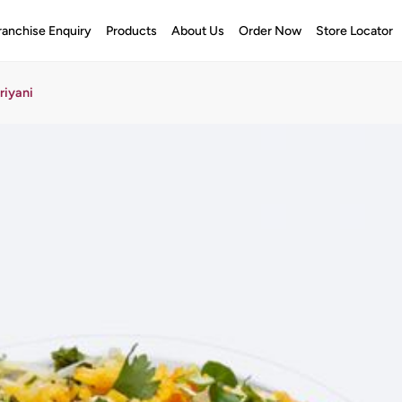
ranchise Enquiry
Products
About Us
Order Now
Store Locator
riyani