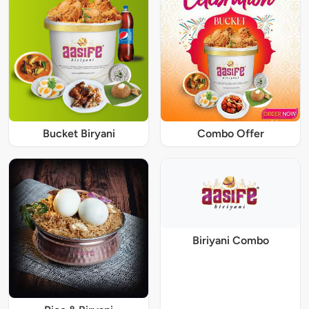
Bucket Biryani
Combo Offer
Biriyani Combo