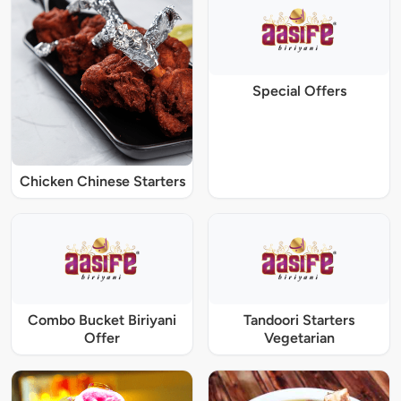
Special Offers
Chicken Chinese Starters
Combo Bucket Biriyani
Tandoori Starters
Offer
Vegetarian