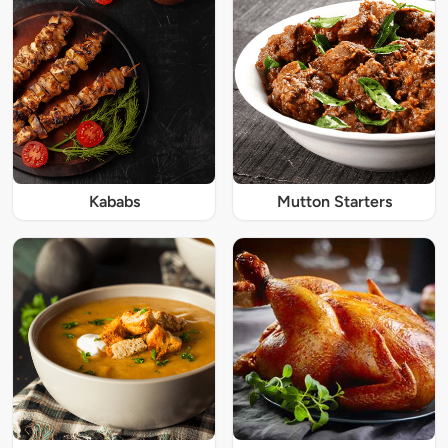
Kababs
Mutton Starters