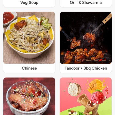
Veg Soup
Grill & Shawarma
Chinese
Tandoori\ Bbq Chicken