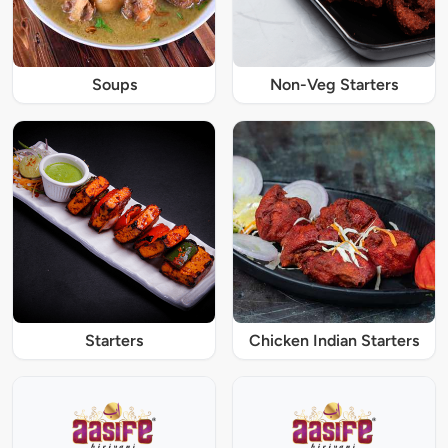
Soups
Non-Veg Starters
Starters
Chicken Indian Starters