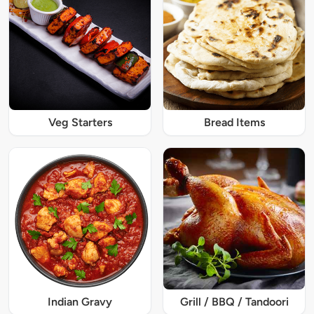
Veg Starters
Bread Items
Indian Gravy
Grill / BBQ / Tandoori