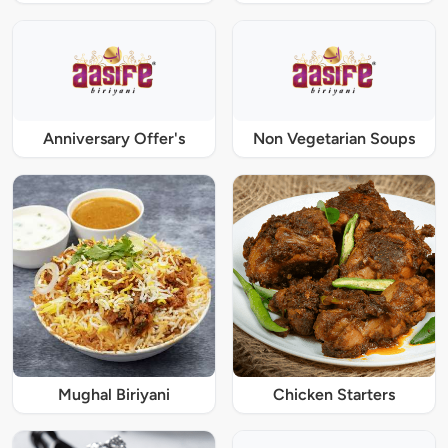
Anniversary Offer's
Non Vegetarian Soups
Mughal Biriyani
Chicken Starters