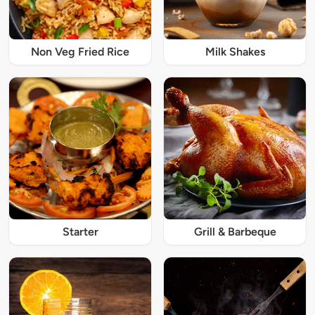
Non Veg Fried Rice
Milk Shakes
Starter
Grill & Barbeque