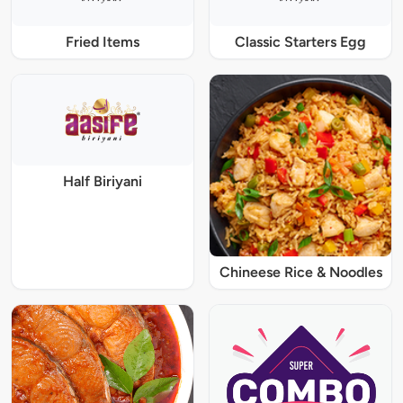
Fried Items
Classic Starters Egg
Half Biriyani
Chineese Rice & Noodles