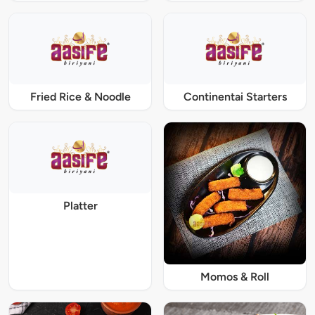
Fried Rice & Noodle
Continentai Starters
Platter
Momos & Roll