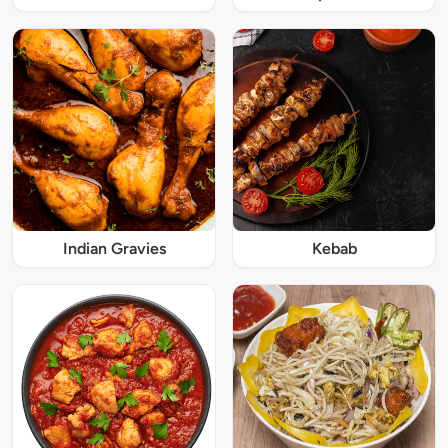
Indian Gravies
Kebab