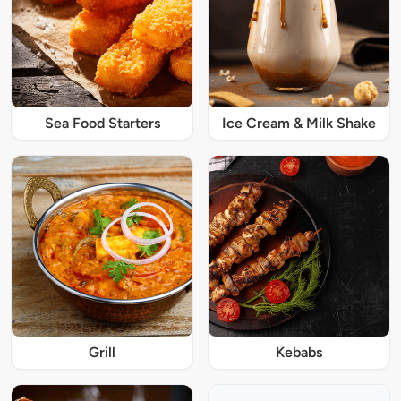
Sea Food Starters
Ice Cream & Milk Shake
Grill
Kebabs