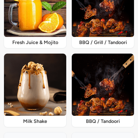
Fresh Juice & Mojito
BBQ / Grill / Tandoori
Milk Shake
BBQ / Tandoori