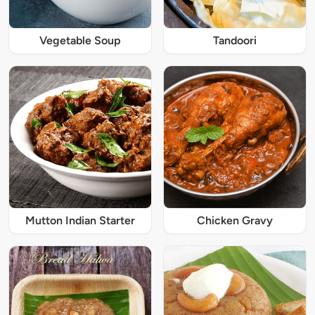
Vegetable Soup
Tandoori
Mutton Indian Starter
Chicken Gravy