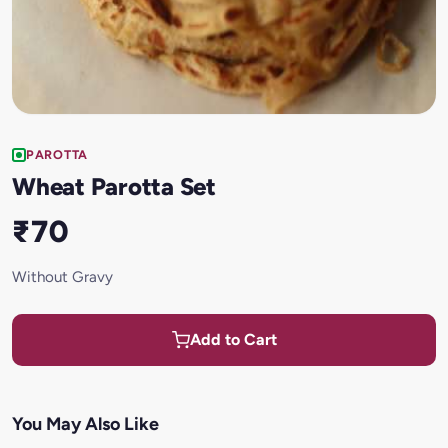
PAROTTA
Wheat Parotta Set
₹70
Without Gravy
Add to Cart
You May Also Like