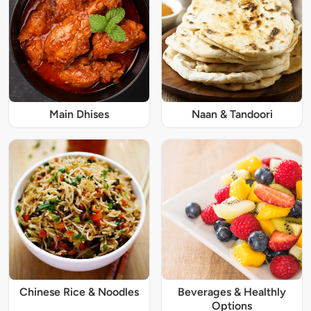
Main Dhises
Naan & Tandoori
Chinese Rice & Noodles
Beverages & Healthly
Options