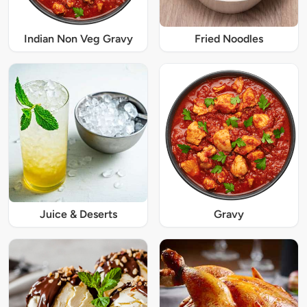
Indian Non Veg Gravy
Fried Noodles
Juice & Deserts
Gravy