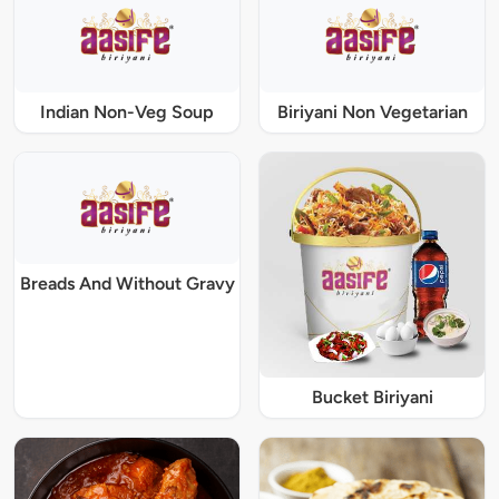
Indian Non-Veg Soup
Biriyani Non Vegetarian
Breads And Without Gravy
Bucket Biriyani