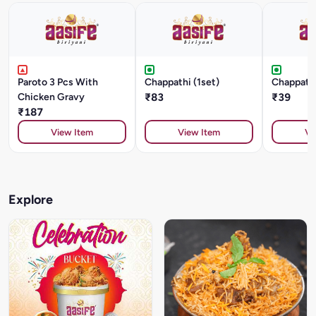
Paroto 3 Pcs With
Chappathi (1set)
Chappathi
Chicken Gravy
₹83
₹39
₹187
View Item
View Item
Vi
Explore