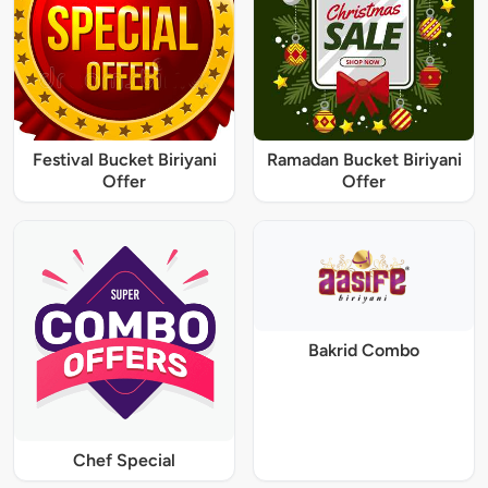
Festival Bucket Biriyani
Ramadan Bucket Biriyani
Offer
Offer
Bakrid Combo
Chef Special