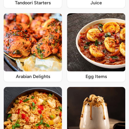
Tandoori Starters
Juice
Arabian Delights
Egg Items