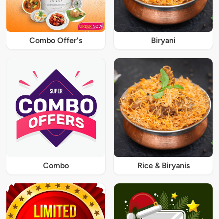
Combo Offer's
Biryani
Combo
Rice & Biryanis