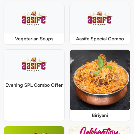
Vegetarian Soups
Aasife Special Combo
Evening SPL Combo Offer
Biriyani