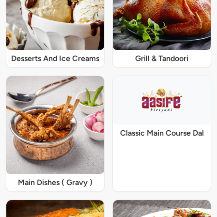
Desserts And Ice Creams
Grill & Tandoori
Classic Main Course Dal
Main Dishes ( Gravy )