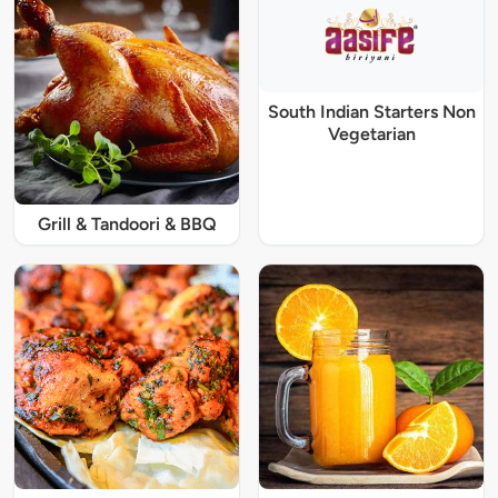
South Indian Starters Non
Vegetarian
Grill & Tandoori & BBQ