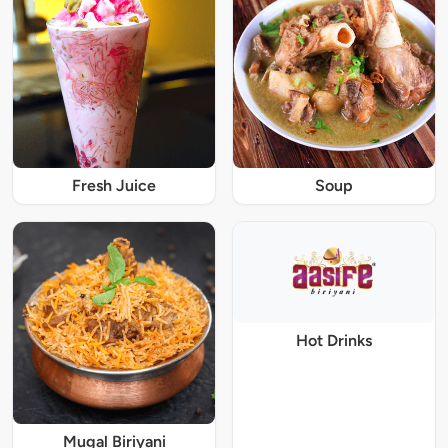
Fresh Juice
Soup
Hot Drinks
Mugal Biriyani