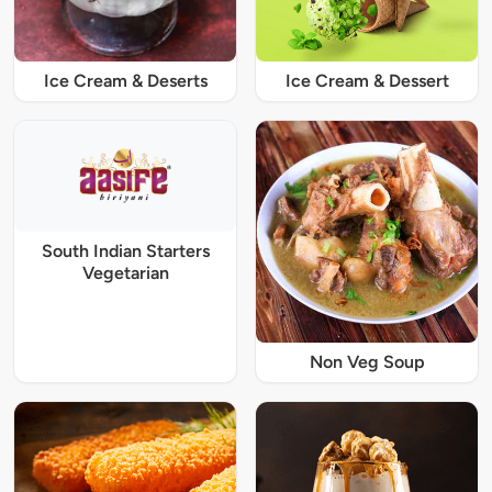
Ice Cream & Deserts
Ice Cream & Dessert
South Indian Starters
Vegetarian
Non Veg Soup