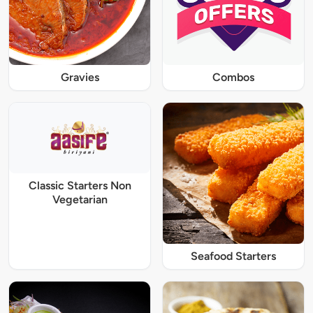
Gravies
Combos
Classic Starters Non
Vegetarian
Seafood Starters