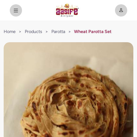
Home
>
Products
>
Parotta
>
Wheat Parotta Set