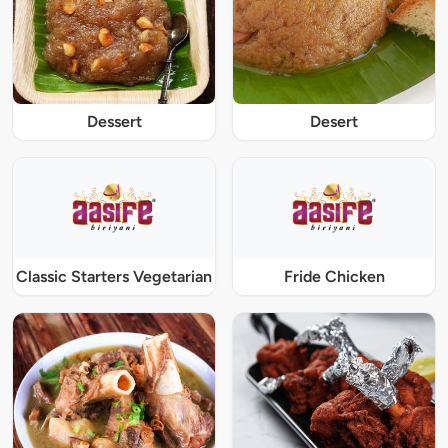
Dessert
Desert
Classic Starters Vegetarian
Fride Chicken