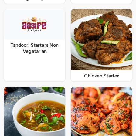
Tandoori Starters Non
Vegetarian
Chicken Starter