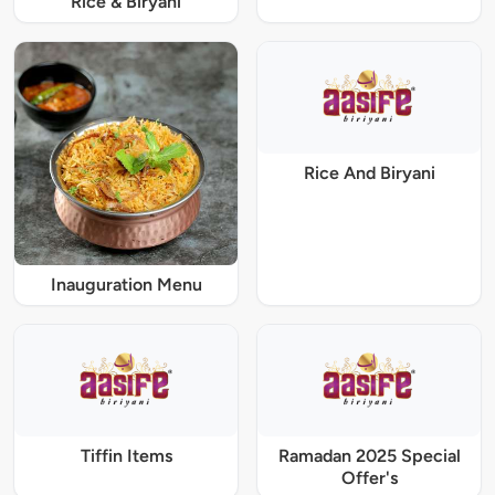
Rice & Biryani
Rice And Biryani
Inauguration Menu
Tiffin Items
Ramadan 2025 Special
Offer's